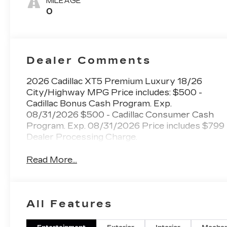
MILEAGE
Mini-
0
Perforated
Inserts
Dealer Comments
2026 Cadillac XT5 Premium Luxury 18/26
City/Highway MPG Price includes: $500 -
Cadillac Bonus Cash Program. Exp.
08/31/2026 $500 - Cadillac Consumer Cash
Program. Exp. 08/31/2026 Price includes $799
Dealer Processing Charge.
Read More...
All Features