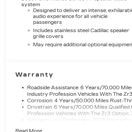
system
Designed to deliver an intense, exhilarati
audio experience for all vehicle
passengers
Includes stainless steel Cadillac speaker
grille covers
May require additional optional equipmen
Warranty
Roadside Assistance: 6 Years/70,000 Miles
Industry Profession Vehicles With The Zr
Corrosion: 4 Years/50,000 Miles Rust-Thr
Drivetrain: 6 Years/70,000 Miles Qualified
Profession Vehicles With The Zr3 Option:
Warranty: <<< Preliminary 2026 Warranty
Basic: 4 Years/50,000 Miles
Read More...