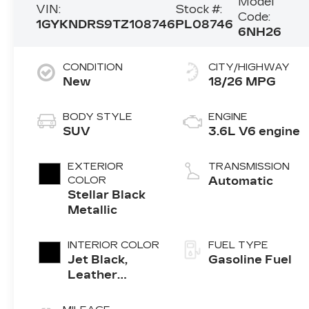
Model
VIN:
Stock #:
Code:
1GYKNDRS9TZ108746
PL08746
6NH26
CONDITION
CITY/HIGHWAY
New
18/26 MPG
BODY STYLE
ENGINE
SUV
3.6L V6 engine
EXTERIOR
TRANSMISSION
COLOR
Automatic
Stellar Black
Metallic
INTERIOR COLOR
FUEL TYPE
Jet Black,
Gasoline Fuel
Leather
Seating
Surfaces With