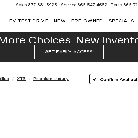
Sales
877-881-5923
Service
866-547-4652
Parts
866-7
EV TEST DRIVE
NEW
PRE-OWNED
SPECIALS
GERALD
LLAC
POLIS
More Choices. New Inventor
GET EARLY ACCESS!
illac
XT5
Premium Luxury
Confirm Availabil