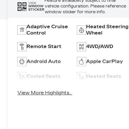
Feature availability subject to final
VIEW
vehicle configuration. Please reference
WINDOW
STICKER
window sticker for more info.
Adaptive Cruise
Heated Steering
Control
Wheel
Remote Start
4WD/AWD
Android Auto
Apple CarPlay
Cooled Seats
Heated Seats
View More Highlights...