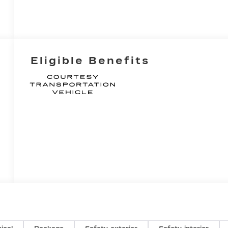
Eligible Benefits