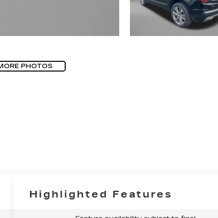
MORE PHOTOS
Highlighted Features