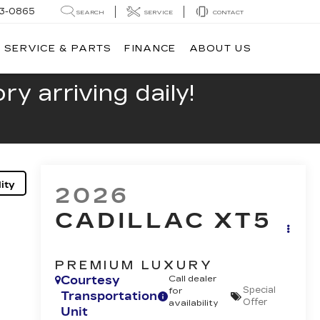
13-0865
SEARCH
SERVICE
CONTACT
SERVICE & PARTS
FINANCE
ABOUT US
y arriving daily!
ity
2026
CADILLAC XT5
PREMIUM LUXURY
Courtesy
Call dealer
Special
for
Transportation
Offer
availability
Unit