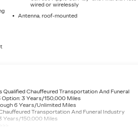
wired or wirelessly
ng
Antenna, roof-mounted
t
 Qualified Chauffeured Transportation And Funeral
3 Option: 3 Years/150,000 Miles
ough 6 Years/Unlimited Miles
 Chauffeured Transportation And Funeral Industry
 3 Years/150,000 Miles
 >>>