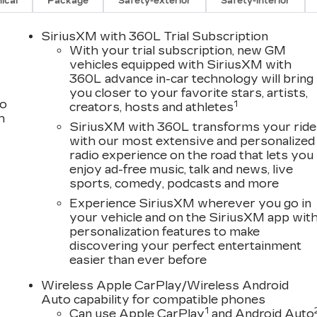
ical
Package
Safety-exterior
Safety-interior
SiriusXM with 360L Trial Subscription
With your trial subscription, new GM
vehicles equipped with SiriusXM with
360L advance in-car technology will bring
you closer to your favorite stars, artists,
to
1
creators, hosts and athletes
h
SiriusXM with 360L transforms your ride
with our most extensive and personalized
radio experience on the road that lets you
enjoy ad-free music, talk and news, live
sports, comedy, podcasts and more
Experience SiriusXM wherever you go in
your vehicle and on the SiriusXM app wit
personalization features to make
discovering your perfect entertainment
easier than ever before
Wireless Apple CarPlay/Wireless Android
Auto capability for compatible phones
1
Can use Apple CarPlay
and Android Auto