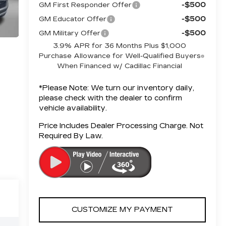
-$500
GM First Responder Offer
-$500
GM Educator Offer
-$500
GM Military Offer
3.9% APR for 36 Months Plus $1,000
Purchase Allowance for Well-Qualified Buyers
When Financed w/ Cadillac Financial
*
Please Note:
We turn our inventory daily,
please check with the dealer to confirm
vehicle availability.
Price Includes Dealer Processing Charge. Not
Required By Law.
CUSTOMIZE MY PAYMENT