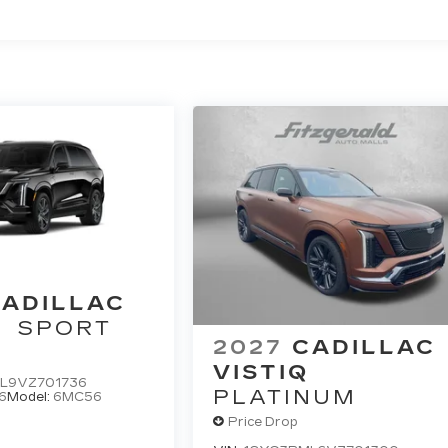
ted Miles
ADILLAC
SPORT
2027
CADILLAC
VISTIQ
L9VZ701736
PLATINUM
6
Model:
6MC56
Price Drop