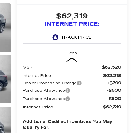
$62,319
INTERNET PRICE:
Less
$62,520
MSRP:
$63,319
Internet Price:
+$799
Dealer Processing Charge
-$500
Purchase Allowance
-$500
Purchase Allowance
$62,319
Internet Price
Additional Cadillac Incentives You May
Qualify For: