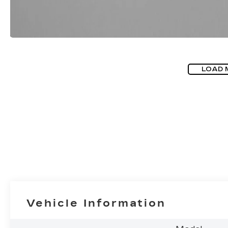
LOAD 
Vehicle Information