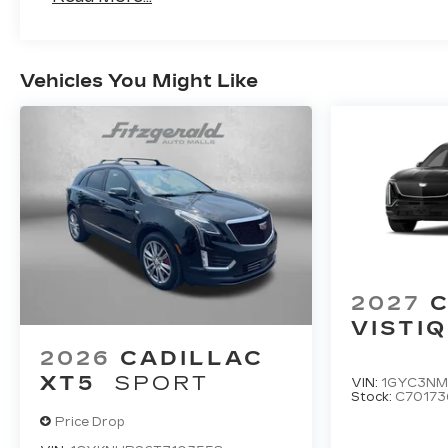
Maintenance: First Visit: 18 Months/Unlimi
Vehicles You Might Like
2027
C
VISTIQ
2026
CADILLAC
XT5
SPORT
VIN:
1GYC3NM
Stock:
C70173
Price Drop