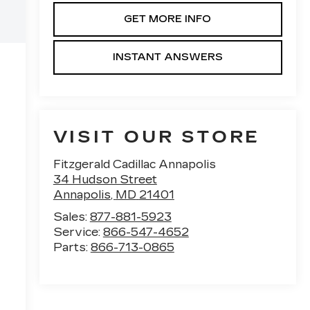
GET MORE INFO
INSTANT ANSWERS
VISIT OUR STORE
Fitzgerald Cadillac Annapolis
34 Hudson Street
Annapolis
,
MD
21401
Sales:
877-881-5923
Service:
866-547-4652
Parts:
866-713-0865