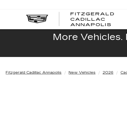
FITZGERALD
CADILLAC
FITZ
ANNAPOLIS
CADI
ANNA
More Vehicles. 
Fitzgerald Cadillac Annapolis
New Vehicles
2026
Cad