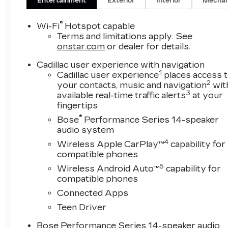
Entertainment
Exterior
Interior
Mechan
®
Wi-Fi
Hotspot capable
Terms and limitations apply. See
onstar.com
or dealer for details.
Cadillac user experience with navigation
1
Cadillac user experience
places access 
2
your contacts, music and navigation
wit
3
available real-time traffic alerts
at your
fingertips
®
Bose
Performance Series 14-speaker
audio system
4
Wireless Apple CarPlay™
capability for
compatible phones
5
Wireless Android Auto™
capability for
compatible phones
Connected Apps
Teen Driver
Bose Performance Series 14-speaker audio