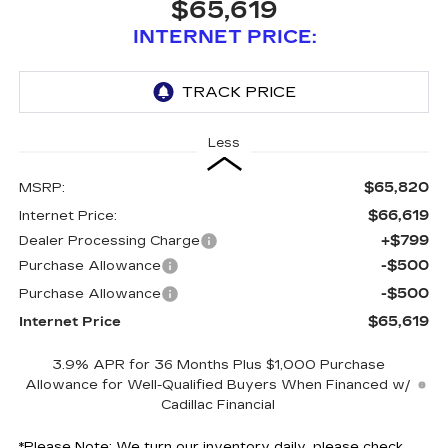
$65,619
INTERNET PRICE:
Less
$65,820
MSRP:
$66,619
Internet Price:
+$799
Dealer Processing Charge
-$500
Purchase Allowance
-$500
Purchase Allowance
$65,619
Internet Price
3.9% APR for 36 Months Plus $1,000 Purchase
Allowance for Well-Qualified Buyers When Financed w/
Cadillac Financial
*
Please Note:
We turn our inventory daily, please check