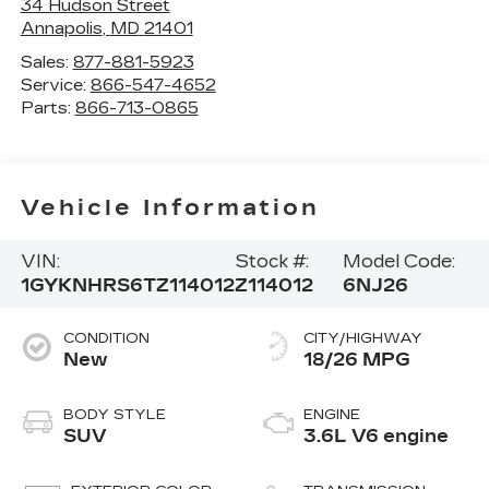
34 Hudson Street
Annapolis
,
MD
21401
Sales:
877-881-5923
Service:
866-547-4652
Parts:
866-713-0865
Vehicle Information
VIN:
Stock #:
Model Code:
1GYKNHRS6TZ114012
Z114012
6NJ26
CONDITION
CITY/HIGHWAY
New
18/26 MPG
BODY STYLE
ENGINE
SUV
3.6L V6 engine