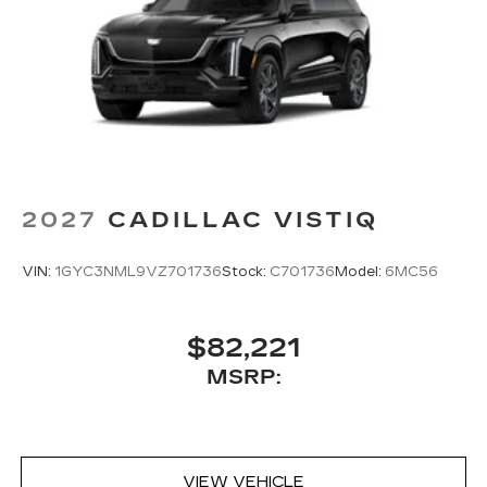
2027
CADILLAC VISTIQ
VIN:
1GYC3NML9VZ701736
Stock:
C701736
Model:
6MC56
$82,221
MSRP:
VIEW VEHICLE