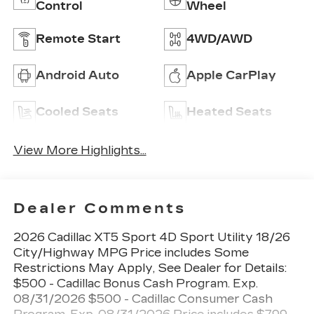
Control
Wheel
Remote Start
4WD/AWD
Android Auto
Apple CarPlay
Cooled Seats
Heated Seats
View More Highlights...
Dealer Comments
2026 Cadillac XT5 Sport 4D Sport Utility 18/26
City/Highway MPG Price includes Some
Restrictions May Apply, See Dealer for Details:
$500 - Cadillac Bonus Cash Program. Exp.
08/31/2026 $500 - Cadillac Consumer Cash