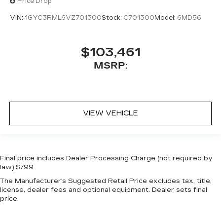
Price Drop
VIN:
1GYC3RML6VZ701300
Stock:
C701300
Model:
6MD56
$103,461
MSRP:
VIEW VEHICLE
Final price includes Dealer Processing Charge (not required by
law):$799.
The Manufacturer's Suggested Retail Price excludes tax, title,
license, dealer fees and optional equipment. Dealer sets final
price.