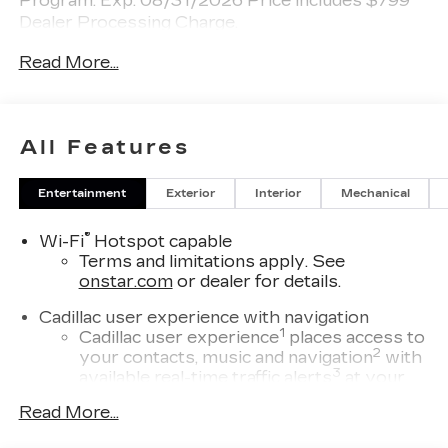
Program. Exp. 08/31/2026 Price includes $799
Dealer Processing Charge.
Read More...
All Features
Entertainment
Exterior
Interior
Mechanical
®
Wi-Fi
Hotspot capable
Terms and limitations apply. See
onstar.com
or dealer for details.
Cadillac user experience with navigation
1
Cadillac user experience
places access to
2
your contacts, music and navigation
with
3
available real-time traffic alerts
at your
fingertips
Read More...
®
Bose
Performance Series 14-speaker
audio system