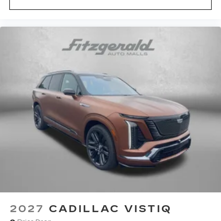
2027
CADILLAC VISTIQ