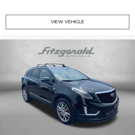
VIEW VEHICLE