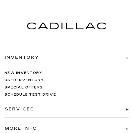
INVENTORY
NEW INVENTORY
USED INVENTORY
SPECIAL OFFERS
SCHEDULE TEST DRIVE
SERVICES
MORE INFO