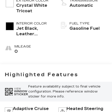
EXTERIOR COLOR
TRANSMISSION
Crystal White
Automatic
Tricoat
INTERIOR COLOR
FUEL TYPE
Jet Black,
Gasoline Fuel
Leather
Seating
Surfaces With
MILEAGE
Mini-
0
Perforated
Inserts
Highlighted Features
Feature availability subject to final vehicle
VIEW
configuration. Please reference window
WINDOW
STICKER
sticker for more info.
Adaptive Cruise
Heated Steering