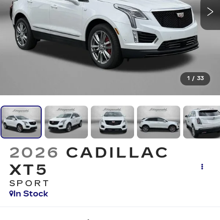
1
/
33
2026
CADILLAC
XT5
SPORT
In Stock