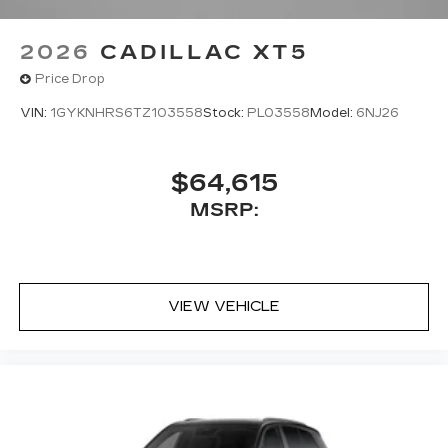
2026
CADILLAC XT5
Price Drop
VIN:
1GYKNHRS6TZ103558
Stock:
PL03558
Model:
6NJ26
$64,615
MSRP:
VIEW VEHICLE