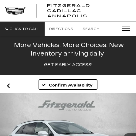
FITZGERALD
CADILLAC
FITZGERALD
ANNAPOLIS
CADILLAC
ANNAPOLIS
CLICK TO CALL
DIRECTIONS
SEARCH
More Vehicles. More Choices. New
Inventory arriving daily!
GET EARLY ACCESS!
Confirm Availability