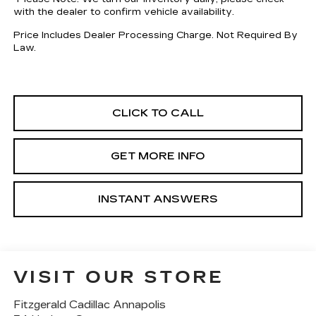
with the dealer to confirm vehicle availability.
Price Includes Dealer Processing Charge. Not Required By
Law.
CLICK TO CALL
GET MORE INFO
INSTANT ANSWERS
VISIT OUR STORE
Fitzgerald Cadillac Annapolis