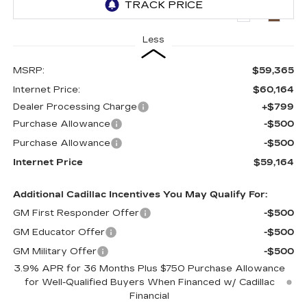
5035 mi
Ext.
Int.
Less
MSRP:
$59,365
Internet Price:
$60,164
Dealer Processing Charge
+$799
Purchase Allowance
-$500
Purchase Allowance
-$500
Internet Price
$59,164
Additional Cadillac Incentives You May Qualify For:
GM First Responder Offer
-$500
GM Educator Offer
-$500
GM Military Offer
-$500
3.9% APR for 36 Months Plus $750 Purchase Allowance
for Well-Qualified Buyers When Financed w/ Cadillac
Financial