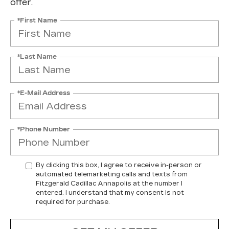
offer.
*First Name
*Last Name
*E-Mail Address
*Phone Number
By clicking this box, I agree to receive in-person or
automated telemarketing calls and texts from
Fitzgerald Cadillac Annapolis at the number I
entered. I understand that my consent is not
required for purchase.