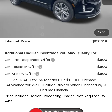
MSRP:
$62,520
Internet Price:
$63,319
Dealer Processing Charge
+$799
Purchase Allowance
-$500
1
/
30
Purchase Allowance
-$500
Internet Price
$62,319
Additional Cadillac Incentives You May Qualify For:
GM First Responder Offer
-$500
GM Educator Offer
-$500
GM Military Offer
-$500
3.9% APR for 36 Months Plus $1,000 Purchase
Allowance for Well-Qualified Buyers When Financed w/
Cadillac Financial
Price Includes Dealer Processing Charge. Not Required By
Law.