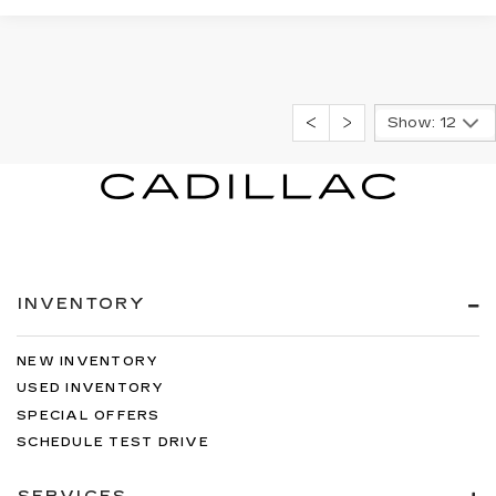
Show: 12
INVENTORY
NEW INVENTORY
USED INVENTORY
SPECIAL OFFERS
SCHEDULE TEST DRIVE