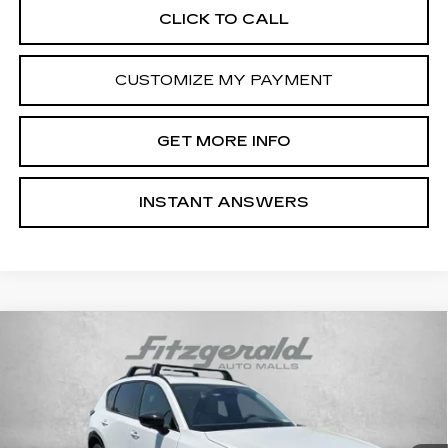
CLICK TO CALL
CUSTOMIZE MY PAYMENT
GET MORE INFO
INSTANT ANSWERS
Compare Vehicle
USED
2026
MAZDA CX-5
2.5 S
$37,799
PREMIUM PLUS
FITZWAY PRICE
Fitzgerald Cadillac Annapolis
VIN:
JM3KMEHA0T0105916
Stock:
K452803A
Model:
CX5PPXA