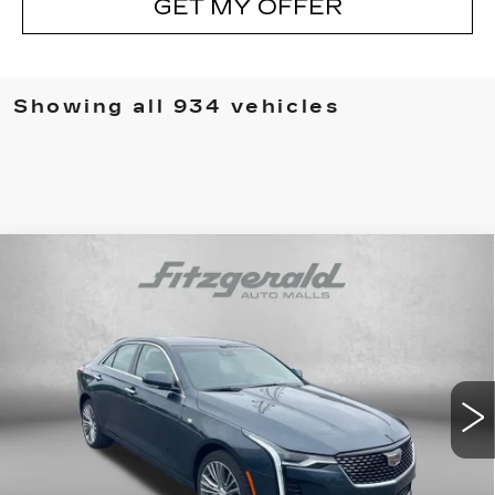
GET MY OFFER
Showing all 934 vehicles
Compare Vehicle
NEW
2026
CADILLAC CT4
PREMIUM
$46,869
LUXURY
INTERNET PRICE:
Special Offer
VIN:
1G6DF5RK8T0108648
Stock:
C108648
Model:
6DC69
0 mi
Ext.
Int.
Less
MSRP:
$47,070