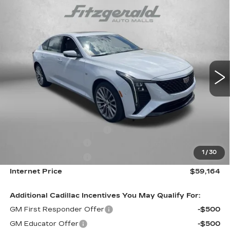
Compare Vehicle
NEW
2026
CADILLAC CT5
PREMIUM
$59,164
LUXURY
INTERNET PRICE:
Special Offer
VIN:
1G6DS5RK1T0113959
Stock:
C113959
Model:
6DC79
0 mi
Ext.
Int.
Less
MSRP:
$59,365
Internet Price:
$60,164
Dealer Processing Charge
+$799
Purchase Allowance
-$500
1
/
30
Purchase Allowance
-$500
Internet Price
$59,164
Additional Cadillac Incentives You May Qualify For:
GM First Responder Offer
-$500
GM Educator Offer
-$500