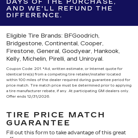
DAYS OF THE PURCHASE,
AND WE'LL REFUND THE
DIFFERENCE.
Eligible Tire Brands: BFGoodrich,
Bridgestone, Continental, Cooper,
Firestone, General, Goodyear, Hankook,
Kelly, Michelin, Pirelli, and Uniroyal.
Coupon Code: 201. *Ad, written estimate, or Internet quote for
identical tire(s) from a competing tire retailer/installer located
within 100 miles of the dealer required during guarantee period for
price match. Tire match price must be determined prior to applying
a tire manufacturer rebate, if any. At participating GM dealers only.
Offer ends 12/31/2026.
TIRE PRICE MATCH
GUARANTEE
Fill out this form to take advantage of this great