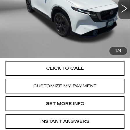
1599 mi
Ext.
Int.
Less
Price
$37,000
Dealer Processing Charge
+$799
FitzWay Price
$37,799
Price Includes Dealer Processing Charge. Not Required By
Law.
1
/
6
CLICK TO CALL
CUSTOMIZE MY PAYMENT
GET MORE INFO
INSTANT ANSWERS