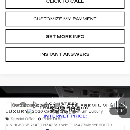
CLICK TO CALL
CUSTOMIZE MY PAYMENT
GET MORE INFO
INSTANT ANSWERS
Compare Vehicle
NEW
2026
CADILLAC CT5
PREMIUM
$59,164
LUXURY
1
/
11
INTERNET PRICE:
Special Offer
Price Drop
VIN:
1G6DS5RK4T0113423
Stock:
PL13423
Model:
6DC79