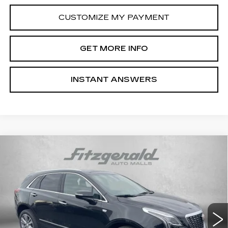
CUSTOMIZE MY PAYMENT
GET MORE INFO
INSTANT ANSWERS
Compare Vehicle
NEW
2026
CADILLAC XT5
PREMIUM
$62,319
LUXURY
INTERNET PRICE:
Special Offer
VIN:
1GYKNDRS9TZ108746
Stock:
PL08746
Model:
6NH26
0 mi
Ext.
Int.
Less