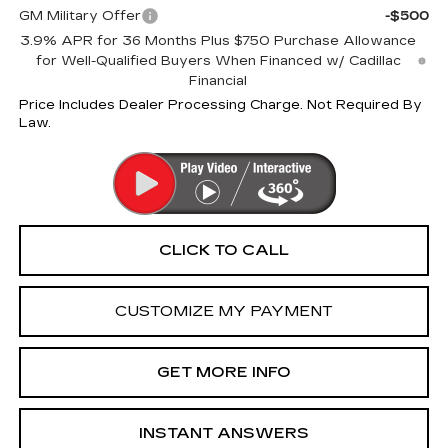
GM Military Offer
-$500
3.9% APR for 36 Months Plus $750 Purchase Allowance
for Well-Qualified Buyers When Financed w/ Cadillac
Financial
Price Includes Dealer Processing Charge. Not Required By
Law.
CLICK TO CALL
CUSTOMIZE MY PAYMENT
GET MORE INFO
INSTANT ANSWERS