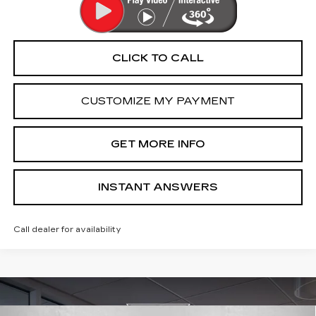
CLICK TO CALL
CUSTOMIZE MY PAYMENT
GET MORE INFO
INSTANT ANSWERS
Call dealer for availability