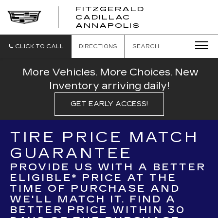
FITZGERALD
CADILLAC
FITZGERALD
ANNAPOLIS
CADILLAC
ANNAPOLIS
CLICK TO CALL
DIRECTIONS
SEARCH
More Vehicles. More Choices. New
Inventory arriving daily!
GET EARLY ACCESS!
TIRE PRICE MATCH
GUARANTEE
PROVIDE US WITH A BETTER
ELIGIBLE* PRICE AT THE
TIME OF PURCHASE AND
WE'LL MATCH IT. FIND A
BETTER PRICE WITHIN 30