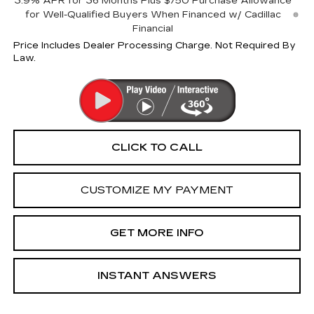
3.9% APR for 36 Months Plus $750 Purchase Allowance
for Well-Qualified Buyers When Financed w/ Cadillac
Financial
Price Includes Dealer Processing Charge. Not Required By
Law.
CLICK TO CALL
CUSTOMIZE MY PAYMENT
GET MORE INFO
INSTANT ANSWERS