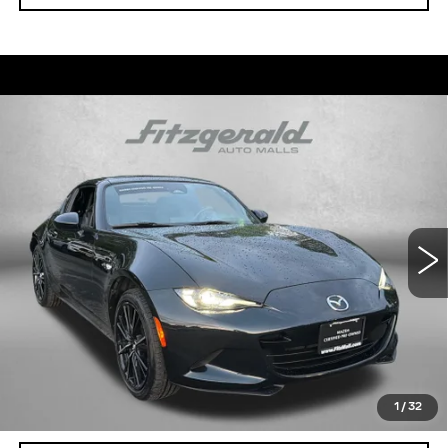
Compare Vehicle
USED
2025
MAZDA MX-5 MIATA RF
$31,299
GRAND TOURING
FITZWAY PRICE
Fitzgerald Cadillac Annapolis
VIN:
JM1NDAM7XS0650982
Stock:
QR50982
Model:
MXRGTA
23702 mi
Ext.
Int.
Less
Price
$30,500
Dealer Processing Charge
+$799
FitzWay Price
$31,299
Price Includes Dealer Processing Charge. Not Required By
Law.
1
/
32