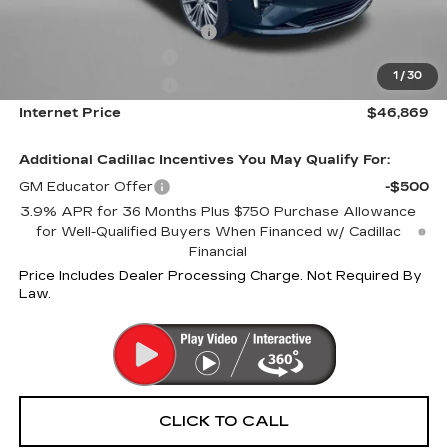
Internet Price:
$47,869
Dealer Processing Charge
+$799
Purchase Allowance
-$500
1
/
30
Purchase Allowance
-$500
Internet Price
$46,869
Additional Cadillac Incentives You May Qualify For:
GM Educator Offer
-$500
3.9% APR for 36 Months Plus $750 Purchase Allowance
for Well-Qualified Buyers When Financed w/ Cadillac
Financial
Price Includes Dealer Processing Charge. Not Required By
Law.
CLICK TO CALL