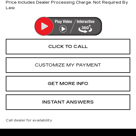
Price Includes Dealer Processing Charge. Not Required By
Law.
CLICK TO CALL
CUSTOMIZE MY PAYMENT
GET MORE INFO
INSTANT ANSWERS
Call dealer for availability