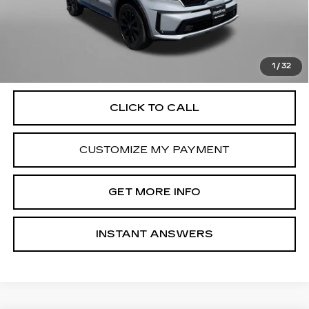
Dealer Processing Charge
+$799
FitzWay Price
$23,799
Price Includes Dealer Processing Charge. Not Required By
Law.
1
/
32
CLICK TO CALL
CUSTOMIZE MY PAYMENT
GET MORE INFO
INSTANT ANSWERS