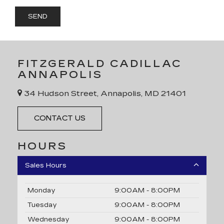
FITZGERALD CADILLAC
ANNAPOLIS
34 Hudson Street, Annapolis, MD 21401
CONTACT US
HOURS
Sales Hours
Monday
9:00AM - 8:00PM
Tuesday
9:00AM - 8:00PM
Wednesday
9:00AM - 8:00PM