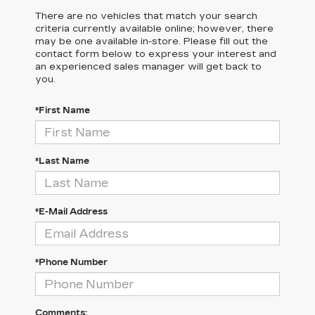
There are no vehicles that match your search
criteria currently available online; however, there
may be one available in-store. Please fill out the
contact form below to express your interest and
an experienced sales manager will get back to
you.
*First Name
*Last Name
*E-Mail Address
*Phone Number
Comments: