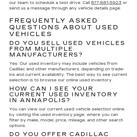
our team to schedule a test drive. Call
877-881-5923
or
send us a message through any vehicle details page.
FREQUENTLY ASKED
QUESTIONS ABOUT USED
VEHICLES
DO YOU SELL USED VEHICLES
FROM MULTIPLE
MANUFACTURERS?
Yes. Our used inventory may include vehicles from
Cadillac and other manufacturers, depending on trade-
ins and current availability. The best way to see current
selection is to browse our online used inventory.
HOW CAN I SEE YOUR
CURRENT USED INVENTORY
IN ANNAPOLIS?
You can view our current used vehicle selection online
by visiting the used inventory page, where you can
filter by make, model, price, mileage, and other search
options.
DO YOU OFFER CADILLAC