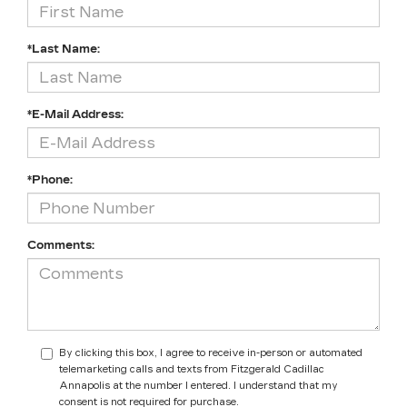
*Last Name:
*E-Mail Address:
*Phone:
Comments:
By clicking this box, I agree to receive in-person or automated
telemarketing calls and texts from Fitzgerald Cadillac
Annapolis at the number I entered. I understand that my
consent is not required for purchase.