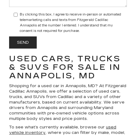
By clicking this box, I agree to receive in-person or automated
telemarketing calls and texts from Fitzgerald Cadillac
Annapolis at the number I entered. I understand that my
consent is not required for purchase.
USED CARS, TRUCKS
& SUVS FOR SALE IN
ANNAPOLIS, MD
Shopping for a
used car in Annapolis, MD
? At
Fitzgerald
Cadillac Annapolis
, we offer a selection of
used cars,
trucks, and SUVs
from Cadillac and a variety of other
manufacturers, based on current availability. We serve
drivers from Annapolis and surrounding Maryland
communities with pre-owned vehicle options across
multiple body styles and price points.
To see what’s currently available, browse our
used
vehicle inventory
, where you can filter by make, model,