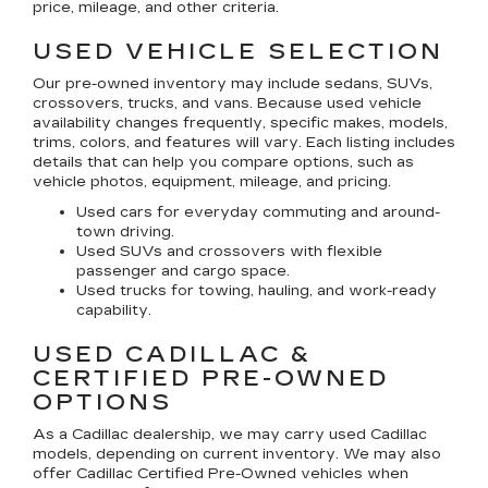
price, mileage, and other criteria.
USED VEHICLE SELECTION
Our pre-owned inventory may include sedans, SUVs,
crossovers, trucks, and vans. Because used vehicle
availability changes frequently, specific makes, models,
trims, colors, and features will vary. Each listing includes
details that can help you compare options, such as
vehicle photos, equipment, mileage, and pricing.
Used cars for everyday commuting and around-
town driving.
Used SUVs and crossovers with flexible
passenger and cargo space.
Used trucks for towing, hauling, and work-ready
capability.
USED CADILLAC &
CERTIFIED PRE-OWNED
OPTIONS
As a Cadillac dealership, we may carry used Cadillac
models, depending on current inventory. We may also
offer
Cadillac Certified Pre-Owned
vehicles when