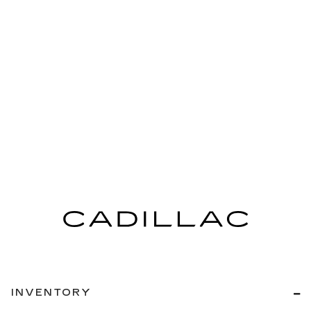
INVENTORY