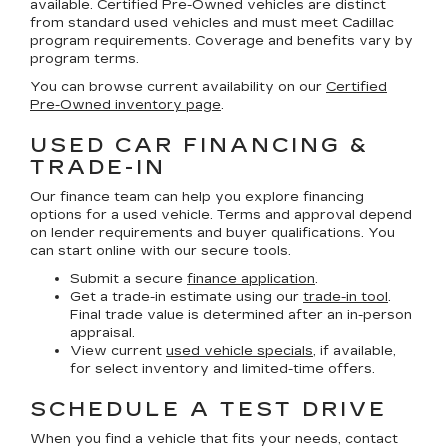
available. Certified Pre-Owned vehicles are distinct
from standard used vehicles and must meet Cadillac
program requirements. Coverage and benefits vary by
program terms.
You can browse current availability on our
Certified
Pre-Owned inventory page
.
USED CAR FINANCING &
TRADE-IN
Our finance team can help you explore financing
options for a used vehicle. Terms and approval depend
on lender requirements and buyer qualifications. You
can start online with our secure tools.
Submit a secure
finance application
.
Get a trade-in estimate using our
trade-in tool
.
Final trade value is determined after an in-person
appraisal.
View current
used vehicle specials
, if available,
for select inventory and limited-time offers.
SCHEDULE A TEST DRIVE
When you find a vehicle that fits your needs, contact