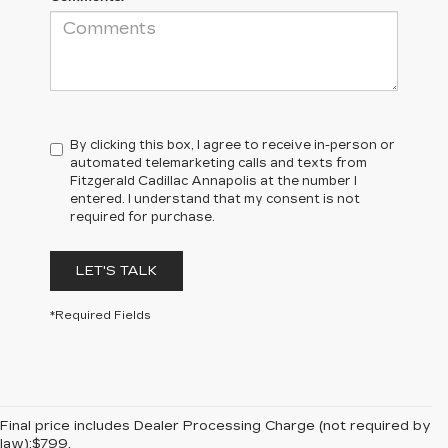
By clicking this box, I agree to receive in-person or
automated telemarketing calls and texts from
Fitzgerald Cadillac Annapolis at the number I
entered. I understand that my consent is not
required for purchase.
LET'S TALK
*Required Fields
Final price includes Dealer Processing Charge (not required by
law):$799.