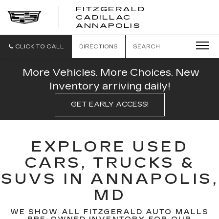
FITZGERALD
CADILLAC
FITZGERALD
ANNAPOLIS
CADILLAC
ANNAPOLIS
CLICK TO CALL
DIRECTIONS
SEARCH
More Vehicles. More Choices. New
Inventory arriving daily!
GET EARLY ACCESS!
EXPLORE USED
CARS, TRUCKS &
SUVS IN ANNAPOLIS,
MD
WE SHOW ALL FITZGERALD AUTO MALLS