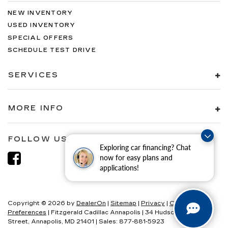
NEW INVENTORY
USED INVENTORY
SPECIAL OFFERS
SCHEDULE TEST DRIVE
SERVICES
MORE INFO
FOLLOW US
Exploring car financing? Chat
now for easy plans and
applications!
Copyright © 2026
by
DealerOn
|
Sitemap
|
Privacy
|
Consent
Preferences
| Fitzgerald Cadillac Annapolis
|
34 Hudson
Street,
Annapolis,
MD
21401
| Sales:
877-881-5923