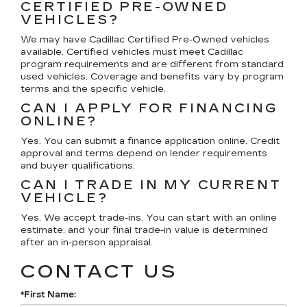
CERTIFIED PRE-OWNED
VEHICLES?
We may have Cadillac Certified Pre-Owned vehicles
available. Certified vehicles must meet Cadillac
program requirements and are different from standard
used vehicles. Coverage and benefits vary by program
terms and the specific vehicle.
CAN I APPLY FOR FINANCING
ONLINE?
Yes. You can submit a finance application online. Credit
approval and terms depend on lender requirements
and buyer qualifications.
CAN I TRADE IN MY CURRENT
VEHICLE?
Yes. We accept trade-ins. You can start with an online
estimate, and your final trade-in value is determined
after an in-person appraisal.
CONTACT US
*First Name: