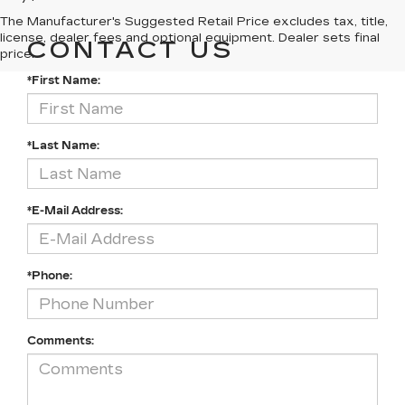
The Manufacturer's Suggested Retail Price excludes tax, title,
license, dealer fees and optional equipment. Dealer sets final
CONTACT US
price.
*First Name:
*Last Name:
*E-Mail Address:
*Phone:
Comments: