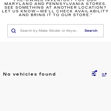
PRE-OWNED INVENTORY FOR OUR
MARYLAND AND PENNSYLVANIA STORES.
SEE SOMETHING AT ANOTHER LOCATION?
LET US KNOW—WE’LL CHECK AVAILABILITY
AND BRING IT TO OUR STORE.”
Search
No vehicles found