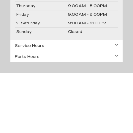
Thursday
9:00AM - 8:00PM
Friday
9:00AM - 8:00PM
Saturday
9:00AM - 6:00PM
Sunday
Closed
Service Hours
Parts Hours