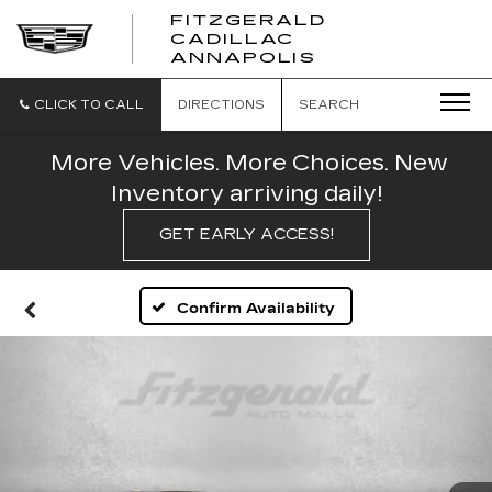
FITZGERALD
CADILLAC
FITZGERALD
ANNAPOLIS
CADILLAC
ANNAPOLIS
CLICK TO CALL
DIRECTIONS
SEARCH
More Vehicles. More Choices. New
Inventory arriving daily!
GET EARLY ACCESS!
Confirm Availability