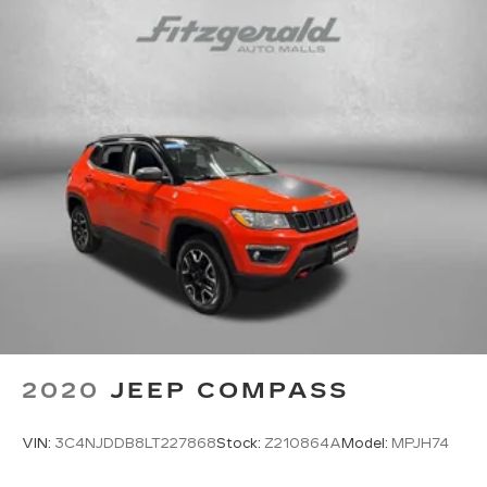
2020
JEEP COMPASS
VIN:
3C4NJDDB8LT227868
Stock:
Z210864A
Model:
MPJH74