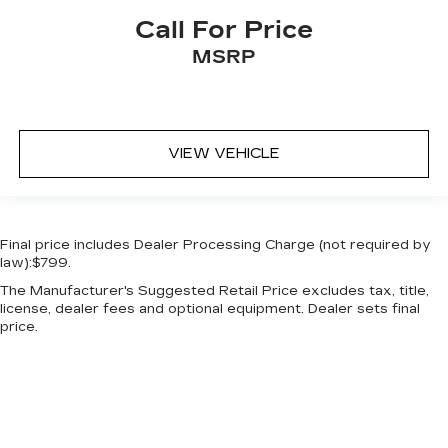
Call For Price
MSRP
VIEW VEHICLE
Final price includes Dealer Processing Charge (not required by
law):$799.
The Manufacturer's Suggested Retail Price excludes tax, title,
license, dealer fees and optional equipment. Dealer sets final
price.