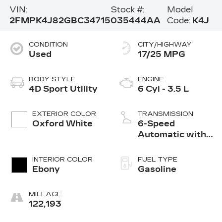
VIN:
Stock #:
Model
2FMPK4J82GBC34715
035444AA
Code:
K4J
CONDITION
CITY/HIGHWAY
Used
17/25 MPG
BODY STYLE
ENGINE
4D Sport Utility
6 Cyl - 3.5 L
EXTERIOR COLOR
TRANSMISSION
Oxford White
6-Speed
Automatic with
Select-Shift
INTERIOR COLOR
FUEL TYPE
Ebony
Gasoline
MILEAGE
122,193