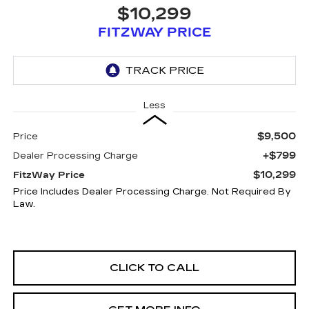
$10,299
FITZWAY PRICE
Less
$9,500
Price
+$799
Dealer Processing Charge
$10,299
FitzWay Price
Price Includes Dealer Processing Charge. Not Required By
Law.
CLICK TO CALL