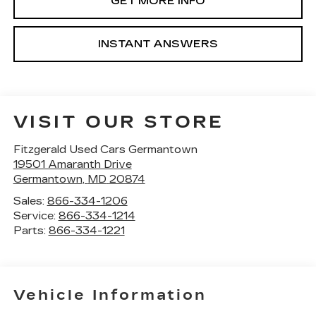
GET MORE INFO
INSTANT ANSWERS
VISIT OUR STORE
Fitzgerald Used Cars Germantown
19501 Amaranth Drive
Germantown
,
MD
20874
Sales:
866-334-1206
Service:
866-334-1214
Parts:
866-334-1221
Vehicle Information