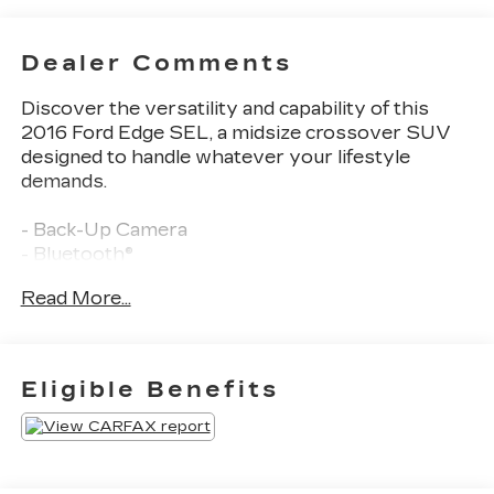
Dealer Comments
Discover the versatility and capability of this
2016 Ford Edge SEL, a midsize crossover SUV
designed to handle whatever your lifestyle
demands.
- Back-Up Camera
- Bluetooth®
- Class II Trailer Tow Package with trailer sway
Read More...
control
- Front and rear all-weather floor mats
- SiriusXM Radio
- Automatic temperature control with front dual
Eligible Benefits
zone air conditioning
- Power driver and passenger seats
- Remote keyless entry
- Steering wheel mounted audio controls