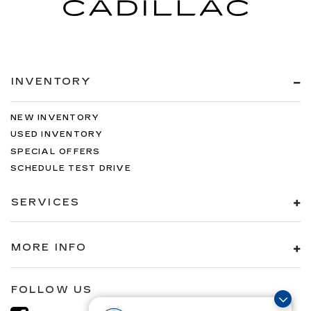
INVENTORY
NEW INVENTORY
USED INVENTORY
SPECIAL OFFERS
SCHEDULE TEST DRIVE
SERVICES
MORE INFO
FOLLOW US