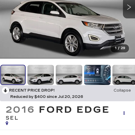
1
/
29
RECENT PRICE DROP!
Collapse
Reduced by $400 since Jul 20, 2026
2016
FORD EDGE
SEL