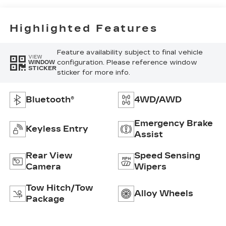
Highlighted Features
Feature availability subject to final vehicle
VIEW
configuration. Please reference window
WINDOW
STICKER
sticker for more info.
Bluetooth®
4WD/AWD
Emergency Brake
Keyless Entry
Assist
Rear View
Speed Sensing
Camera
Wipers
Tow Hitch/Tow
Alloy Wheels
Package