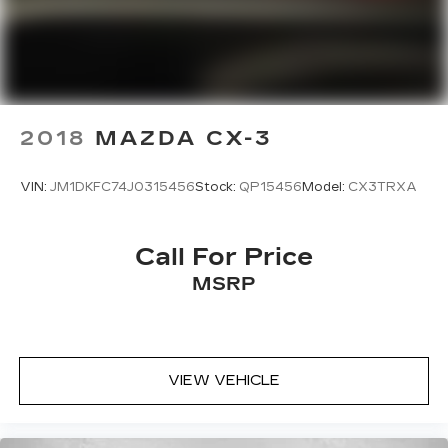
2018
MAZDA CX-3
VIN:
JM1DKFC74J0315456
Stock:
QP15456
Model:
CX3TRXA
Call For Price
MSRP
VIEW VEHICLE