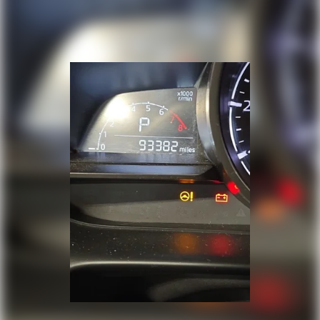
Power passenger seat
Split folding rear seat
Unique Cloth Bucket Seats
Front Center Armrest w/Storage
Passenger door bin
Alloy wheels
Wheels: 18" Aluminum Painted Sparkle Silver
Rear window wiper
Speed-Sensitive Wipers
Variably intermittent wipers
Axle Ratio: 3.16
Bluetooth®
Back-Up Camera
Clean Cloth Interior
Back Up Camera