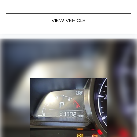
VIEW VEHICLE