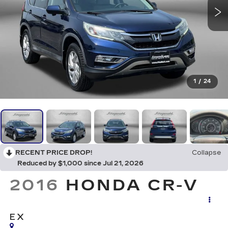
1
/
24
RECENT PRICE DROP!
Collapse
Reduced by $1,000 since Jul 21, 2026
2016
HONDA CR-V
EX