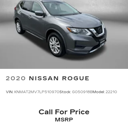
2020
NISSAN ROGUE
VIN:
KNMAT2MV7LP510970
Stock:
G050918B
Model:
22210
Call For Price
MSRP