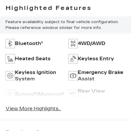
Highlighted Features
Feature availability subject to final vehicle configuration.
Please reference window sticker for more info.
Bluetooth®
4WD/AWD
Heated Seats
Keyless Entry
Keyless Ignition
Emergency Brake
System
Assist
Rear View
Sunroof/Moonroof
Camera
View More Highlights...