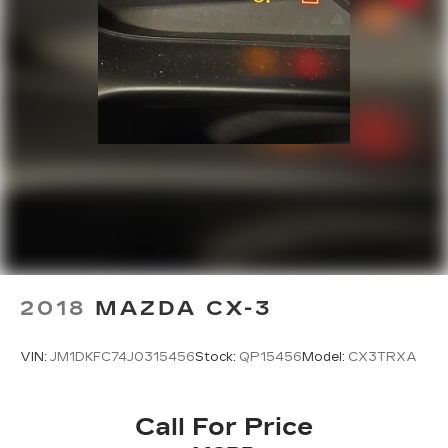
2018
MAZDA CX-3
VIN:
JM1DKFC74J0315456
Stock:
QP15456
Model:
CX3TRXA
Call For Price