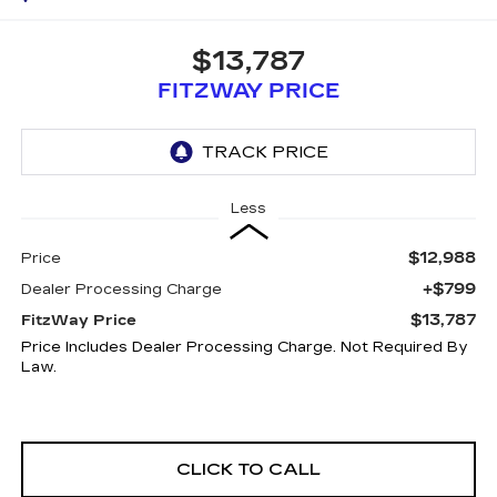
$13,787
FITZWAY PRICE
Less
$12,988
Price
+$799
Dealer Processing Charge
$13,787
FitzWay Price
Price Includes Dealer Processing Charge. Not Required By
Law.
CLICK TO CALL