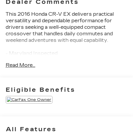
Dealer Comments
This 2016 Honda CR-V EX delivers practical
versatility and dependable performance for
drivers seeking a well-equipped compact
crossover that handles daily commutes and
weekend adventures with equal capability.
- Maryland Inspected
- New Tires
Read More...
- Exterior Parking Camera Rear
- Power Moonroof
- Heated Front Bucket Seats
- 17 Alloy Wheels
Eligible Benefits
- Four Wheel Independent Suspension
- Power Driver Seat
- AM/FM/CD Audio System with 6 Speakers
- Front Fog Lights
- Electronic Stability Control
- Rear Window Defroster
All Features
- Remote Keyless Entry