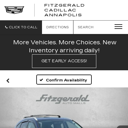
FITZGERALD
CADILLAC
FITZGERALD
ANNAPOLIS
CADILLAC
ANNAPOLIS
CLICK TO CALL
DIRECTIONS
SEARCH
More Vehicles. More Choices. New
Inventory arriving daily!
GET EARLY ACCESS!
Confirm Availability