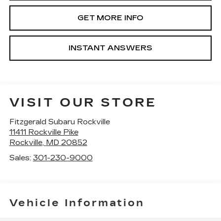
GET MORE INFO
INSTANT ANSWERS
VISIT OUR STORE
Fitzgerald Subaru Rockville
11411 Rockville Pike
Rockville
,
MD
20852
Sales:
301-230-9000
Vehicle Information