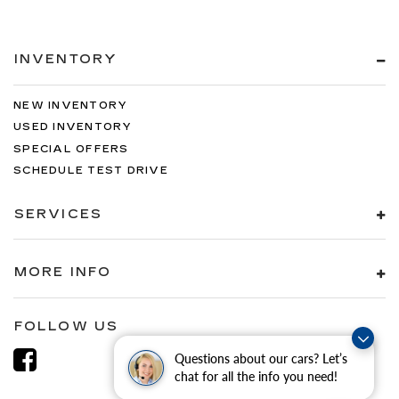
INVENTORY
NEW INVENTORY
USED INVENTORY
SPECIAL OFFERS
SCHEDULE TEST DRIVE
SERVICES
MORE INFO
FOLLOW US
Questions about our cars? Let’s
chat for all the info you need!