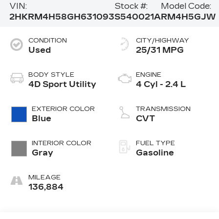
VIN:
Stock #:
Model Code:
2HKRM4H58GH631093
S540021A
RM4H5GJW
CONDITION
CITY/HIGHWAY
Used
25/31 MPG
BODY STYLE
ENGINE
4D Sport Utility
4 Cyl - 2.4 L
EXTERIOR COLOR
TRANSMISSION
Blue
CVT
INTERIOR COLOR
FUEL TYPE
Gray
Gasoline
MILEAGE
136,884