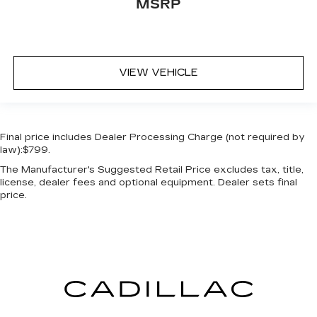
MSRP
VIEW VEHICLE
Final price includes Dealer Processing Charge (not required by
law):$799.
The Manufacturer's Suggested Retail Price excludes tax, title,
license, dealer fees and optional equipment. Dealer sets final
price.