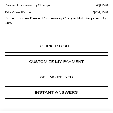
+$799
Dealer Processing Charge
$19,799
FitzWay Price
Price Includes Dealer Processing Charge. Not Required By
Law.
CLICK TO CALL
CUSTOMIZE MY PAYMENT
GET MORE INFO
INSTANT ANSWERS