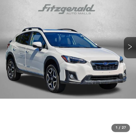
1
/
27