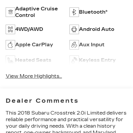
Adaptive Cruise
Bluetooth®
Control
4WD/AWD
Android Auto
Apple CarPlay
Aux Input
Heated Seats
Keyless Entry
View More Highlights...
Dealer Comments
This 2018 Subaru Crosstrek 2.0i Limited delivers
reliable performance and practical versatility for
your daily driving needs. With a clean history
report, one-owner background, and Maryland