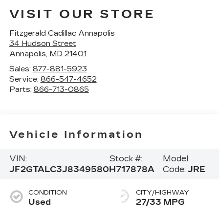
VISIT OUR STORE
Fitzgerald Cadillac Annapolis
34 Hudson Street
Annapolis
,
MD
21401
Sales:
877-881-5923
Service:
866-547-4652
Parts:
866-713-0865
Vehicle Information
VIN:
Stock #:
Model
JF2GTALC3J8349580
H717878A
Code:
JRE
CONDITION
CITY/HIGHWAY
Used
27/33 MPG