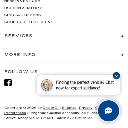
NEW INVENTORY
USED INVENTORY
SPECIAL OFFERS
SCHEDULE TEST DRIVE
SERVICES
MORE INFO
FOLLOW US
Finding the perfect vehicle? Chat
now for expert guidance!
Copyright © 2026
by
DealerOn
|
Sitemap
|
Privacy
|
Consent
Preferences
| Fitzgerald Cadillac Annapolis
|
34 Hudson
Street,
Annapolis,
MD
21401
| Sales:
877-881-5923