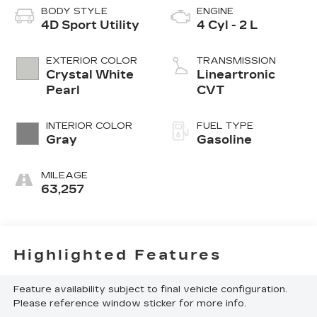
BODY STYLE
ENGINE
4D Sport Utility
4 Cyl - 2 L
EXTERIOR COLOR
TRANSMISSION
Crystal White
Lineartronic
Pearl
CVT
INTERIOR COLOR
FUEL TYPE
Gray
Gasoline
MILEAGE
63,257
Highlighted Features
Feature availability subject to final vehicle configuration.
Please reference window sticker for more info.