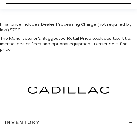
Final price includes Dealer Processing Charge (not required by
law):$799.
The Manufacturer's Suggested Retail Price excludes tax, title,
license, dealer fees and optional equipment. Dealer sets final
price.
INVENTORY