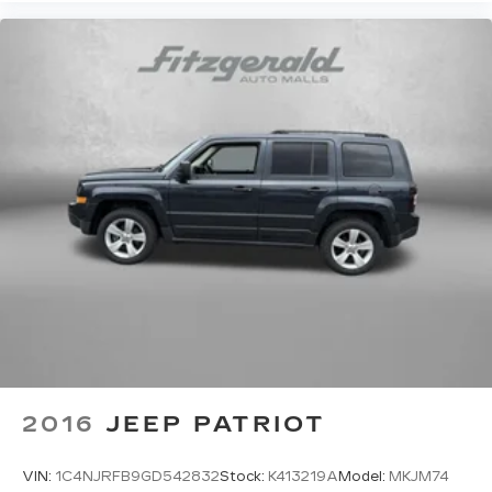
showroom to experience this capable crossover
firsthand and discuss how it can meet your
transportation needs.
2016
JEEP PATRIOT
VIN:
1C4NJRFB9GD542832
Stock:
K413219A
Model:
MKJM74