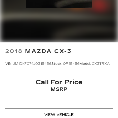
2018
MAZDA CX-3
VIN:
JM1DKFC74J0315456
Stock:
QP15456
Model:
CX3TRXA
Call For Price
MSRP
VIEW VEHICLE