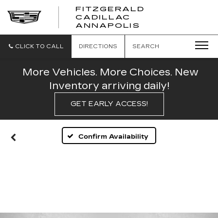
FITZGERALD
CADILLAC
FITZGERALD
ANNAPOLIS
CADILLAC
ANNAPOLIS
CLICK TO CALL
DIRECTIONS
SEARCH
More Vehicles. More Choices. New
Inventory arriving daily!
GET EARLY ACCESS!
Confirm Availability