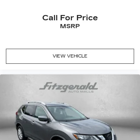
Call For Price
MSRP
VIEW VEHICLE