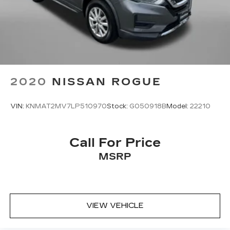
2020
NISSAN ROGUE
VIN:
KNMAT2MV7LP510970
Stock:
G050918B
Model:
22210
Call For Price
MSRP
VIEW VEHICLE