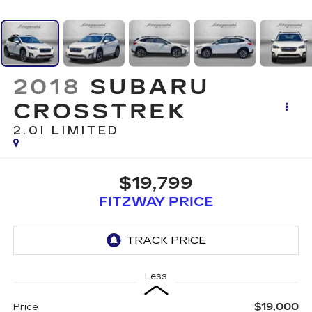
2018
SUBARU
CROSSTREK
2.0I LIMITED
$19,799
FITZWAY PRICE
Less
$19,000
Price