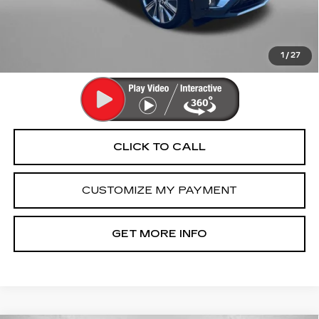
Dealer Processing Charge
+$799
FitzWay Price
$58,791
Price Includes Dealer Processing Charge. Not Required By
Law.
1
/
27
CLICK TO CALL
CUSTOMIZE MY PAYMENT
GET MORE INFO