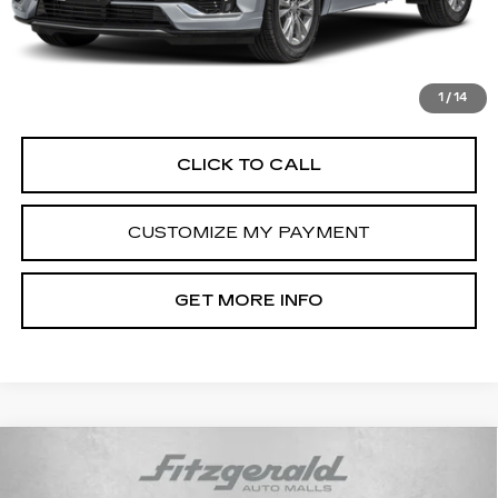
Dealer Processing Charge
+$799
FitzWay Price
$45,789
Price Includes Dealer Processing Charge. Not Required By
Law.
1
/
14
CLICK TO CALL
CUSTOMIZE MY PAYMENT
GET MORE INFO
Compare Vehicle
USED
2021
CADILLAC ESCALADE
$52,793
PREMIUM LUXURY
FITZWAY PRICE