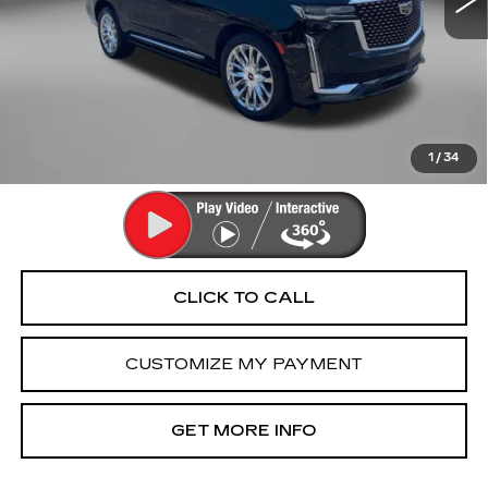
Less
Price
$68,493
Dealer Processing Charge
+$799
FitzWay Price
$69,292
Price Includes Dealer Processing Charge. Not Required By
Law.
1
/
34
CLICK TO CALL
CUSTOMIZE MY PAYMENT
GET MORE INFO