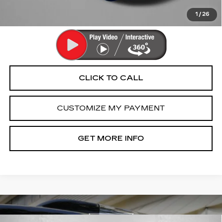
Price Includes Dealer Processing Charge. Not Required By
Law.
1
/
26
CLICK TO CALL
CUSTOMIZE MY PAYMENT
GET MORE INFO