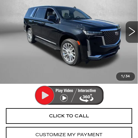
Fitzgerald Cadillac Annapolis
VIN:
1GYS4CKLXMR187555
Stock:
C283371B
Model:
6K10706
78619 mi
Ext.
Int.
Less
Price
$51,994
Dealer Processing Charge
+$799
FitzWay Price
$52,793
Price Includes Dealer Processing Charge. Not Required By
Law.
1
/
34
CLICK TO CALL
CUSTOMIZE MY PAYMENT