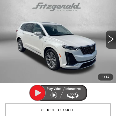
Compare Vehicle
CERTIFIED PRE-OWNED
2025
$55,293
CADILLAC XT6
PREMIUM LUXURY
FITZWAY PRICE
Fitzgerald Cadillac Annapolis
VIN:
1GYKPFRS5SZ139190
Stock:
PA39190
Model:
6NW26
9353 mi
Ext.
Int.
Less
Price
$54,494
Dealer Processing Charge
+$799
FitzWay Price
$55,293
Price Includes Dealer Processing Charge. Not Required By
Law.
1
/
32
CLICK TO CALL