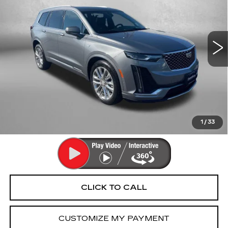
Fitzgerald Cadillac Annapolis
VIN:
1GYKPDRSXMZ162052
Stock:
LR16727B
Model:
6NW26
74924 mi
Ext.
Int.
Less
Price
$26,490
Dealer Processing Charge
+$799
FitzWay Price
$27,289
Price Includes Dealer Processing Charge. Not Required By
Law.
1
/
33
CLICK TO CALL
CUSTOMIZE MY PAYMENT