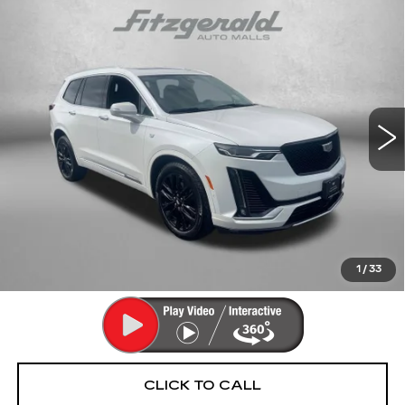
Compare Vehicle
CERTIFIED PRE-OWNED
2024
$42,290
CADILLAC XT6
PREMIUM LUXURY
FITZWAY PRICE
Fitzgerald Cadillac Annapolis
VIN:
1GYKPDRS6RZ756211
Stock:
PA56211
Model:
6NW26
34367 mi
Ext.
Int.
Less
Price
$41,491
Dealer Processing Charge
+$799
FitzWay Price
$42,290
Price Includes Dealer Processing Charge. Not Required By
Law.
1
/
33
CLICK TO CALL