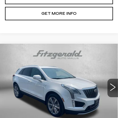
GET MORE INFO
Compare Vehicle
CERTIFIED PRE-OWNED
2024
$37,791
CADILLAC XT5
PREMIUM LUXURY
FITZWAY PRICE
Fitzgerald Cadillac Annapolis
VIN:
1GYKNCRS5RZ734622
Stock:
C16036A
Model:
6NH26
34740 mi
Ext.
Int.
Less
Price
$36,992
Dealer Processing Charge
+$799
FitzWay Price
$37,791