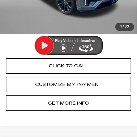
Dealer Processing Charge
+$799
FitzWay Price
$62,792
Price Includes Dealer Processing Charge. Not Required By
Law.
1
/
30
CLICK TO CALL
CUSTOMIZE MY PAYMENT
GET MORE INFO