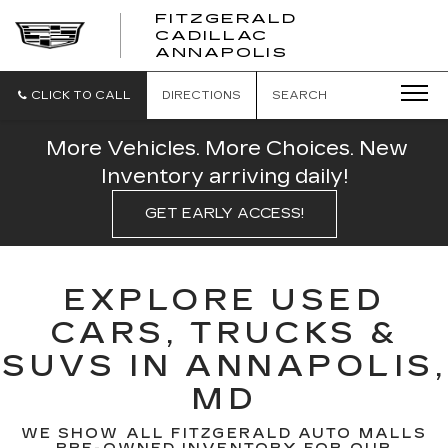
FITZGERALD
CADILLAC
FITZGERALD
ANNAPOLIS
CADILLAC
ANNAPOLIS
CLICK TO CALL
DIRECTIONS
SEARCH
More Vehicles. More Choices. New
Inventory arriving daily!
GET EARLY ACCESS!
EXPLORE USED
CARS, TRUCKS &
SUVS IN ANNAPOLIS,
MD
WE SHOW ALL FITZGERALD AUTO MALLS