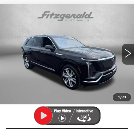
Compare Vehicle
USED
2026
CADILLAC VISTIQ
$68,792
LUXURY
FITZWAY PRICE
Fitzgerald Cadillac Annapolis
VIN:
1GYC3KML9TZ711470
Stock:
PA11470
Model:
6MB56
7769 mi
Ext.
Int.
Less
Price
$67,993
Dealer Processing Charge
+$799
FitzWay Price
$68,792
Price Includes Dealer Processing Charge. Not Required By
Law.
1
/
31