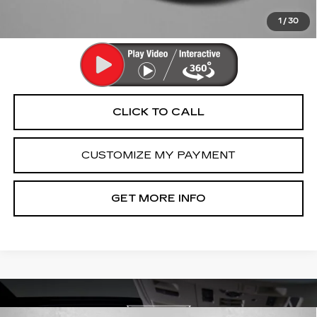
Price Includes Dealer Processing Charge. Not Required By
Law.
1
/
30
CLICK TO CALL
CUSTOMIZE MY PAYMENT
GET MORE INFO