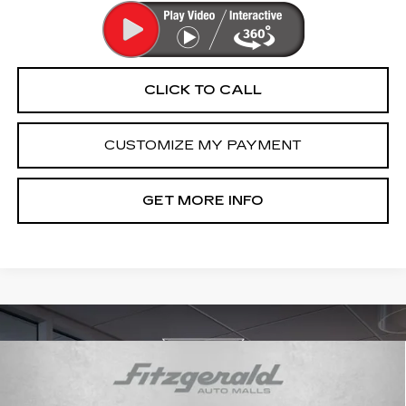
CLICK TO CALL
CUSTOMIZE MY PAYMENT
GET MORE INFO
Compare Vehicle
USED
2021
CADILLAC XT6
$27,289
PREMIUM LUXURY
FITZWAY PRICE