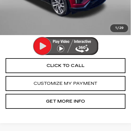
Dealer Processing Charge
+$799
FitzWay Price
$67,789
Price Includes Dealer Processing Charge. Not Required By
Law.
1
/
29
CLICK TO CALL
CUSTOMIZE MY PAYMENT
GET MORE INFO