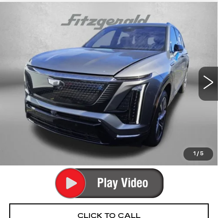
Compare Vehicle
USED
2026
CADILLAC VISTIQ
$67,789
SPORT
FITZWAY PRICE
Fitzgerald Cadillac Annapolis
VIN:
1GYC3NML8TZ706049
Stock:
PA06049
Model:
6MC56
12912 mi
Ext.
Int.
Less
Price
$66,990
Dealer Processing Charge
+$799
FitzWay Price
$67,789
Price Includes Dealer Processing Charge. Not Required By
Law.
1
/
5
CLICK TO CALL