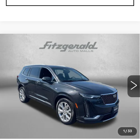
Compare Vehicle
USED
2020
CADILLAC XT6
AWD
$26,291
PREMIUM LUXURY
FITZWAY PRICE
Fitzgerald Cadillac Annapolis
VIN:
1GYKPDRS3LZ101950
Stock:
PP32174A
Model:
6NW26
74514 mi
Ext.
Int.
Less
Price
$25,492
Dealer Processing Charge
+$799
FitzWay Price
$26,291
Price Includes Dealer Processing Charge. Not Required By
Law.
1
/
33