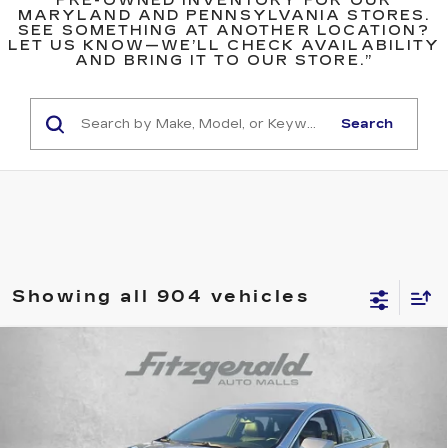
PRE-OWNED INVENTORY FOR OUR
MARYLAND AND PENNSYLVANIA STORES.
SEE SOMETHING AT ANOTHER LOCATION?
LET US KNOW—WE’LL CHECK AVAILABILITY
AND BRING IT TO OUR STORE.”
Search
Showing all 904 vehicles
Compare Vehicle
$12,789
USED
2013
CADILLAC XTS
LUXURY
FITZWAY PRICE
Fitzgerald Cadillac Annapolis
VIN:
2G61P5S32D9215088
Stock:
C113534A
Model:
6GD69