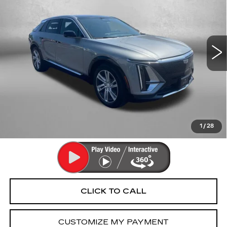
FITZWAY PRICE
Fitzgerald Cadillac Annapolis
VIN:
1GYKPMRK4RZ100802
Stock:
PA36191A
Model:
6M226
22647 mi
Ext.
Int.
Less
Price
$35,992
Dealer Processing Charge
+$799
FitzWay Price
$36,791
Price Includes Dealer Processing Charge. Not Required By
Law.
1
/
28
CLICK TO CALL
CUSTOMIZE MY PAYMENT