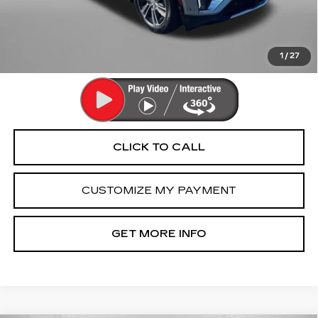
Dealer Processing Charge
+$799
FitzWay Price
$42,790
Price Includes Dealer Processing Charge. Not Required By
Law.
1
/
27
CLICK TO CALL
CUSTOMIZE MY PAYMENT
GET MORE INFO