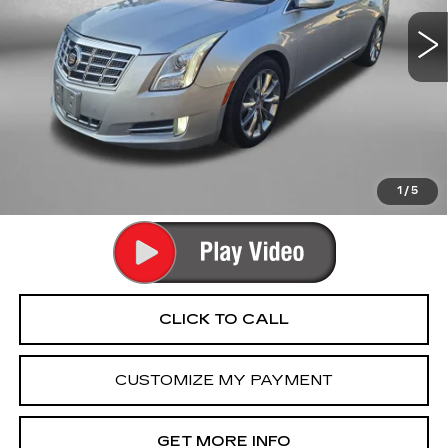
80457 mi
Ext.
Int.
Less
Price
$11,990
Dealer Processing Charge
+$799
FitzWay Price
$12,789
Price Includes Dealer Processing Charge. Not Required By
Law.
1
/
5
CLICK TO CALL
CUSTOMIZE MY PAYMENT
GET MORE INFO