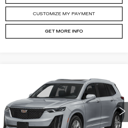
CUSTOMIZE MY PAYMENT
GET MORE INFO
Compare Vehicle
CERTIFIED PRE-OWNED
2025
$45,789
CADILLAC XT6
PREMIUM LUXURY
FITZWAY PRICE
Fitzgerald Cadillac Annapolis
VIN:
1GYKPCRS1SZ132624
Stock:
PL32624
Model:
6NW26
21062 mi
Ext.
Int.
Less
Price
$44,990