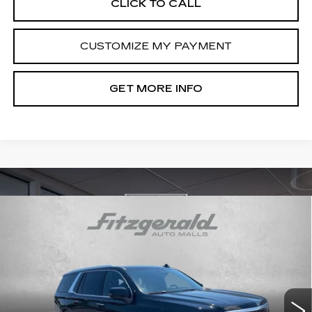
CLICK TO CALL
CUSTOMIZE MY PAYMENT
GET MORE INFO
Compare Vehicle
CERTIFIED PRE-OWNED
2023
$69,292
CADILLAC ESCALADE
PREMIUM
FITZWAY PRICE
LUXURY
Fitzgerald Cadillac Annapolis
VIN:
1GYS4CKL3PR469315
Stock:
C378404A
Model:
6K10706
38320 mi
Ext.
Int.