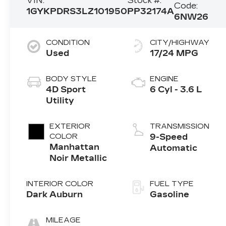
VIN:
Stock #:
Code:
1GYKPDRS3LZ101950
PP32174A
6NW26
CONDITION
CITY/HIGHWAY
Used
17/24 MPG
BODY STYLE
ENGINE
4D Sport
6 Cyl - 3.6 L
Utility
EXTERIOR
TRANSMISSION
COLOR
9-Speed
Manhattan
Automatic
Noir Metallic
INTERIOR COLOR
FUEL TYPE
Dark Auburn
Gasoline
MILEAGE