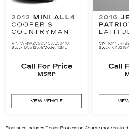
2012
MINI ALL4
2016
J
COOPER S
PATRIO
COUNTRYMAN
LATITU
VIN:
WMWZC5C51CWL58418
VIN:
1C4NJRFB
Stock:
D551257B
Model:
12ML
Stock:
K413219
Call For Price
Call 
MSRP
VIEW VEHICLE
VIEW
Final price includes Dealer Processing Charge (not required