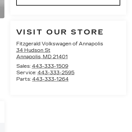
VISIT OUR STORE
Fitzgerald Volkswagen of Annapolis
34 Hudson St
Annapolis
,
MD
21401
Sales:
443-333-1509
Service:
443-333-2595
Parts:
443-333-1264