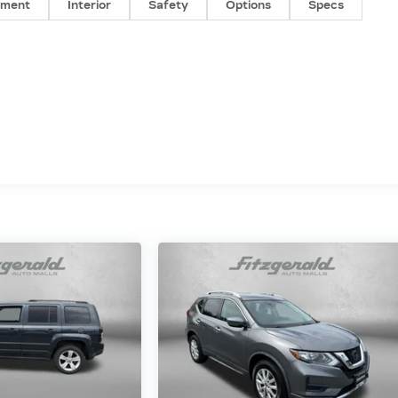
nment
Interior
Safety
Options
Specs