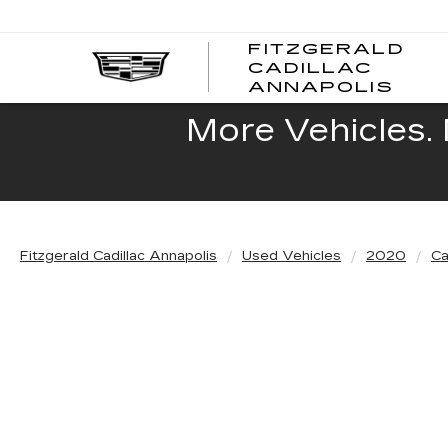
FITZGERALD
CADILLAC
FITZ
ANNAPOLIS
CADI
ANNA
More Vehicles. 
Fitzgerald Cadillac Annapolis
Used Vehicles
2020
Ca