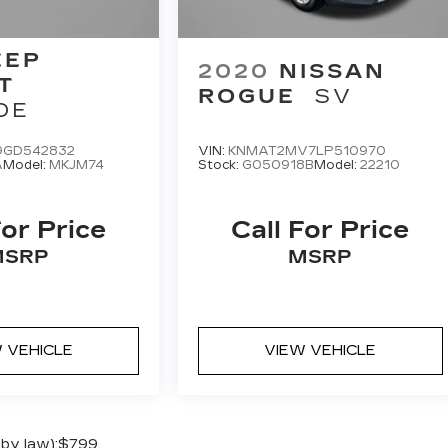
EEP
2020
NISSAN
T
ROGUE
SV
DE
9GD542832
VIN:
KNMAT2MV7LP510970
A
Model:
MKJM74
Stock:
G050918B
Model:
22210
For Price
Call For Price
MSRP
MSRP
 VEHICLE
VIEW VEHICLE
 by law):$799.