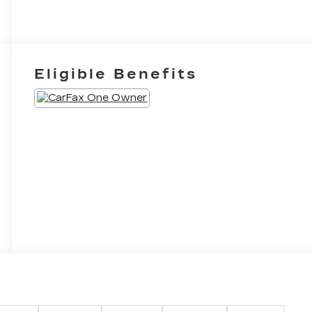
Eligible Benefits