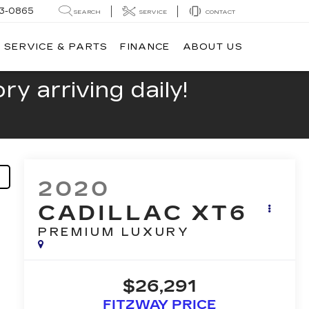
13-0865
SEARCH
SERVICE
CONTACT
SERVICE & PARTS
FINANCE
ABOUT US
y arriving daily!
2020
CADILLAC XT6
PREMIUM LUXURY
$26,291
FITZWAY PRICE