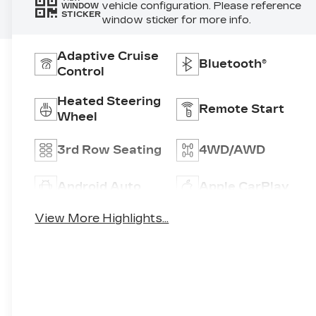
vehicle configuration. Please reference
WINDOW
STICKER
window sticker for more info.
Adaptive Cruise
Bluetooth®
Control
Heated Steering
Remote Start
Wheel
3rd Row Seating
4WD/AWD
Android Auto
Apple CarPlay
View More Highlights...