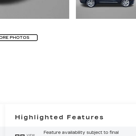
ORE PHOTOS
Highlighted Features
Feature availability subject to final
VIEW