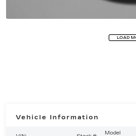
LOAD M
Vehicle Information
Model