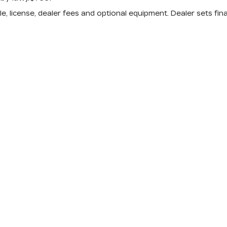
e, license, dealer fees and optional equipment. Dealer sets fina