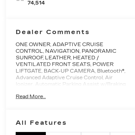
74,514
Dealer Comments
ONE OWNER, ADAPTIVE CRUISE
CONTROL, NAVIGATION, PANORAMIC
SUNROOF, LEATHER, HEATED /
VENTILATED FRONT SEATS, POWER
LIFTGATE, BACK-UP CAMERA, Bluetooth®,
Advanced Adaptive Cruise Control, Air
Ionizer, Automatic Parking Assist w/Braking,
Bose Performance Series Audio System,
Read More...
Comfort & Air Quality Package, Driver Assist
Package, Electronic Stability Control,
Enhanced Automatic Emergency Braking,
Enhanced Visibility & Technology Package,
All Features
Front & Rear Park Assist, HD Surround
Vision, Head-Up Display, Heated Rear