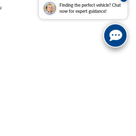
Finding the perfect vehicle? Chat
l
now for expert guidance!