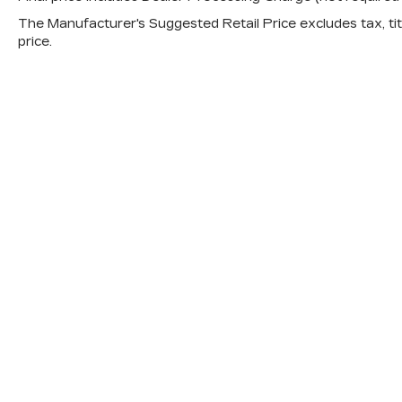
The Manufacturer's Suggested Retail Price excludes tax, titl
price.