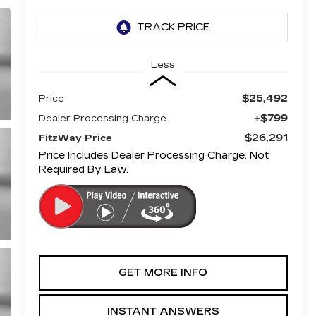
Less
$25,492
Price
+$799
Dealer Processing Charge
$26,291
FitzWay Price
Price Includes Dealer Processing Charge. Not
Required By Law.
GET MORE INFO
INSTANT ANSWERS