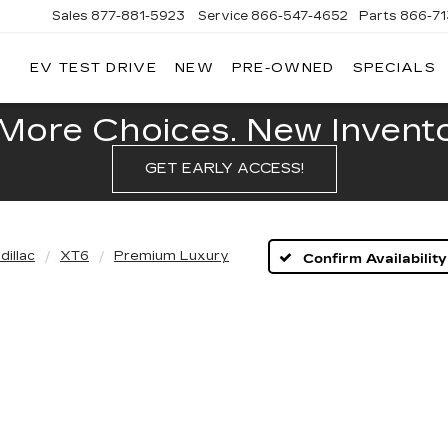
Sales
877-881-5923
Service
866-547-4652
Parts
866-7
EV TEST DRIVE
NEW
PRE-OWNED
SPECIALS
GERALD
LLAC
POLIS
More Choices. New Inventor
GET EARLY ACCESS!
dillac
XT6
Premium Luxury
Confirm Availability