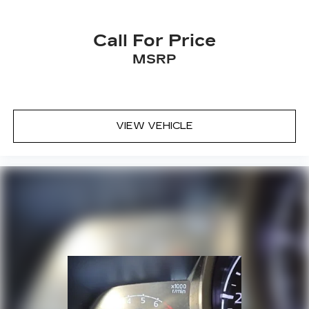
Proximity Keyless Entry
Push Button Start
Call For Price
Radio data system
MSRP
Radio: AM/FM/MP3 Premium Audio System
Rain sensing wipers
Rear air conditioning
Rear anti-roll bar
VIEW VEHICLE
Rear Parking Sensors
Rear reading lights
Rear View Camera
Rear window defroster
Rear window wiper
Reclining 3rd row seat
Remote keyless entry
Satellite Radio
Security system