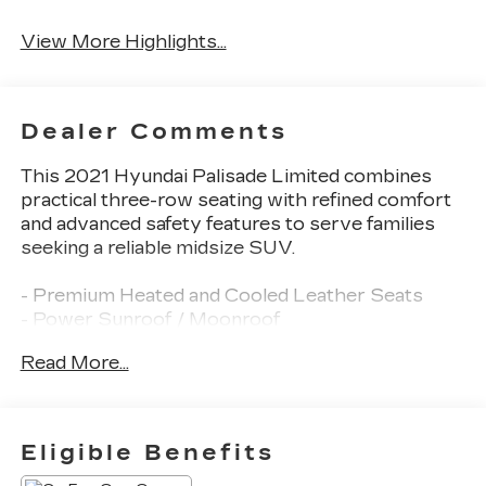
View More Highlights...
Dealer Comments
This 2021 Hyundai Palisade Limited combines
practical three-row seating with refined comfort
and advanced safety features to serve families
seeking a reliable midsize SUV.
- Premium Heated and Cooled Leather Seats
- Power Sunroof / Moonroof
- Navigation System
Read More...
- Heads-Up Display
- Blind Zone Monitoring
- Back Up Camera with Rear Parking Sensors
- Bluetooth® Connectivity with Apple CarPlay &
Eligible Benefits
Android Auto