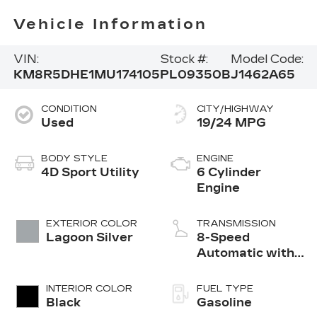
Vehicle Information
VIN:
Stock #:
Model Code:
KM8R5DHE1MU174105
PL09350B
J1462A65
CONDITION
CITY/HIGHWAY
Used
19/24 MPG
BODY STYLE
ENGINE
4D Sport Utility
6 Cylinder
Engine
EXTERIOR COLOR
TRANSMISSION
Lagoon Silver
8-Speed
Automatic with
SHIFTRONIC
INTERIOR COLOR
FUEL TYPE
Black
Gasoline