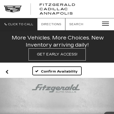
FITZGERALD
CADILLAC
FITZGERALD
ANNAPOLIS
CADILLAC
ANNAPOLIS
CLICK TO CALL
DIRECTIONS
SEARCH
More Vehicles. More Choices. New
Inventory arriving daily!
GET EARLY ACCESS!
Confirm Availability