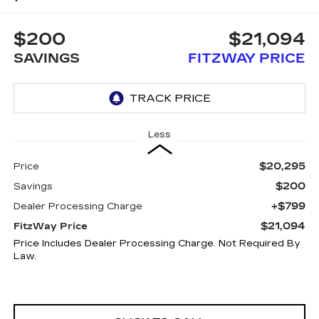
$200
$21,094
SAVINGS
FITZWAY PRICE
Less
$20,295
Price
$200
Savings
+$799
Dealer Processing Charge
$21,094
FitzWay Price
Price Includes Dealer Processing Charge. Not Required By
Law.