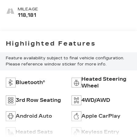
MILEAGE
118,181
Highlighted Features
Feature availability subject to final vehicle configuration.
Please reference window sticker for more info.
Heated Steering
Bluetooth®
Wheel
3rd Row Seating
4WD/AWD
Android Auto
Apple CarPlay
Heated Seats
Keyless Entry