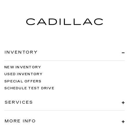
INVENTORY
NEW INVENTORY
USED INVENTORY
SPECIAL OFFERS
SCHEDULE TEST DRIVE
SERVICES
MORE INFO