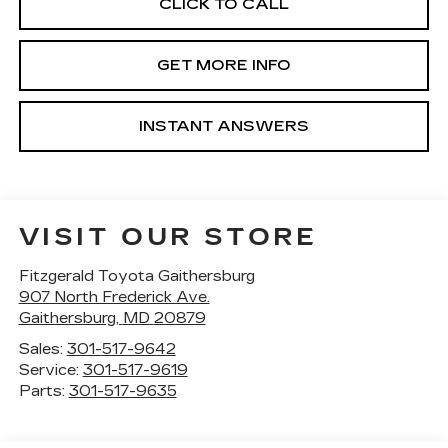
CLICK TO CALL
GET MORE INFO
INSTANT ANSWERS
VISIT OUR STORE
Fitzgerald Toyota Gaithersburg
907 North Frederick Ave.
Gaithersburg
,
MD
20879
Sales:
301-517-9642
Service:
301-517-9619
Parts:
301-517-9635