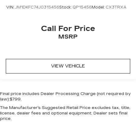
Wheels: 20in x 7.5J Split 5-Spoke Machined
VIN:
JM1DKFC74J0315456
Stock:
QP15456
Model:
CX3TRXA
Alloy
Call For Price
MSRP
VIEW VEHICLE
Final price includes Dealer Processing Charge (not required by
law):$799.
The Manufacturer's Suggested Retail Price excludes tax, title,
license, dealer fees and optional equipment. Dealer sets final
price.