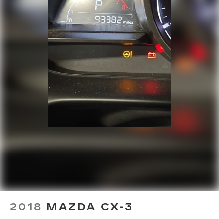
Side Air Bags
Speed control
Speed-sensing steering
Split folding rear seat
Spoiler
Steering wheel mounted audio controls
Sunroof / Moonroof
Tachometer
Telescoping steering wheel
Tilt steering wheel
Traction control
Trip computer
Turn signal indicator mirrors
Variably intermittent wipers
Ventilated front seats
2018
MAZDA CX-3
Ventilated rear seats