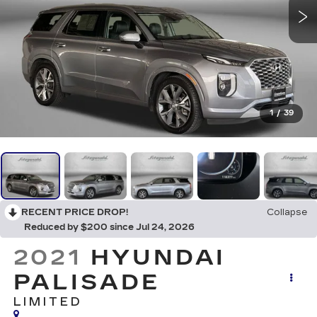
1
/
39
RECENT PRICE DROP!
Collapse
Reduced by $200 since Jul 24, 2026
2021
HYUNDAI
PALISADE
LIMITED