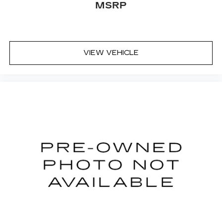
MSRP
VIEW VEHICLE