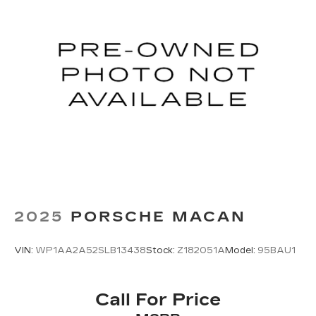
2025
PORSCHE MACAN
VIN:
WP1AA2A52SLB13438
Stock:
Z182051A
Model:
95BAU1
Call For Price