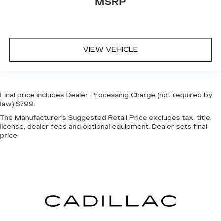
MSRP
VIEW VEHICLE
Final price includes Dealer Processing Charge (not required by
law):$799.
The Manufacturer's Suggested Retail Price excludes tax, title,
license, dealer fees and optional equipment. Dealer sets final
price.