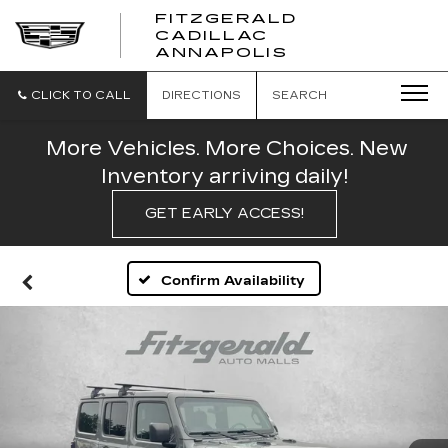
FITZGERALD
CADILLAC
FITZGERALD
ANNAPOLIS
CADILLAC
ANNAPOLIS
CLICK TO CALL
DIRECTIONS
SEARCH
More Vehicles. More Choices. New
Inventory arriving daily!
GET EARLY ACCESS!
Confirm Availability