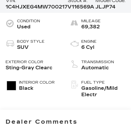
VIN:
Stock #:
Model Code:
1C4HJXEG4MW700217
V116569A
JLJP74
CONDITION
MILEAGE
Used
69,382
BODY STYLE
ENGINE
SUV
6 Cyl
EXTERIOR COLOR
TRANSMISSION
Sting-Gray Clearc
Automatic
INTERIOR COLOR
FUEL TYPE
Black
Gasoline/Mild
Electr
Dealer Comments