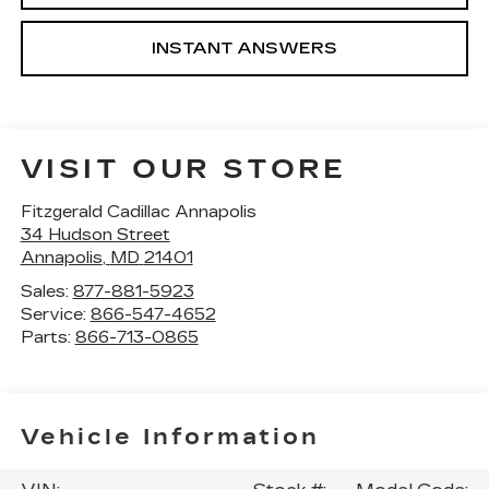
INSTANT ANSWERS
VISIT OUR STORE
Fitzgerald Cadillac Annapolis
34 Hudson Street
Annapolis
,
MD
21401
Sales:
877-881-5923
Service:
866-547-4652
Parts:
866-713-0865
Vehicle Information