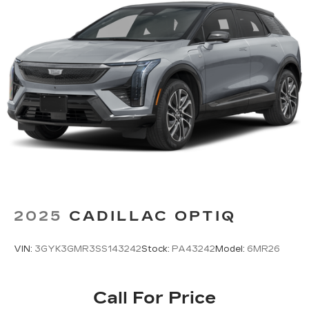
2025
CADILLAC OPTIQ
VIN:
3GYK3GMR3SS143242
Stock:
PA43242
Model:
6MR26
Call For Price