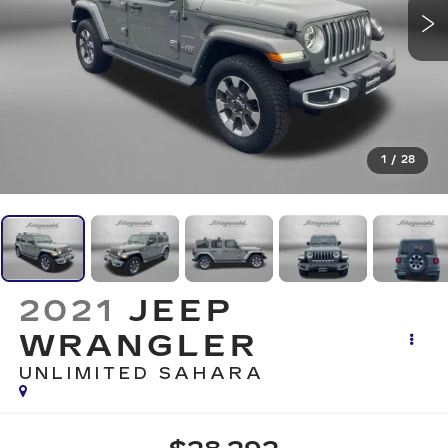
1
/
28
2021
JEEP
WRANGLER
UNLIMITED SAHARA