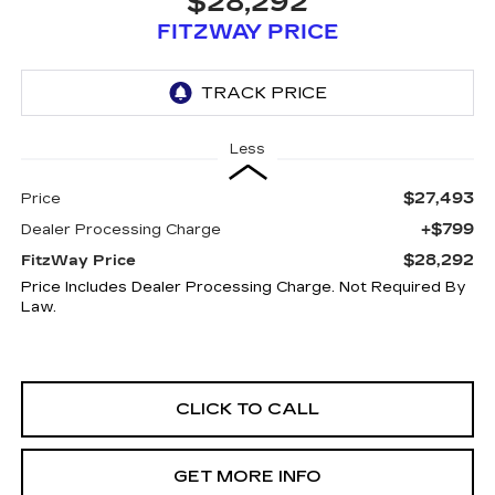
$28,292
FITZWAY PRICE
Less
$27,493
Price
+$799
Dealer Processing Charge
$28,292
FitzWay Price
Price Includes Dealer Processing Charge. Not Required By
Law.
CLICK TO CALL
GET MORE INFO