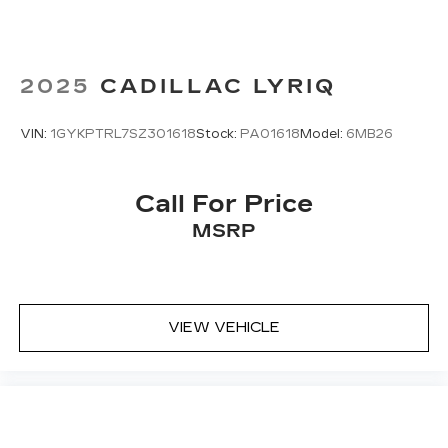
2025
CADILLAC LYRIQ
VIN:
1GYKPTRL7SZ301618
Stock:
PA01618
Model:
6MB26
Call For Price
MSRP
VIEW VEHICLE