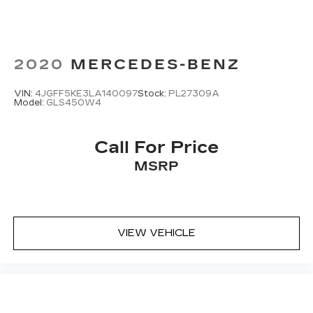
2020
MERCEDES-BENZ
VIN:
4JGFF5KE3LA140097
Stock:
PL27309A
Model:
GLS450W4
Call For Price
MSRP
VIEW VEHICLE