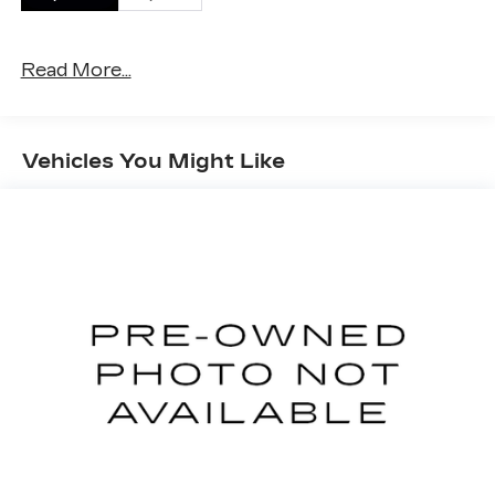
This vehicle has passed our Fitzway 138 point
inspection and is Maryland State Inspected.
Read More...
2021 Jeep Wrangler Unlimited Sahara . Call or e-
mail today for details!
Vehicles You Might Like