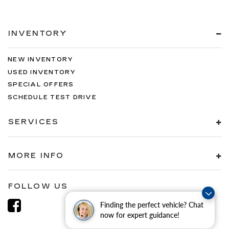
INVENTORY
NEW INVENTORY
USED INVENTORY
SPECIAL OFFERS
SCHEDULE TEST DRIVE
SERVICES
MORE INFO
FOLLOW US
Finding the perfect vehicle? Chat
now for expert guidance!