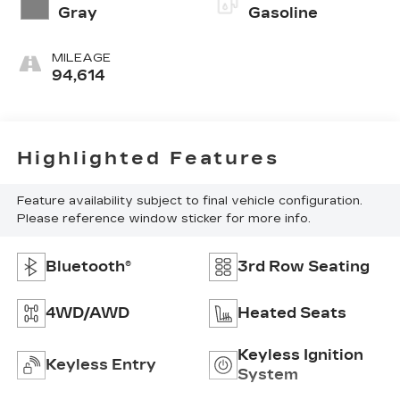
Gray
Gasoline
MILEAGE
94,614
Highlighted Features
Feature availability subject to final vehicle configuration.
Please reference window sticker for more info.
Bluetooth®
3rd Row Seating
4WD/AWD
Heated Seats
Keyless Ignition
Keyless Entry
System