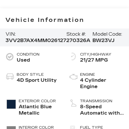
Vehicle Information
VIN:
Stock #:
Model Code:
3VV2B7AX4MM026127
270326A
BW23VJ
CONDITION
CITY/HIGHWAY
Used
21/27 MPG
BODY STYLE
ENGINE
4D Sport Utility
4 Cylinder
Engine
EXTERIOR COLOR
TRANSMISSION
Atlantic Blue
8-Speed
Metallic
Automatic with
Tiptronic
INTERIOR COLOR
FUEL TYPE