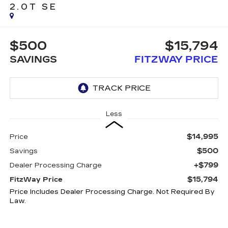
2.0T SE
$500
$15,794
SAVINGS
FITZWAY PRICE
Less
$14,995
Price
$500
Savings
+$799
Dealer Processing Charge
$15,794
FitzWay Price
Price Includes Dealer Processing Charge. Not Required By
Law.