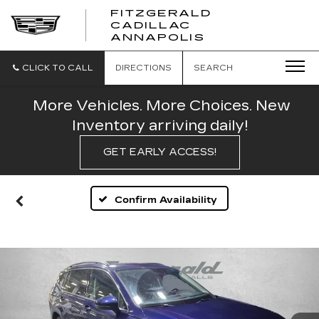
FITZGERALD
CADILLAC
FITZGERALD
ANNAPOLIS
CADILLAC
ANNAPOLIS
CLICK TO CALL
DIRECTIONS
SEARCH
More Vehicles. More Choices. New
Inventory arriving daily!
GET EARLY ACCESS!
Confirm Availability