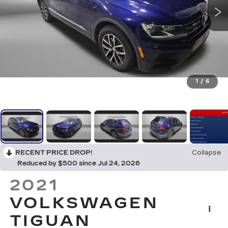
1
/
6
RECENT PRICE DROP!
Collapse
Reduced by $500 since Jul 24, 2026
2021
VOLKSWAGEN
TIGUAN