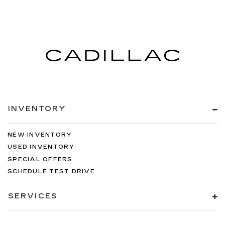
INVENTORY
NEW INVENTORY
USED INVENTORY
SPECIAL OFFERS
SCHEDULE TEST DRIVE
SERVICES