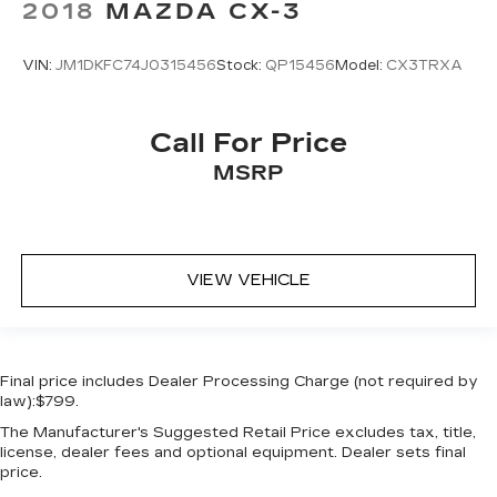
2018
MAZDA CX-3
VIN:
JM1DKFC74J0315456
Stock:
QP15456
Model:
CX3TRXA
Call For Price
MSRP
VIEW VEHICLE
Final price includes Dealer Processing Charge (not required by
law):$799.
The Manufacturer's Suggested Retail Price excludes tax, title,
license, dealer fees and optional equipment. Dealer sets final
price.