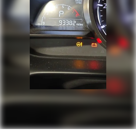
Tilt steering wheel
Traction control
Trip computer
Turn signal indicator mirrors
Variably intermittent wipers
Wheels: 17in 2-Tone Machined & Black Alloy