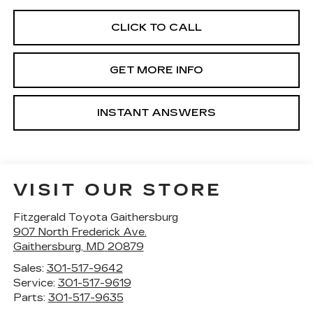
CLICK TO CALL
GET MORE INFO
INSTANT ANSWERS
VISIT OUR STORE
Fitzgerald Toyota Gaithersburg
907 North Frederick Ave.
Gaithersburg
,
MD
20879
Sales:
301-517-9642
Service:
301-517-9619
Parts:
301-517-9635