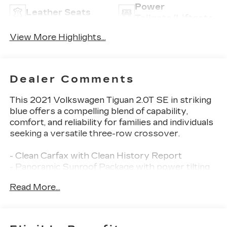
Power
Leather Seats
Tailgate/Liftgate
View More Highlights...
Dealer Comments
This 2021 Volkswagen Tiguan 2.0T SE in striking
blue offers a compelling blend of capability,
comfort, and reliability for families and individuals
seeking a versatile three-row crossover.
- Clean Carfax with Clean History Report
- Panoramic Sunroof Package with power tilting
and sliding front section
Read More...
- 3rd Row Seat Package with split fold-flat
seating for up to seven passengers
- Back Up Camera
- Bluetooth® connectivity