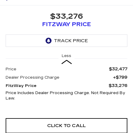
$33,276
FITZWAY PRICE
Less
$32,477
Price
+$799
Dealer Processing Charge
$33,276
FitzWay Price
Price Includes Dealer Processing Charge. Not Required By
Law.
CLICK TO CALL