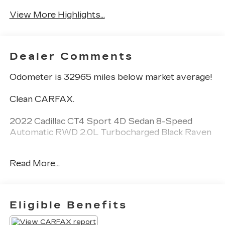
View More Highlights...
Dealer Comments
Odometer is 32965 miles below market average!
Clean CARFAX.
2022 Cadillac CT4 Sport 4D Sedan 8-Speed
Automatic RWD 2.0L Turbocharged Black Raven
See our preowned classifications page for the
Read More...
benefit of each used car category, we have
something for every budget! - 138 Pt Inspection -
We accept trades - Financing Available.
Transparency and trust are at the core of the
Eligible Benefits
FitzWay. We post the genuine FitzWay price for
all car buyers.