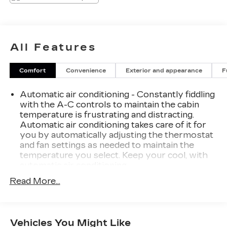
All Features
Comfort
Convenience
Exterior and appearance
F
Automatic air conditioning - Constantly fiddling
with the A-C controls to maintain the cabin
temperature is frustrating and distracting.
Automatic air conditioning takes care of it for
you by automatically adjusting the thermostat
and fan settings as needed to maintain the
temperature you select. Keep your cool, with
automatic air conditioning.
Individual driver and front passenger seats
Read More...
provide generous room and comfort.
Cabin air filter - breathing freshness into your
drive. Cabin air filter increases everyone’s
Vehicles You Might Like
comfort by reducing allergens, dust and even