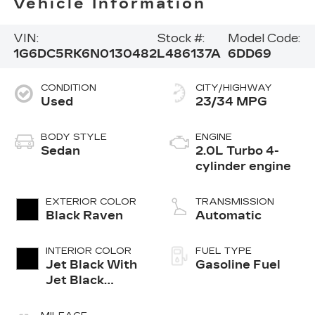
Vehicle Information
VIN:
Stock #:
Model Code:
1G6DC5RK6N0130482
L486137A
6DD69
CONDITION
CITY/HIGHWAY
Used
23/34 MPG
BODY STYLE
ENGINE
Sedan
2.0L Turbo 4-
cylinder engine
EXTERIOR COLOR
TRANSMISSION
Black Raven
Automatic
INTERIOR COLOR
FUEL TYPE
Jet Black With
Gasoline Fuel
Jet Black
Accents,
Leather