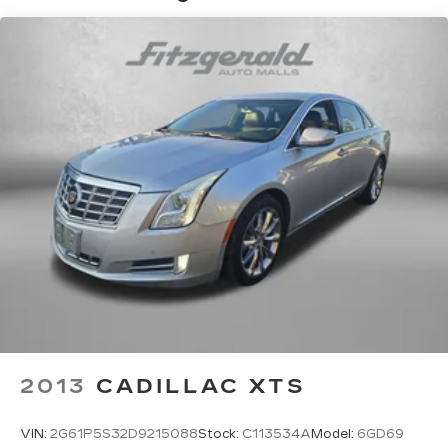
outdoor odors that enter the vehicle. Keep the
outside contaminants out with cabin air filter.
Floor mats protect the vehicle floor covering
from dirt and wear and can easily be removed
for cleaning.
Rear seatback upholstery
: Carpet rear
seatback upholstery
Interior accents
: Chrome and metal-look
interior accents
Headliner material
: Cloth headliner material
Manual driver cushion extension - Padding
Long legs. Manual driver cushion extension is
designed specifically to give extra support for
the driver’s thighs and improve the comfort of
the seat, especially for tall people. With more
comfort comes less fatigue, so you can drive
longer than ever with the manual driver
2013
CADILLAC XTS
cushion extension underneath you.
Power 4-way driver lumbar - It’s got your
VIN:
2G61P5S32D9215088
Stock:
C113534A
Model:
6GD69
back. How you feel while driving is just as