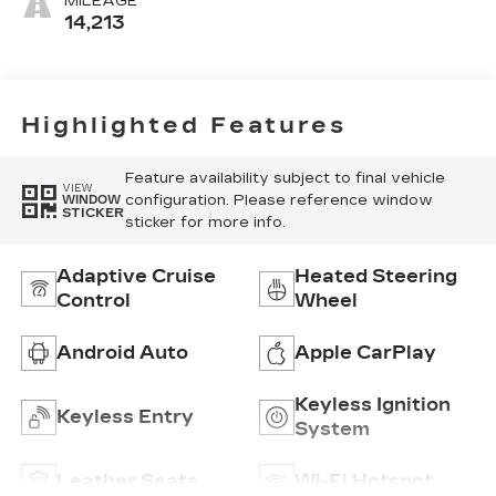
MILEAGE
Seating
14,213
Surfaces
Highlighted Features
Feature availability subject to final vehicle
VIEW
configuration. Please reference window
WINDOW
STICKER
sticker for more info.
Adaptive Cruise
Heated Steering
Control
Wheel
Android Auto
Apple CarPlay
Keyless Ignition
Keyless Entry
System
Leather Seats
Wi-Fi Hotspot