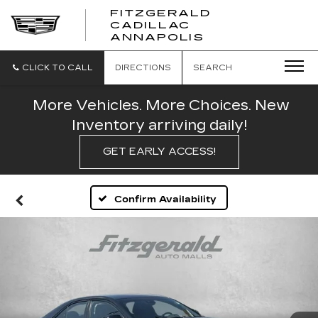
FITZGERALD
CADILLAC
FITZGERALD
ANNAPOLIS
CADILLAC
ANNAPOLIS
CLICK TO CALL
DIRECTIONS
SEARCH
More Vehicles. More Choices. New
Inventory arriving daily!
GET EARLY ACCESS!
Confirm Availability