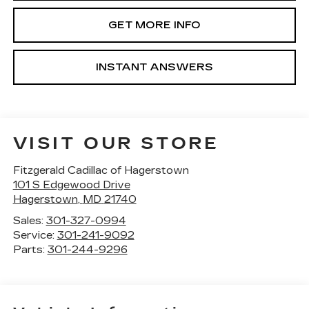
GET MORE INFO
INSTANT ANSWERS
VISIT OUR STORE
Fitzgerald Cadillac of Hagerstown
101 S Edgewood Drive
Hagerstown
,
MD
21740
Sales:
301-327-0994
Service:
301-241-9092
Parts:
301-244-9296