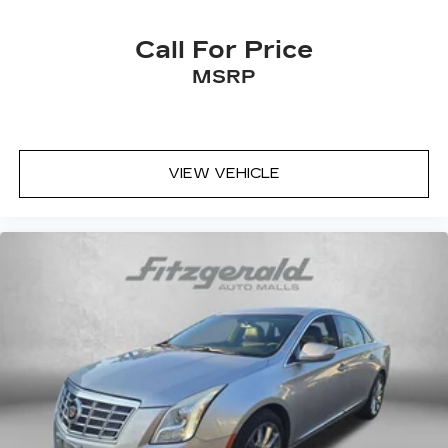
center.
Carpet flooring enhances the interior
Call For Price
appearance and provides an added layer of
MSRP
sound insulation.
Full coverage flooring enhances the interior
appearance and provides an added layer of
sound insulation.
VIEW VEHICLE
Headliner coverage
: Full headliner coverage
Heated driver and front passenger seat
cushions - That’s hot. Heated driver and front
passenger seat cushions provide more
targeted warmth so you can get comfortable
quicker in cold weather. If you have lower body
pain, you might also be soothed by the heat
while you drive. No matter the weather, find
comfort in heated driver and front passenger
seat cushions.
Heated steering wheel - A warm touch. Trying
to drive with bulky winter gloves on isn't
always easy. Keep your hands warm in cold