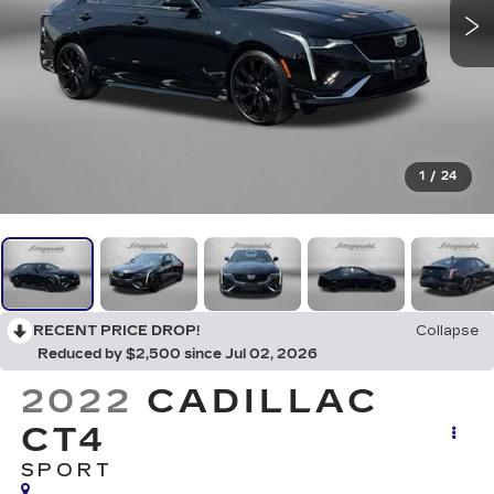
1
/
24
RECENT PRICE DROP!
Collapse
Reduced by $2,500 since Jul 02, 2026
2022
CADILLAC
CT4
SPORT