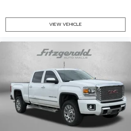
Height and tilt adjustable front seat head
restraints - the height of safety. One size
doesn’t fit all when it comes to keeping you
VIEW VEHICLE
safe, and that’s why there are height and tilt
adjustable front seat head restraints. They
allow you to place the restraint at the correct
height and angle behind your head, providing
greater neck protection in the event of a
collision. Get it to the right place for the right
time with height and tilt adjustable front seat
head restraints.
Laminated side glass - clearly better.
Laminated side glass improves your ride. It’s
made of two pieces of glass with a layer of
plastic in the middle, giving it added UV
protection, sound insulation, and durability.
Laminated side glass is a window into comfort.
Your driving glove. A leather wrapped steering
wheel brings the touch of luxury to your drive.
Rubber front and rear floor mats - grime gets