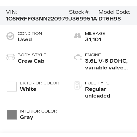
VIN:
Stock #:
Model Code:
1C6RRFFG3NN220979
J369951A
DT6H98
CONDITION
MILEAGE
Used
31,101
BODY STYLE
ENGINE
Crew Cab
3.6L V-6 DOHC,
variable valve
control, regular
unleaded, engine
EXTERIOR COLOR
FUEL TYPE
with 305HP
White
Regular
unleaded
INTERIOR COLOR
Gray