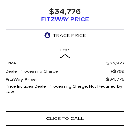
$34,776
FITZWAY PRICE
Less
$33,977
Price
+$799
Dealer Processing Charge
$34,776
FitzWay Price
Price Includes Dealer Processing Charge. Not Required By
Law.
CLICK TO CALL