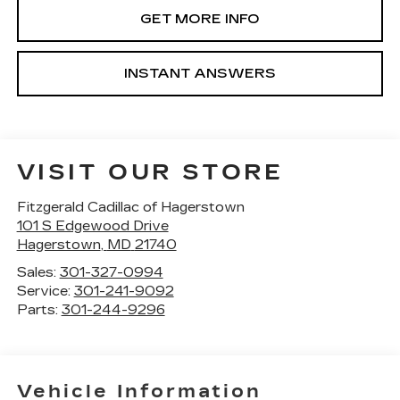
GET MORE INFO
INSTANT ANSWERS
VISIT OUR STORE
Fitzgerald Cadillac of Hagerstown
101 S Edgewood Drive
Hagerstown
,
MD
21740
Sales:
301-327-0994
Service:
301-241-9092
Parts:
301-244-9296
Vehicle Information