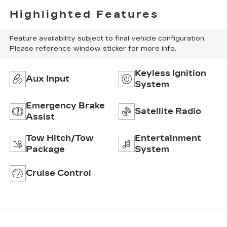
Highlighted Features
Feature availability subject to final vehicle configuration.
Please reference window sticker for more info.
Keyless Ignition
Aux Input
System
Emergency Brake
Satellite Radio
Assist
Tow Hitch/Tow
Entertainment
Package
System
Cruise Control