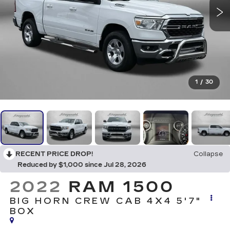
1
/
30
RECENT PRICE DROP!
Collapse
Reduced by $1,000 since Jul 28, 2026
2022
RAM 1500
BIG HORN CREW CAB 4X4 5'7"
BOX