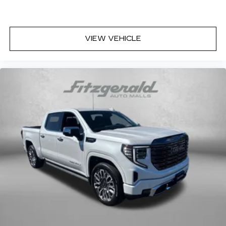
deep tinted windows.
Deluxe sound insulation - Have you heard the
news? Probably not...because exterior road
noise makes it difficult to hear your music and
VIEW VEHICLE
conversations while driving. With deluxe sound
insulation, outside noise stays outside. So you
can hear the richness of your music or even
hold a business meeting from your mobile
office...Using your inside voice. Deluxe sound
insulation sounds good, doesn't it?
Manual reclining driver seat - Lean back. Gain
some space between you and the wheel with
manual reclining driver seat. It lets you adjust
the angle of the seatback for added comfort
while you’re driving, or for a more comfortable
rest while you’re pulled over. Settle in, with
manual reclining driver seat.
Driver seat direction
: Driver seat with 4-way
directional controls
Rear seats fixed or removable
: Fixed rear seats
Fold-up rear seat cushion - up for whatever.