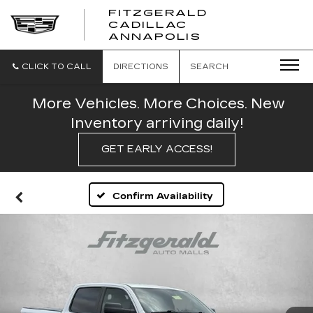
FITZGERALD
CADILLAC
FITZGERALD
ANNAPOLIS
CADILLAC
ANNAPOLIS
CLICK TO CALL
DIRECTIONS
SEARCH
More Vehicles. More Choices. New
Inventory arriving daily!
GET EARLY ACCESS!
Confirm Availability