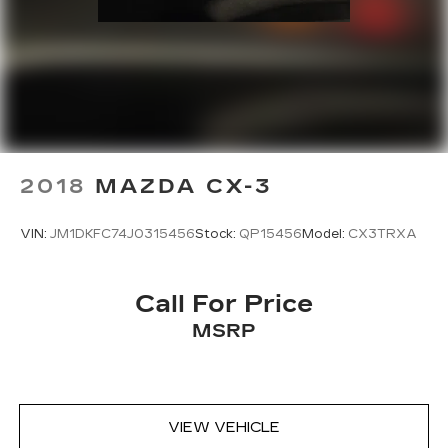
2018
MAZDA CX-3
VIN:
JM1DKFC74J0315456
Stock:
QP15456
Model:
CX3TRXA
Call For Price
MSRP
VIEW VEHICLE