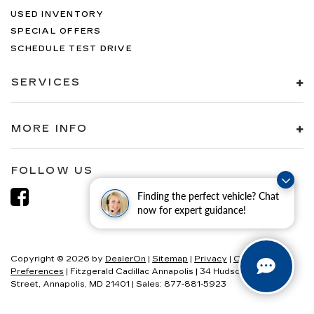
USED INVENTORY
SPECIAL OFFERS
SCHEDULE TEST DRIVE
SERVICES
MORE INFO
FOLLOW US
Finding the perfect vehicle? Chat
now for expert guidance!
Copyright © 2026
by
DealerOn
|
Sitemap
|
Privacy
|
Consent
Preferences
| Fitzgerald Cadillac Annapolis
|
34 Hudson
Street,
Annapolis,
MD
21401
| Sales:
877-881-5923