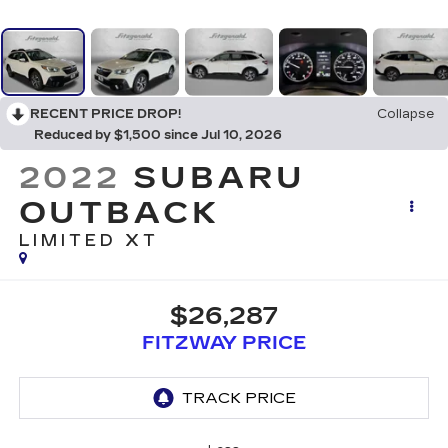
RECENT PRICE DROP!
Collapse
Reduced by $1,500 since Jul 10, 2026
2022
SUBARU
OUTBACK
LIMITED XT
$26,287
FITZWAY PRICE