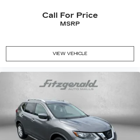
Call For Price
MSRP
VIEW VEHICLE