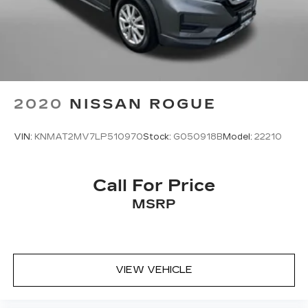
2020
NISSAN ROGUE
VIN:
KNMAT2MV7LP510970
Stock:
G050918B
Model:
22210
Call For Price
MSRP
VIEW VEHICLE