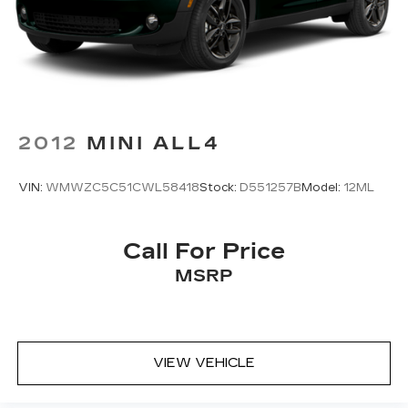
And Rear Vented Discs, Brake Assist, Hill
harman/kardon® audio system, heated and
Descent Control, Hill Hold Control and Electric
power-adjustable front seats, and a large 11.6-inch
Parking Brake
STARLINK multimedia display with built-in
navigation. The thoughtfully designed cabin offers
Brake Actuated Limited Slip Differential
ample space and versatility, making this Outback
the perfect companion for your adventures.
2012
MINI ALL4
Backed by Subaru's commitment to safety and
reliability, this 2022 Outback Limited XT is a
VIN:
WMWZC5C51CWL58418
Stock:
D551257B
Model:
12ML
must-see. Schedule a test drive today and
experience the perfect blend of performance,
technology, and luxury that sets the Outback
Call For Price
apart from the competition.
MSRP
VIEW VEHICLE