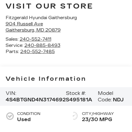
VISIT OUR STORE
Fitzgerald Hyundai Gaithersburg
904 Russell Ave
Gaithersburg
,
MD
20879
Sales:
240-552-7411
Service:
240-885-8493
Parts:
240-552-7485
Vehicle Information
VIN:
Stock #:
Model
4S4BTGND4N3174692
S495181A
Code:
NDJ
CONDITION
CITY/HIGHWAY
Used
23/30 MPG