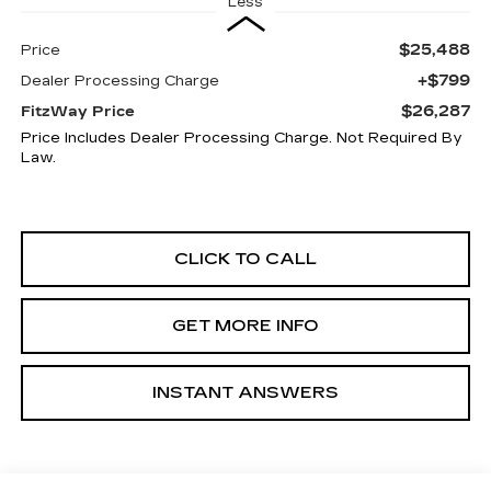
Less
$25,488
Price
+$799
Dealer Processing Charge
$26,287
FitzWay Price
Price Includes Dealer Processing Charge. Not Required By
Law.
CLICK TO CALL
GET MORE INFO
INSTANT ANSWERS