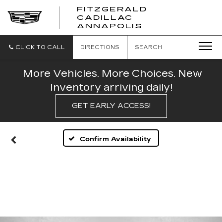
FITZGERALD
CADILLAC
FITZGERALD
ANNAPOLIS
CADILLAC
ANNAPOLIS
CLICK TO CALL
DIRECTIONS
SEARCH
More Vehicles. More Choices. New
Inventory arriving daily!
GET EARLY ACCESS!
Confirm Availability