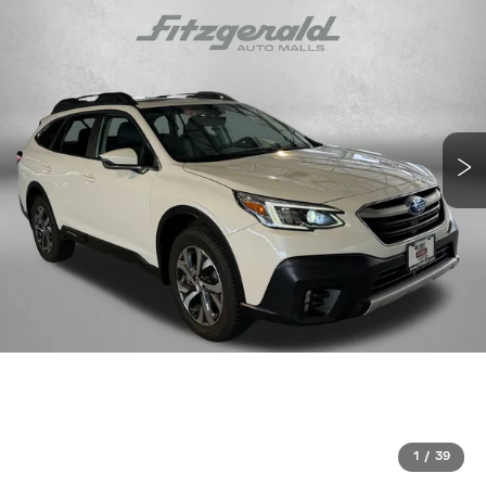
1
/
39