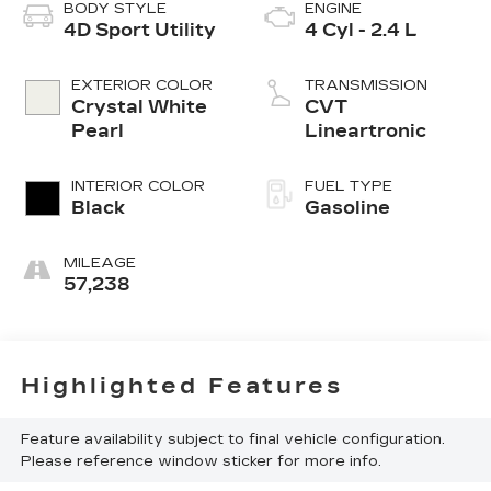
BODY STYLE
ENGINE
4D Sport Utility
4 Cyl - 2.4 L
EXTERIOR COLOR
TRANSMISSION
Crystal White
CVT
Pearl
Lineartronic
INTERIOR COLOR
FUEL TYPE
Black
Gasoline
MILEAGE
57,238
Highlighted Features
Feature availability subject to final vehicle configuration.
Please reference window sticker for more info.