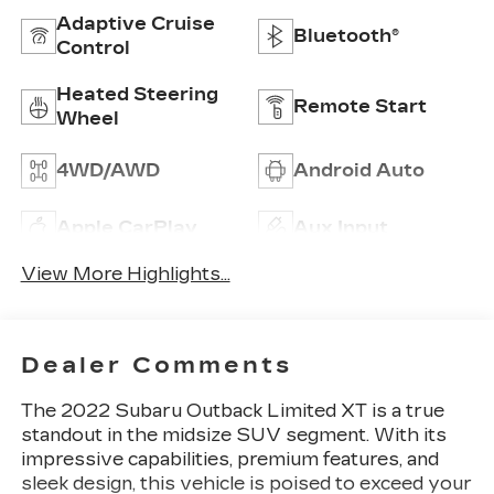
Adaptive Cruise
Bluetooth®
Control
Heated Steering
Remote Start
Wheel
4WD/AWD
Android Auto
Apple CarPlay
Aux Input
View More Highlights...
Dealer Comments
The 2022 Subaru Outback Limited XT is a true
standout in the midsize SUV segment. With its
impressive capabilities, premium features, and
sleek design, this vehicle is poised to exceed your