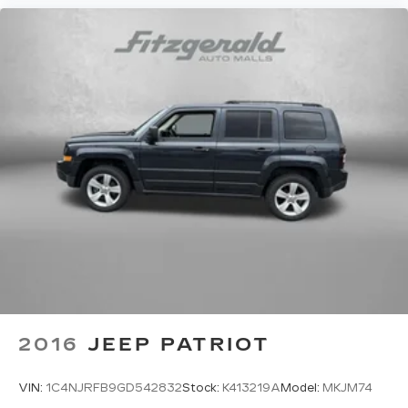
2016
JEEP PATRIOT
VIN:
1C4NJRFB9GD542832
Stock:
K413219A
Model:
MKJM74