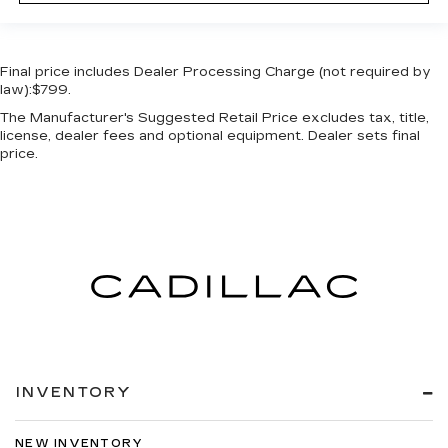
Final price includes Dealer Processing Charge (not required by
law):$799.
The Manufacturer's Suggested Retail Price excludes tax, title,
license, dealer fees and optional equipment. Dealer sets final
price.
INVENTORY
NEW INVENTORY