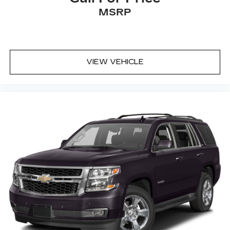
MSRP
VIEW VEHICLE