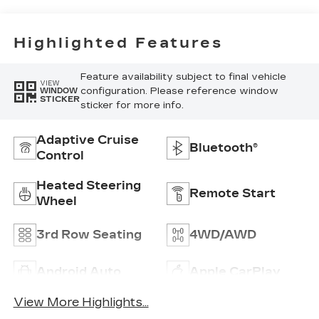
Interior Decor
Highlighted Features
Feature availability subject to final vehicle
VIEW
configuration. Please reference window
WINDOW
STICKER
sticker for more info.
Adaptive Cruise
Bluetooth®
Control
Heated Steering
Remote Start
Wheel
3rd Row Seating
4WD/AWD
Android Auto
Apple CarPlay
View More Highlights...