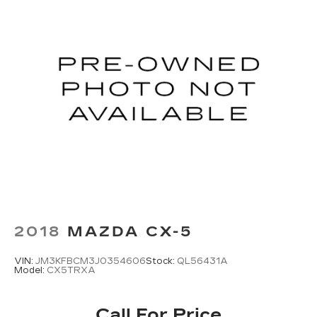
2018
MAZDA CX-5
VIN:
JM3KFBCM3J0354606
Stock:
QL56431A
Model:
CX5TRXA
Call For Price