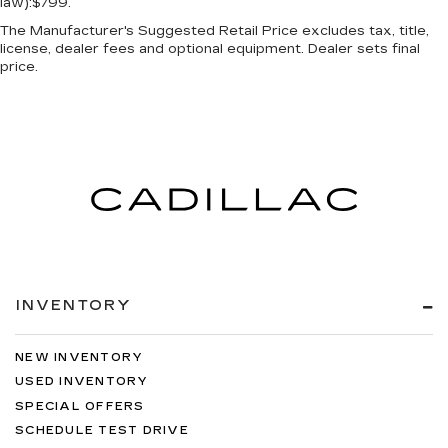
law):$799.
The Manufacturer's Suggested Retail Price excludes tax, title,
license, dealer fees and optional equipment. Dealer sets final
price.
INVENTORY
NEW INVENTORY
USED INVENTORY
SPECIAL OFFERS
SCHEDULE TEST DRIVE