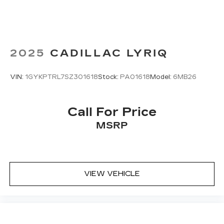
2025
CADILLAC LYRIQ
VIN:
1GYKPTRL7SZ301618
Stock:
PA01618
Model:
6MB26
Call For Price
MSRP
VIEW VEHICLE