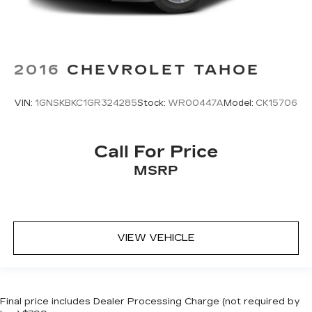
2016
CHEVROLET TAHOE
VIN:
1GNSKBKC1GR324285
Stock:
WR00447A
Model:
CK15706
Call For Price
MSRP
VIEW VEHICLE
Final price includes Dealer Processing Charge (not required by