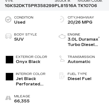
VIN:
Stock #:
Model Code:
1GKS2DKT5PR358299
PL81516A
TK10706
CONDITION
CITY/HIGHWAY
Used
20/26 MPG
BODY STYLE
ENGINE
®
SUV
3.0L Duramax
Turbo Diesel
engine
EXTERIOR COLOR
TRANSMISSION
Onyx Black
Automatic
INTERIOR COLOR
FUEL TYPE
Jet Black
Diesel Fuel
Perforated
Leather
Seating
MILEAGE
Surfaces With
66,355
Jet Black