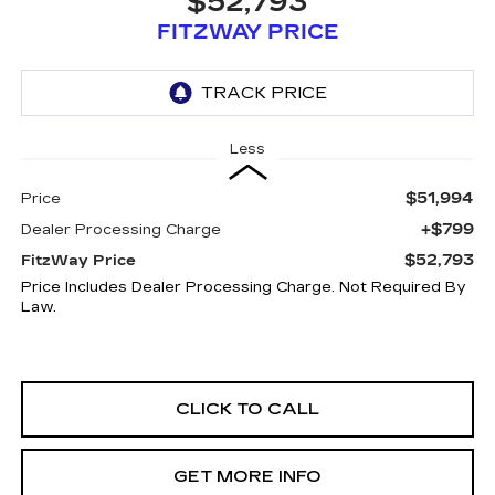
$52,793
FITZWAY PRICE
Less
$51,994
Price
+$799
Dealer Processing Charge
$52,793
FitzWay Price
Price Includes Dealer Processing Charge. Not Required By
Law.
CLICK TO CALL
GET MORE INFO