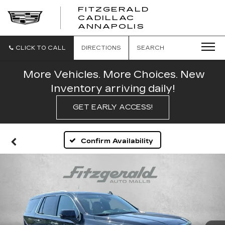
FITZGERALD
CADILLAC
FITZGERALD
ANNAPOLIS
CADILLAC
ANNAPOLIS
CLICK TO CALL
DIRECTIONS
SEARCH
More Vehicles. More Choices. New
Inventory arriving daily!
GET EARLY ACCESS!
Confirm Availability