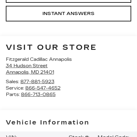
INSTANT ANSWERS
VISIT OUR STORE
Fitzgerald Cadillac Annapolis
34 Hudson Street
Annapolis
,
MD
21401
Sales:
877-881-5923
Service:
866-547-4652
Parts:
866-713-0865
Vehicle Information