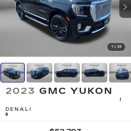
1
/
33
2023
GMC YUKON
DENALI