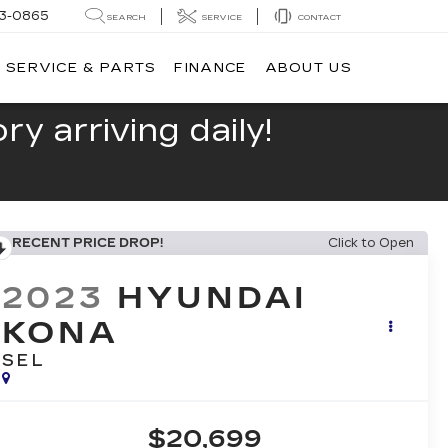
13-0865
SEARCH
SERVICE
CONTACT
SERVICE & PARTS
FINANCE
ABOUT US
y arriving daily!
RECENT PRICE DROP!
Click to Open
2023
HYUNDAI
KONA
SEL
$20,699