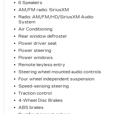
6 Speakers
- Apple CarPlay & Android Auto
AM/FM radio: SiriusXM
Integration
- SiriusXM Satellite Radio
Radio: AM/FM/HD/SiriusXM Audio
System
- Bluetooth® Connectivity
- Push Button Start
Air Conditioning
- Power Driver Seat
Rear window defroster
- Remote Keyless Entry
Power driver seat
- Cruise Control
- 17 Alloy Wheels
Power steering
- Heated Door Mirrors
Power windows
Remote keyless entry
The Kona SEL is powered by a 2.0L four-
Steering wheel mounted audio controls
cylinder engine paired with a CVT
transmission, delivering 28 city MPG and
Four wheel independent suspension
33 highway MPG for balanced fuel
Speed-sensing steering
efficiency. The AWD system provides
Traction control
confidence in various driving conditions,
4-Wheel Disc Brakes
while the comprehensive safety suite—
including dual front impact airbags, side
ABS brakes
airbags, and an occupant sensing system—