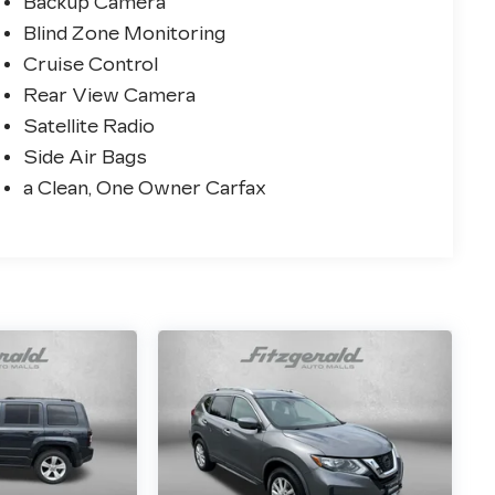
Backup Camera
Blind Zone Monitoring
Cruise Control
Rear View Camera
Satellite Radio
Side Air Bags
a Clean, One Owner Carfax