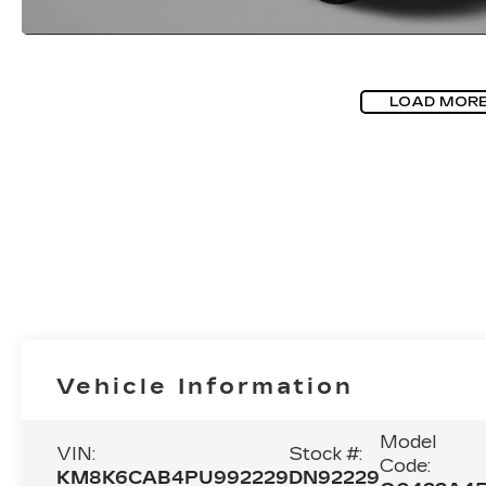
LOAD MOR
Vehicle Information
Model
VIN:
Stock #:
Code:
KM8K6CAB4PU992229
DN92229