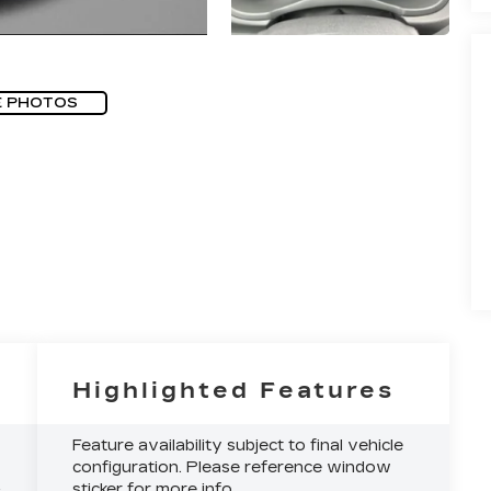
E PHOTOS
Highlighted Features
Feature availability subject to final vehicle
configuration. Please reference window
sticker for more info.