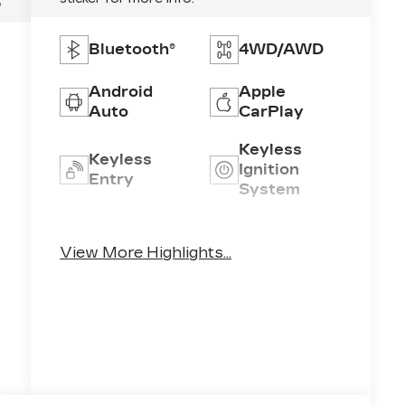
5
Bluetooth®
4WD/AWD
Android
Apple
Auto
CarPlay
Keyless
Keyless
Ignition
Entry
System
Automatic
Emergency
High Beams
Brake Assist
View More Highlights...