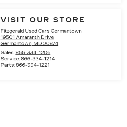
VISIT OUR STORE
Fitzgerald Used Cars Germantown
19501 Amaranth Drive
Germantown
,
MD
20874
Sales:
866-334-1206
Service:
866-334-1214
Parts:
866-334-1221