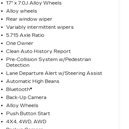
17" x 7.0J Alloy Wheels
Alloy wheels
Rear window wiper
Variably intermittent wipers
5.715 Axle Ratio
One Owner
Clean Auto History Report
Pre-Collision System w/Pedestrian
Detection
Lane Departure Alert w/Steering Assist
Automatic High Beans
Bluetooth®
Back-Up Camera
Alloy Wheels
Push Button Start
4X4, 4WD, AWD