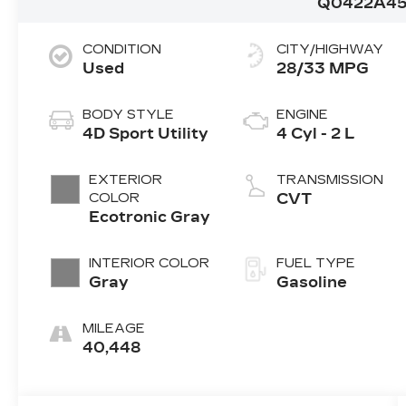
Q0422A4
CONDITION
CITY/HIGHWAY
Used
28/33 MPG
BODY STYLE
ENGINE
4D Sport Utility
4 Cyl - 2 L
EXTERIOR
TRANSMISSION
COLOR
CVT
Ecotronic Gray
INTERIOR COLOR
FUEL TYPE
Gray
Gasoline
MILEAGE
40,448