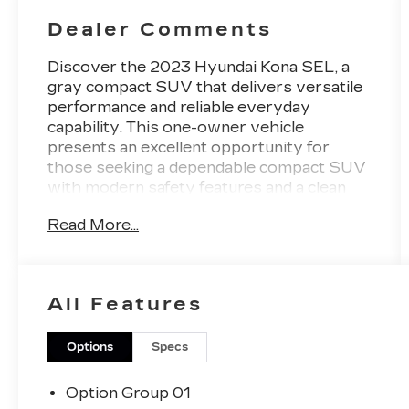
Dealer Comments
Discover the 2023 Hyundai Kona SEL, a
gray compact SUV that delivers versatile
performance and reliable everyday
capability. This one-owner vehicle
presents an excellent opportunity for
those seeking a dependable compact SUV
with modern safety features and a clean
automotive history.
Read More...
- AWD capability for enhanced traction and
stability
- Pre-Collision System with Pedestrian
All Features
Detection
- Lane Departure Alert with Steering
Assist
Options
Specs
- Blind Zone Monitoring
- Back-Up Camera with Rear View Display
Option Group 01
- Automatic High Beams