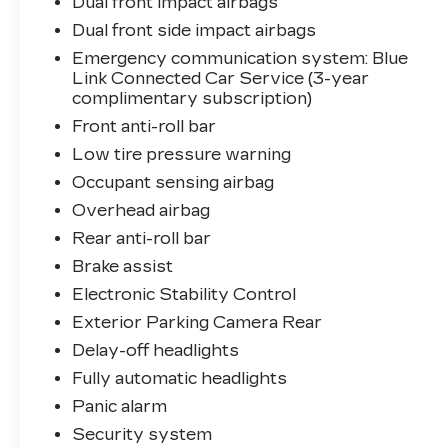
Dual front impact airbags
works to protect you and your
Dual front side impact airbags
passengers on every journey.
Emergency communication system: Blue
Link Connected Car Service (3-year
Inside, you'll find a practical cloth interior
complimentary subscription)
with front bucket seats and a center
armrest for comfort during daily
Front anti-roll bar
commutes or weekend drives. The
Low tire pressure warning
connectivity features seamlessly integrate
Occupant sensing airbag
your smartphone with Apple CarPlay and
Overhead airbag
Android Auto, while the SiriusXM radio
and Bluetooth® keep you entertained.
Rear anti-roll bar
Steering wheel-mounted audio controls
Brake assist
allow you to manage functions without
Electronic Stability Control
taking your eyes off the road.
Exterior Parking Camera Rear
The cabin offers thoughtful convenience
Delay-off headlights
touches including a tilt and telescoping
Fully automatic headlights
steering wheel, climate control with air
Panic alarm
conditioning and rear window defroster,
power windows and mirrors, and an
Security system