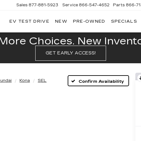
Sales
877-881-5923
Service
866-547-4652
Parts
866-7
EV TEST DRIVE
NEW
PRE-OWNED
SPECIALS
GERALD
LLAC
POLIS
More Choices. New Inventor
GET EARLY ACCESS!
undai
Kona
SEL
Confirm Availability