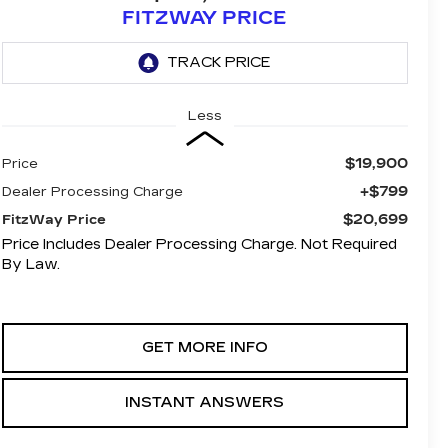
FITZWAY PRICE
Less
$19,900
Price
+$799
Dealer Processing Charge
$20,699
FitzWay Price
Price Includes Dealer Processing Charge. Not Required
By Law.
GET MORE INFO
INSTANT ANSWERS