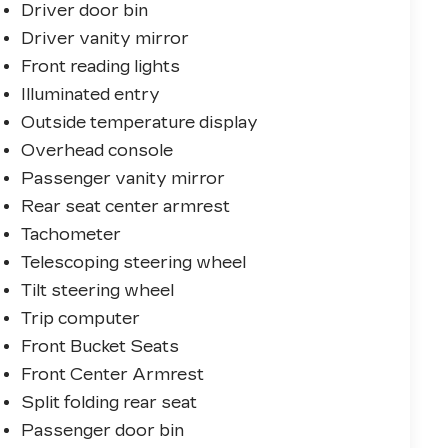
Driver door bin
Driver vanity mirror
Front reading lights
Illuminated entry
Outside temperature display
Overhead console
Passenger vanity mirror
Rear seat center armrest
Tachometer
Telescoping steering wheel
Tilt steering wheel
Trip computer
Front Bucket Seats
Front Center Armrest
Split folding rear seat
Passenger door bin