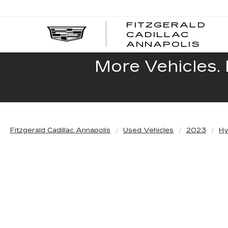
FITZGERALD
CADILLAC
FITZ
ANNAPOLIS
CADI
ANNA
More Vehicles. 
Fitzgerald Cadillac Annapolis
Used Vehicles
2023
Hy