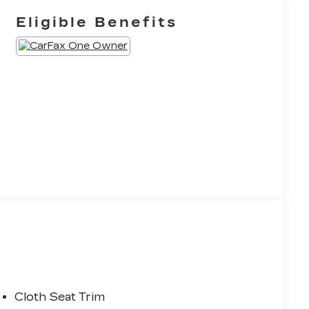
Eligible Benefits
Cloth Seat Trim