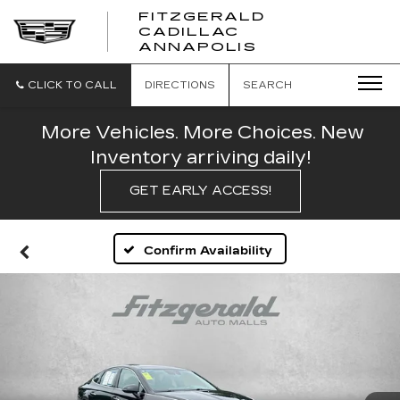
FITZGERALD
CADILLAC
FITZGERALD
ANNAPOLIS
CADILLAC
ANNAPOLIS
CLICK TO CALL
DIRECTIONS
SEARCH
More Vehicles. More Choices. New
Inventory arriving daily!
GET EARLY ACCESS!
Confirm Availability