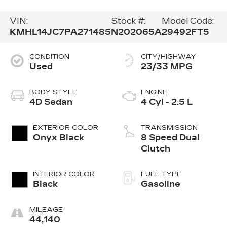
VIN:
Stock #:
Model Code:
KMHL14JC7PA271485
N202065A
29492FT5
CONDITION
CITY/HIGHWAY
Used
23/33 MPG
BODY STYLE
ENGINE
4D Sedan
4 Cyl - 2.5 L
EXTERIOR COLOR
TRANSMISSION
Onyx Black
8 Speed Dual
Clutch
INTERIOR COLOR
FUEL TYPE
Black
Gasoline
MILEAGE
44,140