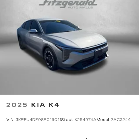
wheel
Tinted windows Light tinted windows
Voice activated climate control Dynamic Voice
Recognition voice-activated climate control
12V power outlets 1 12V power outlet
Accessory power Retained accessory power
Adaptive cruise control Smart Cruise Control
with Stop & Go (SCC)
All-in-one key All-in-one remote fob and
ignition key
Ambient lighting
Auto door locks Auto-locking doors
Automatic curve slowdown cruise control
2025
KIA K4
Highway Driving Assist 1 (HDA 1) Automatic
curve slowdown cruise control
VIN:
3KPFU4DE9SE016011
Stock:
K254974A
Model:
2AC3244
Battery charge warning
Beverage holders Front beverage holders