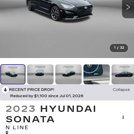
1
/
32
RECENT PRICE DROP!
Collapse
Reduced by $1,100 since Jul 01, 2026
2023
HYUNDAI
SONATA
N LINE