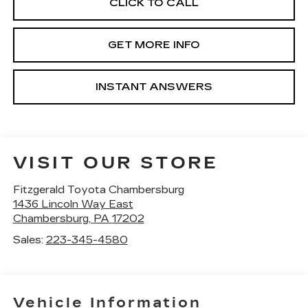
CLICK TO CALL
GET MORE INFO
INSTANT ANSWERS
VISIT OUR STORE
Fitzgerald Toyota Chambersburg
1436 Lincoln Way East
Chambersburg
,
PA
17202
Sales:
223-345-4580
Vehicle Information