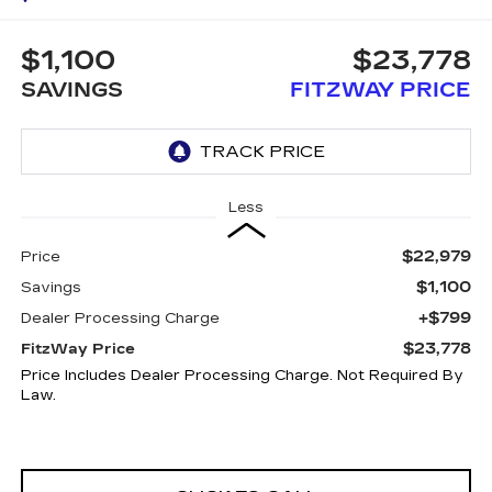
$1,100
$23,778
SAVINGS
FITZWAY PRICE
Less
$22,979
Price
$1,100
Savings
+$799
Dealer Processing Charge
$23,778
FitzWay Price
Price Includes Dealer Processing Charge. Not Required By
Law.