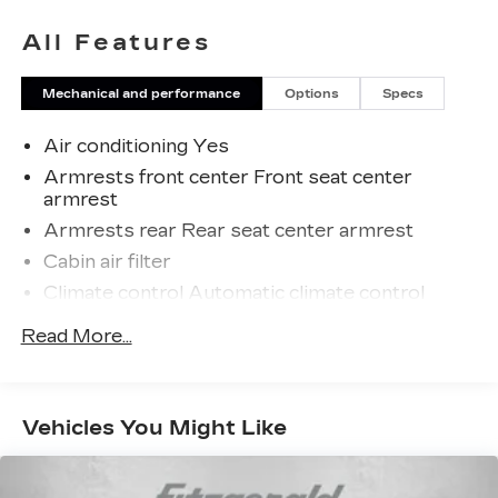
All Features
Mechanical and performance
Options
Specs
Air conditioning Yes
Armrests front center Front seat center
armrest
Armrests rear Rear seat center armrest
Cabin air filter
Climate control Automatic climate control
Console insert material Piano black and metal-
Read More...
look console insert
Door panel insert Metal-look door panel insert
Door trim insert Leatherette door trim insert
Vehicles You Might Like
Driver lumbar Driver seat with 2-way power
lumbar
Driver seat direction Driver seat with 8-way