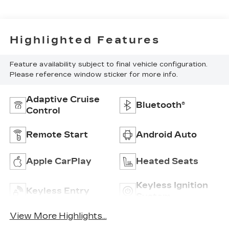
Highlighted Features
Feature availability subject to final vehicle configuration.
Please reference window sticker for more info.
Adaptive Cruise
Bluetooth®
Control
Remote Start
Android Auto
Apple CarPlay
Heated Seats
Keyless Ignition
Keyless Entry
System
View More Highlights...