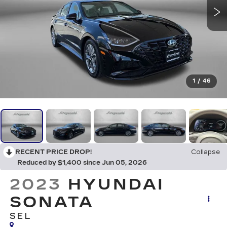
1
/
46
RECENT PRICE DROP!
Collapse
Reduced by $1,400 since Jun 05, 2026
2023
HYUNDAI
SONATA
SEL