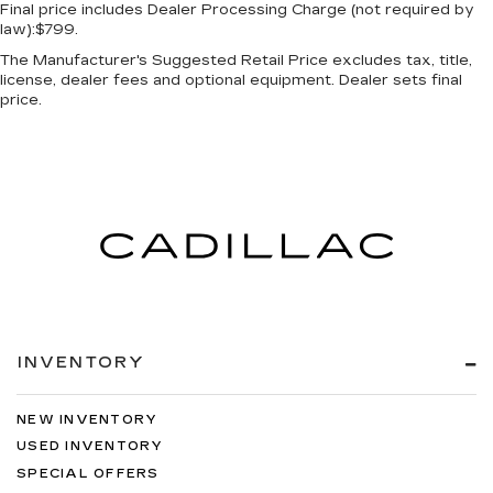
Final price includes Dealer Processing Charge (not required by
law):$799.
The Manufacturer's Suggested Retail Price excludes tax, title,
license, dealer fees and optional equipment. Dealer sets final
price.
INVENTORY
NEW INVENTORY
USED INVENTORY
SPECIAL OFFERS