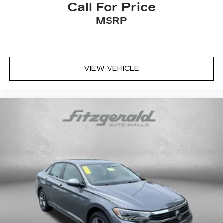
Call For Price
MSRP
VIEW VEHICLE