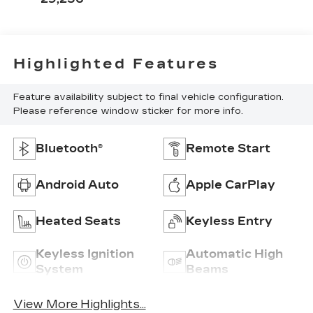
Highlighted Features
Feature availability subject to final vehicle configuration.
Please reference window sticker for more info.
Bluetooth®
Remote Start
Android Auto
Apple CarPlay
Heated Seats
Keyless Entry
Keyless Ignition
Automatic High
System
Beams
View More Highlights...