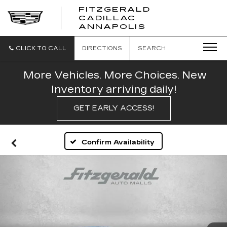
FITZGERALD
CADILLAC
FITZGERALD
ANNAPOLIS
CADILLAC
ANNAPOLIS
CLICK TO CALL
DIRECTIONS
SEARCH
More Vehicles. More Choices. New
Inventory arriving daily!
GET EARLY ACCESS!
Confirm Availability