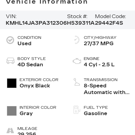
Vehicle Information
VIN:
Stock #:
Model Code:
KMHL14JA3PA312306
H539311A
29442F4S
CONDITION
CITY/HIGHWAY
Used
27/37 MPG
BODY STYLE
ENGINE
4D Sedan
4 Cyl - 2.5 L
EXTERIOR COLOR
TRANSMISSION
Onyx Black
8-Speed
Automatic with
SHIFTRONIC
INTERIOR COLOR
FUEL TYPE
Gray
Gasoline
MILEAGE
29,256