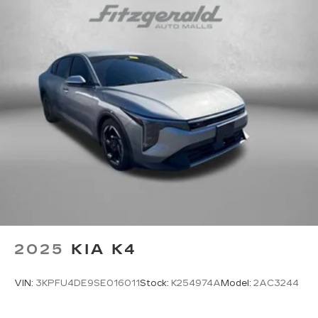
2025
KIA K4
VIN:
3KPFU4DE9SE016011
Stock:
K254974A
Model:
2AC3244