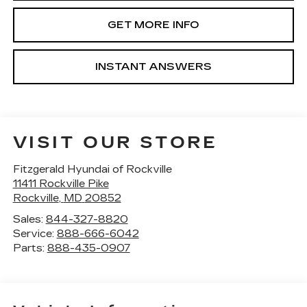
GET MORE INFO
INSTANT ANSWERS
VISIT OUR STORE
Fitzgerald Hyundai of Rockville
11411 Rockville Pike
Rockville
,
MD
20852
Sales:
844-327-8820
Service:
888-666-6042
Parts:
888-435-0907