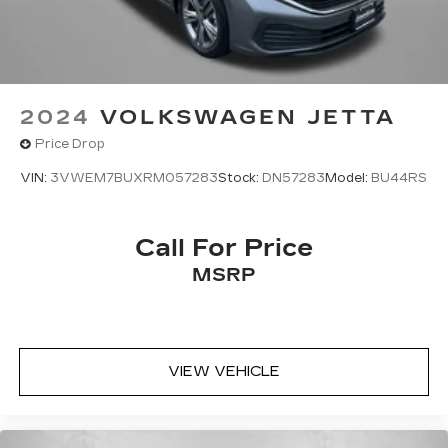
2024
VOLKSWAGEN JETTA
Price Drop
VIN:
3VWEM7BUXRM057283
Stock:
DN57283
Model:
BU44RS
Call For Price
MSRP
VIEW VEHICLE