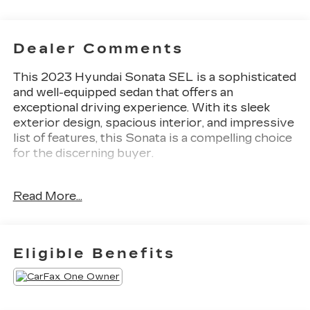
Dealer Comments
This 2023 Hyundai Sonata SEL is a sophisticated
and well-equipped sedan that offers an
exceptional driving experience. With its sleek
exterior design, spacious interior, and impressive
list of features, this Sonata is a compelling choice
for the discerning buyer.
- Custom features: Local Trade
Read More...
- Convenience Package features: Wireless Device
Charging, 12.3 LCD Instrument Cluster, 2nd Row
USB Charge Port, LED Interior Lights, Auto-
Dimming Rear-View Mirror, Leather-Wrapped
Eligible Benefits
Steering Wheel, Panoramic Sunroof, 2nd Row Air
Vent, Hyundai Digital Key
- Additional features: 6 Speakers, AM/FM radio:
SiriusXM, 2nd Row Air Vent, 12.3 LCD