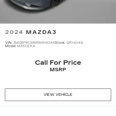
2024
MAZDA3
VIN:
3MZBPBCM9RM414044
Stock:
QR14044
Model:
M3SCEXA
Call For Price
MSRP
VIEW VEHICLE