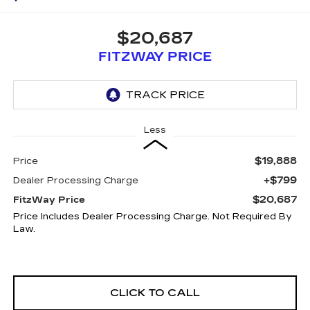
$20,687
FITZWAY PRICE
Less
$19,888
Price
+$799
Dealer Processing Charge
$20,687
FitzWay Price
Price Includes Dealer Processing Charge. Not Required By
Law.
CLICK TO CALL