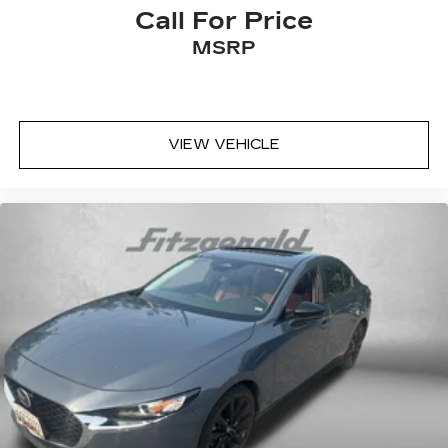
Call For Price
MSRP
VIEW VEHICLE