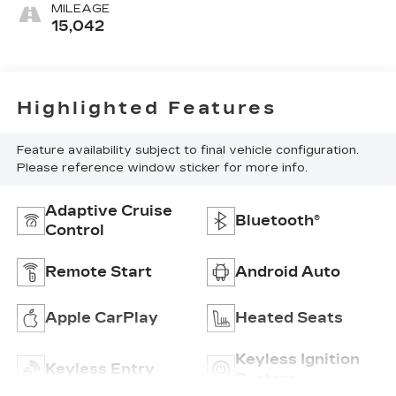
MILEAGE
15,042
Highlighted Features
Feature availability subject to final vehicle configuration.
Please reference window sticker for more info.
Adaptive Cruise
Bluetooth®
Control
Remote Start
Android Auto
Apple CarPlay
Heated Seats
Keyless Ignition
Keyless Entry
System