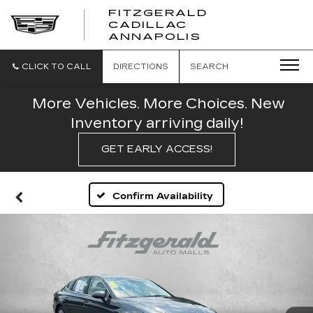
FITZGERALD
CADILLAC
FITZGERALD
ANNAPOLIS
CADILLAC
ANNAPOLIS
CLICK TO CALL
DIRECTIONS
SEARCH
More Vehicles. More Choices. New
Inventory arriving daily!
GET EARLY ACCESS!
Confirm Availability