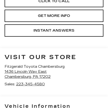
CLICK TO CALL
GET MORE INFO
INSTANT ANSWERS
VISIT OUR STORE
Fitzgerald Toyota Chambersburg
1436 Lincoln Way East
Chambersburg
,
PA
17202
Sales:
223-345-4580
Vehicle Information