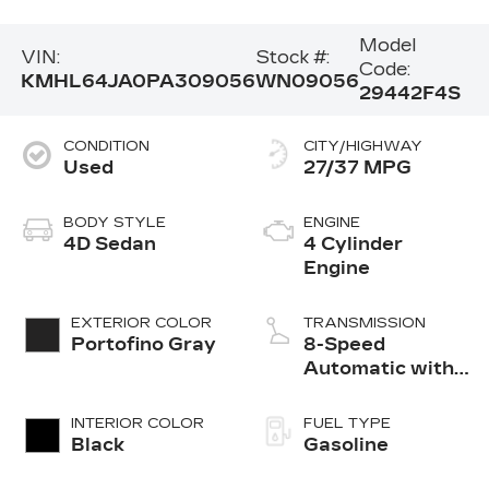
Model
VIN:
Stock #:
Code:
KMHL64JA0PA309056
WN09056
29442F4S
CONDITION
CITY/HIGHWAY
Used
27/37 MPG
BODY STYLE
ENGINE
4D Sedan
4 Cylinder
Engine
EXTERIOR COLOR
TRANSMISSION
Portofino Gray
8-Speed
Automatic with
SHIFTRONIC
INTERIOR COLOR
FUEL TYPE
Black
Gasoline