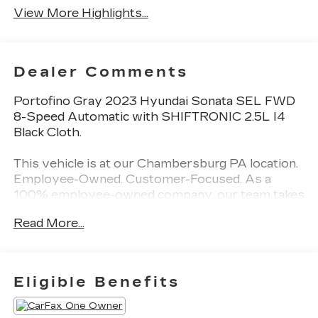
View More Highlights...
Dealer Comments
Portofino Gray 2023 Hyundai Sonata SEL FWD
8-Speed Automatic with SHIFTRONIC 2.5L I4
Black Cloth.
This vehicle is at our Chambersburg PA location.
Employee-Owned. Customer-Focused. As a
100% employee-owned company, our team takes
pride in every guests' experience. You’ll get
Read More...
honest advice, transparent deals, and attentive
service from people who genuinely care. When
employees are owners, your satisfaction isn’t
just a goal, it’s part of our success. It’s a
Eligible Benefits
philosophy that has shaped Fitzgerald Auto
Malls from the very beginning of our story.