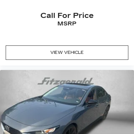
Cruise control Cruise control with steering
wheel mounted controls
Call For Price
Day/Night rearview mirror
MSRP
Door ajar warning Rear cargo area ajar warning
Door bins front Driver and passenger door
bins
Door bins rear Rear door bins
VIEW VEHICLE
Door locks Power door locks with 2 stage
unlocking
Door mirrors Power door mirrors
Driver foot rest
Driver information center
First-row windows Power first-row windows
Floor console Full floor console
Floor console storage Covered floor console
storage
Folding door mirrors Manual folding door