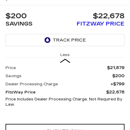
$200
$22,678
SAVINGS
FITZWAY PRICE
Less
$21,879
Price
$200
Savings
+$799
Dealer Processing Charge
$22,678
FitzWay Price
Price Includes Dealer Processing Charge. Not Required By
Law.