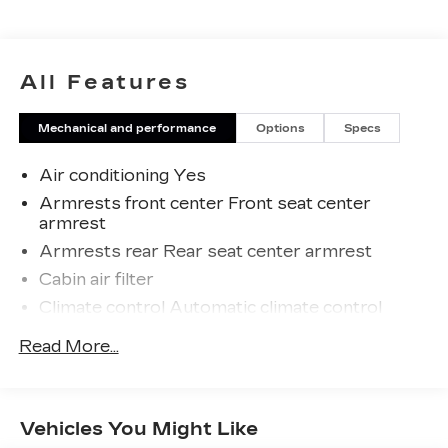
Odometer is 14305 miles below market average!
27/37 City/Highway MPG
All Features
Mechanical and performance
Options
Specs
Air conditioning Yes
Armrests front center Front seat center
armrest
Armrests rear Rear seat center armrest
Cabin air filter
Climate control Automatic climate control
Console insert material Piano black and metal-
Read More...
look console insert
Door panel insert Metal-look door panel insert
Door trim insert Leatherette door trim insert
Vehicles You Might Like
Driver lumbar Driver seat with 2-way power