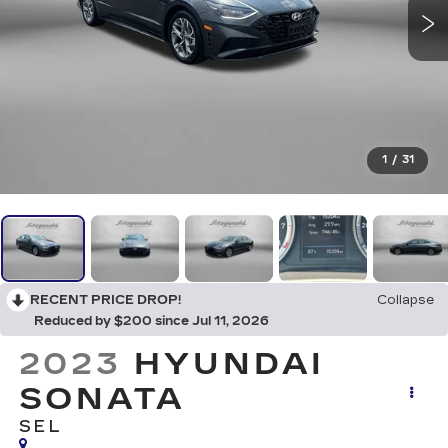
1
/
31
RECENT PRICE DROP!
Collapse
Reduced by $200 since Jul 11, 2026
2023
HYUNDAI
SONATA
SEL