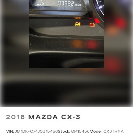
2018
MAZDA CX-3
VIN:
JM1DKFC74J0315456
Stock:
QP15456
Model:
CX3TRXA