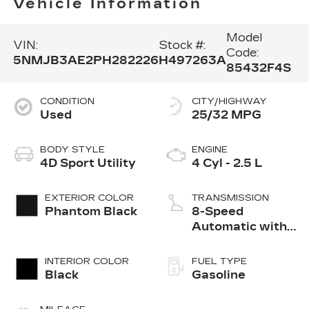
Vehicle Information
Model
VIN:
Stock #:
Code:
5NMJB3AE2PH282226
H497263A
85432F4S
CONDITION
CITY/HIGHWAY
Used
25/32 MPG
BODY STYLE
ENGINE
4D Sport Utility
4 Cyl - 2.5 L
EXTERIOR COLOR
TRANSMISSION
Phantom Black
8-Speed
Automatic with
SHIFTRONIC
INTERIOR COLOR
FUEL TYPE
Black
Gasoline