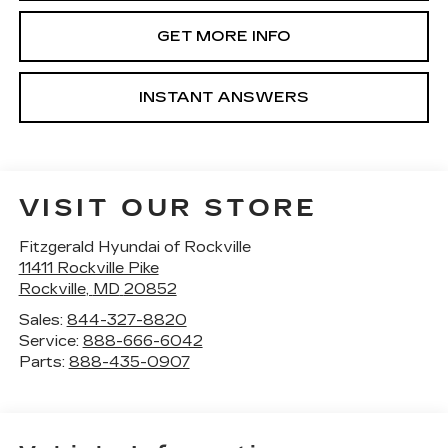
GET MORE INFO
INSTANT ANSWERS
VISIT OUR STORE
Fitzgerald Hyundai of Rockville
11411 Rockville Pike
Rockville
,
MD
20852
Sales:
844-327-8820
Service:
888-666-6042
Parts:
888-435-0907