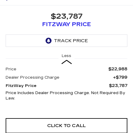
$23,787
FITZWAY PRICE
Less
$22,988
Price
+$799
Dealer Processing Charge
$23,787
FitzWay Price
Price Includes Dealer Processing Charge. Not Required By
Law.
CLICK TO CALL