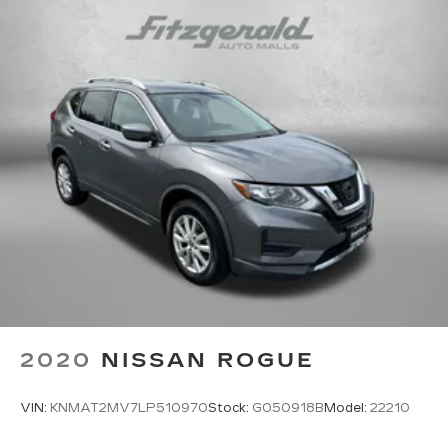
2020
NISSAN ROGUE
VIN:
KNMAT2MV7LP510970
Stock:
G050918B
Model:
22210