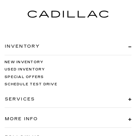
INVENTORY
NEW INVENTORY
USED INVENTORY
SPECIAL OFFERS
SCHEDULE TEST DRIVE
SERVICES
MORE INFO