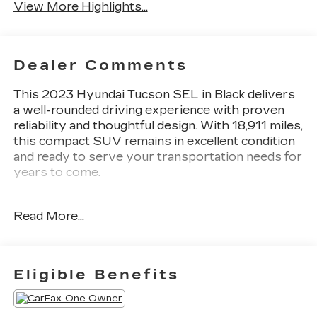
View More Highlights...
Dealer Comments
This 2023 Hyundai Tucson SEL in Black delivers
a well-rounded driving experience with proven
reliability and thoughtful design. With 18,911 miles,
this compact SUV remains in excellent condition
and ready to serve your transportation needs for
years to come.
- 6 Speakers with AM/FM/HD/SiriusXM Audio
Read More...
System
- Apple CarPlay & Android Auto Integration
- Power Liftgate for convenient cargo access
- Auto High-beam Headlights with Fully
Eligible Benefits
Automatic operation
- Power Driver Seat for personalized comfort
- Heated Front Bucket Seats