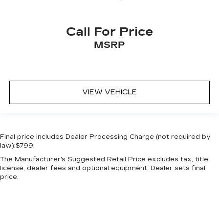
Call For Price
MSRP
VIEW VEHICLE
Final price includes Dealer Processing Charge (not required by
law):$799.
The Manufacturer's Suggested Retail Price excludes tax, title,
license, dealer fees and optional equipment. Dealer sets final
price.