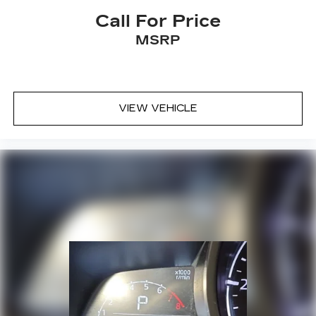
Call For Price
MSRP
VIEW VEHICLE