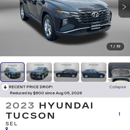
1
/
32
RECENT PRICE DROP!
Collapse
Reduced by $600 since Aug 05, 2026
2023
HYUNDAI
TUCSON
SEL