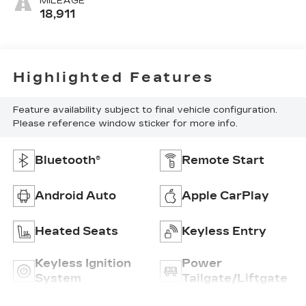
MILEAGE
18,911
Highlighted Features
Feature availability subject to final vehicle configuration.
Please reference window sticker for more info.
Bluetooth®
Remote Start
Android Auto
Apple CarPlay
Heated Seats
Keyless Entry
Keyless Ignition
Power
System
Tailgate/Liftgate