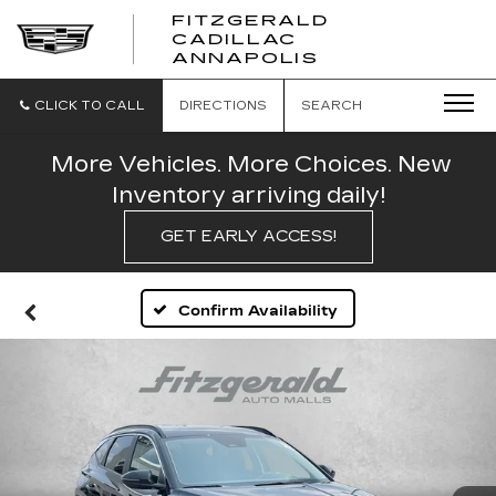
FITZGERALD
CADILLAC
FITZGERALD
ANNAPOLIS
CADILLAC
ANNAPOLIS
CLICK TO CALL
DIRECTIONS
SEARCH
More Vehicles. More Choices. New
Inventory arriving daily!
GET EARLY ACCESS!
Confirm Availability