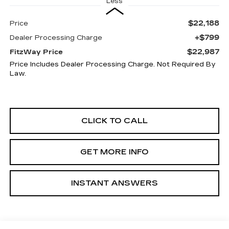
Less
$22,188
Price
+$799
Dealer Processing Charge
$22,987
FitzWay Price
Price Includes Dealer Processing Charge. Not Required By
Law.
CLICK TO CALL
GET MORE INFO
INSTANT ANSWERS