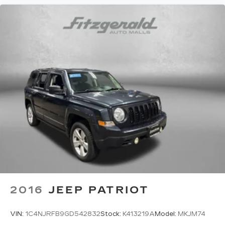
2016
JEEP PATRIOT
VIN:
1C4NJRFB9GD542832
Stock:
K413219A
Model:
MKJM74