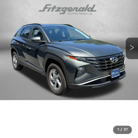
1
/
37