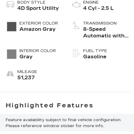
BODY STYLE
ENGINE
4D Sport Utility
4 Cyl - 2.5 L
EXTERIOR COLOR
TRANSMISSION
Amazon Gray
8-Speed
Automatic with
SHIFTRONIC
INTERIOR COLOR
FUEL TYPE
Gray
Gasoline
MILEAGE
51,237
Highlighted Features
Feature availability subject to final vehicle configuration.
Please reference window sticker for more info.