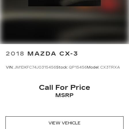
2018
MAZDA CX-3
VIN:
JM1DKFC74J0315456
Stock:
QP15456
Model:
CX3TRXA
Call For Price
MSRP
VIEW VEHICLE