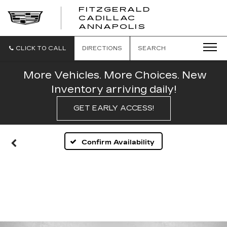
FITZGERALD
CADILLAC
FITZGERALD
ANNAPOLIS
CADILLAC
ANNAPOLIS
CLICK TO CALL
DIRECTIONS
SEARCH
More Vehicles. More Choices. New
Inventory arriving daily!
GET EARLY ACCESS!
Confirm Availability