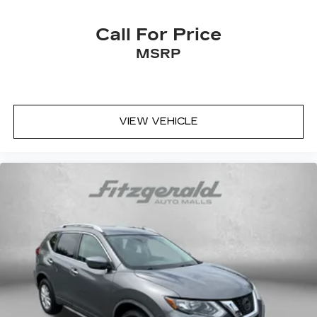
Call For Price
MSRP
VIEW VEHICLE