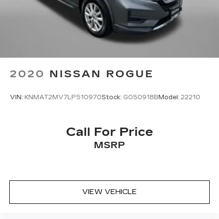
2020
NISSAN ROGUE
VIN:
KNMAT2MV7LP510970
Stock:
G050918B
Model:
22210
Call For Price
MSRP
VIEW VEHICLE