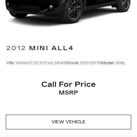
Brake
Whether you're commuting, running errands, or
embarking on weekend adventures, this 2023
Hyundai Tucson SEL is ready to exceed your
expectations. Schedule a test drive today and
discover the perfect blend of style, capability, and
value.
2012
MINI ALL4
VIN:
WMWZC5C51CWL58418
Stock:
D551257B
Model:
12ML
Call For Price
MSRP
VIEW VEHICLE