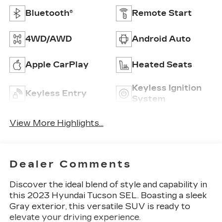
Bluetooth®
Remote Start
4WD/AWD
Android Auto
Apple CarPlay
Heated Seats
Keyless Ignition
Keyless Entry
System
View More Highlights...
Dealer Comments
Discover the ideal blend of style and capability in
this 2023 Hyundai Tucson SEL. Boasting a sleek
Gray exterior, this versatile SUV is ready to
elevate your driving experience.