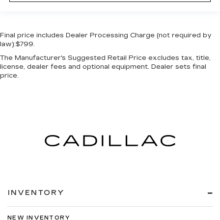
Final price includes Dealer Processing Charge (not required by
law):$799.
The Manufacturer's Suggested Retail Price excludes tax, title,
license, dealer fees and optional equipment. Dealer sets final
price.
INVENTORY
NEW INVENTORY