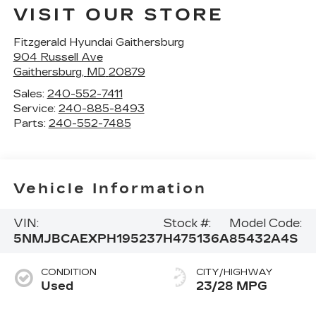
VISIT OUR STORE
Fitzgerald Hyundai Gaithersburg
904 Russell Ave
Gaithersburg
,
MD
20879
Sales:
240-552-7411
Service:
240-885-8493
Parts:
240-552-7485
Vehicle Information
VIN:
Stock #:
Model Code:
5NMJBCAEXPH195237
H475136A
85432A4S
CONDITION
CITY/HIGHWAY
Used
23/28 MPG