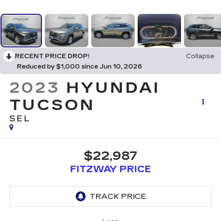
RECENT PRICE DROP!
Collapse
Reduced by $1,000 since Jun 10, 2026
2023
HYUNDAI
TUCSON
SEL
$22,987
FITZWAY PRICE