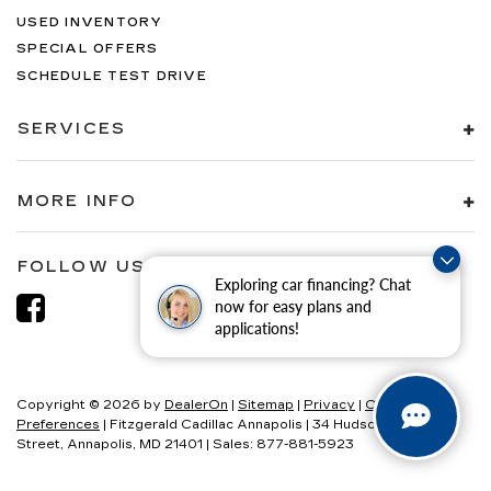
USED INVENTORY
SPECIAL OFFERS
SCHEDULE TEST DRIVE
SERVICES
MORE INFO
FOLLOW US
Exploring car financing? Chat
now for easy plans and
applications!
Copyright © 2026
by
DealerOn
|
Sitemap
|
Privacy
|
Consent
Preferences
| Fitzgerald Cadillac Annapolis
|
34 Hudson
Street,
Annapolis,
MD
21401
| Sales:
877-881-5923