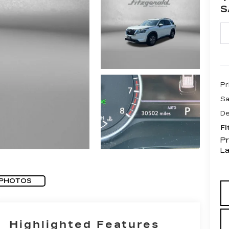
S
Pr
Sa
De
Fi
Pr
L
 PHOTOS
Highlighted Features