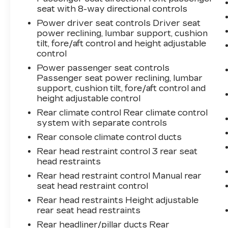
seat with 8-way directional controls
Power driver seat controls Driver seat
power reclining, lumbar support, cushion
tilt, fore/aft control and height adjustable
control
Power passenger seat controls
Passenger seat power reclining, lumbar
support, cushion tilt, fore/aft control and
height adjustable control
Rear climate control Rear climate control
system with separate controls
Rear console climate control ducts
Rear head restraint control 3 rear seat
head restraints
Rear head restraint control Manual rear
seat head restraint control
Rear head restraints Height adjustable
rear seat head restraints
Rear headliner/pillar ducts Rear