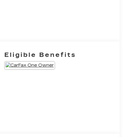
Eligible Benefits