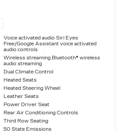
Voice activated audio Siri Eyes
Free/Google Assistant voice activated
audio controls
Wireless streaming Bluetooth® wireless
audio streaming
Dual Climate Control
Heated Seats
Heated Steering Wheel
Leather Seats
Power Driver Seat
Rear Air Conditioning Controls
Third Row Seating
50 State Emissions