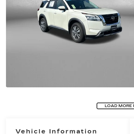
LOAD MORE
Vehicle Information