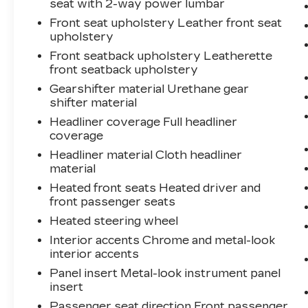
seat with 2-way power lumbar
Front seat upholstery Leather front seat
upholstery
Front seatback upholstery Leatherette
front seatback upholstery
Gearshifter material Urethane gear
shifter material
Headliner coverage Full headliner
coverage
Headliner material Cloth headliner
material
Heated front seats Heated driver and
front passenger seats
Heated steering wheel
Interior accents Chrome and metal-look
interior accents
Panel insert Metal-look instrument panel
insert
Passenger seat direction Front passenger