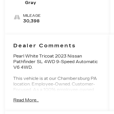
Gray
MILEAGE
30,398
Dealer Comments
Pearl White Tricoat 2023 Nissan
Pathfinder SL 4WD 9-Speed Automatic
V6 4WD.
This vehicle is at our Chambersburg PA
location. Employee-Owned. Customer-
Focused. As a 100% employee-owned
company, our team takes pride in every
Read More...
guests' experience. You’ll get honest
advice, transparent deals, and attentive
service from people who genuinely care.