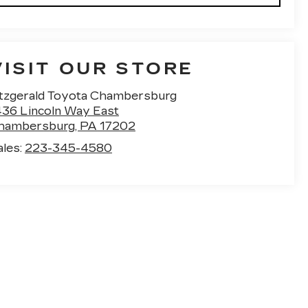
VISIT OUR STORE
itzgerald Toyota Chambersburg
436 Lincoln Way East
hambersburg
,
PA
17202
ales:
223-345-4580