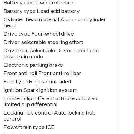
Battery run down protection
Battery type Lead acid battery
Cylinder head material Aluminum cylinder
head
Drive type Four-wheel drive
Driver selectable steering effort
Drivetrain selectable Driver selectable
drivetrain mode
Electronic parking brake
Front anti-roll Front anti-roll bar
Fuel Type Regular unleaded
Ignition Spark ignition system
Limited slip differential Brake actuated
limited slip differential
Locking hub control Auto locking hub
control
Powertrain type ICE