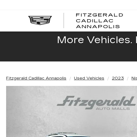
FITZGERALD
CADILLAC
FITZ
ANNAPOLIS
CADI
ANNA
More Vehicles. 
Fitzgerald Cadillac Annapolis
Used Vehicles
2023
Ni