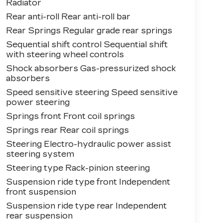
Radiator
Rear anti-roll Rear anti-roll bar
Rear Springs Regular grade rear springs
Sequential shift control Sequential shift
with steering wheel controls
Shock absorbers Gas-pressurized shock
absorbers
Speed sensitive steering Speed sensitive
power steering
Springs front Front coil springs
Springs rear Rear coil springs
Steering Electro-hydraulic power assist
steering system
Steering type Rack-pinion steering
Suspension ride type front Independent
front suspension
Suspension ride type rear Independent
rear suspension