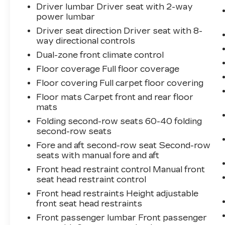
Driver lumbar Driver seat with 2-way
power lumbar
Driver seat direction Driver seat with 8-
way directional controls
Dual-zone front climate control
Floor coverage Full floor coverage
Floor covering Full carpet floor covering
Floor mats Carpet front and rear floor
mats
Folding second-row seats 60-40 folding
second-row seats
Fore and aft second-row seat Second-row
seats with manual fore and aft
Front head restraint control Manual front
seat head restraint control
Front head restraints Height adjustable
front seat head restraints
Front passenger lumbar Front passenger