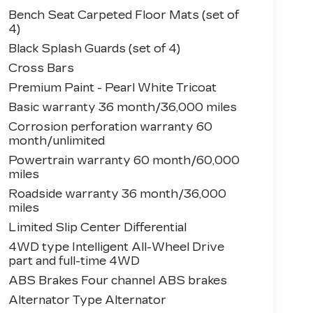
Bench Seat Carpeted Floor Mats (set of
4)
Black Splash Guards (set of 4)
Cross Bars
Premium Paint - Pearl White Tricoat
Basic warranty 36 month/36,000 miles
Corrosion perforation warranty 60
month/unlimited
Powertrain warranty 60 month/60,000
miles
Roadside warranty 36 month/36,000
miles
Limited Slip Center Differential
4WD type Intelligent All-Wheel Drive
part and full-time 4WD
ABS Brakes Four channel ABS brakes
Alternator Type Alternator