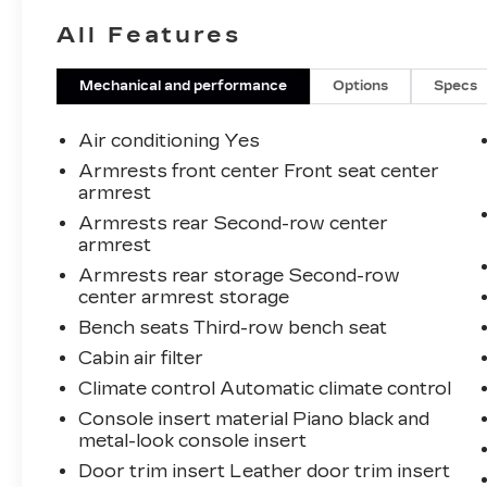
When employees are owners, your
All Features
satisfaction isn’t just a goal, it’s part of our
success. It’s a philosophy that has
shaped Fitzgerald Auto Malls from the
Mechanical and performance
Options
Specs
very beginning of our story. Odometer is
1068 miles below market average!
Air conditioning Yes
Armrests front center Front seat center
armrest
Armrests rear Second-row center
armrest
Armrests rear storage Second-row
center armrest storage
Bench seats Third-row bench seat
Cabin air filter
Climate control Automatic climate control
Console insert material Piano black and
metal-look console insert
Door trim insert Leather door trim insert