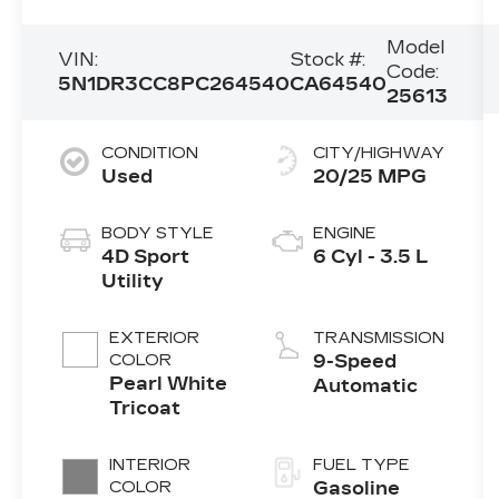
Model
VIN:
Stock #:
Code:
5N1DR3CC8PC264540
CA64540
25613
CONDITION
CITY/HIGHWAY
Used
20/25 MPG
BODY STYLE
ENGINE
4D Sport
6 Cyl - 3.5 L
Utility
EXTERIOR
TRANSMISSION
COLOR
9-Speed
Pearl White
Automatic
Tricoat
INTERIOR
FUEL TYPE
COLOR
Gasoline