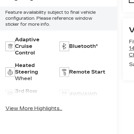
Feature availability subject to final vehicle
configuration. Please reference window
sticker for more info.
Adaptive
F
Cruise
Bluetooth®
1
Control
C
S
Heated
Steering
Remote Start
Wheel
3rd Row
4WD/AWD
Seating
View More Highlights...
Android Auto
Apple CarPlay