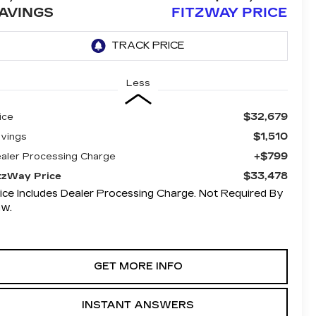
AVINGS
FITZWAY PRICE
Less
$32,679
ice
$1,510
vings
+$799
aler Processing Charge
$33,478
tzWay Price
ice Includes Dealer Processing Charge. Not Required By
aw.
GET MORE INFO
INSTANT ANSWERS