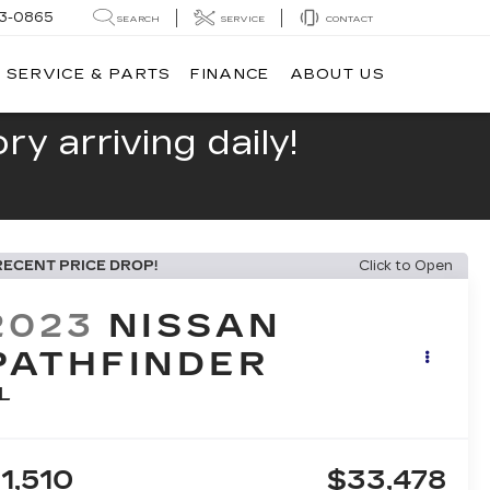
13-0865
SEARCH
SERVICE
CONTACT
SERVICE & PARTS
FINANCE
ABOUT US
y arriving daily!
RECENT PRICE DROP!
Click to Open
2023
NISSAN
PATHFINDER
L
1,510
$33,478