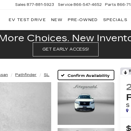
Sales
877-881-5923
Service
866-547-4652
Parts
866-7
EV TEST DRIVE
NEW
PRE-OWNED
SPECIALS
GERALD
LLAC
POLIS
More Choices. New Inventor
GET EARLY ACCESS!
ssan
Pathfinder
SL
Confirm Availability
S
$