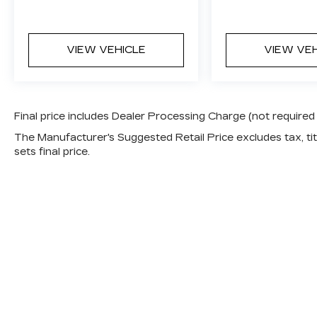
VIEW VEHICLE
VIEW VE
Final price includes Dealer Processing Charge (not required
The Manufacturer's Suggested Retail Price excludes tax, titl
sets final price.