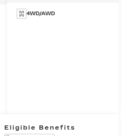
4WD/AWD
Eligible Benefits