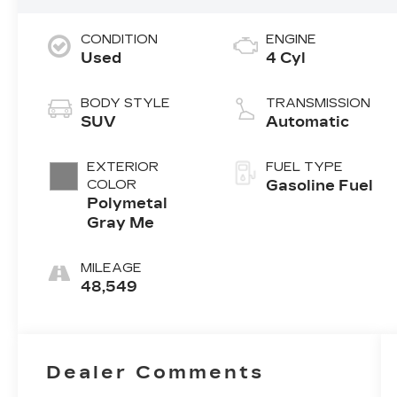
CONDITION
ENGINE
Used
4 Cyl
BODY STYLE
TRANSMISSION
SUV
Automatic
EXTERIOR
FUEL TYPE
COLOR
Gasoline Fuel
Polymetal
Gray Me
MILEAGE
48,549
Dealer Comments