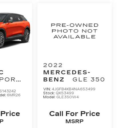
2022
C
MERCEDES-
PORT
BENZ
GLE 350
VIN:
4JGFB4KB4NA653499
S143242
Stock:
QK53499
del:
6MR26
Model:
GLE350W4
 Price
Call For Price
P
MSRP