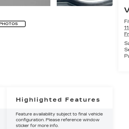
Fi
 PHOTOS
1
F
S
S
P
Highlighted Features
Feature availability subject to final vehicle
configuration. Please reference window
sticker for more info.