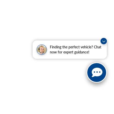
Finding the perfect vehicle? Chat
now for expert guidance!