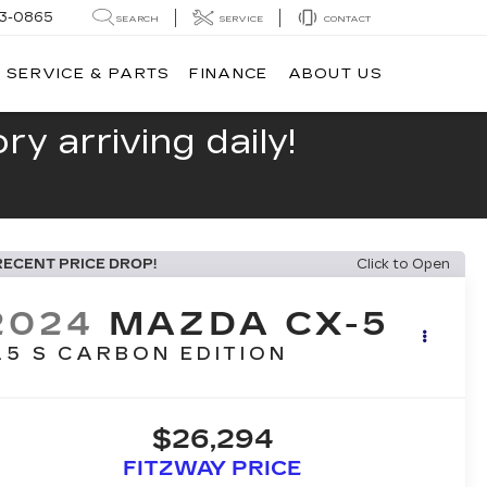
13-0865
SEARCH
SERVICE
CONTACT
SERVICE & PARTS
FINANCE
ABOUT US
y arriving daily!
RECENT PRICE DROP!
Click to Open
2024
MAZDA CX-5
.5 S CARBON EDITION
$26,294
FITZWAY PRICE