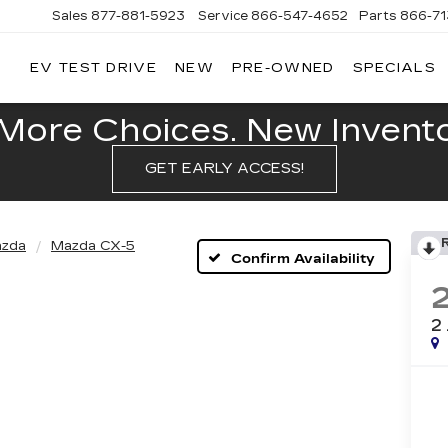
Sales
877-881-5923
Service
866-547-4652
Parts
866-7
EV TEST DRIVE
NEW
PRE-OWNED
SPECIALS
GERALD
LLAC
POLIS
More Choices. New Inventor
GET EARLY ACCESS!
zda
Mazda CX-5
Confirm Availability
2