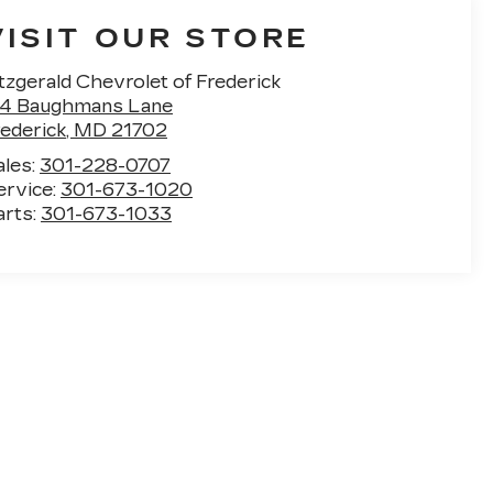
VISIT OUR STORE
tzgerald Chevrolet of Frederick
14 Baughmans Lane
rederick
,
MD
21702
ales:
301-228-0707
ervice:
301-673-1020
arts:
301-673-1033