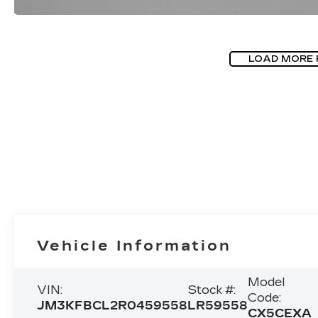
LOAD MORE
Vehicle Information
Model
VIN:
Stock #:
Code:
JM3KFBCL2R0459558
LR59558
CX5CEXA