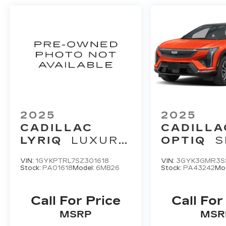
2025
2025
CADILLAC
CADILLA
LYRIQ
LUXURY
OPTIQ
S
3
2
VIN:
1GYKPTRL7SZ301618
VIN:
3GYK3GMR3S
Stock:
PA01618
Model:
6MB26
Stock:
PA43242
Mo
Call For Price
Call For
MSRP
MSR