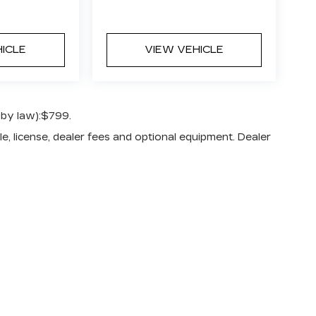
HICLE
VIEW VEHICLE
 by law):$799.
e, license, dealer fees and optional equipment. Dealer