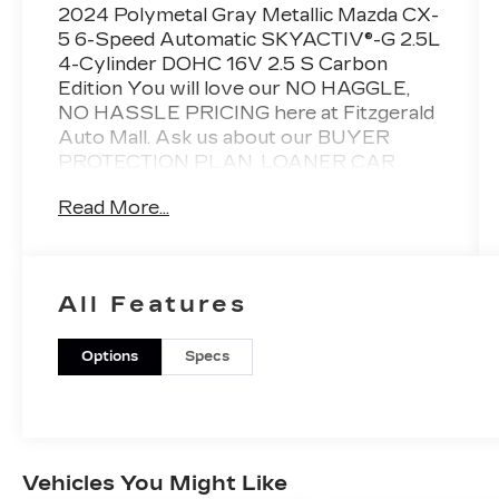
2024 Polymetal Gray Metallic Mazda CX-
5 6-Speed Automatic SKYACTIV®-G 2.5L
4-Cylinder DOHC 16V 2.5 S Carbon
Edition You will love our NO HAGGLE,
NO HASSLE PRICING here at Fitzgerald
Auto Mall. Ask us about our BUYER
PROTECTION PLAN, LOANER CAR
PROGRAMS, AND FREE Vehicle History
Read More...
Report. Can not find what you want??
NO PROBLEM! We have over 1,000 Pre-
Owned vehicles available at
WWW.FITZMALL.COM. You can also
All Features
visit us in person at 114 Baughmans Lane
Frederick MD, 21702 or Call Us @240-
629-7301.
Options
Specs
Vehicles You Might Like