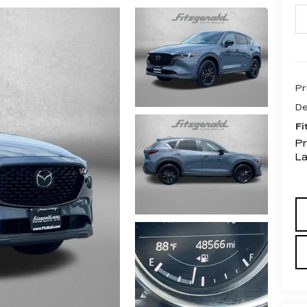
Pr
De
Fi
Pr
L