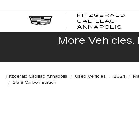
FITZGERALD
CADILLAC
FITZ
ANNAPOLIS
CADI
ANNA
More Vehicles. 
Fitzgerald Cadillac Annapolis
Used Vehicles
2024
Ma
2.5 S Carbon Edition