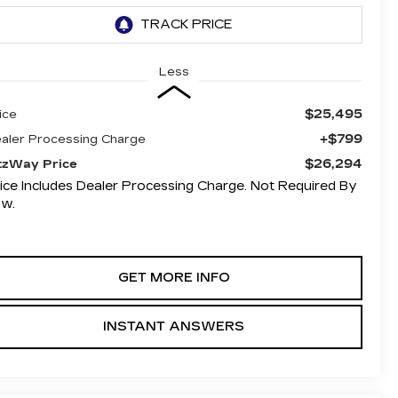
Less
$25,495
ice
+$799
aler Processing Charge
$26,294
tzWay Price
ice Includes Dealer Processing Charge. Not Required By
aw.
GET MORE INFO
INSTANT ANSWERS