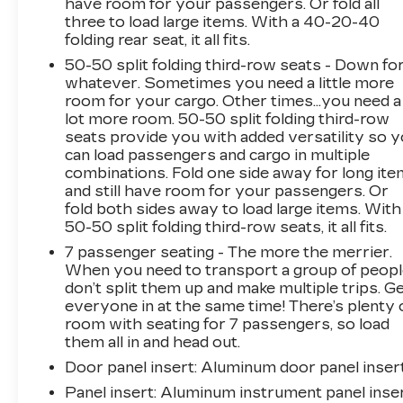
have room for your passengers. Or fold all
three to load large items. With a 40-20-40
folding rear seat, it all fits.
50-50 split folding third-row seats - Down fo
whatever. Sometimes you need a little more
room for your cargo. Other times...you need a
lot more room. 50-50 split folding third-row
seats provide you with added versatility so 
can load passengers and cargo in multiple
combinations. Fold one side away for long it
and still have room for your passengers. Or
fold both sides away to load large items. With
50-50 split folding third-row seats, it all fits.
7 passenger seating - The more the merrier.
When you need to transport a group of peop
don’t split them up and make multiple trips. G
everyone in at the same time! There’s plenty 
room with seating for 7 passengers, so load
them all in and head out.
Door panel insert
: Aluminum door panel inser
Panel insert
: Aluminum instrument panel inse