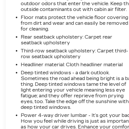
outdoor odors that enter the vehicle. Keep t
outside contaminants out with cabin air filter.
Floor mats protect the vehicle floor covering
from dirt and wear and can easily be removed
for cleaning.
Rear seatback upholstery
: Carpet rear
seatback upholstery
Third-row seatback upholstery
: Carpet third-
row seatback upholstery
Headliner material
: Cloth headliner material
Deep tinted windows - a dark outlook.
Sometimes the road ahead being bright is a b
thing. Deep tinted windows tame the level of
light entering your vehicle meaning less eye
fatigue; and they offer reprieve from prying
eyes, too. Take the edge off the sunshine with
deep tinted windows.
Power 4-way driver lumbar - It’s got your bac
How you feel while driving is just as importan
as how your car drives. Enhance your comfo