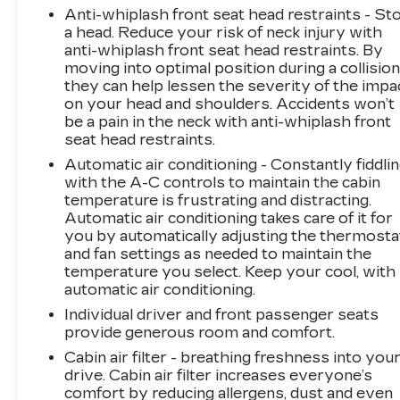
Anti-whiplash front seat head restraints - St
a head. Reduce your risk of neck injury with
anti-whiplash front seat head restraints. By
moving into optimal position during a collision
they can help lessen the severity of the impa
on your head and shoulders. Accidents won’t
be a pain in the neck with anti-whiplash front
seat head restraints.
Automatic air conditioning - Constantly fiddli
with the A-C controls to maintain the cabin
temperature is frustrating and distracting.
Automatic air conditioning takes care of it for
you by automatically adjusting the thermosta
and fan settings as needed to maintain the
temperature you select. Keep your cool, with
automatic air conditioning.
Individual driver and front passenger seats
provide generous room and comfort.
Cabin air filter - breathing freshness into you
drive. Cabin air filter increases everyone’s
comfort by reducing allergens, dust and even