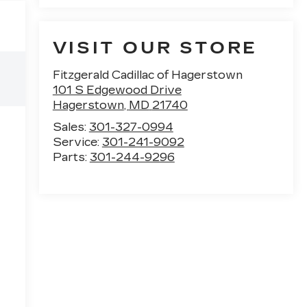
VISIT OUR STORE
Fitzgerald Cadillac of Hagerstown
101 S Edgewood Drive
Hagerstown
,
MD
21740
Sales:
301-327-0994
Service:
301-241-9092
Parts:
301-244-9296