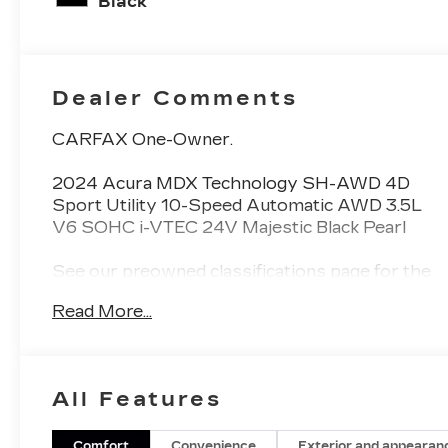
Black
Dealer Comments
CARFAX One-Owner.
2024 Acura MDX Technology SH-AWD 4D
Sport Utility 10-Speed Automatic AWD 3.5L
V6 SOHC i-VTEC 24V Majestic Black Pearl
See our preowned classifications page for the
benefit of each used car category, we have
Read More...
something for every budget! - 138 Pt
Inspection - We accept trades - Financing
Available. Transparency and trust are at the
core of the FitzWay. We post the genuine
All Features
FitzWay price for all car buyers.
Comfort
Convenience
Exterior and appearan