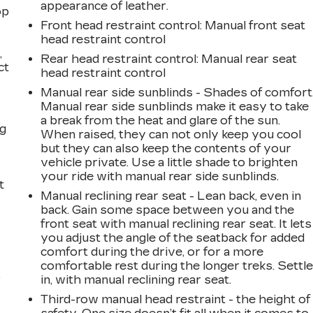
appearance of leather.
op
Front head restraint control
: Manual front seat
head restraint control
,
Rear head restraint control
: Manual rear seat
ct
head restraint control
Manual rear side sunblinds - Shades of comfort
Manual rear side sunblinds make it easy to take
a break from the heat and glare of the sun.
ng
When raised, they can not only keep you cool
but they can also keep the contents of your
vehicle private. Use a little shade to brighten
your ride with manual rear side sunblinds.
t
Manual reclining rear seat - Lean back, even in
back. Gain some space between you and the
front seat with manual reclining rear seat. It lets
you adjust the angle of the seatback for added
comfort during the drive, or for a more
comfortable rest during the longer treks. Settl
r
in, with manual reclining rear seat.
Third-row manual head restraint - the height of