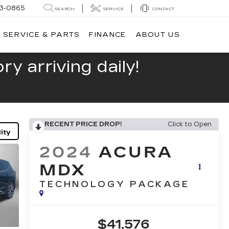
13-0865
SEARCH
SERVICE
CONTACT
SERVICE & PARTS
FINANCE
ABOUT US
y arriving daily!
RECENT PRICE DROP!
Click to Open
ity
2024
ACURA
MDX
TECHNOLOGY PACKAGE
$41,576