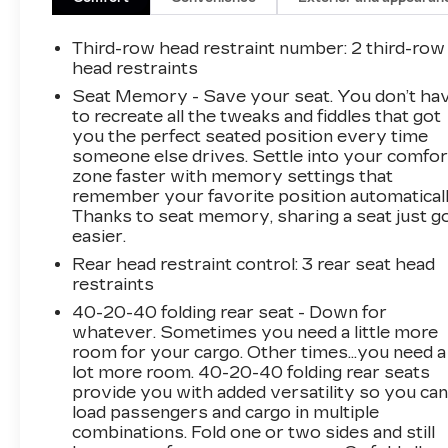
Third-row head restraint number
: 2 third-row
head restraints
Seat Memory - Save your seat. You don’t ha
to recreate all the tweaks and fiddles that got
you the perfect seated position every time
someone else drives. Settle into your comfor
zone faster with memory settings that
remember your favorite position automaticall
Thanks to seat memory, sharing a seat just g
easier.
Rear head restraint control
: 3 rear seat head
restraints
40-20-40 folding rear seat - Down for
whatever. Sometimes you need a little more
room for your cargo. Other times...you need a
lot more room. 40-20-40 folding rear seats
provide you with added versatility so you ca
load passengers and cargo in multiple
combinations. Fold one or two sides and still