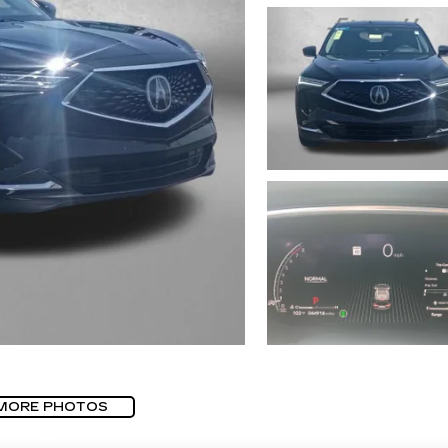
MORE PHOTOS