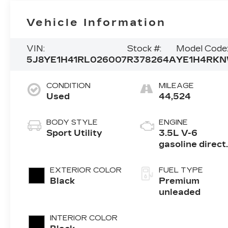
Vehicle Information
VIN:
Stock #:
Model Code
5J8YE1H41RL026007
R378264A
YE1H4RK
CONDITION
MILEAGE
Used
44,524
BODY STYLE
ENGINE
Sport Utility
3.5L V-6
gasoline direct
injection, i-VT
variable valve
EXTERIOR COLOR
FUEL TYPE
control, premi
Black
Premium
unleaded, engi
unleaded
with cylinder
deactivation a
INTERIOR COLOR
290HP