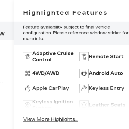
Highlighted Features
:
Feature availability subject to final vehicle
configuration. Please reference window sticker for
NW
more info.
Adaptive Cruise
Remote Start
Control
4WD/AWD
Android Auto
EC
Apple CarPlay
Keyless Entry
um
Keyless Ignition
Leather Seats
ne
System
View More Highlights...
nd