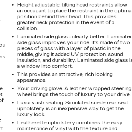
Height adjustable, tilting head restraints allow
an occupant to place the restraint in the optima
position behind their head. This provides
r
greater neck protection in the event of a
collision.
Laminated side glass - clearly better. Laminate
side glass improves your ride. It’s made of two
you
pieces of glass with a layer of plastic in the
middle, giving it added UV protection, sound
ems
insulation, and durability. Laminated side glass i
a window into comfort.
This provides an attractive, rich looking
appearance.
le
Your driving glove. A leather wrapped steering
et
wheel brings the touch of luxury to your drive.
of
Luxury-ish seating. Simulated suede rear seat
upholstery is an inexpensive way to get the
luxury look.
t
Leatherette upholstery combines the easy
rt
maintenance of vinyl with the texture and