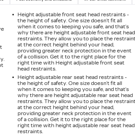
Height adjustable front seat head restraints -
the height of safety. One size doesn’t fit all
when it comes to keeping you safe, and that’s
ve
why there are height adjustable front seat hea
restraints. They allow you to place the restrain
at the correct height behind your head,
t
providing greater neck protection in the event
of a collision. Get it to the right place for the
y.
right time with Height adjustable front seat
ot
head restraints.
Height adjustable rear seat head restraints -
the height of safety. One size doesn’t fit all
when it comes to keeping you safe, and that’s
why there are height adjustable rear seat head
restraints. They allow you to place the restrain
at the correct height behind your head,
providing greater neck protection in the event
n
of a collision. Get it to the right place for the
right time with height adjustable rear seat head
restraints.