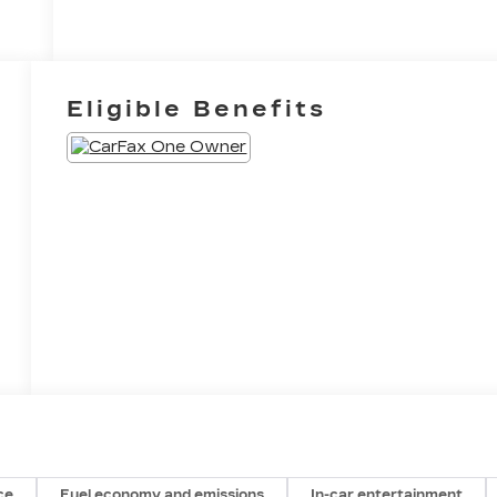
Eligible Benefits
ce
Fuel economy and emissions
In-car entertainment