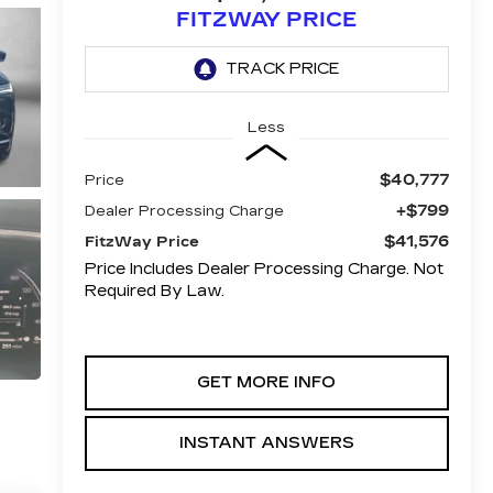
FITZWAY PRICE
Less
$40,777
Price
+$799
Dealer Processing Charge
$41,576
FitzWay Price
Price Includes Dealer Processing Charge. Not
Required By Law.
GET MORE INFO
INSTANT ANSWERS