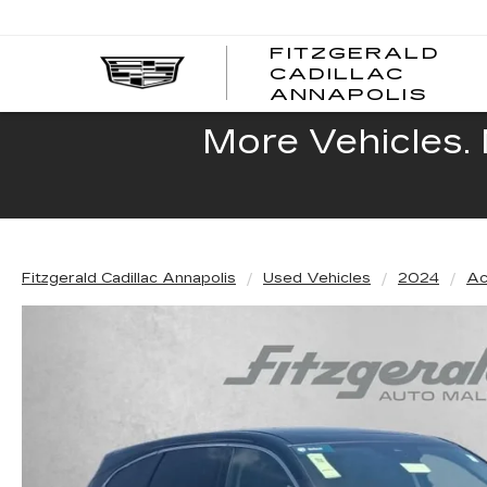
FITZGERALD
CADILLAC
FITZ
ANNAPOLIS
CADI
ANNA
More Vehicles. 
Fitzgerald Cadillac Annapolis
Used Vehicles
2024
Ac