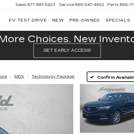
Sales
877-881-5923
Service
866-547-4652
Parts
866-7
EV TEST DRIVE
NEW
PRE-OWNED
SPECIALS
GERALD
LLAC
POLIS
More Choices. New Inventor
GET EARLY ACCESS!
ura
MDX
Technology Package
Confirm Availabil