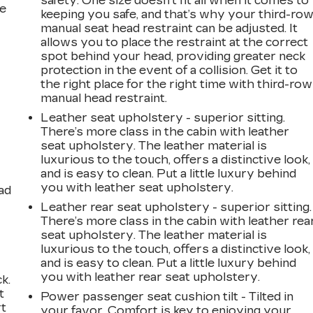
safety. One size doesn’t fit all when it comes to
he
keeping you safe, and that’s why your third-ro
manual seat head restraint can be adjusted. It
allows you to place the restraint at the correct
spot behind your head, providing greater neck
protection in the event of a collision. Get it to
the right place for the right time with third-row
manual head restraint.
Leather seat upholstery - superior sitting.
There’s more class in the cabin with leather
seat upholstery. The leather material is
luxurious to the touch, offers a distinctive look,
and is easy to clean. Put a little luxury behind
you with leather seat upholstery.
ad
Leather rear seat upholstery - superior sitting.
There’s more class in the cabin with leather rea
seat upholstery. The leather material is
luxurious to the touch, offers a distinctive look,
and is easy to clean. Put a little luxury behind
you with leather rear seat upholstery.
k.
t
Power passenger seat cushion tilt - Tilted in
rt
your favor. Comfort is key to enjoying your