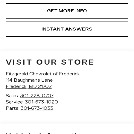
GET MORE INFO
INSTANT ANSWERS
VISIT OUR STORE
Fitzgerald Chevrolet of Frederick
114 Baughmans Lane
Frederick
,
MD
21702
Sales:
301-228-0707
Service:
301-673-1020
Parts:
301-673-1033