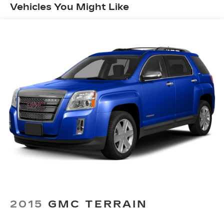
Vehicles You Might Like
your vehicle and on the SiriusXM app
with personalization features to make
discovering your perfect entertainment
easier than ever before
Wireless Apple CarPlay/Wireless Android
Auto capability for compatible phones
1
Can use Apple CarPlay
and Android
2
Auto
wirelessly
7-speaker audio system
Speakers are positioned throughout the
cabin for outstanding sound quality and an
enjoyable listening experience
Auxiliary amplifier
®
Wi-Fi
hotspot capable
Terms and limitations apply. See
onstar.com
or dealer for details.
2015
GMC TERRAIN
33" diagonal advanced color LED display with
Google Built-In