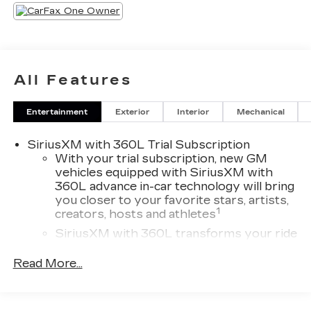
All Features
Entertainment
Exterior
Interior
Mechanical
SiriusXM with 360L Trial Subscription
With your trial subscription, new GM
vehicles equipped with SiriusXM with
360L advance in-car technology will bring
you closer to your favorite stars, artists,
1
creators, hosts and athletes
SiriusXM with 360L transforms your ride
with our most extensive and personalized
radio experience on the road that lets you
Read More...
enjoy ad-free music, talk and news, live
sports, comedy, podcasts and more
Experience SiriusXM wherever you go in