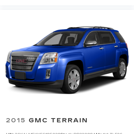
2015
GMC TERRAIN