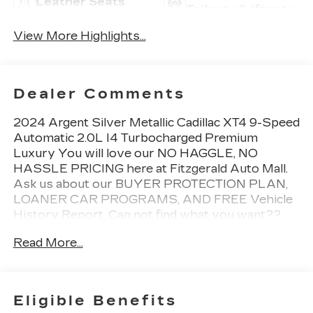
Leather Seats
Tailgate/Liftgate
View More Highlights...
Dealer Comments
2024 Argent Silver Metallic Cadillac XT4 9-Speed
Automatic 2.0L I4 Turbocharged Premium
Luxury You will love our NO HAGGLE, NO
HASSLE PRICING here at Fitzgerald Auto Mall.
Ask us about our BUYER PROTECTION PLAN,
LOANER CAR PROGRAMS, AND FREE Vehicle
History Report. Can not find what you want??
NO PROBLEM! We have over 1,000 Pre-Owned
Read More...
vehicles available at WWW.FITZMALL.COM. You
can also visit us in person at 114 Baughmans Lane
Frederick MD, 21702 or Call Us @240-629-7301.
Eligible Benefits