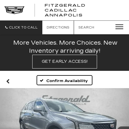
FITZGERALD
CADILLAC
FITZGERALD
ANNAPOLIS
CADILLAC
ANNAPOLIS
CLICK TO CALL
DIRECTIONS
SEARCH
More Vehicles. More Choices. New
Inventory arriving daily!
GET EARLY ACCESS!
Confirm Availability