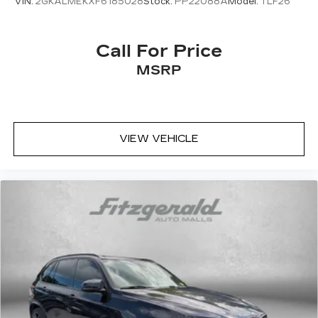
VIN:
2GKALMEKXF6185028
Stock:
PP22088A
Model:
TLF26
Call For Price
MSRP
VIEW VEHICLE