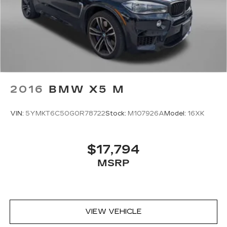
2016
BMW X5 M
VIN:
5YMKT6C50G0R78722
Stock:
M107926A
Model:
16XK
$17,794
MSRP
VIEW VEHICLE