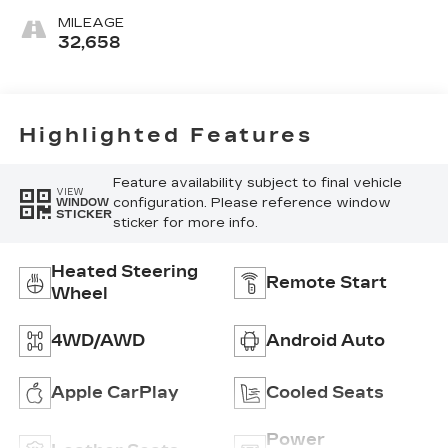
Surfaces
MILEAGE
32,658
Highlighted Features
Feature availability subject to final vehicle
VIEW
configuration. Please reference window
WINDOW
STICKER
sticker for more info.
Heated Steering
Remote Start
Wheel
4WD/AWD
Android Auto
Apple CarPlay
Cooled Seats
Power