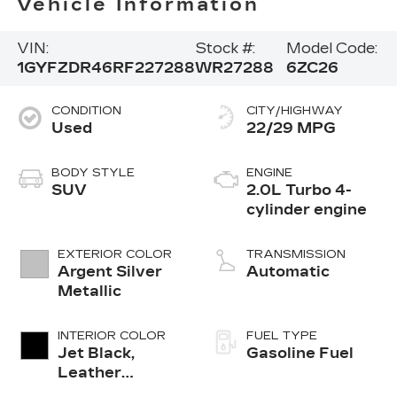
Vehicle Information
VIN:
Stock #:
Model Code:
1GYFZDR46RF227288
WR27288
6ZC26
CONDITION
CITY/HIGHWAY
Used
22/29 MPG
BODY STYLE
ENGINE
SUV
2.0L Turbo 4-
cylinder engine
EXTERIOR COLOR
TRANSMISSION
Argent Silver
Automatic
Metallic
INTERIOR COLOR
FUEL TYPE
Jet Black,
Gasoline Fuel
Leather
Seating