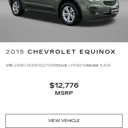
2015
CHEVROLET EQUINOX
VIN:
2GNFLFEK5F6227058
Stock:
L110921A
Model:
1LK26
$12,776
MSRP
VIEW VEHICLE