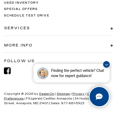
USED INVENTORY
SPECIAL OFFERS
SCHEDULE TEST DRIVE
SERVICES
MORE INFO
FOLLOW US
Finding the perfect vehicle? Chat
now for expert guidance!
Copyright © 2026
by
DealerOn
|
Sitemap
|
Privacy
|
Consent
Preferences
| Fitzgerald Cadillac Annapolis
|
34 Hudson
Street,
Annapolis,
MD
21401
| Sales:
877-881-5923