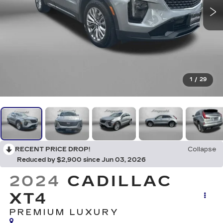
1
/
29
RECENT PRICE DROP!
Collapse
Reduced by $2,900 since Jun 03, 2026
2024
CADILLAC
XT4
PREMIUM LUXURY