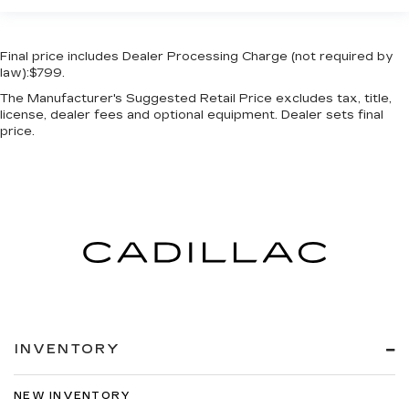
Final price includes Dealer Processing Charge (not required by
law):$799.
The Manufacturer's Suggested Retail Price excludes tax, title,
license, dealer fees and optional equipment. Dealer sets final
price.
INVENTORY
NEW INVENTORY