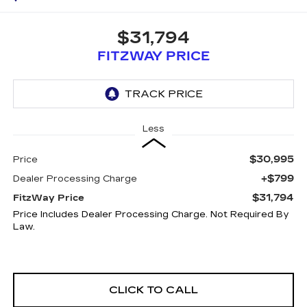
$31,794
FITZWAY PRICE
Less
$30,995
Price
+$799
Dealer Processing Charge
$31,794
FitzWay Price
Price Includes Dealer Processing Charge. Not Required By
Law.
CLICK TO CALL