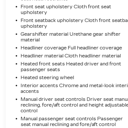
Front seat upholstery Cloth front seat
upholstery
Front seatback upholstery Cloth front seatba
upholstery
Gearshifter material Urethane gear shifter
material
Headliner coverage Full headliner coverage
Headliner material Cloth headliner material
Heated front seats Heated driver and front
passenger seats
Heated steering wheel
Interior accents Chrome and metal-look inter
accents
Manual driver seat controls Driver seat manu
reclining, fore/aft control and height adjustabl
control
Manual passenger seat controls Passenger
seat manual reclining and fore/aft control