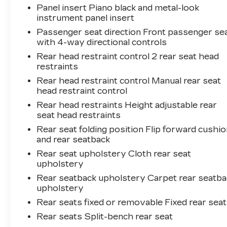
Panel insert Piano black and metal-look
instrument panel insert
Passenger seat direction Front passenger se
with 4-way directional controls
Rear head restraint control 2 rear seat head
restraints
Rear head restraint control Manual rear seat
head restraint control
Rear head restraints Height adjustable rear
seat head restraints
Rear seat folding position Flip forward cushio
and rear seatback
Rear seat upholstery Cloth rear seat
upholstery
Rear seatback upholstery Carpet rear seatba
upholstery
Rear seats fixed or removable Fixed rear sea
Rear seats Split-bench rear seat