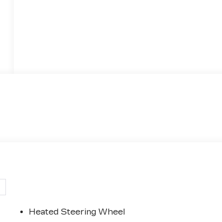
Heated Steering Wheel