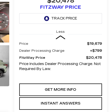
$20,478
FITZWAY PRICE
Less
$19,679
Price
+$799
Dealer Processing Charge
$20,478
FitzWay Price
Price Includes Dealer Processing Charge. Not
Required By Law.
GET MORE INFO
INSTANT ANSWERS