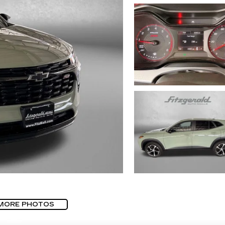
MORE PHOTOS