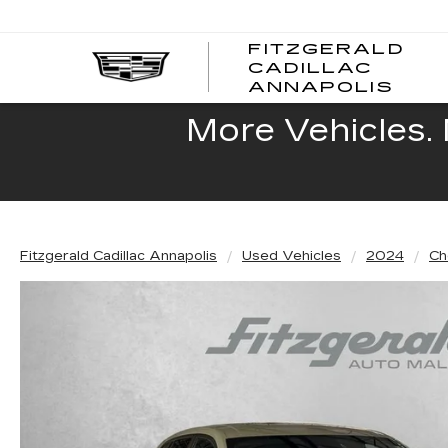
FITZGERALD
CADILLAC
FITZ
ANNAPOLIS
CADI
ANNA
More Vehicles. 
Fitzgerald Cadillac Annapolis
Used Vehicles
2024
Ch