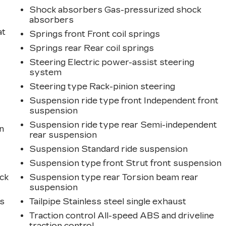
Shock absorbers Gas-pressurized shock
absorbers
at
Springs front Front coil springs
Springs rear Rear coil springs
Steering Electric power-assist steering
system
Steering type Rack-pinion steering
Suspension ride type front Independent front
suspension
Suspension ride type rear Semi-independent
n
rear suspension
Suspension Standard ride suspension
Suspension type front Strut front suspension
ck
Suspension type rear Torsion beam rear
suspension
ts
Tailpipe Stainless steel single exhaust
Traction control All-speed ABS and driveline
traction control