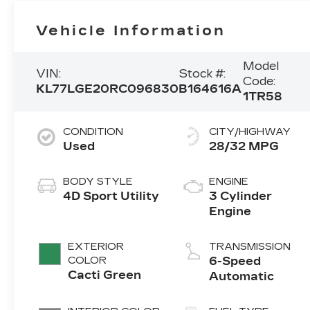
Vehicle Information
Model
VIN:
Stock #:
Code:
KL77LGE20RC096830
B164616A
1TR58
CONDITION
CITY/HIGHWAY
Used
28/32 MPG
BODY STYLE
ENGINE
4D Sport Utility
3 Cylinder
Engine
EXTERIOR
TRANSMISSION
COLOR
6-Speed
Cacti Green
Automatic