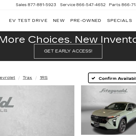
Sales
877-881-5923
Service
866-547-4652
Parts
866-7
EV TEST DRIVE
NEW
PRE-OWNED
SPECIALS
GERALD
LLAC
POLIS
More Choices. New Inventor
GET EARLY ACCESS!
evrolet
Trax
1RS
Confirm Availabil