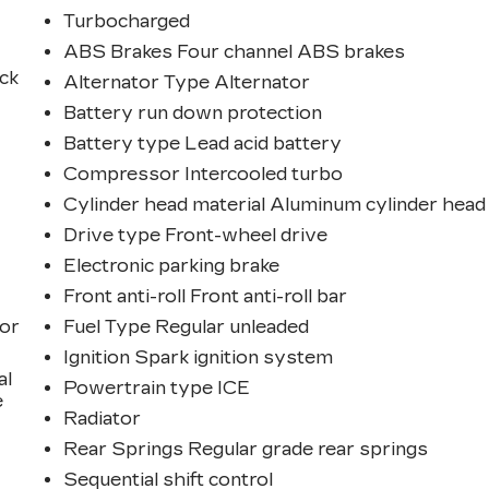
Turbocharged
ABS Brakes Four channel ABS brakes
ck
Alternator Type Alternator
Battery run down protection
Battery type Lead acid battery
Compressor Intercooled turbo
Cylinder head material Aluminum cylinder head
Drive type Front-wheel drive
Electronic parking brake
Front anti-roll Front anti-roll bar
ior
Fuel Type Regular unleaded
Ignition Spark ignition system
al
Powertrain type ICE
e
Radiator
Rear Springs Regular grade rear springs
Sequential shift control