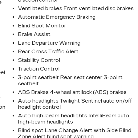
e
Ventilated brakes Front ventilated disc brakes
Automatic Emergency Braking
Blind Spot Monitor
Brake Assist
Lane Departure Warning
Rear Cross Traffic Alert
Stability Control
Traction Control
eel
3-point seatbelt Rear seat center 3-point
seatbelt
ABS Brakes 4-wheel antilock (ABS) brakes
r
Auto headlights Twilight Sentinel auto on/off
ion
headlight control
Auto high-beam headlights IntelliBeam auto
high-beam headlights
Blind spot Lane Change Alert with Side Blind
Zone Alert blind spot warning