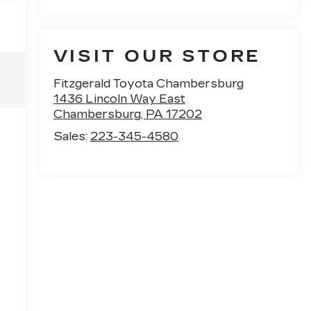
VISIT OUR STORE
Fitzgerald Toyota Chambersburg
1436 Lincoln Way East
Chambersburg
,
PA
17202
Sales:
223-345-4580