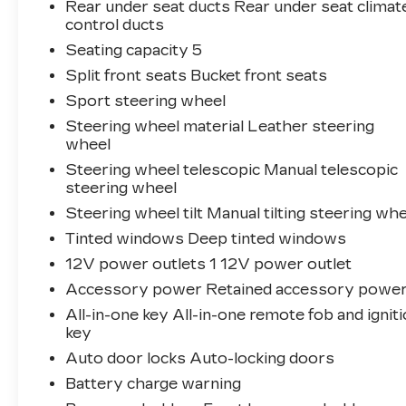
Rear under seat ducts Rear under seat climat
control ducts
Seating capacity 5
Split front seats Bucket front seats
Sport steering wheel
Steering wheel material Leather steering
wheel
Steering wheel telescopic Manual telescopic
steering wheel
Steering wheel tilt Manual tilting steering wh
Tinted windows Deep tinted windows
12V power outlets 1 12V power outlet
Accessory power Retained accessory powe
All-in-one key All-in-one remote fob and ignit
key
Auto door locks Auto-locking doors
Battery charge warning