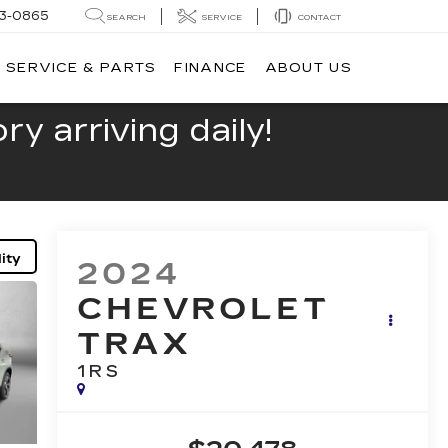
13-0865
SEARCH
SERVICE
CONTACT
SERVICE & PARTS
FINANCE
ABOUT US
y arriving daily!
ity
2024
CHEVROLET
TRAX
1RS