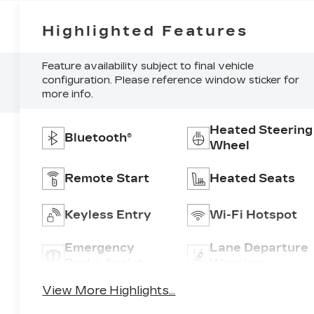
Highlighted Features
Feature availability subject to final vehicle
configuration. Please reference window sticker for
more info.
Heated Steering
Bluetooth®
Wheel
Remote Start
Heated Seats
Keyless Entry
Wi-Fi Hotspot
Emergency
Lane Departure
Brake Assist
Warning
View More Highlights...