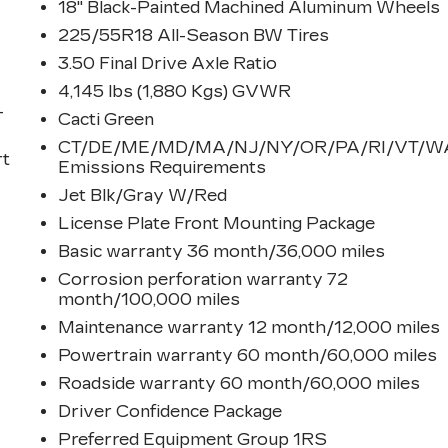
18" Black-Painted Machined Aluminum Wheels
225/55R18 All-Season BW Tires
3.50 Final Drive Axle Ratio
4,145 lbs (1,880 Kgs) GVWR
-
Cacti Green
CT/DE/ME/MD/MA/NJ/NY/OR/PA/RI/VT/W
rt
Emissions Requirements
Jet Blk/Gray W/Red
License Plate Front Mounting Package
Basic warranty 36 month/36,000 miles
Corrosion perforation warranty 72
month/100,000 miles
Maintenance warranty 12 month/12,000 miles
Powertrain warranty 60 month/60,000 miles
t
Roadside warranty 60 month/60,000 miles
Driver Confidence Package
Preferred Equipment Group 1RS