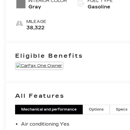
INTERIOR COLOR
FUEL TYPE
Gray
Gasoline
MILEAGE
38,322
Eligible Benefits
All Features
Mechanical and performance
Options
Specs
Air conditioning Yes