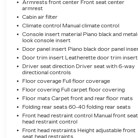
Armrests front center Front seat center
armrest
Cabin air filter
Climate control Manual climate control
Console insert material Piano black and metal
look console insert
Door panel insert Piano black door panel inse
Door trim insert Leatherette door trim insert
Driver seat direction Driver seat with 6-way
directional controls
Floor coverage Full floor coverage
Floor covering Full carpet floor covering
Floor mats Carpet front and rear floor mats
Folding rear seats 60-40 folding rear seats
Front head restraint control Manual front sea
head restraint control
Front head restraints Height adjustable front
seat head restraints