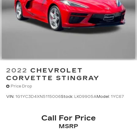
2022
CHEVROLET
CORVETTE STINGRAY
Price Drop
VIN:
1G1YC3D4XN5115006
Stock:
LK09905A
Model:
1YC67
Call For Price
MSRP