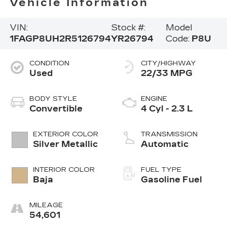
Vehicle Information
VIN:
Stock #:
Model
1FAGP8UH2R5126794
YR26794
Code:
P8U
CONDITION
CITY/HIGHWAY
Used
22/33 MPG
BODY STYLE
ENGINE
Convertible
4 Cyl - 2.3 L
EXTERIOR COLOR
TRANSMISSION
Silver Metallic
Automatic
INTERIOR COLOR
FUEL TYPE
Baja
Gasoline Fuel
MILEAGE
54,601