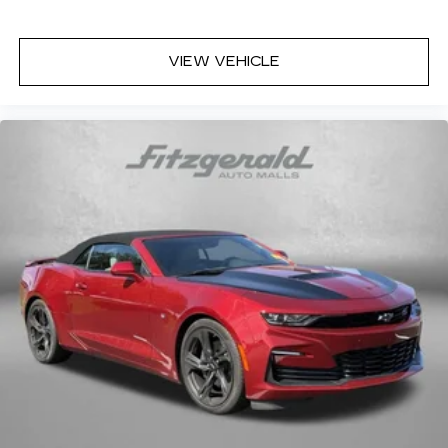
VIEW VEHICLE