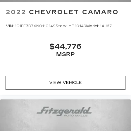
2022
CHEVROLET CAMARO
VIN:
1G1FF3D7XN0110149
Stock:
YP10149
Model:
1AJ67
$44,776
MSRP
VIEW VEHICLE