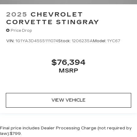
2025
CHEVROLET
CORVETTE STINGRAY
Price Drop
VIN:
1G1YA3D45S5111074
Stock:
1206235A
Model:
1YC67
$76,394
MSRP
VIEW VEHICLE
Final price includes Dealer Processing Charge (not required by
law):$799.