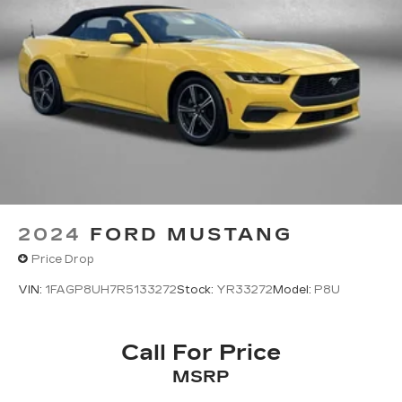
2024
FORD MUSTANG
Price Drop
VIN:
1FAGP8UH7R5133272
Stock:
YR33272
Model:
P8U
Call For Price
MSRP