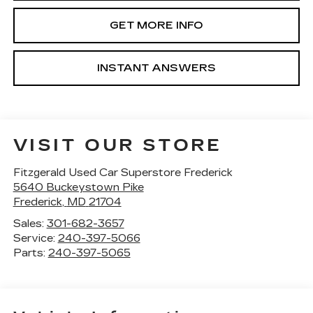
GET MORE INFO
INSTANT ANSWERS
VISIT OUR STORE
Fitzgerald Used Car Superstore Frederick
5640 Buckeystown Pike
Frederick
,
MD
21704
Sales:
301-682-3657
Service:
240-397-5066
Parts:
240-397-5065