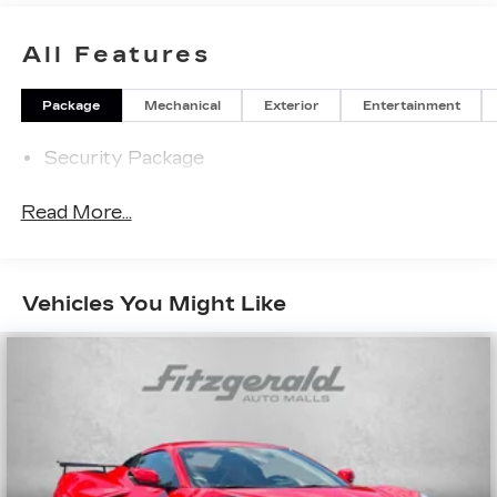
All Features
Package
Mechanical
Exterior
Entertainment
Security Package
Read More...
Vehicles You Might Like