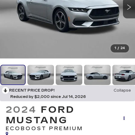
1
/
24
RECENT PRICE DROP!
Collapse
Reduced by $2,000 since Jul 14, 2026
2024
FORD
MUSTANG
ECOBOOST PREMIUM