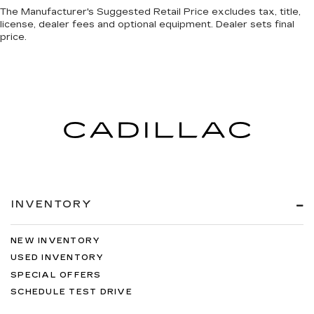
The Manufacturer's Suggested Retail Price excludes tax, title,
license, dealer fees and optional equipment. Dealer sets final
price.
INVENTORY
NEW INVENTORY
USED INVENTORY
SPECIAL OFFERS
SCHEDULE TEST DRIVE