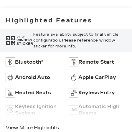
Highlighted Features
Feature availability subject to final vehicle
VIEW
configuration. Please reference window
WINDOW
STICKER
sticker for more info.
Bluetooth®
Remote Start
Android Auto
Apple CarPlay
Heated Seats
Keyless Entry
Keyless Ignition
Automatic High
System
Beams
View More Highlights...