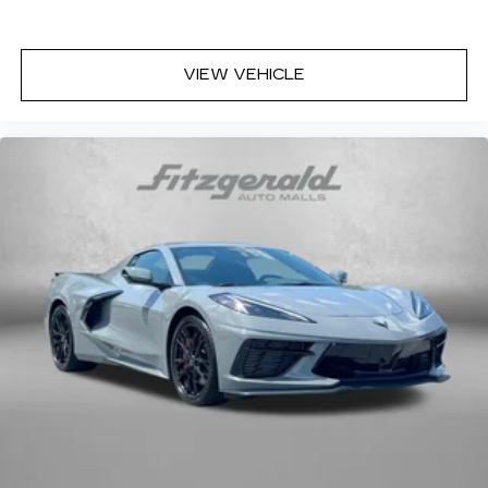
VIEW VEHICLE