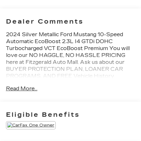
Dealer Comments
2024 Silver Metallic Ford Mustang 10-Speed
Automatic EcoBoost 2.3L I4 GTDi DOHC
Turbocharged VCT EcoBoost Premium You will
love our NO HAGGLE, NO HASSLE PRICING
here at Fitzgerald Auto Mall. Ask us about our
BUYER PROTECTION PLAN, LOANER CAR
PROGRAMS, AND FREE Vehicle History
Report. Can not find what you want?? NO
Read More...
PROBLEM! We have over 1,000 Pre-Owned
vehicles available at WWW.FITZMALL.COM. You
can also visit us in person at 114 Baughmans Lane
Frederick MD, 21702 or Call Us @240-629-7301.
Eligible Benefits