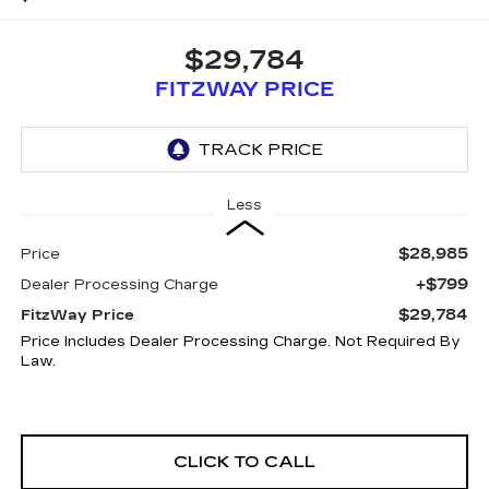
$29,784
FITZWAY PRICE
Less
$28,985
Price
+$799
Dealer Processing Charge
$29,784
FitzWay Price
Price Includes Dealer Processing Charge. Not Required By
Law.
CLICK TO CALL