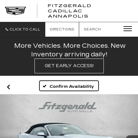
FITZGERALD
CADILLAC
FITZGERALD
ANNAPOLIS
CADILLAC
ANNAPOLIS
CLICK TO CALL
DIRECTIONS
SEARCH
More Vehicles. More Choices. New
Inventory arriving daily!
GET EARLY ACCESS!
Confirm Availability