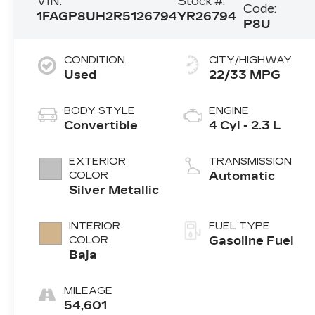
VIN:
Stock #:
Code:
1FAGP8UH2R5126794
YR26794
P8U
CONDITION
CITY/HIGHWAY
Used
22/33 MPG
BODY STYLE
ENGINE
Convertible
4 Cyl - 2.3 L
EXTERIOR
TRANSMISSION
COLOR
Automatic
Silver Metallic
INTERIOR
FUEL TYPE
COLOR
Gasoline Fuel
Baja
MILEAGE
54,601