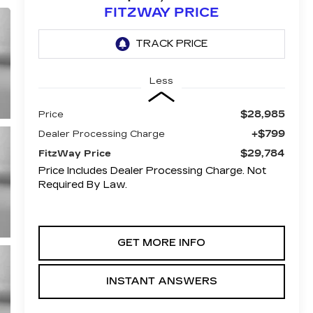
FITZWAY PRICE
Less
$28,985
Price
+$799
Dealer Processing Charge
$29,784
FitzWay Price
Price Includes Dealer Processing Charge. Not
Required By Law.
GET MORE INFO
INSTANT ANSWERS