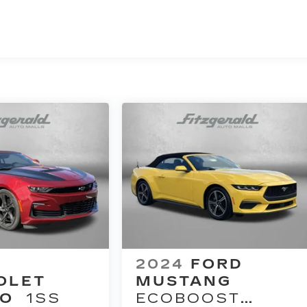
2024
FORD
OLET
MUSTANG
O
1SS
ECOBOOST