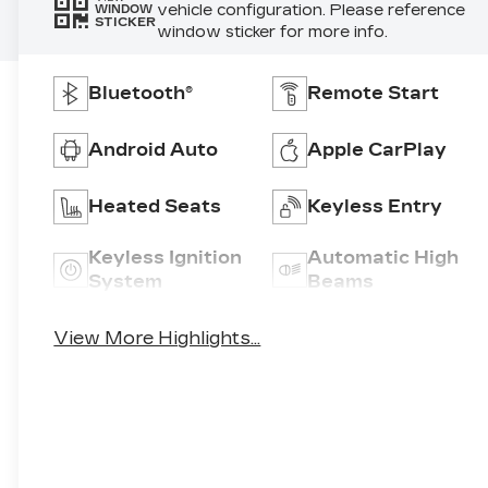
vehicle configuration. Please reference
WINDOW
STICKER
window sticker for more info.
Bluetooth®
Remote Start
Android Auto
Apple CarPlay
Heated Seats
Keyless Entry
Keyless Ignition
Automatic High
System
Beams
View More Highlights...