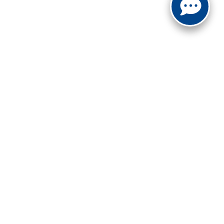
FOLLOW US