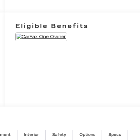
Eligible Benefits
nment
Interior
Safety
Options
Specs