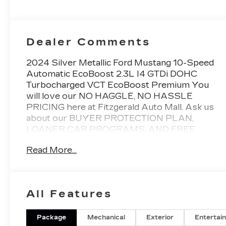
Dealer Comments
2024 Silver Metallic Ford Mustang 10-Speed
Automatic EcoBoost 2.3L I4 GTDi DOHC
Turbocharged VCT EcoBoost Premium You
will love our NO HAGGLE, NO HASSLE
PRICING here at Fitzgerald Auto Mall. Ask us
about our BUYER PROTECTION PLAN,
LOANER CAR PROGRAMS, AND FREE
Vehicle History Report. Can not find what you
Read More...
want?? NO PROBLEM! We have over 1,000
Pre-Owned vehicles available at
WWW.FITZMALL.COM. You can also visit us
in person at 114 Baughmans Lane Frederick
All Features
MD, 21702 or Call Us @240-629-7301.
Package
Mechanical
Exterior
Entertai