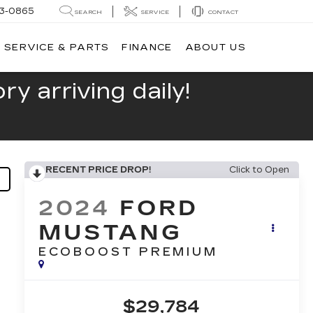
13-0865
SEARCH
SERVICE
CONTACT
SERVICE & PARTS
FINANCE
ABOUT US
y arriving daily!
RECENT PRICE DROP!
Click to Open
2024
FORD
MUSTANG
ECOBOOST PREMIUM
$29,784