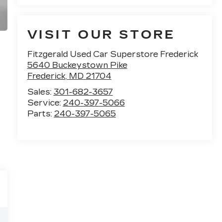
VISIT OUR STORE
Fitzgerald Used Car Superstore Frederick
5640 Buckeystown Pike
Frederick
,
MD
21704
Sales:
301-682-3657
Service:
240-397-5066
Parts:
240-397-5065