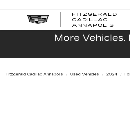
FITZGERALD
CADILLAC
FITZ
ANNAPOLIS
CADI
ANNA
More Vehicles. 
Fitzgerald Cadillac Annapolis
Used Vehicles
2024
Fo