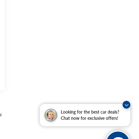
Looking for the best car deals?
l
Chat now for exclusive offers!