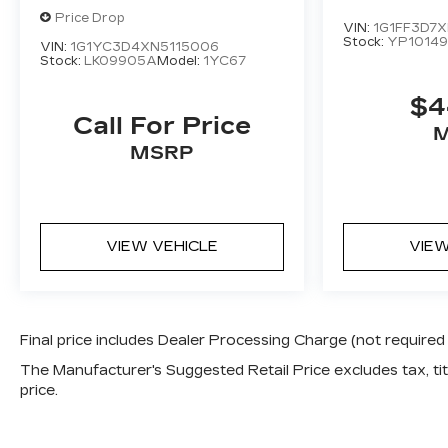
STINGRAY
3LT
Price Drop
VIN:
1G1FF3D7X
Stock:
YP1014
VIN:
1G1YC3D4XN5115006
Stock:
LK09905A
Model:
1YC67
$4
Call For Price
MSRP
VIEW VEHICLE
VIEW
Final price includes Dealer Processing Charge (not required
The Manufacturer's Suggested Retail Price excludes tax, titl
price.