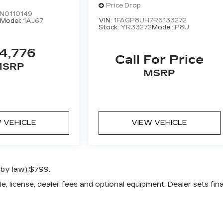
PREMIUM
Price Drop
N0110149
VIN:
1FAGP8UH7R5133272
9
Model:
1AJ67
Stock:
YR33272
Model:
P8U
4,776
Call For Price
MSRP
MSRP
 VEHICLE
VIEW VEHICLE
 by law):$799.
e, license, dealer fees and optional equipment. Dealer sets fina