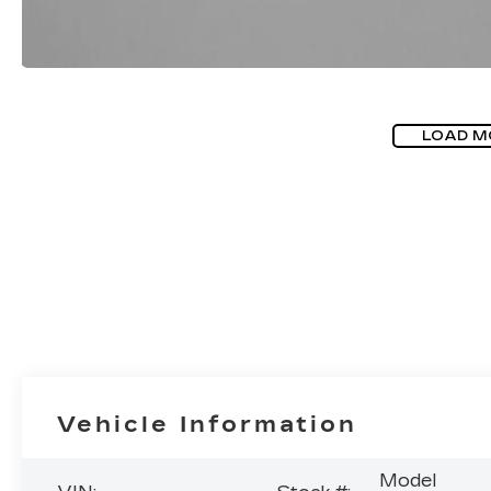
LOAD M
Vehicle Information
Model