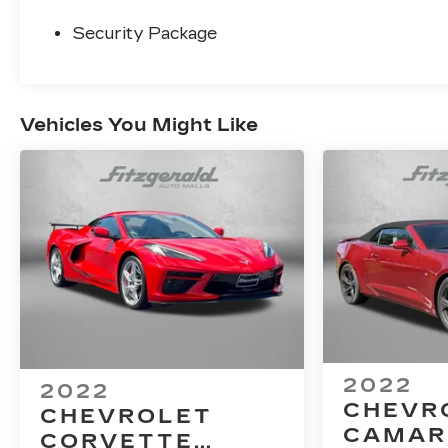
Security Package
Vehicles You Might Like
2022
2022
CHEVR
CHEVROLET
CAMAR
CORVETTE