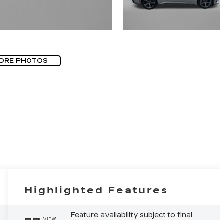
ORE PHOTOS
Highlighted Features
Feature availability subject to final
VIEW