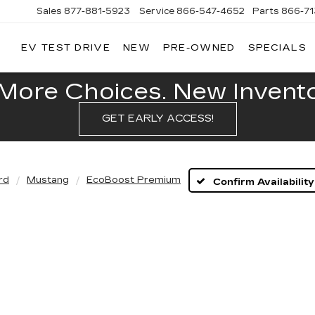
Sales
877-881-5923
Service
866-547-4652
Parts
866-7
EV TEST DRIVE
NEW
PRE-OWNED
SPECIALS
GERALD
LLAC
POLIS
More Choices. New Inventor
GET EARLY ACCESS!
rd
Mustang
EcoBoost Premium
Confirm Availability