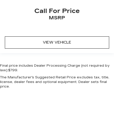
Call For Price
MSRP
VIEW VEHICLE
Final price includes Dealer Processing Charge (not required by
law):$799.
The Manufacturer's Suggested Retail Price excludes tax, title,
license, dealer fees and optional equipment. Dealer sets final
price.