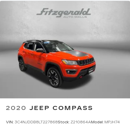
2020
JEEP COMPASS
VIN:
3C4NJDDB8LT227868
Stock:
Z210864A
Model:
MPJH74