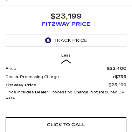
$23,199
FITZWAY PRICE
Less
$22,400
Price
+$799
Dealer Processing Charge
$23,199
FitzWay Price
Price Includes Dealer Processing Charge. Not Required By
Law.
CLICK TO CALL