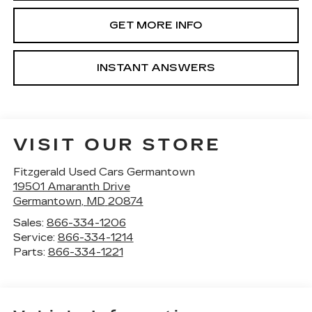
GET MORE INFO
INSTANT ANSWERS
VISIT OUR STORE
Fitzgerald Used Cars Germantown
19501 Amaranth Drive
Germantown
,
MD
20874
Sales:
866-334-1206
Service:
866-334-1214
Parts:
866-334-1221