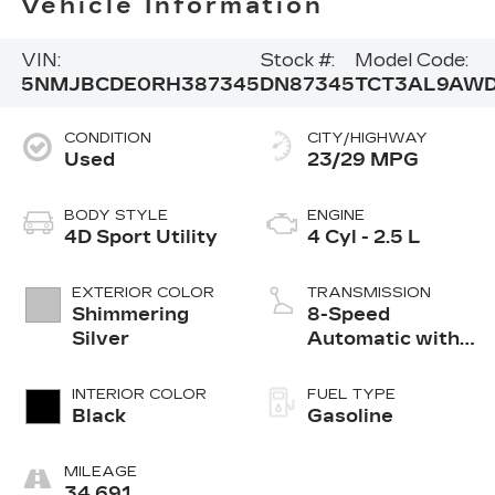
Vehicle Information
VIN:
Stock #:
Model Code:
5NMJBCDE0RH387345
DN87345
TCT3AL9AW
CONDITION
CITY/HIGHWAY
Used
23/29 MPG
BODY STYLE
ENGINE
4D Sport Utility
4 Cyl - 2.5 L
EXTERIOR COLOR
TRANSMISSION
Shimmering
8-Speed
Silver
Automatic with
SHIFTRONIC
INTERIOR COLOR
FUEL TYPE
Black
Gasoline
MILEAGE
34,691