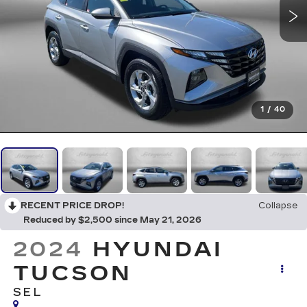
1
/
40
RECENT PRICE DROP!
Collapse
Reduced by $2,500 since May 21, 2026
2024
HYUNDAI
TUCSON
SEL