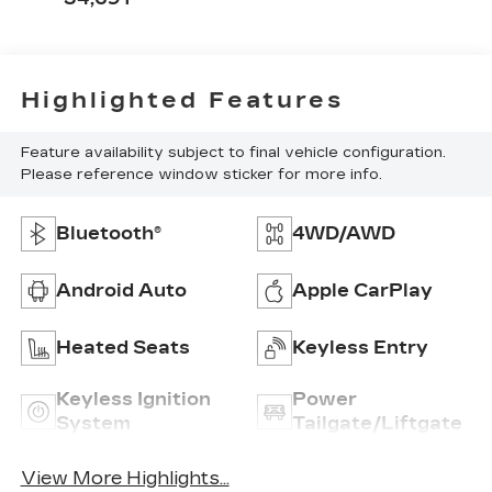
Highlighted Features
Feature availability subject to final vehicle configuration.
Please reference window sticker for more info.
Bluetooth®
4WD/AWD
Android Auto
Apple CarPlay
Heated Seats
Keyless Entry
Keyless Ignition
Power
System
Tailgate/Liftgate
View More Highlights...