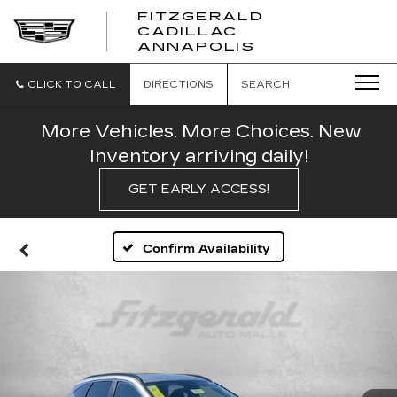
FITZGERALD
CADILLAC
FITZGERALD
ANNAPOLIS
CADILLAC
ANNAPOLIS
CLICK TO CALL
DIRECTIONS
SEARCH
More Vehicles. More Choices. New
Inventory arriving daily!
GET EARLY ACCESS!
Confirm Availability