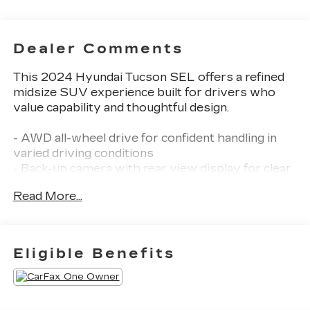
Dealer Comments
This 2024 Hyundai Tucson SEL offers a refined
midsize SUV experience built for drivers who
value capability and thoughtful design.
- AWD all-wheel drive for confident handling in
varied driving conditions
- Back-up camera with rear view display for clear
visibility when reversing
Read More...
- Blind Zone Monitoring to enhance awareness of
vehicles in your blind spots
- Lane Departure Alert with Steering Assist to
help keep you centered in your lane
Eligible Benefits
- Pre-Collision System with Pedestrian Detection
for proactive safety
- Dynamic Radar Cruise Control for adaptive
speed management on highways