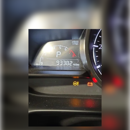
Stain & Odor Resistant Cloth Seat Trim
Passenger door bin
Alloy wheels
Rear window wiper
Variably intermittent wipers
3.648 Axle Ratio
One Owner
Clean Auto History Report
Pre-Collision System w/Pedestrian Detection
Dynamic Radar Cruise Control
Lane Departure Alert w/Steering Assist
Automatic High Beans
Bluetooth®
Back-Up Camera
Alloy Wheels
Push Button Start