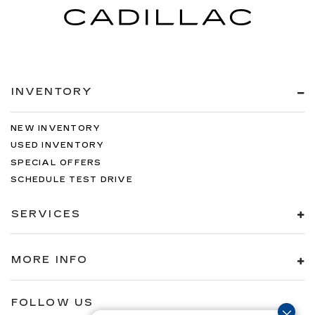
INVENTORY
NEW INVENTORY
USED INVENTORY
SPECIAL OFFERS
SCHEDULE TEST DRIVE
SERVICES
MORE INFO
FOLLOW US