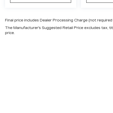
satisfied in any season. Apple CarPlay and
Android Auto integration keeps your
smartphone seamlessly connected, and the
Fender audio system delivers quality sound
Final price includes Dealer Processing Charge (not required
for your drive. The split-folding rear seat
The Manufacturer's Suggested Retail Price excludes tax, titl
provides versatility for cargo or passengers,
price.
and the power liftgate makes loading and
unloading effortless.
Safety and convenience are priorities in this
Tucson. Electronic Stability Control, traction
control, and ABS brakes work together to
help keep you secure on the road. Multiple
airbags including front, side, and overhead
protection surround occupants, while the
exterior parking camera rear helps you
navigate tight spaces with confidence.
Steering wheel-mounted audio controls and a
telescoping steering wheel let you customize
your driving position and control