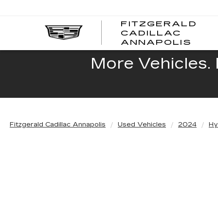
FITZGERALD
CADILLAC
FITZ
ANNAPOLIS
CADI
ANNA
More Vehicles. 
Fitzgerald Cadillac Annapolis
Used Vehicles
2024
Hy