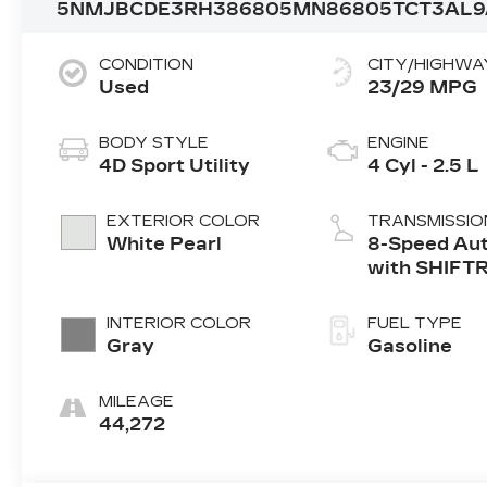
5NMJBCDE3RH386805
MN86805
TCT3AL
CONDITION
CITY/HIGHWA
Used
23/29 MPG
BODY STYLE
ENGINE
4D Sport Utility
4 Cyl - 2.5 L
EXTERIOR COLOR
TRANSMISSIO
White Pearl
8-Speed Au
with SHIFT
INTERIOR COLOR
FUEL TYPE
Gray
Gasoline
MILEAGE
44,272