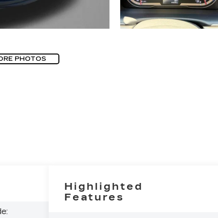
ORE PHOTOS
Highlighted
Features
e: