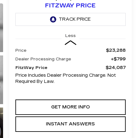
FITZWAY PRICE
Less
$23,288
Price
+$799
Dealer Processing Charge
$24,087
FitzWay Price
Price Includes Dealer Processing Charge. Not
Required By Law.
GET MORE INFO
INSTANT ANSWERS