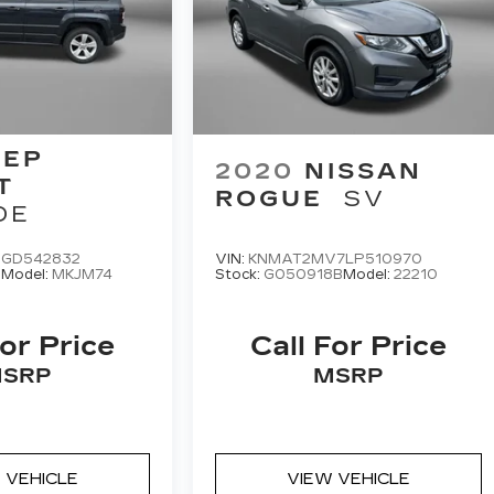
EEP
2020
NISSAN
T
ROGUE
SV
DE
9GD542832
VIN:
KNMAT2MV7LP510970
A
Model:
MKJM74
Stock:
G050918B
Model:
22210
For Price
Call For Price
SRP
MSRP
 VEHICLE
VIEW VEHICLE