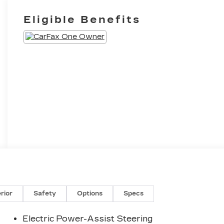
Eligible Benefits
erior
Safety
Options
Specs
Electric Power-Assist Steering