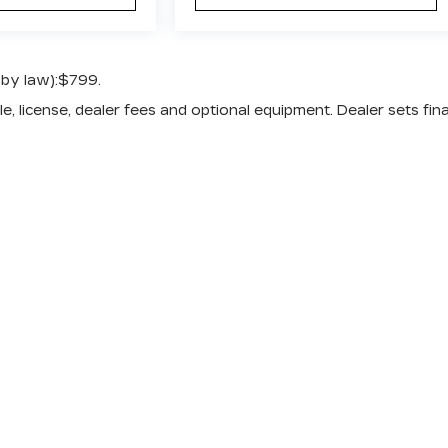
 by law):$799.
e, license, dealer fees and optional equipment. Dealer sets fina