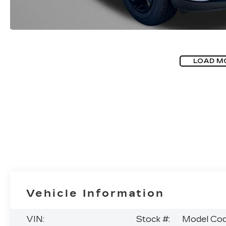
LOAD M
Vehicle Information
VIN:
Stock #:
Model Cod