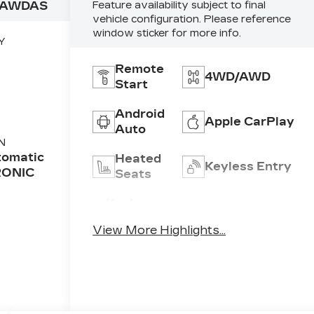
9AWDAS
Feature availability subject to final
vehicle configuration. Please reference
window sticker for more info.
Y
Remote
4WD/AWD
Start
Android
Apple CarPlay
Auto
N
tomatic
Heated
Keyless Entry
RONIC
Seats
Keyless
Power
Ignition
Tailgate/Liftgate
View More Highlights...
System