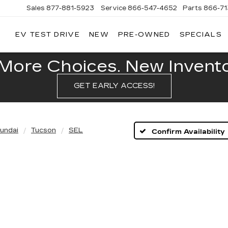
Sales
877-881-5923
Service
866-547-4652
Parts
866-7
EV TEST DRIVE
NEW
PRE-OWNED
SPECIALS
GERALD
LLAC
POLIS
More Choices. New Inventor
GET EARLY ACCESS!
undai
Tucson
SEL
Confirm Availability