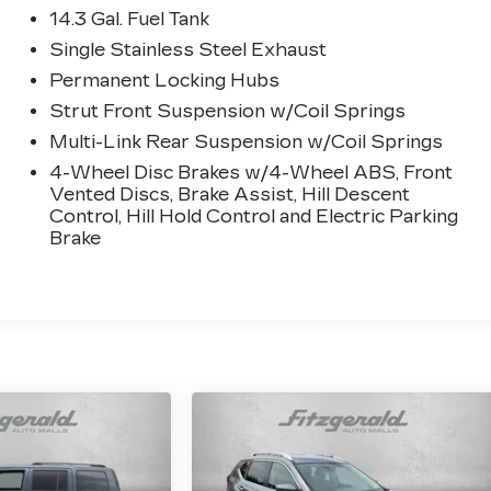
14.3 Gal. Fuel Tank
Single Stainless Steel Exhaust
Permanent Locking Hubs
Strut Front Suspension w/Coil Springs
Multi-Link Rear Suspension w/Coil Springs
4-Wheel Disc Brakes w/4-Wheel ABS, Front
Vented Discs, Brake Assist, Hill Descent
Control, Hill Hold Control and Electric Parking
Brake