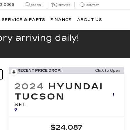
13-0865
SEARCH
SERVICE
CONTACT
SERVICE & PARTS
FINANCE
ABOUT US
y arriving daily!
RECENT PRICE DROP!
Click to Open
2024
HYUNDAI
TUCSON
SEL
$24,087