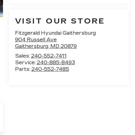
VISIT OUR STORE
Fitzgerald Hyundai Gaithersburg
904 Russell Ave
Gaithersburg
,
MD
20879
Sales:
240-552-7411
Service:
240-885-8493
Parts:
240-552-7485