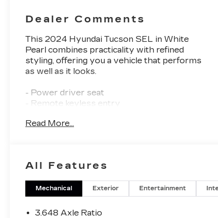
Dealer Comments
This 2024 Hyundai Tucson SEL in White
Pearl combines practicality with refined
styling, offering you a vehicle that performs
as well as it looks.
- Power driver seat
- Remote keyless entry
- Auto High-beam Headlights
Read More...
- Heated door mirrors
- Heated front seats
- Split folding rear seat
- Alloy wheels
All Features
- Apple CarPlay & Android Auto
- Automatic temperature control with front
dual zone A/C
Mechanical
Exterior
Entertainment
Int
- Power Liftgate
- Exterior Parking Camera Rear
3.648 Axle Ratio