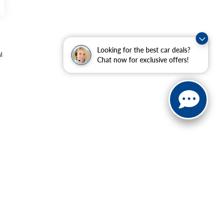
Looking for the best car deals?
l
Chat now for exclusive offers!