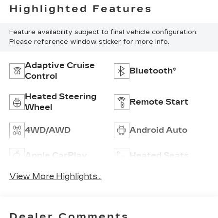
Highlighted Features
Feature availability subject to final vehicle configuration.
Please reference window sticker for more info.
Adaptive Cruise
Bluetooth®
Control
Heated Steering
Remote Start
Wheel
4WD/AWD
Android Auto
Apple CarPlay
Heated Seats
View More Highlights...
Dealer Comments