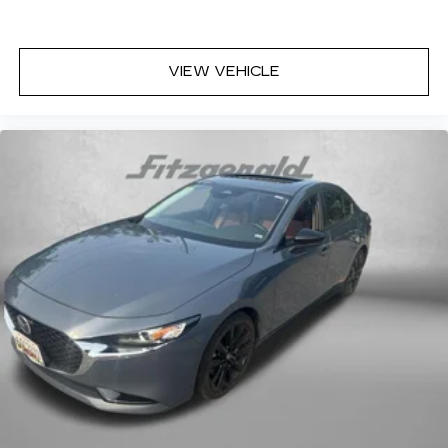
VIEW VEHICLE