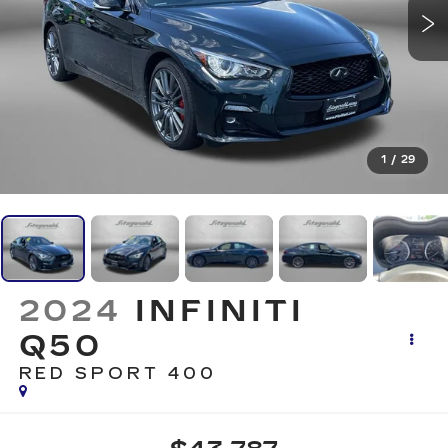
1
/
29
2024
INFINITI
Q50
RED SPORT 400