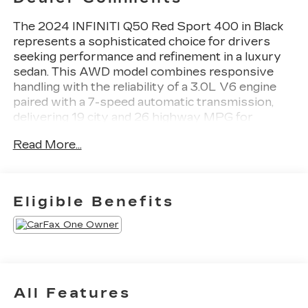
The 2024 INFINITI Q50 Red Sport 400 in Black
represents a sophisticated choice for drivers
seeking performance and refinement in a luxury
sedan. This AWD model combines responsive
handling with the reliability of a 3.0L V6 engine
paired with a 7-speed automatic transmission,
delivering 19 city and 26 highway MPG for
balanced efficiency.
Read More...
- BLACK OPAL EDITION with black rear INFINITI
emblem, black Q50S emblem, and black AWD
emblem
Eligible Benefits
- Black Front Grille with carbon fiber rear spoiler
- INFINITI InTouch Navigation system with 16-
speaker audio and SiriusXM
- Quilted Semi-Aniline Leather-Appointed
Seating with heated front sport bucket seats
- Power moonroof with auto tilt-away steering
All Features
wheel