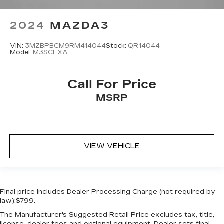
2024
MAZDA3
VIN:
3MZBPBCM9RM414044
Stock:
QR14044
Model:
M3SCEXA
Call For Price
MSRP
VIEW VEHICLE
Final price includes Dealer Processing Charge (not required by
law):$799.
The Manufacturer's Suggested Retail Price excludes tax, title,