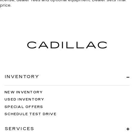
license, dealer fees and optional equipment. Dealer sets final
price.
INVENTORY
NEW INVENTORY
USED INVENTORY
SPECIAL OFFERS
SCHEDULE TEST DRIVE
SERVICES