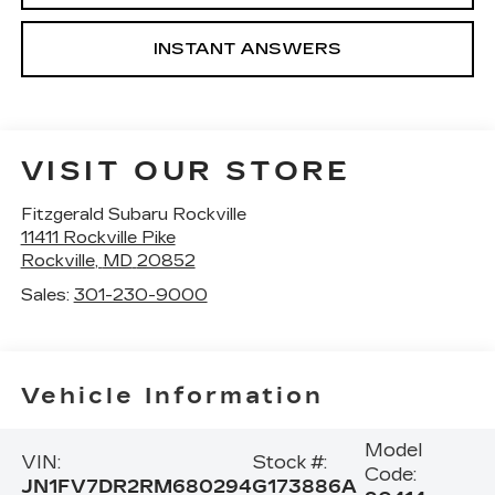
INSTANT ANSWERS
VISIT OUR STORE
Fitzgerald Subaru Rockville
11411 Rockville Pike
Rockville
,
MD
20852
Sales:
301-230-9000
Vehicle Information
Model
VIN:
Stock #:
Code:
JN1FV7DR2RM680294
G173886A