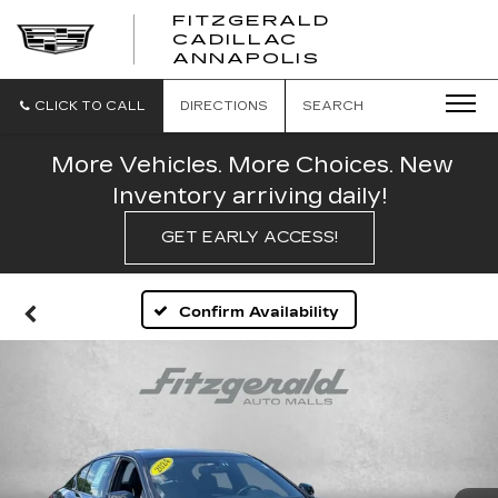
FITZGERALD
CADILLAC
FITZGERALD
ANNAPOLIS
CADILLAC
ANNAPOLIS
CLICK TO CALL
DIRECTIONS
SEARCH
More Vehicles. More Choices. New
Inventory arriving daily!
GET EARLY ACCESS!
Confirm Availability