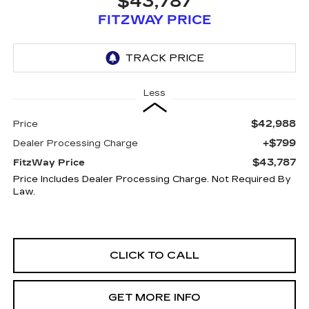
$43,787
FITZWAY PRICE
Less
$42,988
Price
+$799
Dealer Processing Charge
$43,787
FitzWay Price
Price Includes Dealer Processing Charge. Not Required By
Law.
CLICK TO CALL
GET MORE INFO