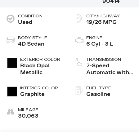
90414
CONDITION
CITY/HIGHWAY
Used
19/26 MPG
BODY STYLE
ENGINE
4D Sedan
6 Cyl - 3 L
EXTERIOR COLOR
TRANSMISSION
Black Opal
7-Speed
Metallic
Automatic with
Overdrive
INTERIOR COLOR
FUEL TYPE
Graphite
Gasoline
MILEAGE
30,063