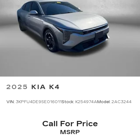
2025
KIA K4
VIN:
3KPFU4DE9SE016011
Stock:
K254974A
Model:
2AC3244
Call For Price
MSRP