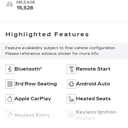
MILEAGE
15,528
Highlighted Features
Feature availability subject to final vehicle configuration.
Please reference window sticker for more info.
Bluetooth®
Remote Start
3rd Row Seating
Android Auto
Apple CarPlay
Heated Seats
Keyless Ignition
Keyless Entry
System