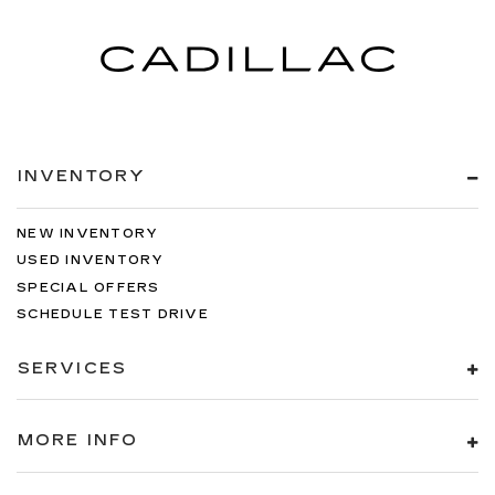
INVENTORY
NEW INVENTORY
USED INVENTORY
SPECIAL OFFERS
SCHEDULE TEST DRIVE
SERVICES
MORE INFO