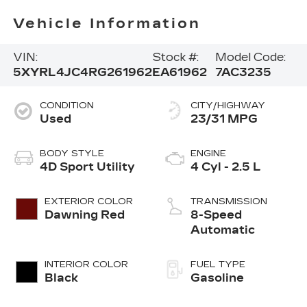
Vehicle Information
VIN:
Stock #:
Model Code:
5XYRL4JC4RG261962
EA61962
7AC3235
CONDITION
CITY/HIGHWAY
Used
23/31 MPG
BODY STYLE
ENGINE
4D Sport Utility
4 Cyl - 2.5 L
EXTERIOR COLOR
TRANSMISSION
Dawning Red
8-Speed
Automatic
INTERIOR COLOR
FUEL TYPE
Black
Gasoline