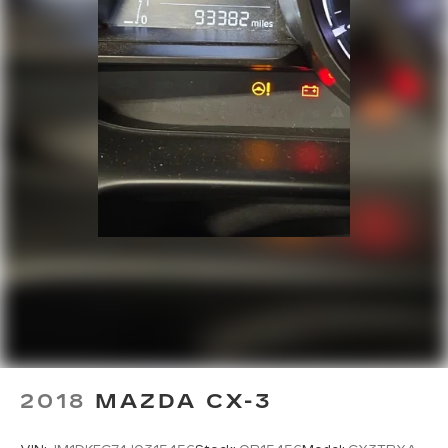
Trip computer
Turn signal indicator mirrors
Variably intermittent wipers
Wheels: 7.5J x 18in Alloy w/Machine Finish
2018
MAZDA CX-3