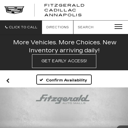
FITZGERALD
CADILLAC
FITZGERALD
ANNAPOLIS
CADILLAC
ANNAPOLIS
CLICK TO CALL
DIRECTIONS
SEARCH
More Vehicles. More Choices. New
Inventory arriving daily!
GET EARLY ACCESS!
Confirm Availability