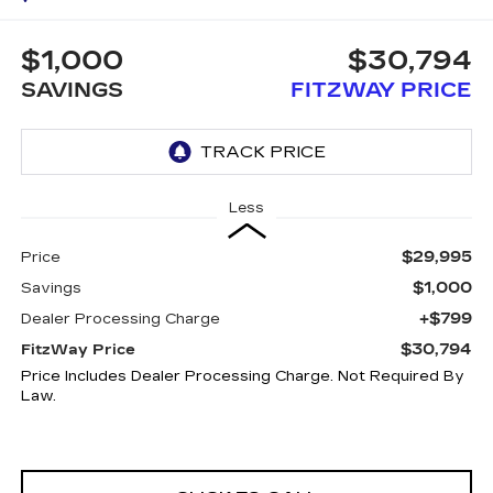
$1,000
$30,794
SAVINGS
FITZWAY PRICE
Less
$29,995
Price
$1,000
Savings
+$799
Dealer Processing Charge
$30,794
FitzWay Price
Price Includes Dealer Processing Charge. Not Required By
Law.