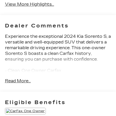
View More Highlights...
Dealer Comments
Experience the exceptional 2024 Kia Sorento S, a
versatile and well-equipped SUV that delivers a
remarkable driving experience. This one-owner
Sorento S boasts a clean Carfax history,
ensuring you can purchase with confidence.
- Clean, One Owner Carfax
- Back Up Camera
Read More...
- Bluetooth®
- Clean History Report
- Navigation
- Sunroof / Moonroof
Eligible Benefits
Powered by a 2.5L I4 DGI DOHC 16V engine