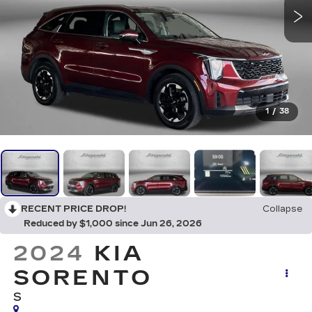
1
/
38
RECENT PRICE DROP!
Collapse
Reduced by $1,000 since Jun 26, 2026
2024
KIA
SORENTO
S