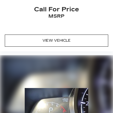
Remote keyless entry
Call For Price
Satellite Radio
MSRP
Security system
Side Air Bags
Smart Key w/ Push Button and Remote Start
VIEW VEHICLE
Speed control
Speed-sensing steering
Split folding rear seat
Spoiler
Steering wheel mounted audio controls
Sunroof / Moonroof
SynTex Artificial Leather Seat Trim
Tachometer
Telescoping steering wheel
Tilt steering wheel
Traction control