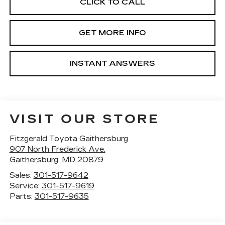
CLICK TO CALL
GET MORE INFO
INSTANT ANSWERS
VISIT OUR STORE
Fitzgerald Toyota Gaithersburg
907 North Frederick Ave.
Gaithersburg
,
MD
20879
Sales:
301-517-9642
Service:
301-517-9619
Parts:
301-517-9635