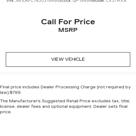
VIN:
JM1DKFC74J0315456
Stock:
QP15456
Model:
CX3TRXA
Call For Price
MSRP
VIEW VEHICLE
Final price includes Dealer Processing Charge (not required by
law):$799.
The Manufacturer's Suggested Retail Price excludes tax, title,
license, dealer fees and optional equipment. Dealer sets final
price.