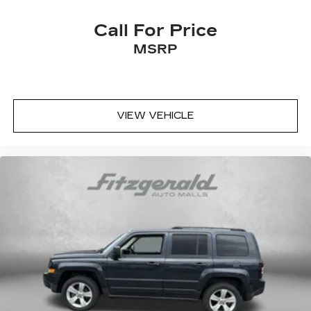
Dual front side impact airbags
Electronic Stability Control
Call For Price
Emergency communication system: 911
MSRP
Connect
Exterior Parking Camera Rear
Four wheel independent suspension
Front anti-roll bar
VIEW VEHICLE
Front Bucket Seats
Front dual zone A/C
Front fog lights
Front reading lights
Fully automatic headlights
Heated door mirrors
Heated Front Bucket Seats
Heated front seats
Illuminated entry
Knee airbag