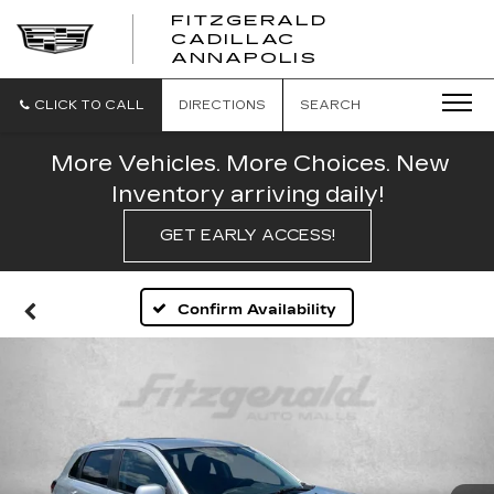
FITZGERALD
CADILLAC
FITZGERALD
ANNAPOLIS
CADILLAC
ANNAPOLIS
CLICK TO CALL
DIRECTIONS
SEARCH
More Vehicles. More Choices. New
Inventory arriving daily!
GET EARLY ACCESS!
Confirm Availability