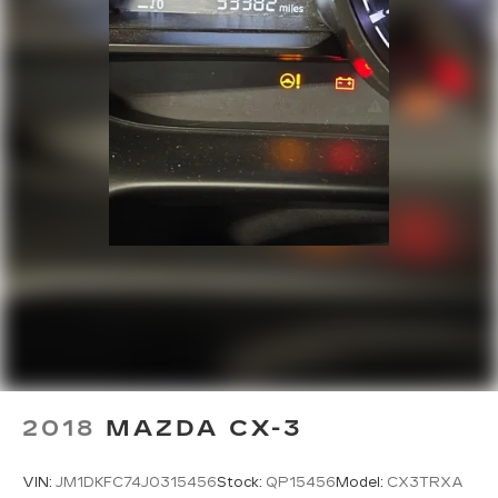
2018
MAZDA CX-3
VIN:
JM1DKFC74J0315456
Stock:
QP15456
Model:
CX3TRXA