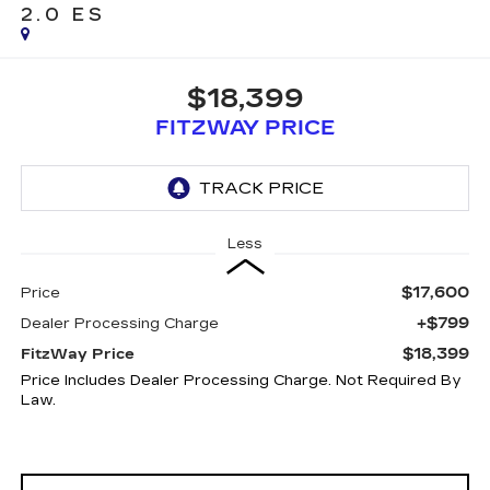
2.0 ES
$18,399
FITZWAY PRICE
Less
$17,600
Price
+$799
Dealer Processing Charge
$18,399
FitzWay Price
Price Includes Dealer Processing Charge. Not Required By
Law.