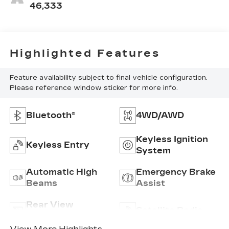
46,333
Highlighted Features
Feature availability subject to final vehicle configuration.
Please reference window sticker for more info.
Bluetooth®
4WD/AWD
Keyless Ignition
Keyless Entry
System
Automatic High
Emergency Brake
Beams
Assist
Rear View
Satellite Radio
Camera