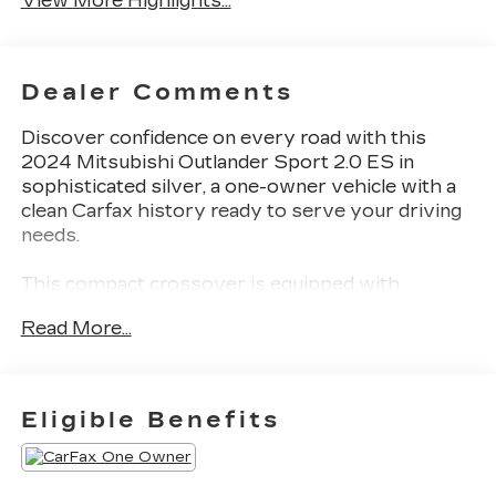
View More Highlights...
Dealer Comments
Discover confidence on every road with this
2024 Mitsubishi Outlander Sport 2.0 ES in
sophisticated silver, a one-owner vehicle with a
clean Carfax history ready to serve your driving
needs.
This compact crossover is equipped with
practical features designed for modern drivers:
Read More...
- 4WD capability for varied terrain and weather
conditions
- Back-up camera and parking camera for
Eligible Benefits
convenient maneuvering
- Lane Departure Alert with Steering Assist for
added road awareness