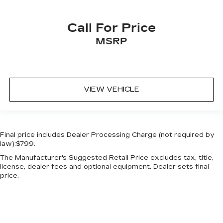
Call For Price
MSRP
VIEW VEHICLE
Final price includes Dealer Processing Charge (not required by
law):$799.
The Manufacturer's Suggested Retail Price excludes tax, title,
license, dealer fees and optional equipment. Dealer sets final
price.