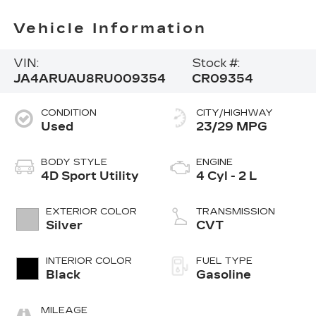
Vehicle Information
VIN:
Stock #:
JA4ARUAU8RU009354
CR09354
CONDITION
CITY/HIGHWAY
Used
23/29 MPG
BODY STYLE
ENGINE
4D Sport Utility
4 Cyl - 2 L
EXTERIOR COLOR
TRANSMISSION
Silver
CVT
INTERIOR COLOR
FUEL TYPE
Black
Gasoline
MILEAGE