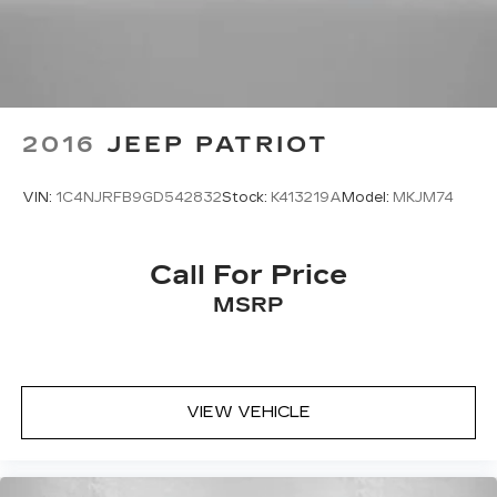
Outside temperature display
Passenger vanity mirror
Rear seat center armrest
Tachometer
2016
JEEP PATRIOT
Telescoping steering wheel
Tilt steering wheel
VIN:
1C4NJRFB9GD542832
Stock:
K413219A
Model:
MKJM74
Trip computer
Fabric Seat Trim
Front Bucket Seats
Call For Price
Front Center Armrest
MSRP
Split folding rear seat
Passenger door bin
Alloy wheels
VIEW VEHICLE
Wheels: 18" Two-Tone Alloy
Rain sensing wipers
Rear window wiper