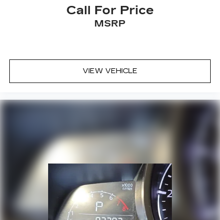
Call For Price
Satellite Radio
Side Steps
MSRP
a Clean, One Owner Carfax
VIEW VEHICLE