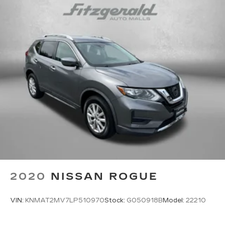
Variably intermittent wipers
6.026 Axle Ratio
One Owner
Clean Auto History Report
Lane Departure Alert w/Steering Assist
Automatic High Beans
Bluetooth®
Back-Up Camera
Alloy Wheels
Push Button Start
4X4, 4WD, AWD
Audio Controls on the Steering Wheel
2020
NISSAN ROGUE
Backup Camera
Clean Cloth Interior
VIN:
KNMAT2MV7LP510970
Stock:
G050918B
Model:
22210
Cruise Control
Rear View Camera