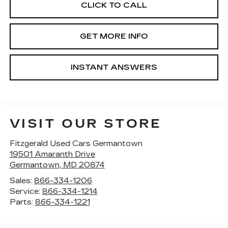
CLICK TO CALL
GET MORE INFO
INSTANT ANSWERS
VISIT OUR STORE
Fitzgerald Used Cars Germantown
19501 Amaranth Drive
Germantown
,
MD
20874
Sales:
866-334-1206
Service:
866-334-1214
Parts:
866-334-1221