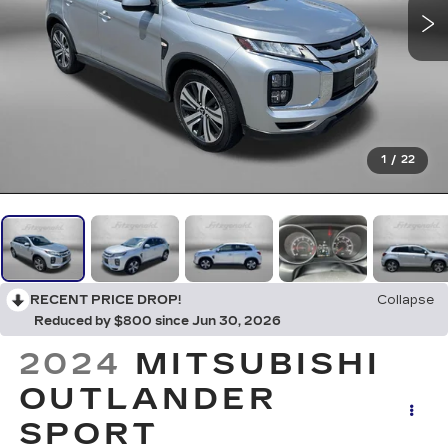
1
/
22
RECENT PRICE DROP!
Collapse
Reduced by $800 since Jun 30, 2026
2024
MITSUBISHI
OUTLANDER
SPORT