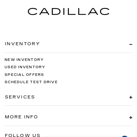
INVENTORY
NEW INVENTORY
USED INVENTORY
SPECIAL OFFERS
SCHEDULE TEST DRIVE
SERVICES
MORE INFO
FOLLOW US