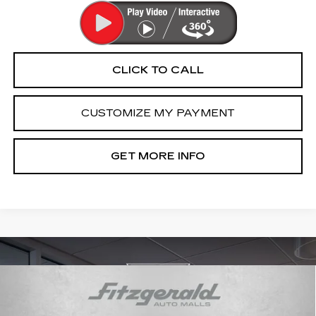
CLICK TO CALL
CUSTOMIZE MY PAYMENT
GET MORE INFO
Compare Vehicle
USED
2021
CADILLAC XT6
$27,289
PREMIUM LUXURY
FITZWAY PRICE