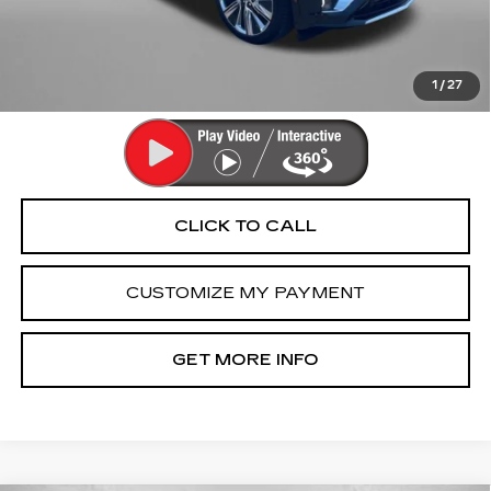
Dealer Processing Charge
+$799
FitzWay Price
$58,791
Price Includes Dealer Processing Charge. Not Required By
Law.
1
/
27
CLICK TO CALL
CUSTOMIZE MY PAYMENT
GET MORE INFO