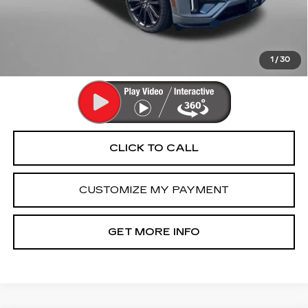
Dealer Processing Charge
+$799
FitzWay Price
$62,792
Price Includes Dealer Processing Charge. Not Required By
Law.
1
/
30
CLICK TO CALL
CUSTOMIZE MY PAYMENT
GET MORE INFO