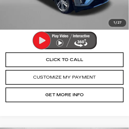
Dealer Processing Charge
+$799
FitzWay Price
$42,790
Price Includes Dealer Processing Charge. Not Required By
Law.
1
/
27
CLICK TO CALL
CUSTOMIZE MY PAYMENT
GET MORE INFO