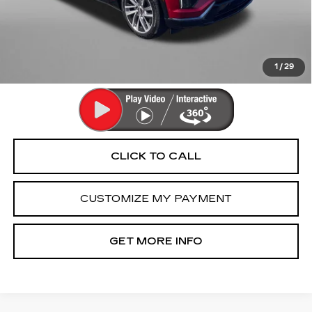
Dealer Processing Charge
+$799
FitzWay Price
$67,789
Price Includes Dealer Processing Charge. Not Required By
Law.
1
/
29
CLICK TO CALL
CUSTOMIZE MY PAYMENT
GET MORE INFO