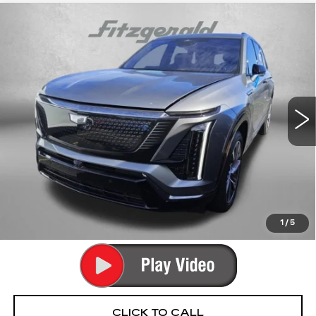
Compare Vehicle
USED
2026
CADILLAC VISTIQ
$67,789
SPORT
FITZWAY PRICE
Fitzgerald Cadillac Annapolis
VIN:
1GYC3NML8TZ706049
Stock:
PA06049
Model:
6MC56
12912 mi
Ext.
Int.
Less
Price
$66,990
Dealer Processing Charge
+$799
FitzWay Price
$67,789
Price Includes Dealer Processing Charge. Not Required By
Law.
1
/
5
CLICK TO CALL