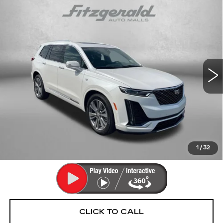
Compare Vehicle
CERTIFIED PRE-OWNED
2025
$55,293
CADILLAC XT6
PREMIUM LUXURY
FITZWAY PRICE
Fitzgerald Cadillac Annapolis
VIN:
1GYKPFRS5SZ139190
Stock:
PA39190
Model:
6NW26
9353 mi
Ext.
Int.
Less
Price
$54,494
Dealer Processing Charge
+$799
FitzWay Price
$55,293
Price Includes Dealer Processing Charge. Not Required By
Law.
1
/
32
CLICK TO CALL