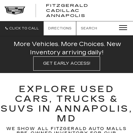
FITZGERALD
CADILLAC
FITZGERALD
ANNAPOLIS
CADILLAC
ANNAPOLIS
CLICK TO CALL
DIRECTIONS
SEARCH
More Vehicles. More Choices. New
Inventory arriving daily!
GET EARLY ACCESS!
EXPLORE USED
CARS, TRUCKS &
SUVS IN ANNAPOLIS,
MD
WE SHOW ALL FITZGERALD AUTO MALLS