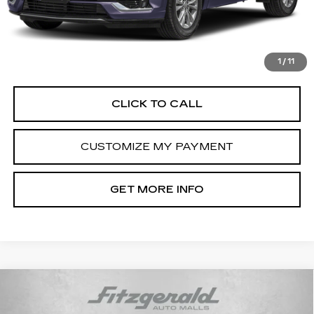
Dealer Processing Charge
+$799
FitzWay Price
$45,789
Price Includes Dealer Processing Charge. Not Required By
Law.
1
/
11
CLICK TO CALL
CUSTOMIZE MY PAYMENT
GET MORE INFO
Compare Vehicle
USED
2021
CADILLAC ESCALADE
$52,793
PREMIUM LUXURY
FITZWAY PRICE