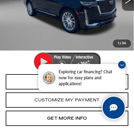
Less
Price
$68,493
Dealer Processing Charge
+$799
FitzWay Price
$69,292
Price Includes Dealer Processing Charge. Not Required By
Law.
1
/
34
Exploring car financing? Chat
now for easy plans and
CLICK TO CALL
applications!
CUSTOMIZE MY PAYMENT
GET MORE INFO