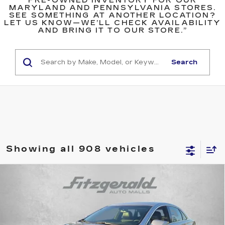
PRE-OWNED INVENTORY FOR OUR
MARYLAND AND PENNSYLVANIA STORES.
SEE SOMETHING AT ANOTHER LOCATION?
LET US KNOW—WE’LL CHECK AVAILABILITY
AND BRING IT TO OUR STORE.”
Search
Showing all 908 vehicles
Compare Vehicle
$12,789
USED
2013
CADILLAC XTS
LUXURY
FITZWAY PRICE
Fitzgerald Cadillac Annapolis
VIN:
2G61P5S32D9215088
Stock:
C113534A
Model:
6GD69