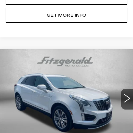
GET MORE INFO
Compare Vehicle
CERTIFIED PRE-OWNED
2024
$37,791
CADILLAC XT5
PREMIUM LUXURY
FITZWAY PRICE
Fitzgerald Cadillac Annapolis
VIN:
1GYKNCRS5RZ734622
Stock:
C16036A
Model:
6NH26
34740 mi
Ext.
Int.
Less
Price
$36,992
Dealer Processing Charge
+$799
FitzWay Price
$37,791