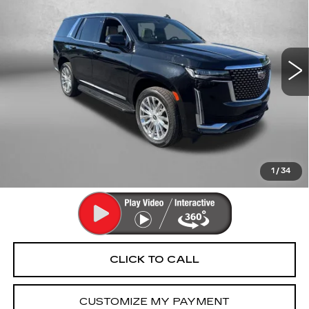
Fitzgerald Cadillac Annapolis
VIN:
1GYS4CKLXMR187555
Stock:
C283371B
Model:
6K10706
78619 mi
Ext.
Int.
Less
Price
$51,994
Dealer Processing Charge
+$799
FitzWay Price
$52,793
Price Includes Dealer Processing Charge. Not Required By
Law.
1
/
34
CLICK TO CALL
CUSTOMIZE MY PAYMENT