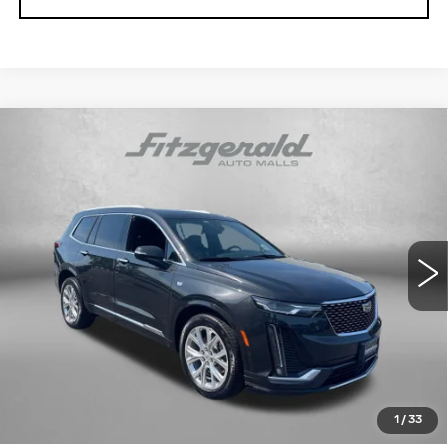
Compare Vehicle
USED
2020
CADILLAC XT6
AWD
$26,291
PREMIUM LUXURY
FITZWAY PRICE
Fitzgerald Cadillac Annapolis
VIN:
1GYKPDRS3LZ101950
Stock:
PP32174A
Model:
6NW26
74514 mi
Ext.
Int.
Less
Price
$25,492
Dealer Processing Charge
+$799
FitzWay Price
$26,291
Price Includes Dealer Processing Charge. Not Required By
Law.
1
/
33