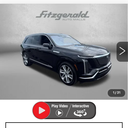
Compare Vehicle
USED
2026
CADILLAC VISTIQ
$68,792
LUXURY
FITZWAY PRICE
Fitzgerald Cadillac Annapolis
VIN:
1GYC3KML9TZ711470
Stock:
PA11470
Model:
6MB56
7769 mi
Ext.
Int.
Less
Price
$67,993
Dealer Processing Charge
+$799
FitzWay Price
$68,792
Price Includes Dealer Processing Charge. Not Required By
Law.
1
/
31