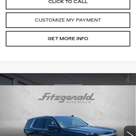
CLICK TO CALL
CUSTOMIZE MY PAYMENT
GET MORE INFO
Compare Vehicle
CERTIFIED PRE-OWNED
2023
$69,292
CADILLAC ESCALADE
PREMIUM
FITZWAY PRICE
LUXURY
Fitzgerald Cadillac Annapolis
VIN:
1GYS4CKL3PR469315
Stock:
C378404A
Model:
6K10706
38320 mi
Ext.
Int.