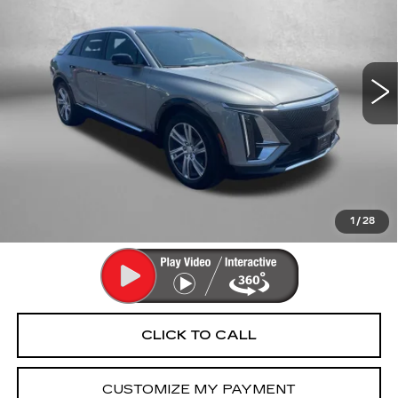
FITZWAY PRICE
Fitzgerald Cadillac Annapolis
VIN:
1GYKPMRK4RZ100802
Stock:
PA36191A
Model:
6M226
22647 mi
Ext.
Int.
Less
Price
$35,992
Dealer Processing Charge
+$799
FitzWay Price
$36,791
Price Includes Dealer Processing Charge. Not Required By
Law.
1
/
28
CLICK TO CALL
CUSTOMIZE MY PAYMENT