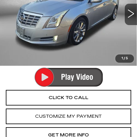
80457 mi
Ext.
Int.
Less
Price
$11,990
Dealer Processing Charge
+$799
FitzWay Price
$12,789
Price Includes Dealer Processing Charge. Not Required By
Law.
1
/
5
CLICK TO CALL
CUSTOMIZE MY PAYMENT
GET MORE INFO