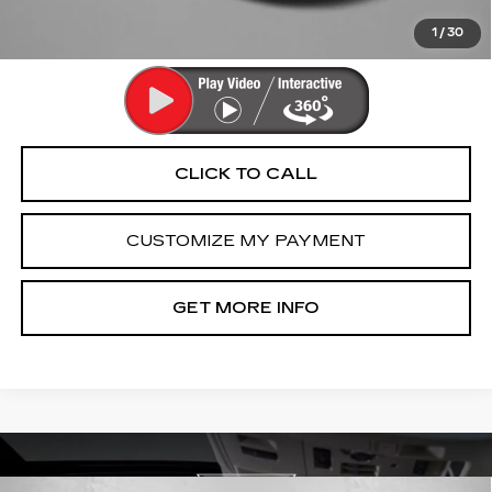
Price Includes Dealer Processing Charge. Not Required By
Law.
1
/
30
CLICK TO CALL
CUSTOMIZE MY PAYMENT
GET MORE INFO