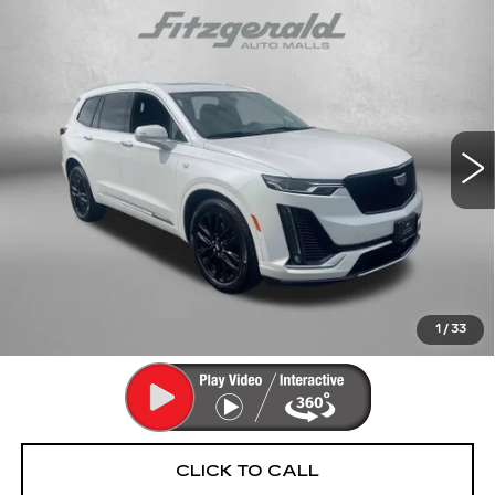
Compare Vehicle
CERTIFIED PRE-OWNED
2024
$42,290
CADILLAC XT6
PREMIUM LUXURY
FITZWAY PRICE
Fitzgerald Cadillac Annapolis
VIN:
1GYKPDRS6RZ756211
Stock:
PA56211
Model:
6NW26
34367 mi
Ext.
Int.
Less
Price
$41,491
Dealer Processing Charge
+$799
FitzWay Price
$42,290
Price Includes Dealer Processing Charge. Not Required By
Law.
1
/
33
CLICK TO CALL