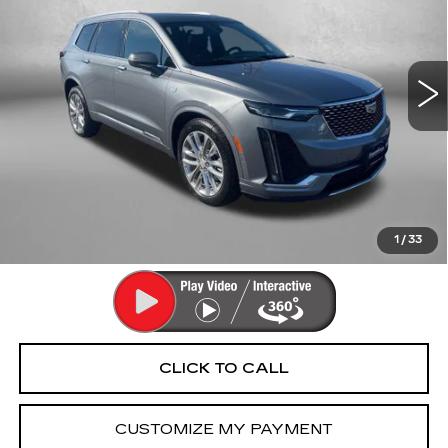
Fitzgerald Cadillac Annapolis
VIN:
1GYKPDRSXMZ162052
Stock:
LR16727B
Model:
6NW26
74924 mi
Ext.
Int.
Less
Price
$26,490
Dealer Processing Charge
+$799
FitzWay Price
$27,289
Price Includes Dealer Processing Charge. Not Required By
Law.
1
/
33
CLICK TO CALL
CUSTOMIZE MY PAYMENT