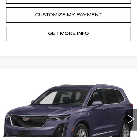
CUSTOMIZE MY PAYMENT
GET MORE INFO
Compare Vehicle
CERTIFIED PRE-OWNED
2025
$45,789
CADILLAC XT6
PREMIUM LUXURY
FITZWAY PRICE
Fitzgerald Cadillac Annapolis
VIN:
1GYKPCRS1SZ132624
Stock:
PL32624
Model:
6NW26
21062 mi
Ext.
Int.
Less
Price
$44,990