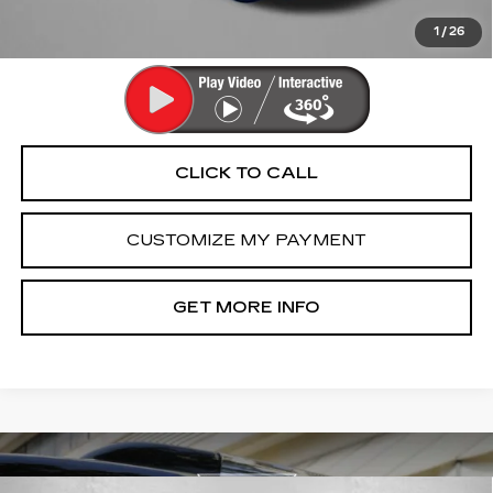
Price Includes Dealer Processing Charge. Not Required By
Law.
1
/
26
CLICK TO CALL
CUSTOMIZE MY PAYMENT
GET MORE INFO