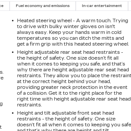
ce
Fuel economy and emissions
In-car entertainment
Heated steering wheel - A warm touch. Trying
to drive with bulky winter gloves on isn't
always easy. Keep your hands warm in cold
temperatures so you can ditch the mitts and
get a firm grip with this heated steering wheel.
Height adjustable rear seat head restraints -
the height of safety. One size doesn’t fit all
when it comes to keeping you safe, and that’s
why there are height adjustable rear seat head
s.
restraints. They allow you to place the restrain
ve
at the correct height behind your head,
s
providing greater neck protection in the event
of a collision. Get it to the right place for the
right time with height adjustable rear seat head
ng
restraints.
Height and tilt adjustable front seat head
restraints - the height of safety. One size
doesn’t fit all when it comes to keeping you safe
t
and that’s why there are height and tilt