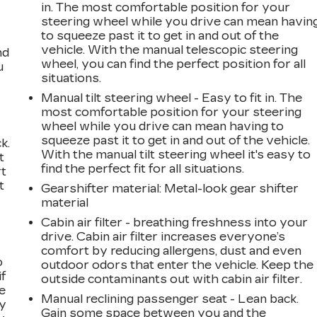
in. The most comfortable position for your
steering wheel while you drive can mean havin
to squeeze past it to get in and out of the
vehicle. With the manual telescopic steering
nd
wheel, you can find the perfect position for all
u
situations.
Manual tilt steering wheel - Easy to fit in. The
most comfortable position for your steering
wheel while you drive can mean having to
squeeze past it to get in and out of the vehicle.
k.
With the manual tilt steering wheel it's easy to
t
find the perfect fit for all situations.
rt
t
Gearshifter material
: Metal-look gear shifter
material
Cabin air filter - breathing freshness into your
drive. Cabin air filter increases everyone’s
comfort by reducing allergens, dust and even
o
outdoor odors that enter the vehicle. Keep the
if
outside contaminants out with cabin air filter.
e
Manual reclining passenger seat - Lean back.
ay
Gain some space between you and the