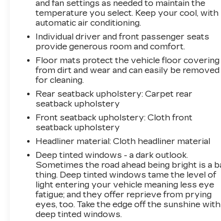
and fan settings as needed to maintain the
temperature you select. Keep your cool, with
automatic air conditioning.
Individual driver and front passenger seats
provide generous room and comfort.
Floor mats protect the vehicle floor covering
from dirt and wear and can easily be removed
for cleaning.
Rear seatback upholstery
: Carpet rear
seatback upholstery
Front seatback upholstery
: Cloth front
seatback upholstery
Headliner material
: Cloth headliner material
Deep tinted windows - a dark outlook.
Sometimes the road ahead being bright is a b
thing. Deep tinted windows tame the level of
light entering your vehicle meaning less eye
fatigue; and they offer reprieve from prying
eyes, too. Take the edge off the sunshine with
deep tinted windows.