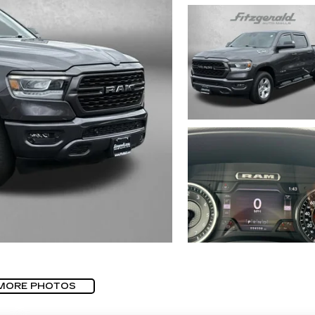
MORE PHOTOS