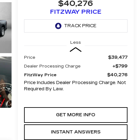
$40,276
FITZWAY PRICE
Less
$39,477
Price
+$799
Dealer Processing Charge
$40,276
FitzWay Price
Price Includes Dealer Processing Charge. Not
Required By Law.
GET MORE INFO
INSTANT ANSWERS