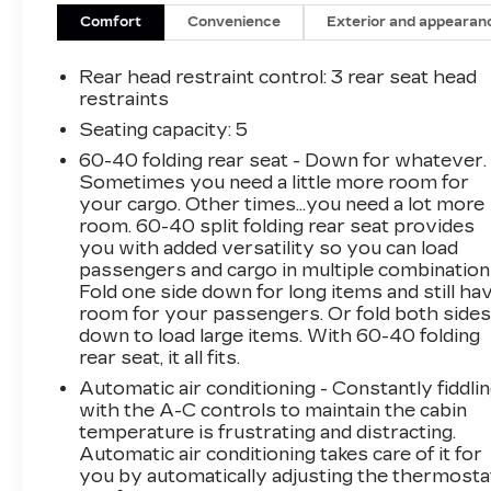
Comfort
Convenience
Exterior and appearan
Rear head restraint control
: 3 rear seat head
restraints
Seating capacity
: 5
60-40 folding rear seat - Down for whatever.
Sometimes you need a little more room for
your cargo. Other times...you need a lot more
room. 60-40 split folding rear seat provides
you with added versatility so you can load
passengers and cargo in multiple combination
Fold one side down for long items and still ha
room for your passengers. Or fold both side
down to load large items. With 60-40 folding
rear seat, it all fits.
Automatic air conditioning - Constantly fiddli
with the A-C controls to maintain the cabin
temperature is frustrating and distracting.
Automatic air conditioning takes care of it for
you by automatically adjusting the thermosta