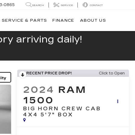
13-0865
SEARCH
SERVICE
CONTACT
SERVICE & PARTS
FINANCE
ABOUT US
y arriving daily!
RECENT PRICE DROP!
Click to Open
ity
2024
RAM
1500
BIG HORN CREW CAB
4X4 5'7" BOX