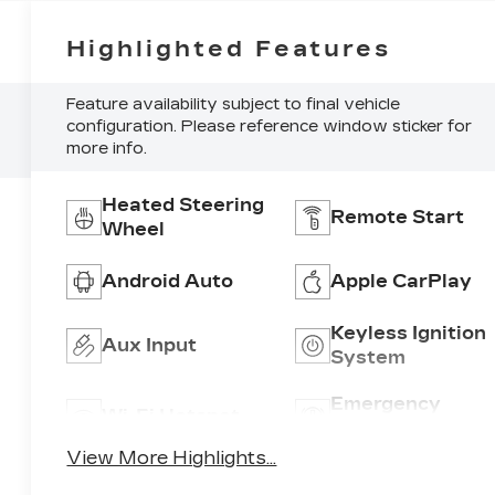
Highlighted Features
Feature availability subject to final vehicle
configuration. Please reference window sticker for
more info.
Heated Steering
Remote Start
Wheel
Android Auto
Apple CarPlay
Keyless Ignition
Aux Input
System
Emergency
Wi-Fi Hotspot
Brake Assist
View More Highlights...