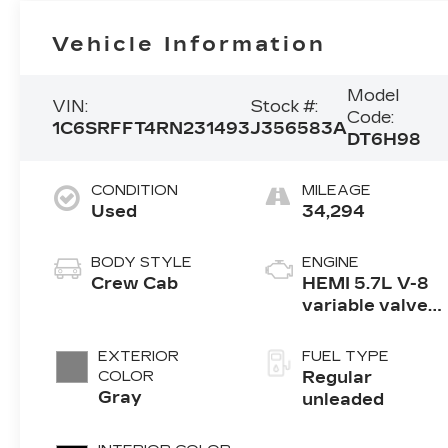
Vehicle Information
Model
VIN:
Stock #:
Code:
1C6SRFFT4RN231493
J356583A
DT6H98
CONDITION
MILEAGE
Used
34,294
BODY STYLE
ENGINE
Crew Cab
HEMI 5.7L V-8
variable valve
control, regular
unleaded,
EXTERIOR
FUEL TYPE
engine with
COLOR
Regular
cylinder
Gray
unleaded
deactivation
and 395HP