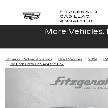
FITZGERALD
CADILLAC
FITZ
ANNAPOLIS
CADI
ANNA
More Vehicles. 
Fitzgerald Cadillac Annapolis
Used Vehicles
2024
R
Big Horn Crew Cab 4x4 5'7" Box