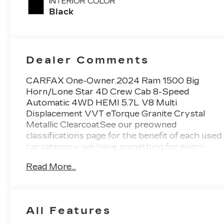
INTERIOR COLOR
Black
Dealer Comments
CARFAX One-Owner.2024 Ram 1500 Big
Horn/Lone Star 4D Crew Cab 8-Speed
Automatic 4WD HEMI 5.7L V8 Multi
Displacement VVT eTorque Granite Crystal
Metallic ClearcoatSee our preowned
classifications page for the benefit of each used
car category, we have something for every
budget! - 138 Pt Inspection - We accept trades
Read More...
- Financing Available. Transparency and trust
are at the core of the FitzWay. We post the
genuine FitzWay price for all car buyers.
All Features