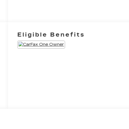
Eligible Benefits