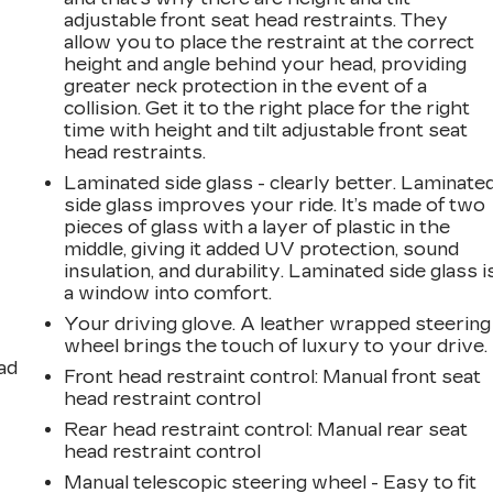
adjustable front seat head restraints. They
allow you to place the restraint at the correct
height and angle behind your head, providing
greater neck protection in the event of a
collision. Get it to the right place for the right
time with height and tilt adjustable front seat
head restraints.
Laminated side glass - clearly better. Laminate
side glass improves your ride. It’s made of two
pieces of glass with a layer of plastic in the
middle, giving it added UV protection, sound
insulation, and durability. Laminated side glass i
a window into comfort.
Your driving glove. A leather wrapped steering
wheel brings the touch of luxury to your drive.
ad
Front head restraint control
: Manual front seat
head restraint control
Rear head restraint control
: Manual rear seat
head restraint control
Manual telescopic steering wheel - Easy to fit