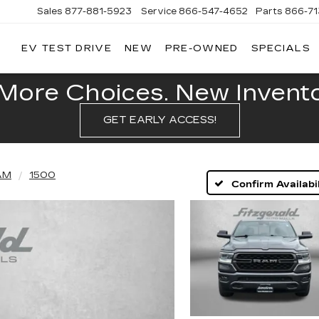
Sales
877-881-5923
Service
866-547-4652
Parts
866-7
EV TEST DRIVE
NEW
PRE-OWNED
SPECIALS
GERALD
LLAC
POLIS
More Choices. New Inventor
GET EARLY ACCESS!
AM
1500
Confirm Availabil