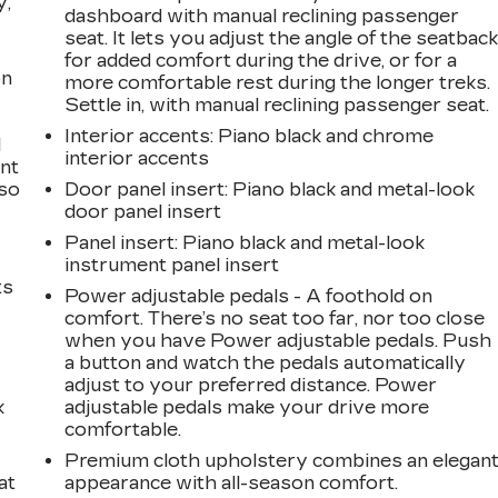
y,
dashboard with manual reclining passenger
seat. It lets you adjust the angle of the seatbac
for added comfort during the drive, or for a
on
more comfortable rest during the longer treks.
Settle in, with manual reclining passenger seat.
Interior accents
: Piano black and chrome
l
interior accents
ont
 so
Door panel insert
: Piano black and metal-look
door panel insert
Panel insert
: Piano black and metal-look
instrument panel insert
ts
Power adjustable pedals - A foothold on
comfort. There’s no seat too far, nor too close
when you have Power adjustable pedals. Push
a button and watch the pedals automatically
adjust to your preferred distance. Power
k
adjustable pedals make your drive more
comfortable.
Premium cloth upholstery combines an elegan
at
appearance with all-season comfort.