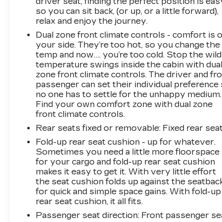
driver seat, finding the perfect position is eas
so you can sit back, (or up, or a little forward),
relax and enjoy the journey.
Dual zone front climate controls - comfort is 
your side. They’re too hot, so you change the
temp and now…. you’re too cold. Stop the wild
temperature swings inside the cabin with dua
zone front climate controls. The driver and fr
passenger can set their individual preference
no one has to settle for the unhappy medium.
Find your own comfort zone with dual zone
front climate controls.
Rear seats fixed or removable
: Fixed rear sea
Fold-up rear seat cushion - up for whatever.
Sometimes you need a little more floorspace
for your cargo and fold-up rear seat cushion
makes it easy to get it. With very little effort
the seat cushion folds up against the seatbac
for quick and simple space gains. With fold-up
rear seat cushion, it all fits.
Passenger seat direction
: Front passenger se