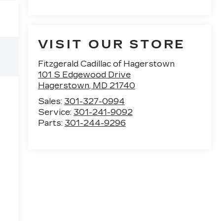
VISIT OUR STORE
Fitzgerald Cadillac of Hagerstown
101 S Edgewood Drive
Hagerstown
,
MD
21740
Sales:
301-327-0994
Service:
301-241-9092
Parts:
301-244-9296