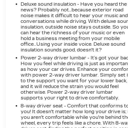
Deluxe sound insulation - Have you heard the
news? Probably not...because exterior road
noise makes it difficult to hear your music and
conversations while driving. With deluxe sou
insulation, outside noise stays outside. So yo
can hear the richness of your music or even
hold a business meeting from your mobile
office...Using your inside voice. Deluxe sound
insulation sounds good, doesn't it?
Power 2-way driver lumbar - It’s got your bac
How you feel while driving is just as importan
as how your car drives. Enhance your comfo
with power 2-way driver lumbar. Simply set i
to the support you want for your lower back,
and it will reduce the strain you would feel
otherwise. Power 2-way driver lumbar
supports your right to drive comfortably.
8-way driver seat - Comfort that conforms t
you! It doesn't matter how long your drive is; 
you aren't comfortable while you're behind th
wheel, every trip feels like a chore. With 8-w