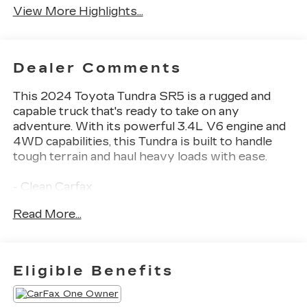
View More Highlights...
Dealer Comments
This 2024 Toyota Tundra SR5 is a rugged and
capable truck that's ready to take on any
adventure. With its powerful 3.4L V6 engine and
4WD capabilities, this Tundra is built to handle
tough terrain and haul heavy loads with ease.
- Clean Carfax
- Back Up Camera
Read More...
- Bluetooth®
- Clean History Report
- 9 Speakers
- Apple CarPlay/Android Auto
Eligible Benefits
This Tundra SR5 is more than just a workhorse -