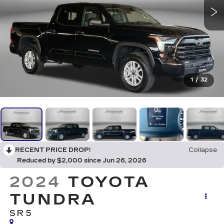
1
/
32
RECENT PRICE DROP!
Collapse
Reduced by $2,000 since Jun 26, 2026
2024
TOYOTA
TUNDRA
SR5