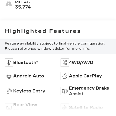
MILEAGE
35,774
Highlighted Features
Feature availability subject to final vehicle configuration.
Please reference window sticker for more info.
Bluetooth®
4WD/AWD
Android Auto
Apple CarPlay
Emergency Brake
Keyless Entry
Assist
Rear View
Satellite Radio
Camera