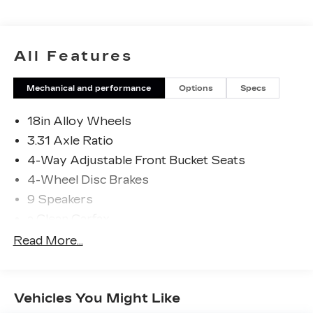
it's a premium truck packed with advanced
technology and safety features to keep you
connected and protected on the road. Experience
the power and capability of this exceptional
All Features
vehicle today.
Mechanical and performance
Options
Specs
18in Alloy Wheels
3.31 Axle Ratio
4-Way Adjustable Front Bucket Seats
4-Wheel Disc Brakes
9 Speakers
a Clean Carfax
ABS brakes
Read More...
Air Conditioning
All Weather Floor Liners (TMS)
Vehicles You Might Like
Alloy wheels