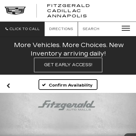
FITZGERALD
CADILLAC
FITZGERALD
ANNAPOLIS
CADILLAC
ANNAPOLIS
CLICK TO CALL
DIRECTIONS
SEARCH
More Vehicles. More Choices. New
Inventory arriving daily!
GET EARLY ACCESS!
Confirm Availability