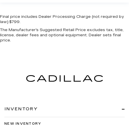
Rear View Camera
Rear window defroster
Final price includes Dealer Processing Charge (not required by
law):$799.
Remote keyless entry
The Manufacturer's Suggested Retail Price excludes tax, title,
Safety Connect
license, dealer fees and optional equipment. Dealer sets final
Satellite Radio
price.
Security system
Side Air Bags
Speed control
Speed-sensing steering
Split folding rear seat
Stainless Steel Door Edge Guards (TMS)
Steering wheel mounted audio controls
Tachometer
INVENTORY
Telescoping steering wheel
Tilt steering wheel
NEW INVENTORY
Traction control