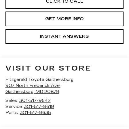
CLICK TO CALL
GET MORE INFO
INSTANT ANSWERS
VISIT OUR STORE
Fitzgerald Toyota Gaithersburg
907 North Frederick Ave.
Gaithersburg
,
MD
20879
Sales:
301-517-9642
Service:
301-517-9619
Parts:
301-517-9635