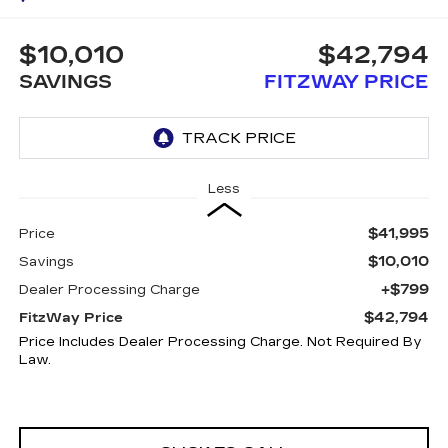
$10,010
$42,794
SAVINGS
FITZWAY PRICE
Less
$41,995
Price
$10,010
Savings
+$799
Dealer Processing Charge
$42,794
FitzWay Price
Price Includes Dealer Processing Charge. Not Required By
Law.