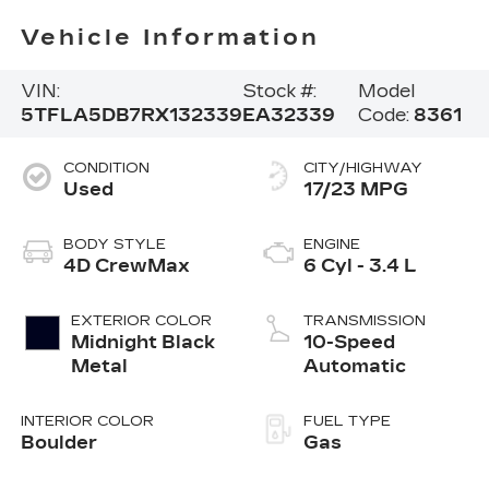
Vehicle Information
VIN:
Stock #:
Model
5TFLA5DB7RX132339
EA32339
Code:
8361
CONDITION
CITY/HIGHWAY
Used
17/23 MPG
BODY STYLE
ENGINE
4D CrewMax
6 Cyl - 3.4 L
EXTERIOR COLOR
TRANSMISSION
Midnight Black
10-Speed
Metal
Automatic
INTERIOR COLOR
FUEL TYPE
Boulder
Gas