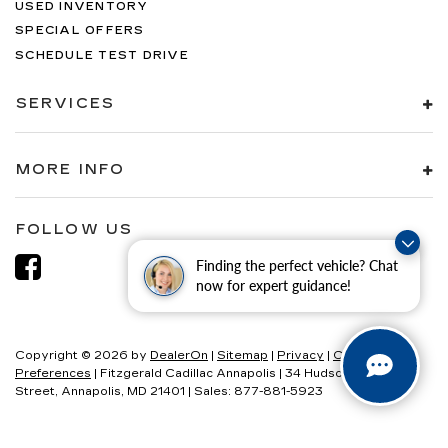
USED INVENTORY
Trip computer
SPECIAL OFFERS
Variably intermittent wipers
SCHEDULE TEST DRIVE
Voltmeter
SERVICES
MORE INFO
FOLLOW US
Finding the perfect vehicle? Chat
now for expert guidance!
Copyright © 2026
by
DealerOn
|
Sitemap
|
Privacy
|
Consent
Preferences
| Fitzgerald Cadillac Annapolis
|
34 Hudson
Street,
Annapolis,
MD
21401
| Sales:
877-881-5923