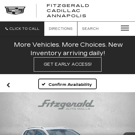
FITZGERALD
CADILLAC
FITZGERALD
ANNAPOLIS
CADILLAC
ANNAPOLIS
CLICK TO CALL
DIRECTIONS
SEARCH
More Vehicles. More Choices. New
Inventory arriving daily!
GET EARLY ACCESS!
Confirm Availability