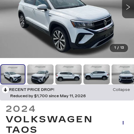
1
/
13
RECENT PRICE DROP!
Collapse
Reduced by $1,700 since May 11, 2026
2024
VOLKSWAGEN
TAOS