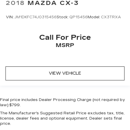
2018
MAZDA CX-3
Ignition type Push-button
Key in vehicle warning
VIN:
JM1DKFC74J0315456
Stock:
QP15456
Model:
CX3TRXA
Keyfob cargo controls Keyfob trunk control
Keyfob keyless entry
Call For Price
Keyfob remote start
MSRP
Low level warnings Low level warning for oil,
coolant, fuel, washer fluid and brake fluid
Number of beverage holders 8 beverage
holders
VIEW VEHICLE
Oil pressure warning
Oil temperature gauge
One-touch down window Front and rear one-
touch down windows
Final price includes Dealer Processing Charge (not required by
law):$799.
One-touch up window Front and rear one-
touch up windows
The Manufacturer's Suggested Retail Price excludes tax, title,
license, dealer fees and optional equipment. Dealer sets final
Overhead console Mini overhead console
price.
Passenger doors rear left Conventional left