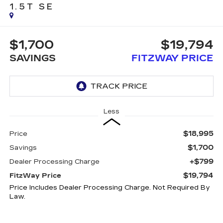
1.5T SE
$1,700
$19,794
SAVINGS
FITZWAY PRICE
Less
$18,995
Price
$1,700
Savings
+$799
Dealer Processing Charge
$19,794
FitzWay Price
Price Includes Dealer Processing Charge. Not Required By
Law.