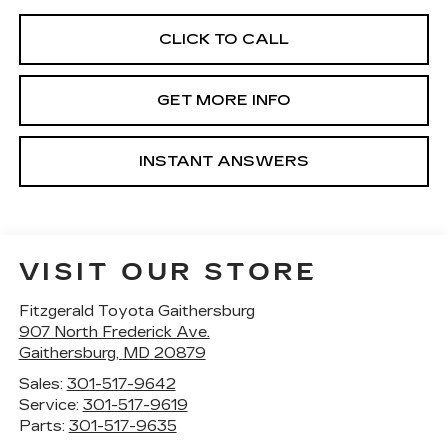
CLICK TO CALL
GET MORE INFO
INSTANT ANSWERS
VISIT OUR STORE
Fitzgerald Toyota Gaithersburg
907 North Frederick Ave.
Gaithersburg
,
MD
20879
Sales:
301-517-9642
Service:
301-517-9619
Parts:
301-517-9635