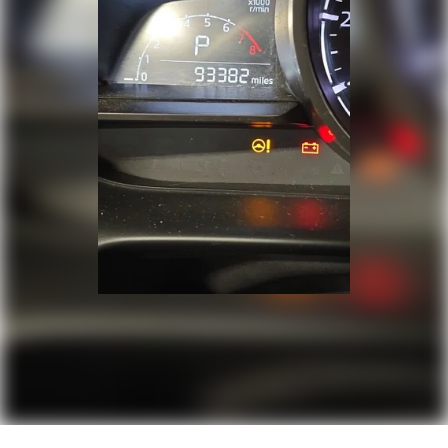
Door bins rear Rear door bins
Door locks Power door locks with 2 stage
unlocking
Door mirrors Power door mirrors
Driver foot rest
Driver information center
First-row windows Power first-row windows
Floor console Full floor console
Floor console storage Covered floor console
storage
Folding door mirrors Manual folding door
mirrors
Front reading lights
Fuel door lock Power fuel door lock
Glove box Standard glove box
Headlights on reminder
Heated door mirrors Heated driver and
passenger side door mirrors