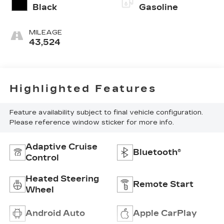
Black
Gasoline
MILEAGE
43,524
Highlighted Features
Feature availability subject to final vehicle configuration.
Please reference window sticker for more info.
Adaptive Cruise
Bluetooth®
Control
Heated Steering
Remote Start
Wheel
Android Auto
Apple CarPlay