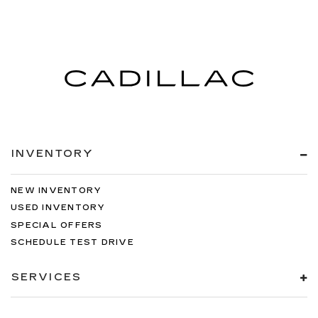
rear passenger door
Passenger doors rear right Conventional right
rear passenger door
Rear cargo door Liftgate rear cargo door
Rear seat direction Front facing rear seat
Rear window defroster
Rear windshield Fixed rear windshield
Rear windshield wipers
INVENTORY
Seatback storage pockets 2 seatback storage
pockets
NEW INVENTORY
Second-row windows Power second-row
USED INVENTORY
windows
SPECIAL OFFERS
Service interval warning Service interval
SCHEDULE TEST DRIVE
indicator
Shifter boot Leatherette shifter boot
SERVICES
Speedometer Redundant digital speedometer
Steering mounted audio control Steering