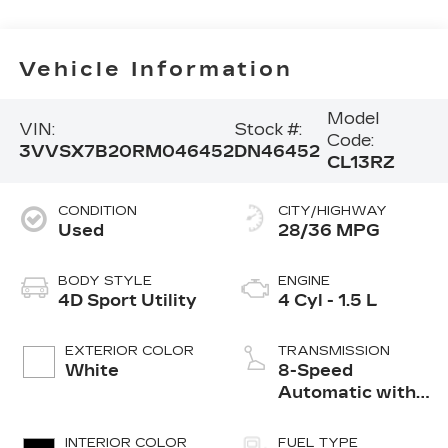
Vehicle Information
Model
VIN:
Stock #:
Code:
3VVSX7B20RM046452
DN46452
CL13RZ
CONDITION
CITY/HIGHWAY
Used
28/36 MPG
BODY STYLE
ENGINE
4D Sport Utility
4 Cyl - 1.5 L
EXTERIOR COLOR
TRANSMISSION
White
8-Speed
Automatic with
Tiptronic
INTERIOR COLOR
FUEL TYPE