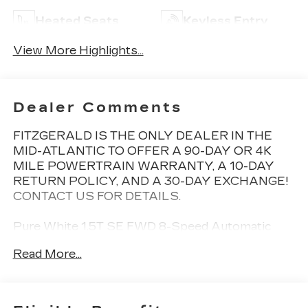
Heated Seats
Keyless Entry
View More Highlights...
Dealer Comments
FITZGERALD IS THE ONLY DEALER IN THE
MID-ATLANTIC TO OFFER A 90-DAY OR 4K
MILE POWERTRAIN WARRANTY, A 10-DAY
RETURN POLICY, AND A 30-DAY EXCHANGE!
CONTACT US FOR DETAILS.
Pure White 1.5T SE FWD 8-Speed Automatic
with Tiptronic 1.5L I4 Turbocharged DOHC 16V
Read More...
LEV3-SULEV30 158hp New Tires, Back Up
Camera, Bluetooth®, Clean History Report, a
Clean, One Owner Carfax, 3.23 Axle Ratio, 4-
Wheel Disc Brakes, 6 Speakers, ABS brakes,