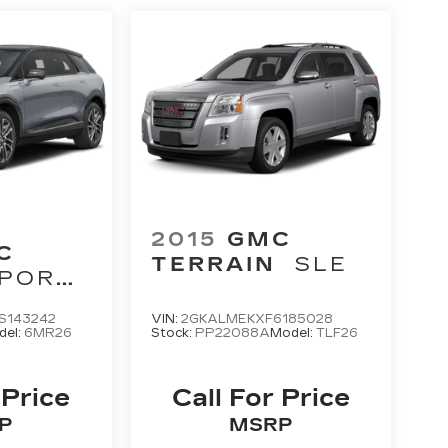
2015
GMC
C
TERRAIN
SLE
PORT
S143242
VIN:
2GKALMEKXF6185028
del:
6MR26
Stock:
PP22088A
Model:
TLF26
 Price
Call For Price
P
MSRP