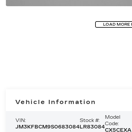
LOAD MORE
Vehicle Information
Model
VIN:
Stock #:
Code:
JM3KFBCM9S0683084
LR83084
CX5CEXA