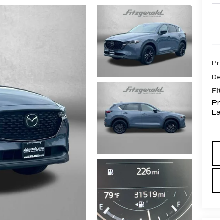
Pr
De
Fi
Pr
L