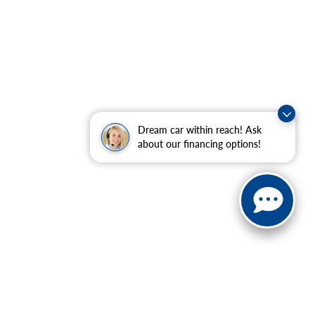
Dream car within reach! Ask
about our financing options!