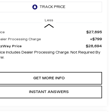
Less
$27,895
ice
+$799
aler Processing Charge
$28,694
tzWay Price
ice Includes Dealer Processing Charge. Not Required By
aw.
GET MORE INFO
INSTANT ANSWERS