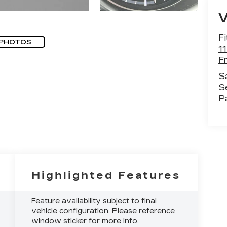
Fi
 PHOTOS
1
F
S
S
P
Highlighted Features
Feature availability subject to final
vehicle configuration. Please reference
window sticker for more info.