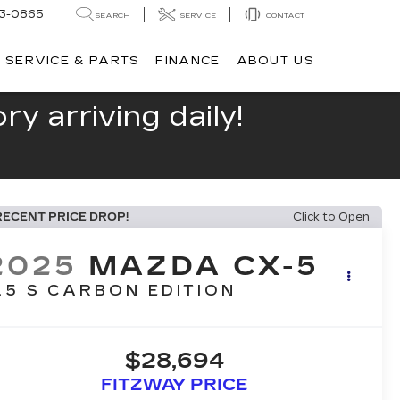
13-0865
SEARCH
SERVICE
CONTACT
SERVICE & PARTS
FINANCE
ABOUT US
y arriving daily!
RECENT PRICE DROP!
Click to Open
2025
MAZDA CX-5
.5 S CARBON EDITION
$28,694
FITZWAY PRICE