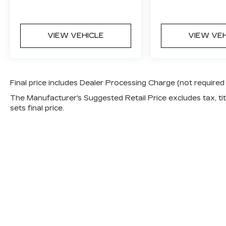
VIEW VEHICLE
VIEW VE
Final price includes Dealer Processing Charge (not required
The Manufacturer's Suggested Retail Price excludes tax, titl
sets final price.