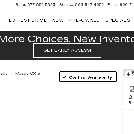
Sales
877-881-5923
Service
866-547-4652
Parts
866-7
EV TEST DRIVE
NEW
PRE-OWNED
SPECIALS
GERALD
LLAC
POLIS
More Choices. New Inventor
GET EARLY ACCESS!
zda
Mazda CX-5
Confirm Availability
2