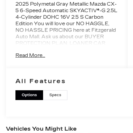
2025 Polymetal Gray Metallic Mazda CX-
5 6-Speed Automatic SKYACTIV®-G 2.5L
4-Cylinder DOHC 16V 2.5 S Carbon
Edition You will love our NO HAGGLE,
NO HASSLE PRICING here at Fitzgerald
Auto Mall. Ask us about our BUYER
PROTECTION PLAN, LOANER CAR
PROGRAMS, AND FREE Vehicle History
Read More...
Report. Can not find what you want??
NO PROBLEM! We have over 1,000 Pre-
Owned vehicles available at
WWW.FITZMALL.COM. You can also
All Features
visit us in person at 114 Baughmans Lane
Frederick MD, 21702 or Call Us @240-
629-7301.
Options
Specs
Vehicles You Might Like