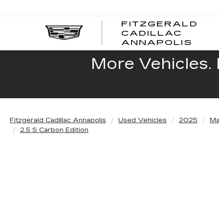
FITZGERALD
CADILLAC
FITZ
ANNAPOLIS
CADI
ANNA
More Vehicles. 
Fitzgerald Cadillac Annapolis
Used Vehicles
2025
Ma
2.5 S Carbon Edition