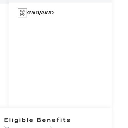
4WD/AWD
Eligible Benefits