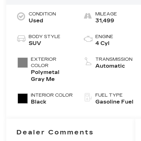
CONDITION
MILEAGE
Used
31,499
BODY STYLE
ENGINE
SUV
4 Cyl
EXTERIOR
TRANSMISSION
COLOR
Automatic
Polymetal
Gray Me
INTERIOR COLOR
FUEL TYPE
Black
Gasoline Fuel
Dealer Comments