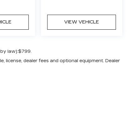
HICLE
VIEW VEHICLE
 by law):$799.
e, license, dealer fees and optional equipment. Dealer