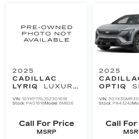
2025
2025
CADILLAC
CADILLA
LYRIQ
LUXURY
OPTIQ
S
3
2
VIN:
1GYKPTRL7SZ301618
VIN:
3GYK3GMR3S
Stock:
PA01618
Model:
6MB26
Stock:
PA43242
Mo
Call For Price
Call For
MSRP
MSR