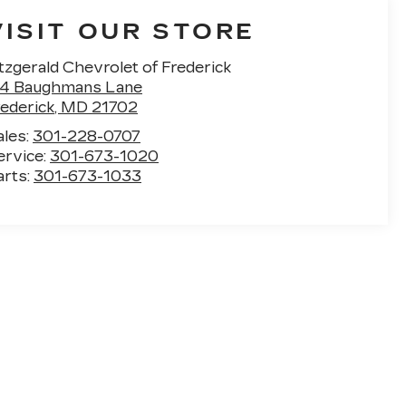
VISIT OUR STORE
tzgerald Chevrolet of Frederick
14 Baughmans Lane
rederick
,
MD
21702
ales:
301-228-0707
ervice:
301-673-1020
arts:
301-673-1033