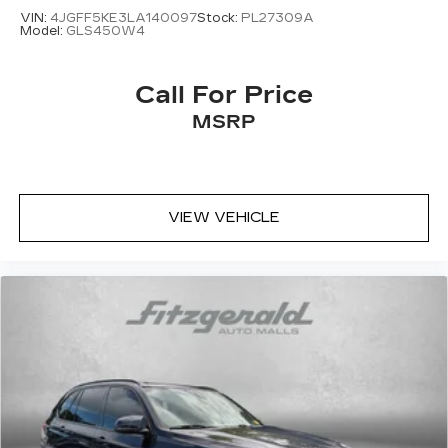
VIN:
4JGFF5KE3LA140097
Stock:
PL27309A
Model:
GLS450W4
Call For Price
MSRP
VIEW VEHICLE