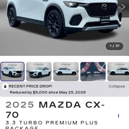
1
/
37
RECENT PRICE DROP!
Collapse
Reduced by $5,000 since May 25, 2026
2025
MAZDA CX-
70
3.3 TURBO PREMIUM PLUS
PACKAGE