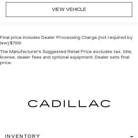
VIEW VEHICLE
Final price includes Dealer Processing Charge (not required by
law):$799.
The Manufacturer's Suggested Retail Price excludes tax, title,
license, dealer fees and optional equipment. Dealer sets final
price.
INVENTORY