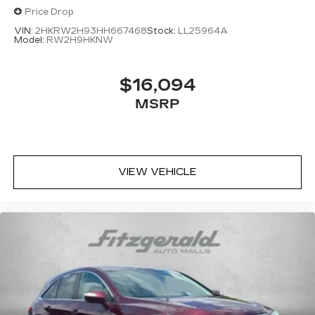
Price Drop
VIN:
2HKRW2H93HH667468
Stock:
LL25964A
Model:
RW2H9HKNW
$16,094
MSRP
VIEW VEHICLE