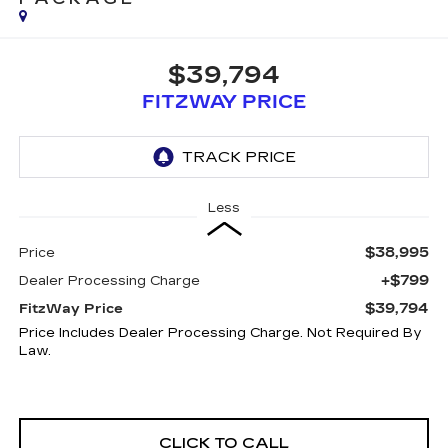
$39,794
FITZWAY PRICE
Less
$38,995
Price
+$799
Dealer Processing Charge
$39,794
FitzWay Price
Price Includes Dealer Processing Charge. Not Required By
Law.
CLICK TO CALL