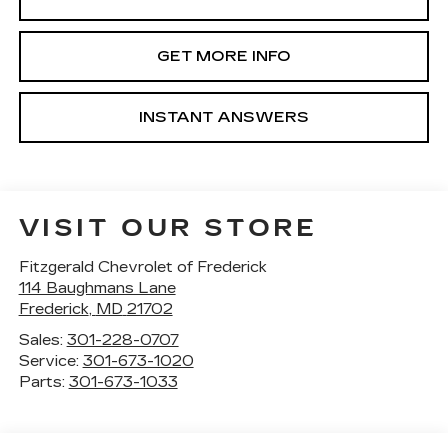
GET MORE INFO
INSTANT ANSWERS
VISIT OUR STORE
Fitzgerald Chevrolet of Frederick
114 Baughmans Lane
Frederick
,
MD
21702
Sales:
301-228-0707
Service:
301-673-1020
Parts:
301-673-1033