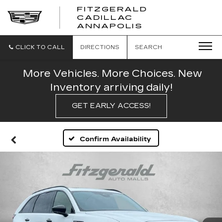
FITZGERALD
CADILLAC
FITZGERALD
ANNAPOLIS
CADILLAC
ANNAPOLIS
CLICK TO CALL
DIRECTIONS
SEARCH
More Vehicles. More Choices. New
Inventory arriving daily!
GET EARLY ACCESS!
Confirm Availability