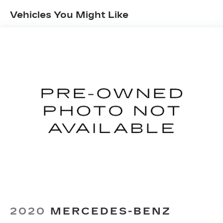
Vehicles You Might Like
2020
MERCEDES-BENZ