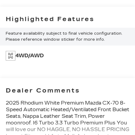
Highlighted Features
Feature availability subject to final vehicle configuration.
Please reference window sticker for more info.
4WD/AWD
Dealer Comments
2025 Rhodium White Premium Mazda CX-70 8-
Speed Automatic Heated/Ventilated Front Bucket
Seats, Nappa Leather Seat Trim, Power
moonroof. I6 Turbo 3.3 Turbo Premium Plus You
will love our NO HAGGLE, NO HASSLE PRICING