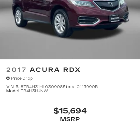
2017
ACURA RDX
Price Drop
VIN:
5J8TB4H31HL030908
Stock:
0113990B
Model:
TB4H3HJNW
$15,694
MSRP