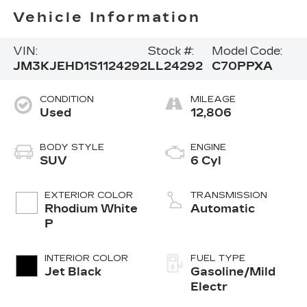
Vehicle Information
VIN:
Stock #:
Model Code:
JM3KJEHD1S1124292
LL24292
C70PPXA
CONDITION
MILEAGE
Used
12,806
BODY STYLE
ENGINE
SUV
6 Cyl
EXTERIOR COLOR
TRANSMISSION
Rhodium White
Automatic
P
INTERIOR COLOR
FUEL TYPE
Jet Black
Gasoline/Mild
Electr