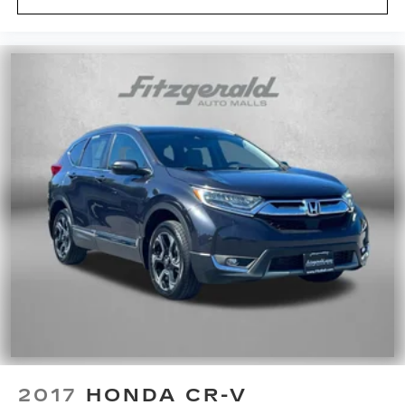
2017
HONDA CR-V