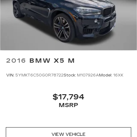
2016
BMW X5 M
VIN:
5YMKT6C50G0R78722
Stock:
M107926A
Model:
16XK
$17,794
MSRP
VIEW VEHICLE