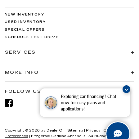
NEW INVENTORY
USED INVENTORY
SPECIAL OFFERS
SCHEDULE TEST DRIVE
SERVICES
MORE INFO
FOLLOW US
Exploring car financing? Chat
now for easy plans and
applications!
Copyright © 2026
by
DealerOn
|
Sitemap
|
Privacy
|
Consent
Preferences
| Fitzgerald Cadillac Annapolis
|
34 Hudson