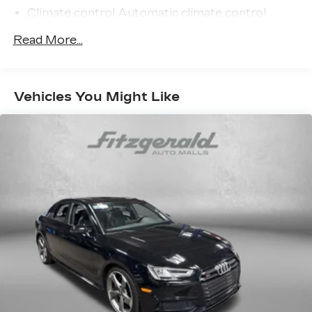
Climate control Automatic climate control
Console insert material Metal-look console
Read More...
insert
Door trim insert Leatherette door trim insert
Driver seat direction Driver seat with 10-way
Vehicles You Might Like
directional controls
Dual-zone front climate control
Floor coverage Full floor coverage
Floor covering Full carpet floor covering
Floor mats Carpet front and rear floor mats
Folding rear seats 40-20-40 folding rear seats
Front head restraint control Manual front seat
head restraint control
Front head restraints Height and tilt adjustable
front seat head restraints
Front seat type Sport front bucket seats
Front seat upholstery Veganza leatherette