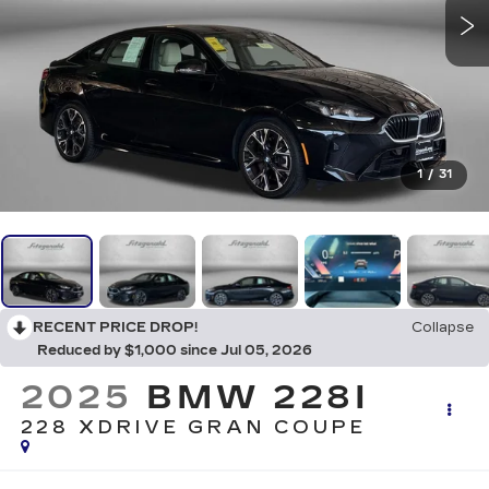
1
/
31
RECENT PRICE DROP!
Collapse
Reduced by $1,000 since Jul 05, 2026
2025
BMW 228I
228 XDRIVE GRAN COUPE