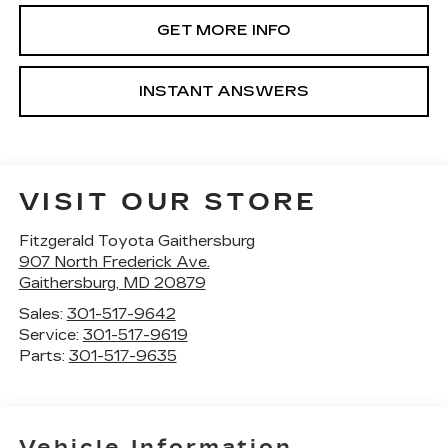
GET MORE INFO
INSTANT ANSWERS
VISIT OUR STORE
Fitzgerald Toyota Gaithersburg
907 North Frederick Ave.
Gaithersburg
,
MD
20879
Sales:
301-517-9642
Service:
301-517-9619
Parts:
301-517-9635
Vehicle Information