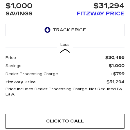
$1,000
$31,294
SAVINGS
FITZWAY PRICE
Less
$30,495
Price
$1,000
Savings
+$799
Dealer Processing Charge
$31,294
FitzWay Price
Price Includes Dealer Processing Charge. Not Required By
Law.
CLICK TO CALL