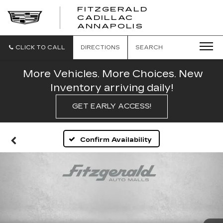
FITZGERALD
CADILLAC
FITZGERALD
ANNAPOLIS
CADILLAC
ANNAPOLIS
CLICK TO CALL
DIRECTIONS
SEARCH
More Vehicles. More Choices. New
Inventory arriving daily!
GET EARLY ACCESS!
Confirm Availability