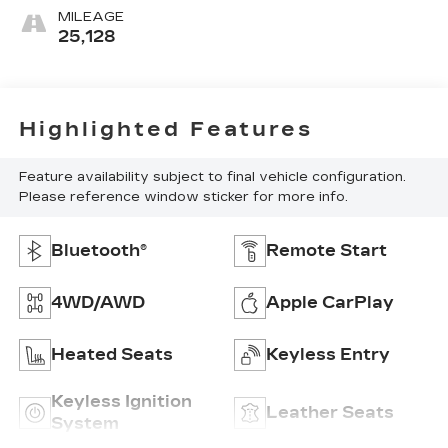
MILEAGE
25,128
Highlighted Features
Feature availability subject to final vehicle configuration.
Please reference window sticker for more info.
Bluetooth®
Remote Start
4WD/AWD
Apple CarPlay
Heated Seats
Keyless Entry
Keyless Ignition
Leather Seats
System