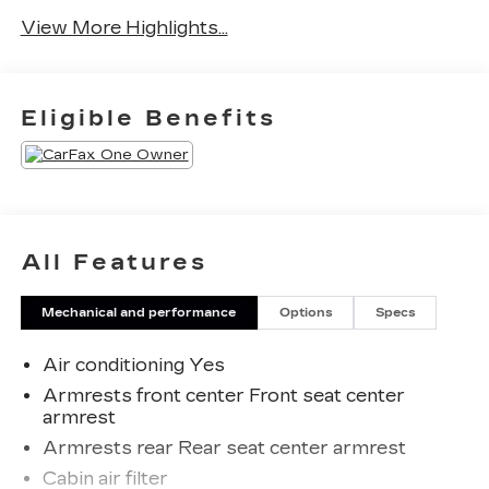
View More Highlights...
Eligible Benefits
All Features
Mechanical and performance
Options
Specs
Air conditioning Yes
Armrests front center Front seat center
armrest
Armrests rear Rear seat center armrest
Cabin air filter