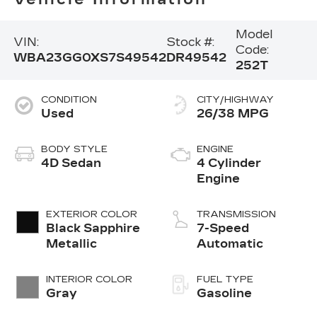
Model
VIN:
Stock #:
Code:
WBA23GG0XS7S49542
DR49542
252T
CONDITION
CITY/HIGHWAY
Used
26/38 MPG
BODY STYLE
ENGINE
4D Sedan
4 Cylinder
Engine
EXTERIOR COLOR
TRANSMISSION
Black Sapphire
7-Speed
Metallic
Automatic
INTERIOR COLOR
FUEL TYPE
Gray
Gasoline