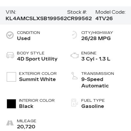
VIN:
Stock #:
Model Code:
KL4AMCSLXSB199562
CR99562
4TV26
CONDITION
CITY/HIGHWAY
Used
26/28 MPG
BODY STYLE
ENGINE
4D Sport Utility
3 Cyl - 1.3 L
EXTERIOR COLOR
TRANSMISSION
Summit White
9-Speed
Automatic
INTERIOR COLOR
FUEL TYPE
Black
Gasoline
MILEAGE
20,720