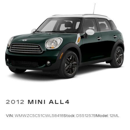
Floor mats Carpet front and rear floor mats
Folding rear seats 60-40 folding rear seats
Front head restraint control Manual front seat
head restraint control
Front head restraints Height adjustable front
seat head restraints
Front seat upholstery Cloth and leatherette
front seat upholstery
Front seatback upholstery Leatherette front
seatback upholstery
Gearshifter material Metal-look gear shifter
material
Headliner coverage Full headliner coverage
Headliner material Cloth headliner material
2012
MINI ALL4
Interior accents Chrome and metal-look
interior accents
VIN:
WMWZC5C51CWL58418
Stock:
D551257B
Model:
12ML
Laminated window Laminated side window
glass