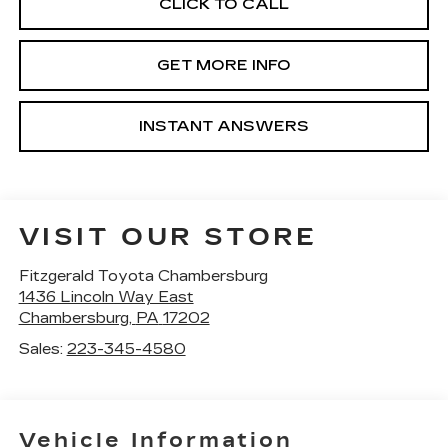
CLICK TO CALL
GET MORE INFO
INSTANT ANSWERS
VISIT OUR STORE
Fitzgerald Toyota Chambersburg
1436 Lincoln Way East
Chambersburg
,
PA
17202
Sales:
223-345-4580
Vehicle Information