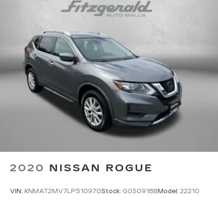
All-in-one key All-in-one remote fob and
ignition key
Auto door locks Auto-locking doors
Battery charge warning
Beverage holders Front beverage holders
Bulb warning Bulb failure warning
Capless fuel filler
Cargo cover Rigid cargo cover
Cargo floor type Carpet cargo area floor
Cargo light Cargo area light
Cargo tie downs Cargo area tie downs
Clock Digital clock
Compass
2020
NISSAN ROGUE
Concealed cargo storage Cargo area concealed
storage
VIN:
KNMAT2MV7LP510970
Stock:
G050918B
Model:
22210
Cruise control Cruise control with steering
wheel mounted controls