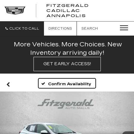
FITZGERALD
CADILLAC
FITZGERALD
ANNAPOLIS
CADILLAC
ANNAPOLIS
CLICK TO CALL
DIRECTIONS
SEARCH
More Vehicles. More Choices. New
Inventory arriving daily!
GET EARLY ACCESS!
Confirm Availability