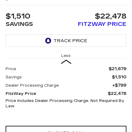
$1,510
$22,478
SAVINGS
FITZWAY PRICE
Less
$21,679
Price
$1,510
Savings
+$799
Dealer Processing Charge
$22,478
FitzWay Price
Price Includes Dealer Processing Charge. Not Required By
Law.