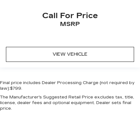
Overhead console Mini overhead console
Call For Price
Passenger doors rear left Conventional left
rear passenger door
MSRP
Passenger doors rear right Conventional right
rear passenger door
Rear cargo door Liftgate rear cargo door
VIEW VEHICLE
Rear reading lights
Rear seat check warning
Rear seat direction Front facing rear seat
Rear window defroster
Final price includes Dealer Processing Charge (not required by
law):$799.
Rear windshield Fixed rear windshield
The Manufacturer's Suggested Retail Price excludes tax, title,
Rear windshield wipers
license, dealer fees and optional equipment. Dealer sets final
Seatback storage pockets 2 seatback storage
price.
pockets
Second-row windows Power second-row
windows
Service interval warning Buick Connected