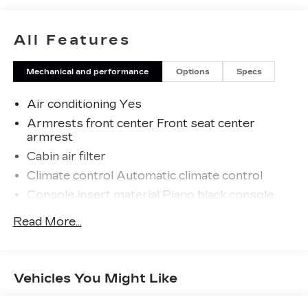
All Features
Mechanical and performance
Options
Specs
Air conditioning Yes
Armrests front center Front seat center
armrest
Cabin air filter
Climate control Automatic climate control
Console insert material Piano black console
insert
Read More...
Door trim insert Leatherette door trim insert
Driver seat direction Driver seat with 6-way
directional controls
Vehicles You Might Like
Floor coverage Full floor coverage
Floor covering Full carpet floor covering