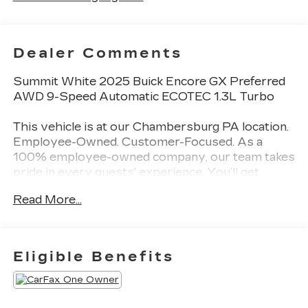
Dealer Comments
Summit White 2025 Buick Encore GX Preferred
AWD 9-Speed Automatic ECOTEC 1.3L Turbo
This vehicle is at our Chambersburg PA location.
Employee-Owned. Customer-Focused. As a
100% employee-owned company, our team takes
pride in every guests' experience. You’ll get
honest advice, transparent deals, and attentive
Read More...
service from people who genuinely care. When
employees are owners, your satisfaction isn’t
just a goal, it’s part of our success. It’s a
philosophy that has shaped Fitzgerald Auto
Eligible Benefits
Malls from the very beginning of our story.
Odometer is 4226 miles below market average!
26/28 City/Highway MPG