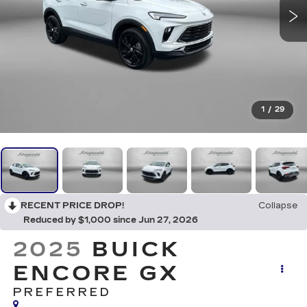
1
/
29
RECENT PRICE DROP!
Collapse
Reduced by $1,000 since Jun 27, 2026
2025
BUICK
ENCORE GX
PREFERRED