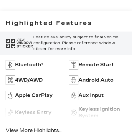
Highlighted Features
Feature availability subject to final vehicle
VIEW
configuration. Please reference window
WINDOW
STICKER
sticker for more info.
Bluetooth®
Remote Start
4WD/AWD
Android Auto
Apple CarPlay
Aux Input
Keyless Ignition
Keyless Entry
System
View More Highlights...