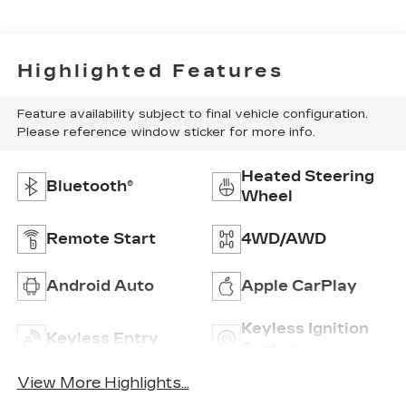
Highlighted Features
Feature availability subject to final vehicle configuration.
Please reference window sticker for more info.
Heated Steering
Bluetooth®
Wheel
Remote Start
4WD/AWD
Android Auto
Apple CarPlay
Keyless Ignition
Keyless Entry
System
View More Highlights...