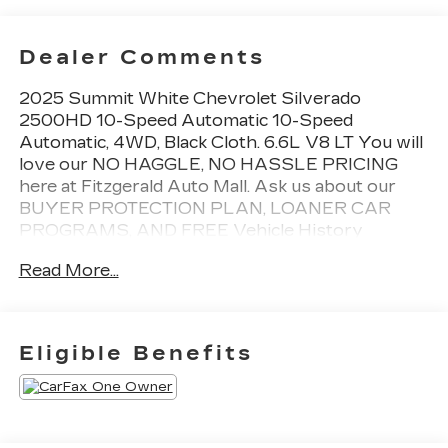
Dealer Comments
2025 Summit White Chevrolet Silverado
2500HD 10-Speed Automatic 10-Speed
Automatic, 4WD, Black Cloth. 6.6L V8 LT You will
love our NO HAGGLE, NO HASSLE PRICING
here at Fitzgerald Auto Mall. Ask us about our
BUYER PROTECTION PLAN, LOANER CAR
PROGRAMS, AND FREE Vehicle History
Report. Can not find what you want?? NO
Read More...
PROBLEM! We have over 1,000 Pre-Owned
vehicles available at WWW.FITZMALL.COM. You
can also visit us in person at 114 Baughmans Lane
Frederick MD, 21702 or Call Us @240-629-7301.
Eligible Benefits