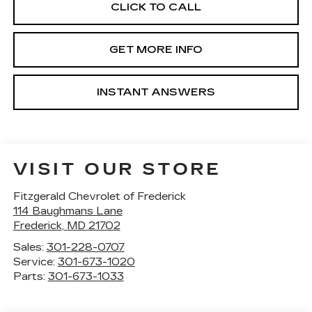
CLICK TO CALL
GET MORE INFO
INSTANT ANSWERS
VISIT OUR STORE
Fitzgerald Chevrolet of Frederick
114 Baughmans Lane
Frederick
,
MD
21702
Sales:
301-228-0707
Service:
301-673-1020
Parts:
301-673-1033