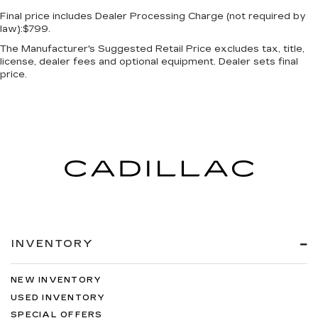
Final price includes Dealer Processing Charge (not required by
law):$799.
The Manufacturer's Suggested Retail Price excludes tax, title,
license, dealer fees and optional equipment. Dealer sets final
price.
INVENTORY
NEW INVENTORY
USED INVENTORY
SPECIAL OFFERS