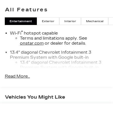
All Features
Entertainment
Exterior
Interior
Mechanical
®
Wi-Fi
hotspot capable
Terms and limitations apply. See
onstar.com
or dealer for details.
13.4" diagonal Chevrolet Infotainment 3
Premium System with Google built-in
13.4" diagonal Chevrolet Infotainment 3
Premium System with Google built-in,
includes multi-touch display,
Read More...
1
AM/FM/SiriusXM
radio capable
®2
Bluetooth®
streaming audio for music
and select phones
Vehicles You Might Like
Wireless Apple CarPlay™ capability for
3
compatible phones
™
Wireless Android Auto
capability for
4