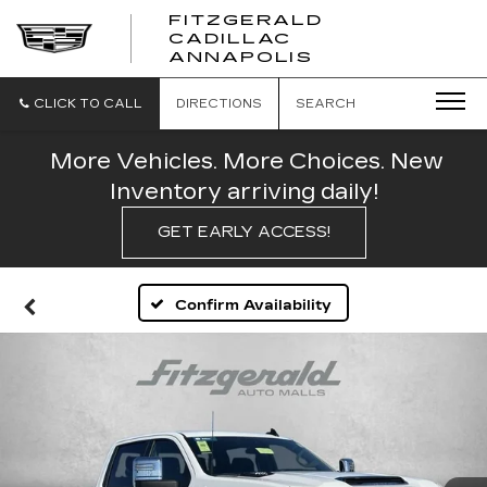
FITZGERALD
CADILLAC
FITZGERALD
ANNAPOLIS
CADILLAC
ANNAPOLIS
CLICK TO CALL
DIRECTIONS
SEARCH
More Vehicles. More Choices. New
Inventory arriving daily!
GET EARLY ACCESS!
Confirm Availability