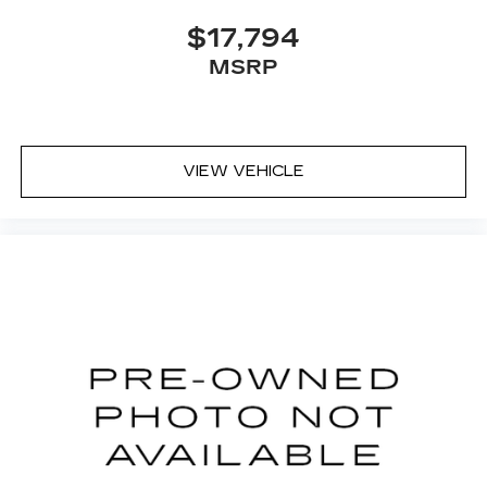
$17,794
MSRP
VIEW VEHICLE