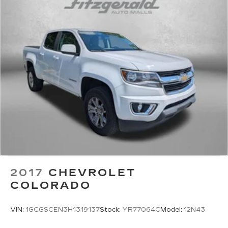
2017
CHEVROLET
COLORADO
VIN:
1GCGSCEN3H1319137
Stock:
YR77064C
Model:
12N43