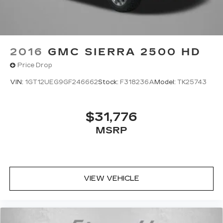
2016
GMC SIERRA 2500 HD
Price Drop
VIN:
1GT12UEG9GF246662
Stock:
F318236A
Model:
TK25743
$31,776
MSRP
VIEW VEHICLE