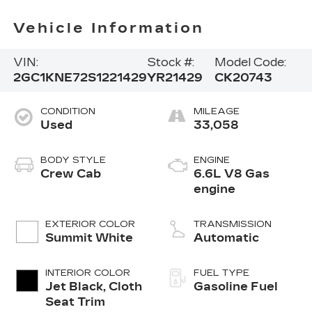
Vehicle Information
VIN:
Stock #:
Model Code:
2GC1KNE72S1221429
YR21429
CK20743
CONDITION
MILEAGE
Used
33,058
BODY STYLE
ENGINE
Crew Cab
6.6L V8 Gas
engine
EXTERIOR COLOR
TRANSMISSION
Summit White
Automatic
INTERIOR COLOR
FUEL TYPE
Jet Black, Cloth
Gasoline Fuel
Seat Trim