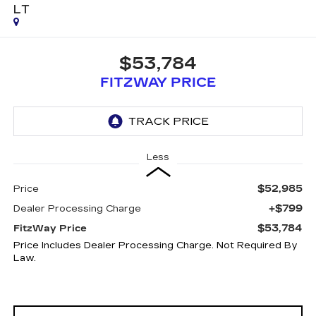
LT
$53,784
FITZWAY PRICE
Less
$52,985
Price
+$799
Dealer Processing Charge
$53,784
FitzWay Price
Price Includes Dealer Processing Charge. Not Required By
Law.