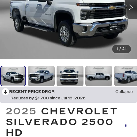
1
/
24
RECENT PRICE DROP!
Collapse
Reduced by $1,700 since Jul 15, 2026
2025
CHEVROLET
SILVERADO 2500
HD