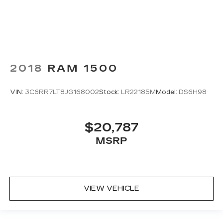
2018
RAM 1500
VIN:
3C6RR7LT8JG168002
Stock:
LR22185M
Model:
DS6H98
$20,787
MSRP
VIEW VEHICLE