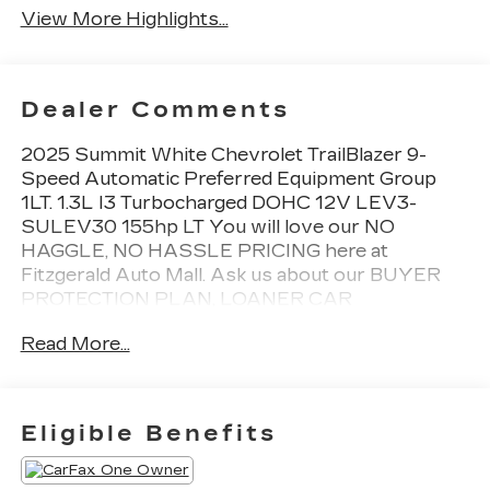
View More Highlights...
Dealer Comments
2025 Summit White Chevrolet TrailBlazer 9-
Speed Automatic Preferred Equipment Group
1LT. 1.3L I3 Turbocharged DOHC 12V LEV3-
SULEV30 155hp LT You will love our NO
HAGGLE, NO HASSLE PRICING here at
Fitzgerald Auto Mall. Ask us about our BUYER
PROTECTION PLAN, LOANER CAR
PROGRAMS, AND FREE Vehicle History
Read More...
Report. Can not find what you want?? NO
PROBLEM! We have over 1,000 Pre-Owned
vehicles available at WWW.FITZMALL.COM. You
can also visit us in person at 114 Baughmans Lane
Eligible Benefits
Frederick MD, 21702 or Call Us @240-629-7301.