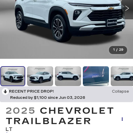
1
/
29
RECENT PRICE DROP!
Collapse
Reduced by $1,100 since Jun 03, 2026
2025
CHEVROLET
TRAILBLAZER
LT