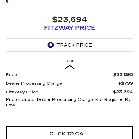
$23,694
FITZWAY PRICE
Less
$22,895
Price
+$799
Dealer Processing Charge
$23,694
FitzWay Price
Price Includes Dealer Processing Charge. Not Required By
Law.
CLICK TO CALL