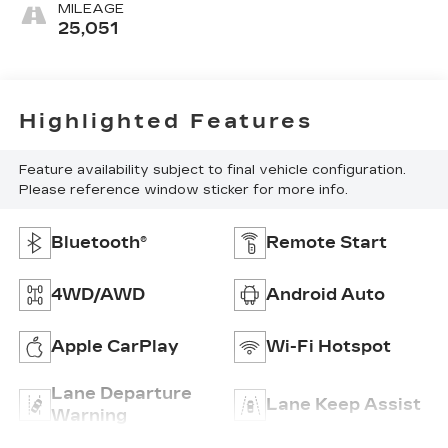
MILEAGE
25,051
Highlighted Features
Feature availability subject to final vehicle configuration.
Please reference window sticker for more info.
Bluetooth®
Remote Start
4WD/AWD
Android Auto
Apple CarPlay
Wi-Fi Hotspot
Lane Departure
Lane Keep Assist
Warning