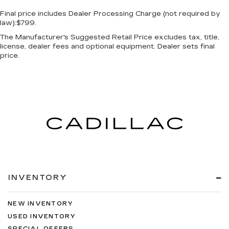
Final price includes Dealer Processing Charge (not required by
law):$799.
The Manufacturer's Suggested Retail Price excludes tax, title,
license, dealer fees and optional equipment. Dealer sets final
price.
INVENTORY
NEW INVENTORY
USED INVENTORY
SPECIAL OFFERS