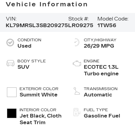
Vehicle Information
VIN:
Stock #:
Model Code:
KL79MRSL3SB209275
LR09275
1TW56
CONDITION
CITY/HIGHWAY
Used
26/29 MPG
BODY STYLE
ENGINE
SUV
ECOTEC 1.3L
Turbo engine
EXTERIOR COLOR
TRANSMISSION
Summit White
Automatic
INTERIOR COLOR
FUEL TYPE
Jet Black, Cloth
Gasoline Fuel
Seat Trim