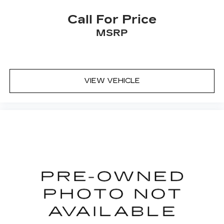
Call For Price
MSRP
VIEW VEHICLE