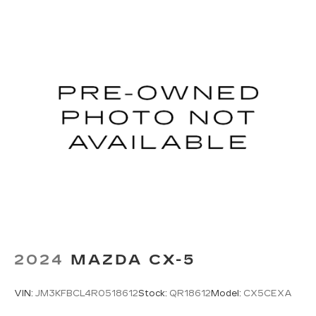
2024
MAZDA CX-5
VIN:
JM3KFBCL4R0518612
Stock:
QR18612
Model:
CX5CEXA