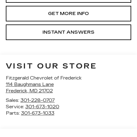
GET MORE INFO
INSTANT ANSWERS
VISIT OUR STORE
Fitzgerald Chevrolet of Frederick
114 Baughmans Lane
Frederick
,
MD
21702
Sales:
301-228-0707
Service:
301-673-1020
Parts:
301-673-1033