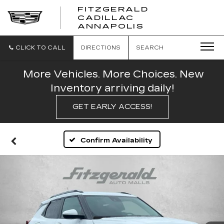
FITZGERALD
CADILLAC
FITZGERALD
ANNAPOLIS
CADILLAC
ANNAPOLIS
CLICK TO CALL
DIRECTIONS
SEARCH
More Vehicles. More Choices. New
Inventory arriving daily!
GET EARLY ACCESS!
Confirm Availability