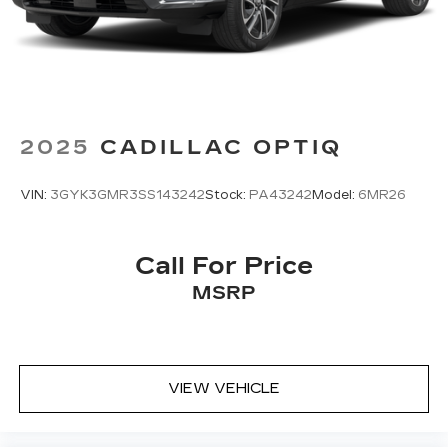
®2
Bluetooth®
audio streaming for 2 active
devices for compatible phones
Voice command pass-through to phone
for compatible phones
Wireless Apple CarPlay™ capability for
3
compatible phones
2025
CADILLAC OPTIQ
Wireless Android Auto™ capability for
4
compatible phones
VIN:
3GYK3GMR3SS143242
Stock:
PA43242
Model:
6MR26
Call For Price
MSRP
VIEW VEHICLE