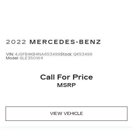
2022
MERCEDES-BENZ
VIN:
4JGFB4KB4NA653499
Stock:
QK53499
Model:
GLE350W4
Call For Price
MSRP
VIEW VEHICLE