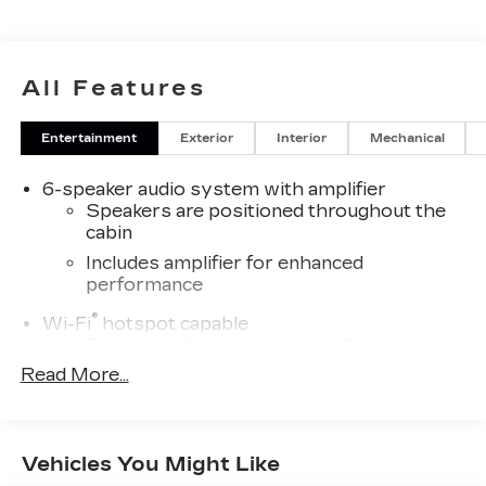
All Features
Entertainment
Exterior
Interior
Mechanical
6-speaker audio system with amplifier
Speakers are positioned throughout the
cabin
Includes amplifier for enhanced
performance
®
Wi-Fi
hotspot capable
Terms and limitations apply. See
onstar.com
or dealer for details.
Read More...
SiriusXM Trial Subscription
With your trial subscription, get access to
all of your favorite entertainment from
Vehicles You Might Like
SiriusXM to enjoy in your vehicle and on