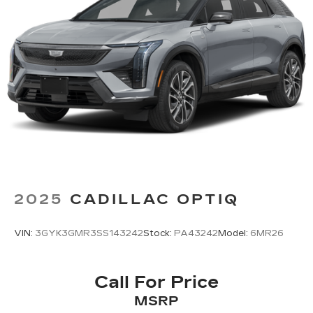
®
Wi-Fi
hotspot capable
Terms and limitations apply. See
onstar.com
or dealer for details.
11" diagonal HD color touchscreen
1
11" diagonal HD color touchscreen
®2
Bluetooth®
audio streaming for 2 active
devices for compatible phones
Voice command pass-through to phone
for compatible phones
Wireless Apple CarPlay™ capability for
3
compatible phones
2025
CADILLAC OPTIQ
Wireless Android Auto™ capability for
4
compatible phones
VIN:
3GYK3GMR3SS143242
Stock:
PA43242
Model:
6MR26
Call For Price
MSRP