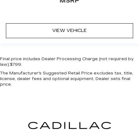
MSRP
VIEW VEHICLE
Final price includes Dealer Processing Charge (not required by
law):$799.
The Manufacturer's Suggested Retail Price excludes tax, title,
license, dealer fees and optional equipment. Dealer sets final
price.