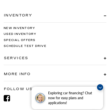
INVENTORY
NEW INVENTORY
USED INVENTORY
SPECIAL OFFERS
SCHEDULE TEST DRIVE
SERVICES
MORE INFO
FOLLOW US
Exploring car financing? Chat
now for easy plans and
applications!