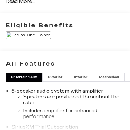
Read More...
Report. Can not find what you want?? NO
PROBLEM! We have over 1,000 Pre-Owned
vehicles available at WWW.FITZMALL.COM. You
can also visit us in person at 114 Baughmans Lane
Eligible Benefits
Frederick MD, 21702 or Call Us @240-629-7301.
All Features
Entertainment
Exterior
Interior
Mechanical
6-speaker audio system with amplifier
Speakers are positioned throughout the
cabin
Includes amplifier for enhanced
performance
SiriusXM Trial Subscription