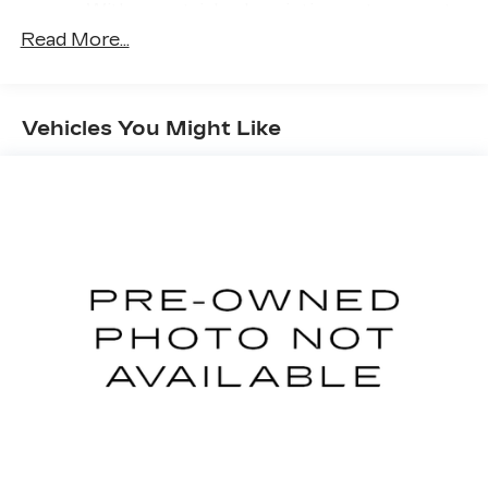
With your trial subscription, get access to
all of your favorite entertainment from
Read More...
SiriusXM to enjoy in your vehicle and on
the SiriusXM app - from ad-free music,
talk and sports, to comedy, news,
1
podcasts and more
Vehicles You Might Like
Enjoy channels curated by DJs,
personalities and tastemakers for a
listening experience you can't live without
Plus, take the full SiriusXM experience
with you everywhere you go with the
SiriusXM app - at home, on your phone or
connected devices, and unlock other
exclusives that bring you even closer to
your favorite stars, artists, creators,
hosts and athletes
Active Noise Cancellation
This technology blocks and absorbs
sound, as well as dampens and eliminates
vibrations, helping to leave outside noise
where it belongs