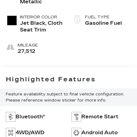
Metallic
INTERIOR COLOR
FUEL TYPE
Jet Black, Cloth
Gasoline Fuel
Seat Trim
MILEAGE
27,512
Highlighted Features
Feature availability subject to final vehicle configuration.
Please reference window sticker for more info.
Bluetooth®
Remote Start
4WD/AWD
Android Auto