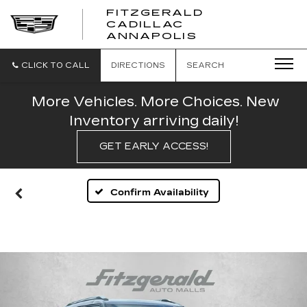
FITZGERALD
CADILLAC
FITZGERALD
ANNAPOLIS
CADILLAC
ANNAPOLIS
CLICK TO CALL
DIRECTIONS
SEARCH
More Vehicles. More Choices. New
Inventory arriving daily!
GET EARLY ACCESS!
Confirm Availability