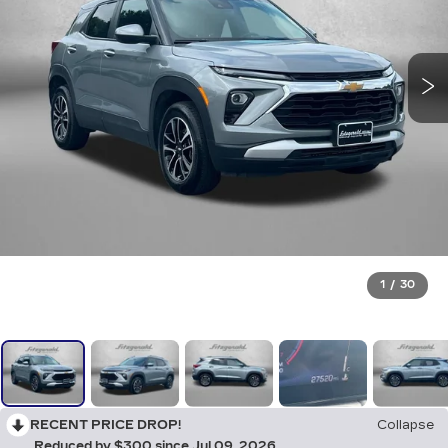
1
/
30
RECENT PRICE DROP!
Collapse
Reduced by $300 since Jul 09, 2026