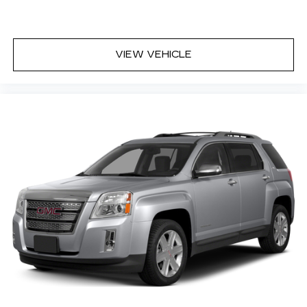
VIEW VEHICLE