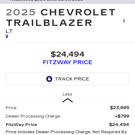
2025
CHEVROLET
TRAILBLAZER
LT
$24,494
FITZWAY PRICE
Less
$23,695
Price
+$799
Dealer Processing Charge
$24,494
FitzWay Price
Price Includes Dealer Processing Charge. Not Required By