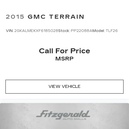
2015
GMC TERRAIN
VIN:
2GKALMEKXF6185028
Stock:
PP22088A
Model:
TLF26
Call For Price
MSRP
VIEW VEHICLE