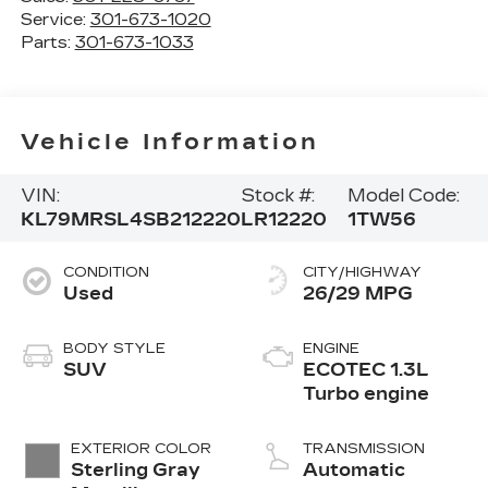
Service:
301-673-1020
Parts:
301-673-1033
Vehicle Information
VIN:
Stock #:
Model Code:
KL79MRSL4SB212220
LR12220
1TW56
CONDITION
CITY/HIGHWAY
Used
26/29 MPG
BODY STYLE
ENGINE
SUV
ECOTEC 1.3L
Turbo engine
EXTERIOR COLOR
TRANSMISSION
Sterling Gray
Automatic