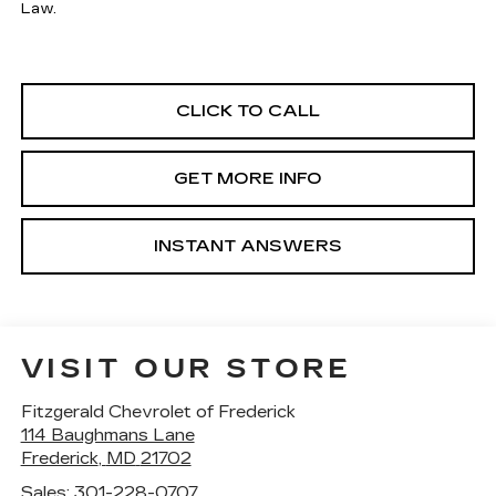
Law.
CLICK TO CALL
GET MORE INFO
INSTANT ANSWERS
VISIT OUR STORE
Fitzgerald Chevrolet of Frederick
114 Baughmans Lane
Frederick
,
MD
21702
Sales:
301-228-0707