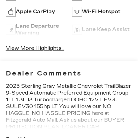
Apple CarPlay
Wi-Fi Hotspot
Lane Departure
Lane Keep Assist
Warning
View More Highlights...
Dealer Comments
2025 Sterling Gray Metallic Chevrolet TrailBlazer
9-Speed Automatic Preferred Equipment Group
1LT. 1.3L I3 Turbocharged DOHC 12V LEV3-
SULEV30 155hp LT You will love our NO
HAGGLE, NO HASSLE PRICING here at
Fitzgerald Auto Mall. Ask us about our BUYER
PROTECTION PLAN, LOANER CAR
PROGRAMS, AND FREE Vehicle History