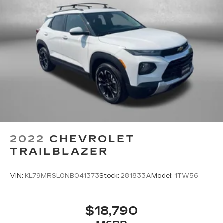
2022
CHEVROLET
TRAILBLAZER
VIN:
KL79MRSL0NB041373
Stock:
281833A
Model:
1TW56
$18,790