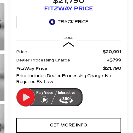
$21,790
FITZWAY PRICE
Less
$20,991
Price
+$799
Dealer Processing Charge
$21,790
FitzWay Price
Price Includes Dealer Processing Charge. Not
Required By Law.
GET MORE INFO