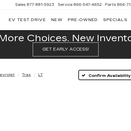
Sales
877-881-5923
Service
866-547-4652
Parts
866-7
EV TEST DRIVE
NEW
PRE-OWNED
SPECIALS
GERALD
LLAC
POLIS
More Choices. New Inventor
GET EARLY ACCESS!
evrolet
Trax
LT
Confirm Availability