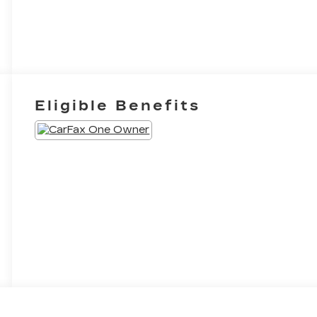
Eligible Benefits