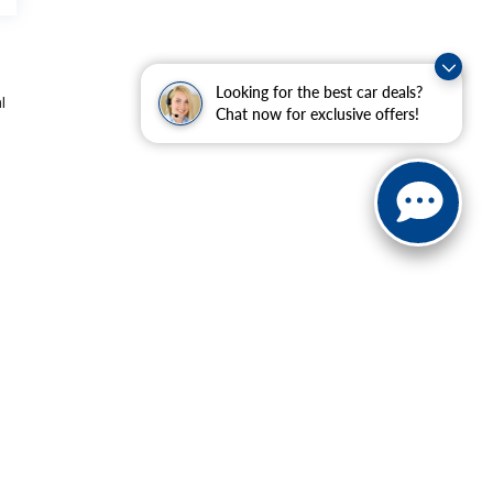
Looking for the best car deals?
l
Chat now for exclusive offers!