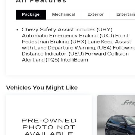
All Features
Awards:
* Car and Driver 10 Best
Package
Mechanical
Exterior
Entertai
Car and Driver, January 2017.
Chevy Safety Assist includes (UHY)
Automatic Emergency Braking, (UKJ) Front
Pedestrian Braking, (UHX) Lane Keep Assist
with Lane Departure Warning, (UE4) Followin
Distance Indicator, (UEU) Forward Collision
Alert and (TQ5) IntelliBeam
Vehicles You Might Like