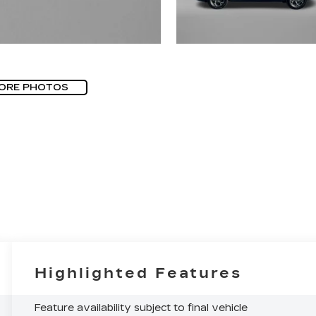
ORE PHOTOS
Highlighted Features
Feature availability subject to final vehicle