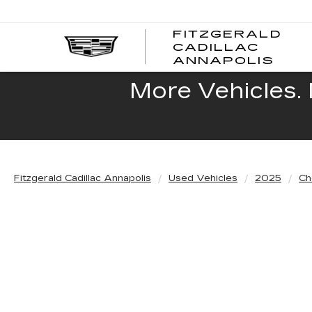
FITZGERALD
CADILLAC
FITZ
ANNAPOLIS
CADI
ANNA
More Vehicles. 
Fitzgerald Cadillac Annapolis
Used Vehicles
2025
Ch