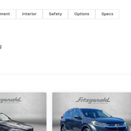
nment
Interior
Safety
Options
Specs
g