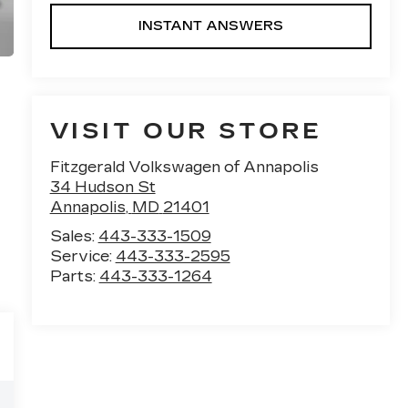
INSTANT ANSWERS
VISIT OUR STORE
Fitzgerald Volkswagen of Annapolis
34 Hudson St
Annapolis
,
MD
21401
Sales:
443-333-1509
Service:
443-333-2595
Parts:
443-333-1264