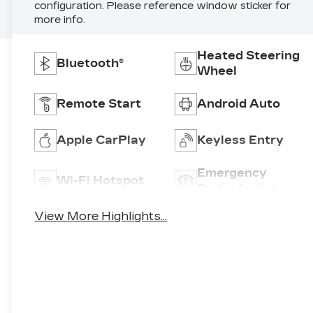
configuration. Please reference window sticker for
more info.
Heated Steering
Bluetooth®
Wheel
Remote Start
Android Auto
Apple CarPlay
Keyless Entry
Emergency
Wi-Fi Hotspot
Brake Assist
View More Highlights...