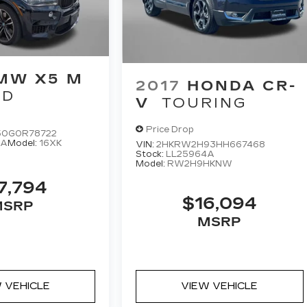
MW X5 M
2017
HONDA CR-
WD
V
TOURING
Price Drop
0G0R78722
6A
Model:
16XK
VIN:
2HKRW2H93HH667468
Stock:
LL25964A
Model:
RW2H9HKNW
7,794
$16,094
MSRP
MSRP
 VEHICLE
VIEW VEHICLE