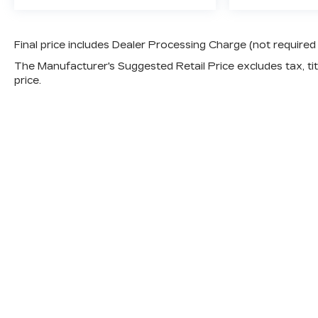
Final price includes Dealer Processing Charge (not required
The Manufacturer's Suggested Retail Price excludes tax, titl
price.