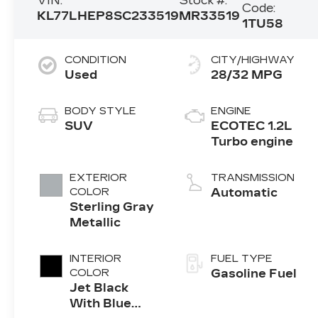
VIN:
Stock #:
Code:
KL77LHEP8SC233519
MR33519
1TU58
CONDITION
CITY/HIGHWAY
Used
28/32 MPG
BODY STYLE
ENGINE
SUV
ECOTEC 1.2L
Turbo engine
EXTERIOR
TRANSMISSION
COLOR
Automatic
Sterling Gray
Metallic
INTERIOR
FUEL TYPE
COLOR
Gasoline Fuel
Jet Black
With Blue