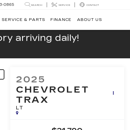
13-0865
SEARCH
SERVICE
CONTACT
SERVICE & PARTS
FINANCE
ABOUT US
y arriving daily!
2025
CHEVROLET
TRAX
LT