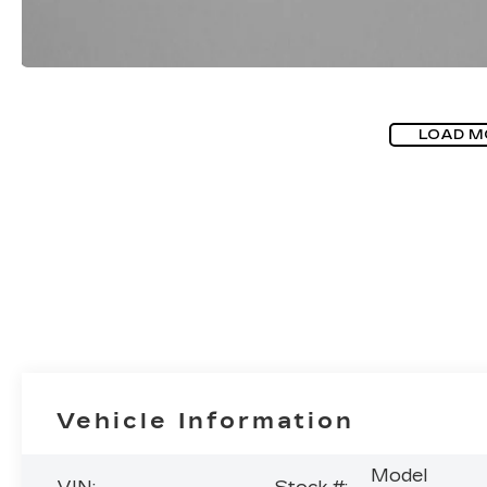
LOAD M
Vehicle Information
Model