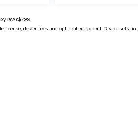
 by law):$799.
e, license, dealer fees and optional equipment. Dealer sets fina