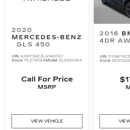
2020
2016
B
MERCEDES-BENZ
4DR A
GLS 450
VIN:
4JGFF5KE3LA140097
VIN:
5YMKT6C5
Stock:
PL27309A
Model:
GLS450W4
Stock:
M10792
Call For Price
$1
MSRP
VIEW VEHICLE
VIEW