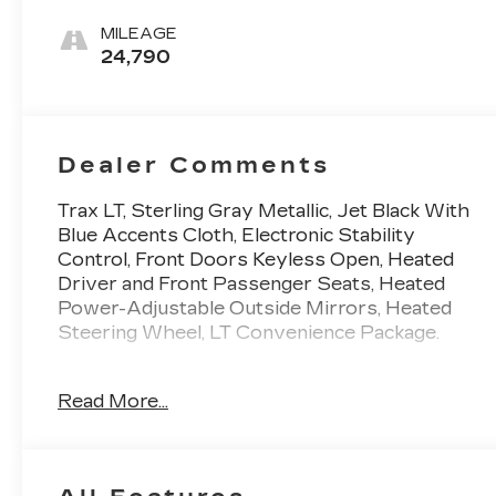
Accents,
Cloth/Evotex
MILEAGE
Seat Trim
24,790
Dealer Comments
Trax LT, Sterling Gray Metallic, Jet Black With
Blue Accents Cloth, Electronic Stability
Control, Front Doors Keyless Open, Heated
Driver and Front Passenger Seats, Heated
Power-Adjustable Outside Mirrors, Heated
Steering Wheel, LT Convenience Package.
This vehicle has passed our Fitzway 138 point
Read More...
inspection and is Maryland State Inspected.
28/32 City/Highway MPG 2025 Chevrolet
Trax LT . Call or e-mail today for details!