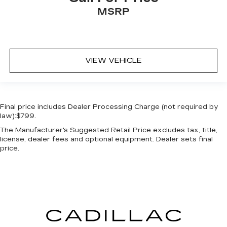
MSRP
VIEW VEHICLE
Final price includes Dealer Processing Charge (not required by
law):$799.
The Manufacturer's Suggested Retail Price excludes tax, title,
license, dealer fees and optional equipment. Dealer sets final
price.