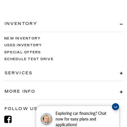
INVENTORY
NEW INVENTORY
USED INVENTORY
SPECIAL OFFERS
SCHEDULE TEST DRIVE
SERVICES
MORE INFO
FOLLOW US
Exploring car financing? Chat
now for easy plans and
applications!