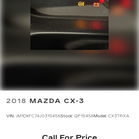
2018
MAZDA CX-3
VIN:
JM1DKFC74J0315456
Stock:
QP15456
Model:
CX3TRXA
Call For Price