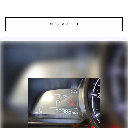
VIEW VEHICLE