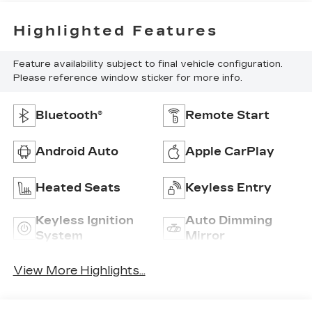
Highlighted Features
Feature availability subject to final vehicle configuration.
Please reference window sticker for more info.
Bluetooth®
Remote Start
Android Auto
Apple CarPlay
Heated Seats
Keyless Entry
Keyless Ignition
Auto Dimming
System
Mirror
View More Highlights...