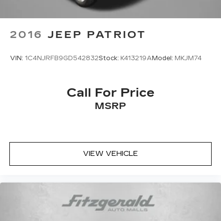
2016
JEEP PATRIOT
VIN:
1C4NJRFB9GD542832
Stock:
K413219A
Model:
MKJM74
Call For Price
MSRP
VIEW VEHICLE