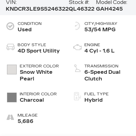
VIN:
Stock #:
Model Code:
KNDCR3LE9S5246322
QL46322
GAH4245
CONDITION
CITY/HIGHWAY
Used
53/54 MPG
BODY STYLE
ENGINE
4D Sport Utility
4 Cyl - 1.6 L
EXTERIOR COLOR
TRANSMISSION
Snow White
6-Speed Dual
Pearl
Clutch
INTERIOR COLOR
FUEL TYPE
Charcoal
Hybrid
MILEAGE
5,686