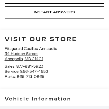
INSTANT ANSWERS
VISIT OUR STORE
Fitzgerald Cadillac Annapolis
34 Hudson Street
Annapolis
,
MD
21401
Sales:
877-881-5923
Service:
866-547-4652
Parts:
866-713-0865
Vehicle Information