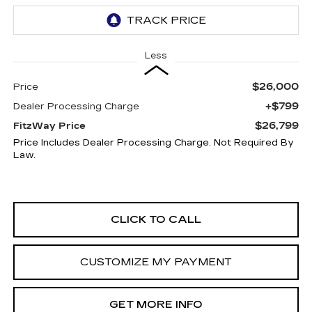
Less
$26,000
Price
+$799
Dealer Processing Charge
$26,799
FitzWay Price
Price Includes Dealer Processing Charge. Not Required By
Law.
CLICK TO CALL
CUSTOMIZE MY PAYMENT
GET MORE INFO