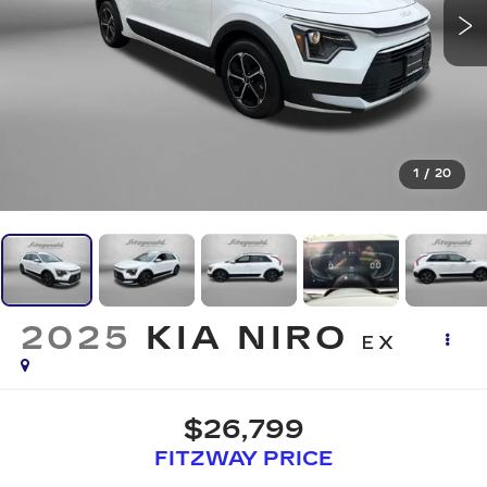
1
/
20
2025
KIA NIRO
EX
$26,799
FITZWAY PRICE