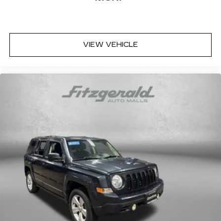
VIEW VEHICLE