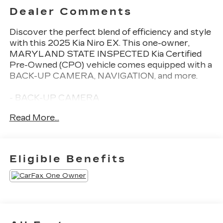
Dealer Comments
Discover the perfect blend of efficiency and style
with this 2025 Kia Niro EX. This one-owner,
MARYLAND STATE INSPECTED Kia Certified
Pre-Owned (CPO) vehicle comes equipped with a
BACK-UP CAMERA, NAVIGATION, and more.
- BACK-UP CAMERA
- 2-LEVEL CARGO MAT
Read More...
- CARPETED FLOOR MATS
- AUTO-DIMMING MIRROR W/HOMELINK
(WIRED)
- MUD GUARDS
Eligible Benefits
- Snow White Pearl exterior
This Niro EX delivers an impressive 53 city / 54
highway MPGe, making it an exceptional choice
for the eco-conscious driver. Enjoy the
convenience of features like Apple CarPlay &