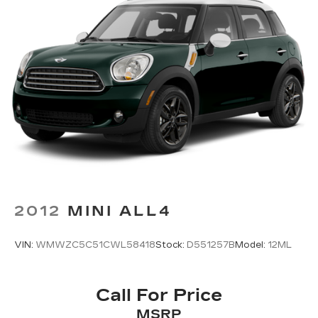
- 3 month Sirius trial subscription
Regenerative 4-Wheel Disc Brakes w/4-Wheel
ABS, Front Vented Discs, Brake Assist, Hill
Descent Control, Hill Hold Control and Electric
Experience the perfect balance of efficiency,
Parking Brake
technology, and peace of mind with this 2025 Kia
Niro EX. Schedule a test drive today and discover
Lithium Polymer (lipo) Traction Battery 1.32
kWh Capacity
why this Kia Certified Pre-Owned vehicle is the
smart choice.
Fitzway Low Price includes $799 Processing Fee
2012
MINI ALL4
VIN:
WMWZC5C51CWL58418
Stock:
D551257B
Model:
12ML
Call For Price
MSRP