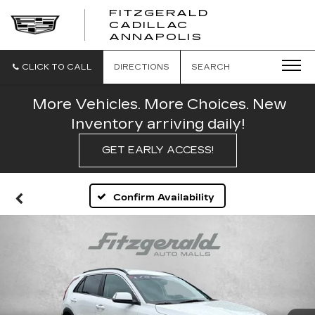
FITZGERALD
CADILLAC
FITZGERALD
ANNAPOLIS
CADILLAC
ANNAPOLIS
CLICK TO CALL
DIRECTIONS
SEARCH
More Vehicles. More Choices. New
Inventory arriving daily!
GET EARLY ACCESS!
Confirm Availability