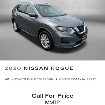
2020
NISSAN ROGUE
VIN:
KNMAT2MV7LP510970
Stock:
G050918B
Model:
22210
Call For Price
MSRP