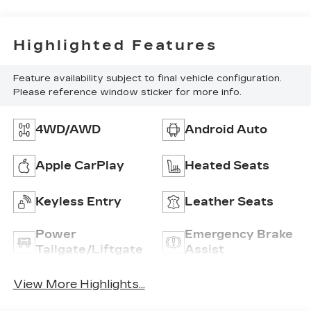
Highlighted Features
Feature availability subject to final vehicle configuration.
Please reference window sticker for more info.
4WD/AWD
Android Auto
Apple CarPlay
Heated Seats
Keyless Entry
Leather Seats
Power
Emergency Brake
Tailgate/Liftgate
Assist
View More Highlights...