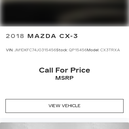
2018
MAZDA CX-3
VIN:
JM1DKFC74J0315456
Stock:
QP15456
Model:
CX3TRXA
Call For Price
MSRP
VIEW VEHICLE