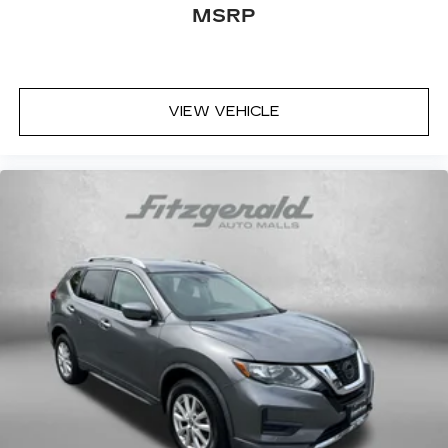
MSRP
Front fog lights
Front reading lights
Fully automatic headlights
Gentle Brown Interior Color Package
VIEW VEHICLE
Heated door mirrors
Heated Front Bucket Seats (3-Steps)
Heated front seats
Illuminated entry
Leather Shift Knob
Leather steering wheel
Low tire pressure warning
Navigation System
Occupant sensing airbag
Outside temperature display
Overhead airbag
Overhead console