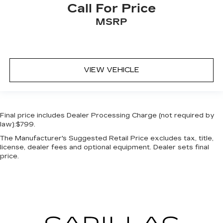
Call For Price
MSRP
VIEW VEHICLE
Final price includes Dealer Processing Charge (not required by
law):$799.
The Manufacturer's Suggested Retail Price excludes tax, title,
license, dealer fees and optional equipment. Dealer sets final
price.