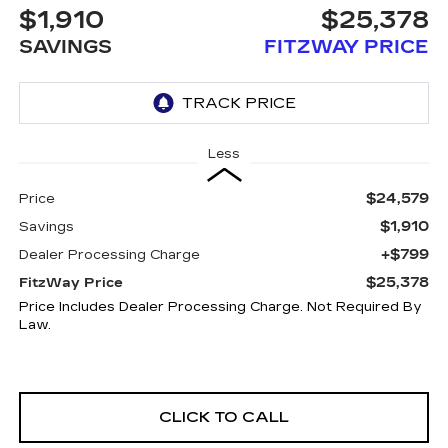
$1,910
$25,378
SAVINGS
FITZWAY PRICE
Less
$24,579
Price
$1,910
Savings
+$799
Dealer Processing Charge
$25,378
FitzWay Price
Price Includes Dealer Processing Charge. Not Required By
Law.
CLICK TO CALL