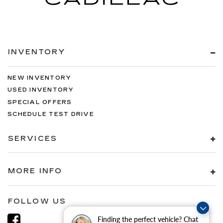
INVENTORY
NEW INVENTORY
USED INVENTORY
SPECIAL OFFERS
SCHEDULE TEST DRIVE
SERVICES
MORE INFO
FOLLOW US
Finding the perfect vehicle? Chat