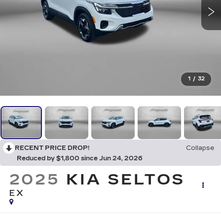
1
/
32
RECENT PRICE DROP!
Collapse
Reduced by $1,800 since Jun 24, 2026
2025
KIA SELTOS
EX