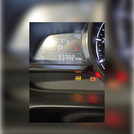
Speed-sensing steering
Split folding rear seat
Spoiler
Steering wheel mounted audio controls
Tachometer
Telescoping steering wheel
Tilt steering wheel
Traction control
Trip computer
Turn signal indicator mirrors
Variably intermittent wipers
Wheels: 17in Alloy w/Machined Finished