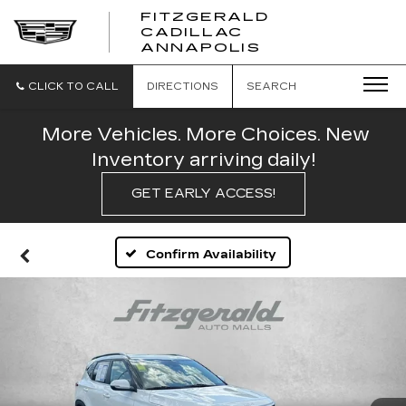
FITZGERALD
CADILLAC
FITZGERALD
ANNAPOLIS
CADILLAC
ANNAPOLIS
CLICK TO CALL
DIRECTIONS
SEARCH
More Vehicles. More Choices. New
Inventory arriving daily!
GET EARLY ACCESS!
Confirm Availability