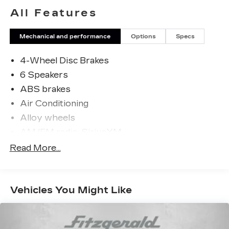
philosophy that has shaped Fitzgerald Auto
All Features
Malls from the very beginning of our story.
Mechanical and performance
Options
Specs
4-Wheel Disc Brakes
6 Speakers
ABS brakes
Air Conditioning
Alloy wheels
AM/FM radio: SiriusXM
Apple CarPlay & Android Auto
Read More...
Artificial Leather Seat Trim
Auto High-beam Headlights
Vehicles You Might Like
Automatic temperature control
backup camera
Brake assist