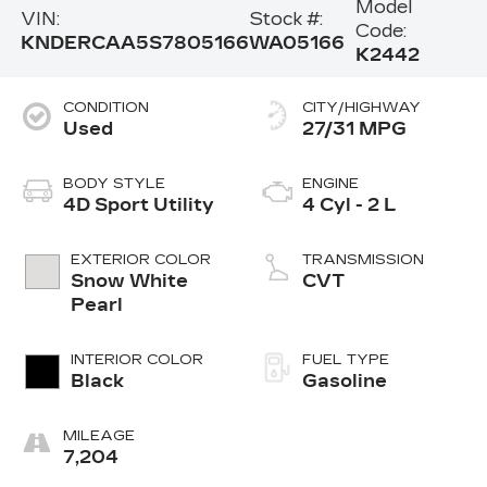
Model
VIN:
Stock #:
Code:
KNDERCAA5S7805166
WA05166
K2442
CONDITION
CITY/HIGHWAY
Used
27/31 MPG
BODY STYLE
ENGINE
4D Sport Utility
4 Cyl - 2 L
EXTERIOR COLOR
TRANSMISSION
Snow White
CVT
Pearl
INTERIOR COLOR
FUEL TYPE
Black
Gasoline
MILEAGE
7,204