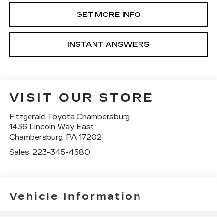
GET MORE INFO
INSTANT ANSWERS
VISIT OUR STORE
Fitzgerald Toyota Chambersburg
1436 Lincoln Way East
Chambersburg
,
PA
17202
Sales:
223-345-4580
Vehicle Information