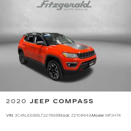
2020
JEEP COMPASS
VIN:
3C4NJDDB8LT227868
Stock:
Z210864A
Model:
MPJH74