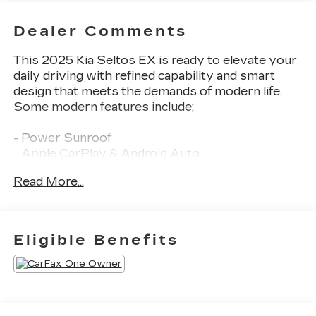
Dealer Comments
This 2025 Kia Seltos EX is ready to elevate your
daily driving with refined capability and smart
design that meets the demands of modern life.
Some modern features include;
- Power Sunroof
- Apple CarPlay & Android Auto
- Heated front seats
Read More...
- Power liftgate
Employee-Owned. Customer-Focused. As a
100% employee-owned company, our team takes
Eligible Benefits
pride in every guests' experience. You'll get
honest advice, transparent deals, and attentive
service from people who genuinely care. When
employees are owners, your satisfaction isn't
just a goal, it's part of our success. It's a