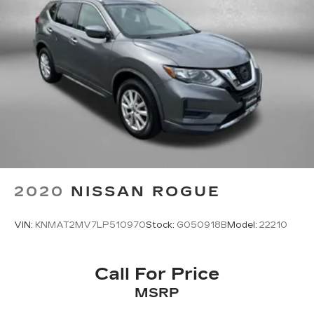
2020
NISSAN ROGUE
VIN:
KNMAT2MV7LP510970
Stock:
G050918B
Model:
22210
Call For Price
MSRP