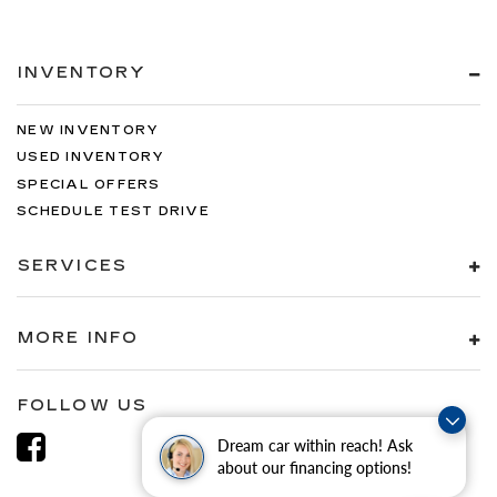
INVENTORY
NEW INVENTORY
USED INVENTORY
SPECIAL OFFERS
SCHEDULE TEST DRIVE
SERVICES
MORE INFO
FOLLOW US
Dream car within reach! Ask
about our financing options!