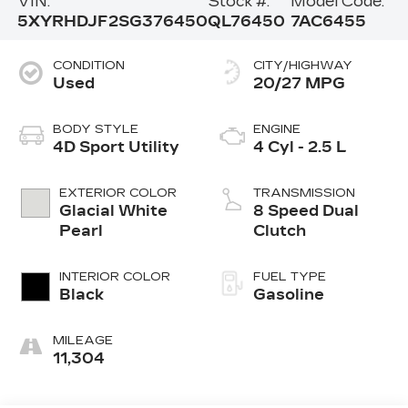
VIN:
Stock #:
Model Code:
5XYRHDJF2SG376450
QL76450
7AC6455
CONDITION
CITY/HIGHWAY
Used
20/27 MPG
BODY STYLE
ENGINE
4D Sport Utility
4 Cyl - 2.5 L
EXTERIOR COLOR
TRANSMISSION
Glacial White
8 Speed Dual
Pearl
Clutch
INTERIOR COLOR
FUEL TYPE
Black
Gasoline
MILEAGE
11,304