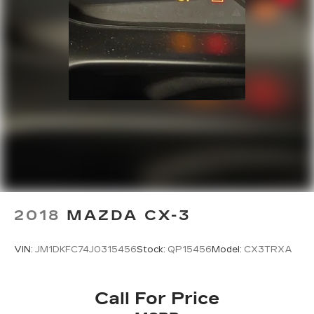
2018
MAZDA CX-3
VIN:
JM1DKFC74J0315456
Stock:
QP15456
Model:
CX3TRXA
Call For Price