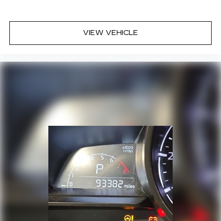
VIEW VEHICLE