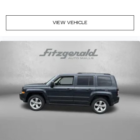
VIEW VEHICLE