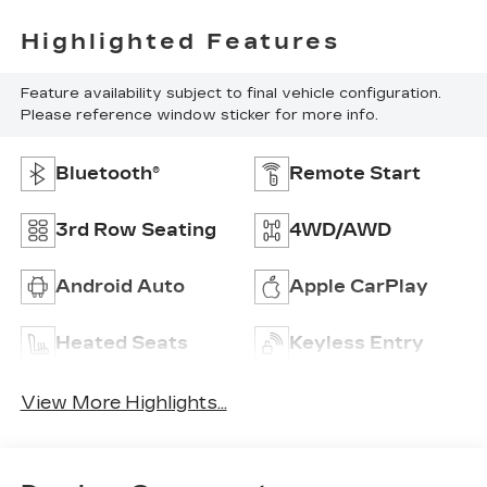
Highlighted Features
Feature availability subject to final vehicle configuration.
Please reference window sticker for more info.
Bluetooth®
Remote Start
3rd Row Seating
4WD/AWD
Android Auto
Apple CarPlay
Heated Seats
Keyless Entry
View More Highlights...