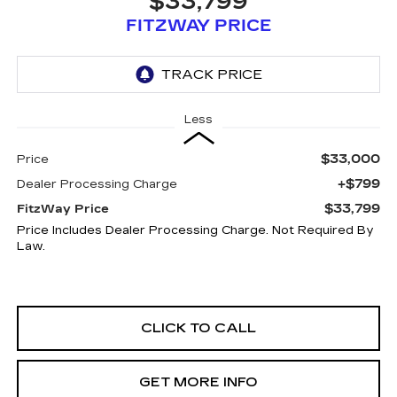
$33,799
FITZWAY PRICE
Less
$33,000
Price
+$799
Dealer Processing Charge
$33,799
FitzWay Price
Price Includes Dealer Processing Charge. Not Required By
Law.
CLICK TO CALL
GET MORE INFO