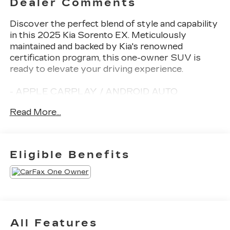
Dealer Comments
Discover the perfect blend of style and capability
in this 2025 Kia Sorento EX. Meticulously
maintained and backed by Kia's renowned
certification program, this one-owner SUV is
ready to elevate your driving experience.
- APPLE CARPLAY / ANDROID AUTO
- AUTOMATIC TRANSMISSION
Read More...
- BACK-UP CAMERA
- CLEAN HISTORY REPORT
- HEATED FRONT SEATS
- KIA CPO
Eligible Benefits
- LEATHER
- MARYLAND STATE INSPECTED
- NAVIGATION
- ONE-OWNER
- POWER LIFTGATE
All Features
Indulge in the convenience and connectivity of