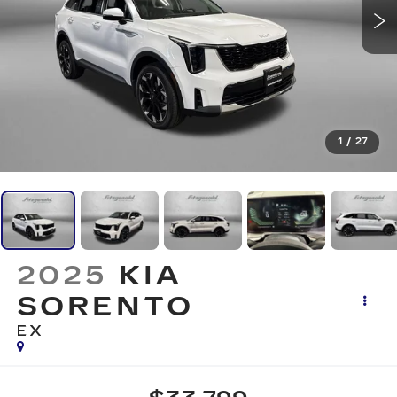
1
/
27
2025
KIA
SORENTO
EX