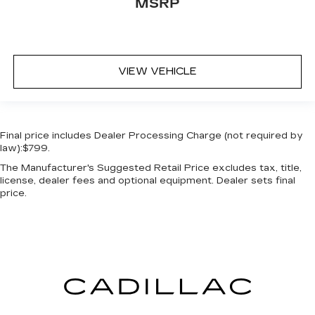
MSRP
VIEW VEHICLE
Final price includes Dealer Processing Charge (not required by
law):$799.
The Manufacturer's Suggested Retail Price excludes tax, title,
license, dealer fees and optional equipment. Dealer sets final
price.