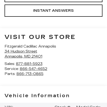
INSTANT ANSWERS
VISIT OUR STORE
Fitzgerald Cadillac Annapolis
34 Hudson Street
Annapolis
,
MD
21401
Sales:
877-881-5923
Service:
866-547-4652
Parts:
866-713-0865
Vehicle Information