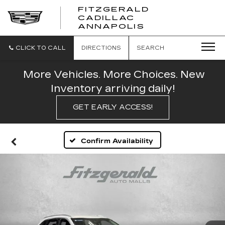
FITZGERALD
CADILLAC
FITZGERALD
ANNAPOLIS
CADILLAC
ANNAPOLIS
CLICK TO CALL
DIRECTIONS
SEARCH
More Vehicles. More Choices. New
Inventory arriving daily!
GET EARLY ACCESS!
Confirm Availability