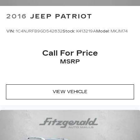
2016
JEEP PATRIOT
VIN:
1C4NJRFB9GD542832
Stock:
K413219A
Model:
MKJM74
Call For Price
MSRP
VIEW VEHICLE