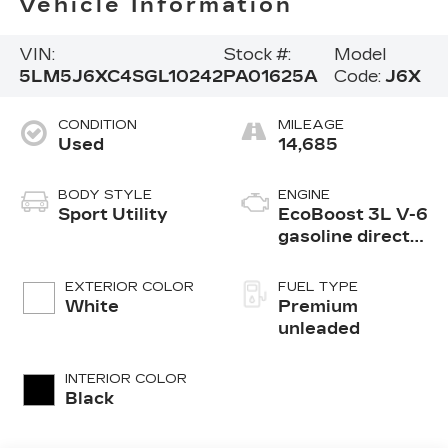
Vehicle Information
VIN:
Stock #:
Model
5LM5J6XC4SGL10242
PA01625A
Code:
J6X
CONDITION
MILEAGE
Used
14,685
BODY STYLE
ENGINE
Sport Utility
EcoBoost 3L V-6
gasoline direct
injection, DOHC,
variable valve
EXTERIOR COLOR
FUEL TYPE
control, twin
White
Premium
turbo, premium
unleaded
unleaded, engine
with 400HP
INTERIOR COLOR
Black