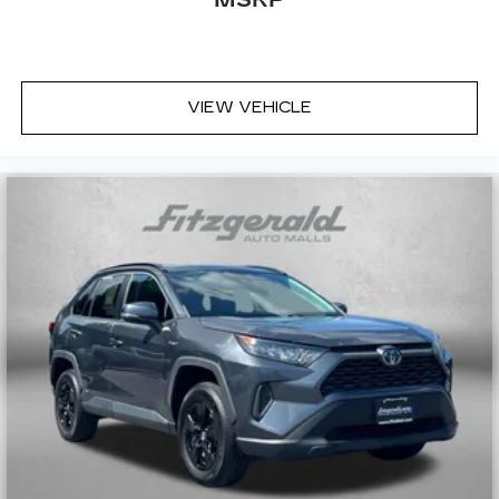
MSRP
Second-row seats fixed or removable
: Fixed
second-row seats
Third-row head restraints
: Fixed third-row
head restraints
VIEW VEHICLE
Third-row seat fixed or removable
: Fixed third-
row seats
Third-row seat facing
: Front facing third-row
seat
Power 2-way passenger lumbar - It’s got their
back. How your passengers feel while riding
around is just as important as how the car
drives. Enhance their comfort with this power
2-way passenger lumbar. Your passenger
simply sets it to the support they want for
their lower back, and it will reduce the strain
they would feel otherwise. Power 2-way
passenger lumbar supports your passengers
for a better experience.
6-way passenger seat - Comfort that
conforms to you! It doesn't matter how long