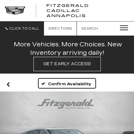
FITZGERALD
CADILLAC
FITZGERALD
ANNAPOLIS
CADILLAC
ANNAPOLIS
CLICK TO CALL
DIRECTIONS
SEARCH
More Vehicles. More Choices. New
Inventory arriving daily!
GET EARLY ACCESS!
Confirm Availability