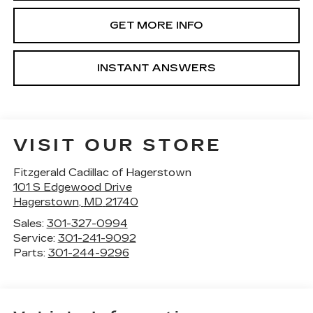
GET MORE INFO
INSTANT ANSWERS
VISIT OUR STORE
Fitzgerald Cadillac of Hagerstown
101 S Edgewood Drive
Hagerstown
,
MD
21740
Sales:
301-327-0994
Service:
301-241-9092
Parts:
301-244-9296