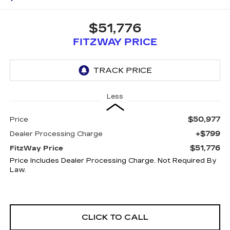
$51,776
FITZWAY PRICE
Less
$50,977
Price
+$799
Dealer Processing Charge
$51,776
FitzWay Price
Price Includes Dealer Processing Charge. Not Required By
Law.
CLICK TO CALL