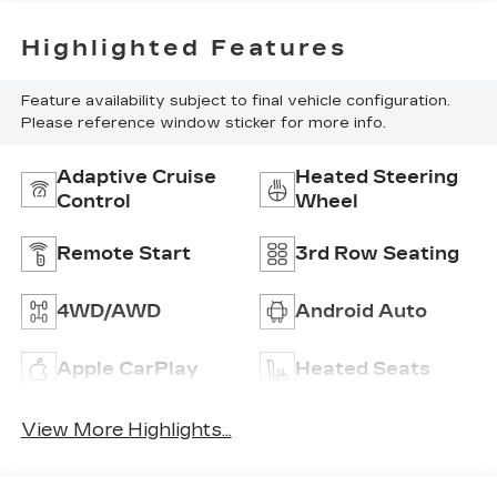
Highlighted Features
Feature availability subject to final vehicle configuration.
Please reference window sticker for more info.
Adaptive Cruise
Heated Steering
Control
Wheel
Remote Start
3rd Row Seating
4WD/AWD
Android Auto
Apple CarPlay
Heated Seats
View More Highlights...