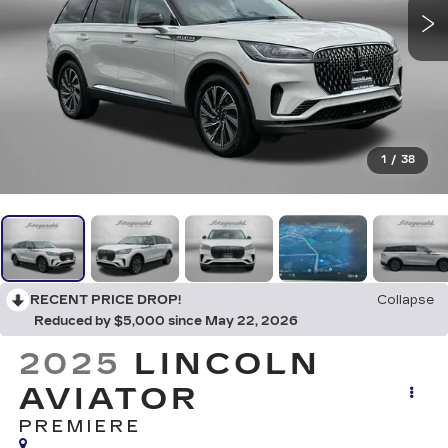
1
/
38
RECENT PRICE DROP!
Collapse
Reduced by $5,000 since May 22, 2026
2025
LINCOLN
AVIATOR
PREMIERE