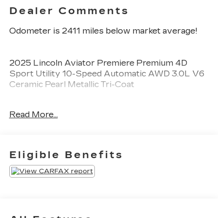
Dealer Comments
Odometer is 2411 miles below market average!
2025 Lincoln Aviator Premiere Premium 4D
Sport Utility 10-Speed Automatic AWD 3.0L V6
Ceramic Pearl Metallic Tri-Coat
See our preowned classifications page for the
Read More...
benefit of each used car category, we have
something for every budget! - 138 Pt Inspection -
We accept trades - Financing Available.
Transparency and trust are at the core of the
Eligible Benefits
FitzWay. We post the genuine FitzWay price for
all car buyers.