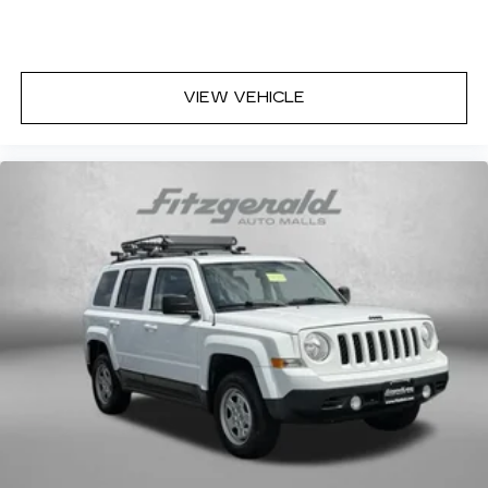
Auxiliary rear heater - heating back up. Trying
to keep everybody warm can mean the ones
up front boil while the ones in back still shiver,
unless you have auxiliary rear heater. It is an
VIEW VEHICLE
independent heating system for the rear of the
vehicle so passengers don’t have to settle for
whatever warmth might waft back from the
front. Get ahead of the cold with auxiliary rear
heater.
Individual driver and front passenger seats
provide generous room and comfort.
Cabin air filter - breathing freshness into your
drive. Cabin air filter increases everyone’s
comfort by reducing allergens, dust and even
outdoor odors that enter the vehicle. Keep the
outside contaminants out with cabin air filter.
Floor mats protect the vehicle floor covering
from dirt and wear and can easily be removed
for cleaning.
Rear seatback upholstery
: Carpet rear
seatback upholstery